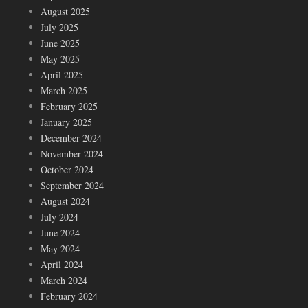
August 2025
July 2025
June 2025
May 2025
April 2025
March 2025
February 2025
January 2025
December 2024
November 2024
October 2024
September 2024
August 2024
July 2024
June 2024
May 2024
April 2024
March 2024
February 2024