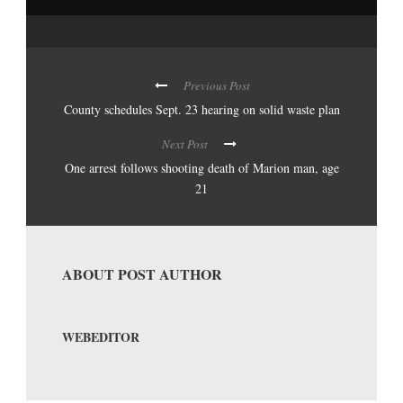
Previous Post
County schedules Sept. 23 hearing on solid waste plan
Next Post
One arrest follows shooting death of Marion man, age
21
ABOUT POST AUTHOR
WEBEDITOR