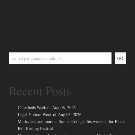
GO
Recent Posts
Classifieds Week of Aug 06, 2026
Legal Notices Week of Aug 06, 2026
Music, art, and more at Sumac Cottage this weekend for Black
Belt Birding Festival