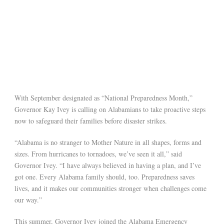
With September designated as “National Preparedness Month,”
Governor Kay Ivey is calling on Alabamians to take proactive steps
now to safeguard their families before disaster strikes.
“Alabama is no stranger to Mother Nature in all shapes, forms and
sizes. From hurricanes to tornadoes, we’ve seen it all,” said
Governor Ivey. “I have always believed in having a plan, and I’ve
got one. Every Alabama family should, too. Preparedness saves
lives, and it makes our communities stronger when challenges come
our way.”
This summer, Governor Ivey joined the Alabama Emergency