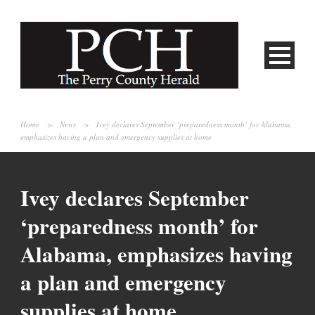
Home
>
News
>
Ivey declares September ‘preparedness month’ for Alabama,
emphasizes having a plan and emergency supplies at home
Ivey declares September
‘preparedness month’ for
Alabama, emphasizes having
a plan and emergency
supplies at home