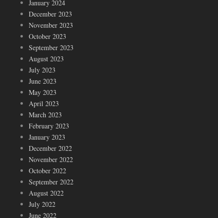
January 2024
December 2023
November 2023
October 2023
September 2023
August 2023
July 2023
June 2023
May 2023
April 2023
March 2023
February 2023
January 2023
December 2022
November 2022
October 2022
September 2022
August 2022
July 2022
June 2022