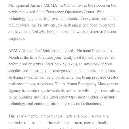
Management Agency (AEMA) in Clanton to cut the ribbon on the
newly renovated State Emergency Operations Center. With
technology upgrades, improved communication systems and built-in
redundancies, the facility ensures Alabama is equipped to respond
quickly and effectively, both at home and when disaster strikes our
neighbors.
AEMA Director Jeff Smitherman added, “National Preparedness
Month is the time to ensure your family’s safety and preparedness
before disaster strikes. Start now by taking an inventory of your
supplies and updating your emergency and communications plans.
Alabama’s weather can be unpredictable, but being prepared creates
resilience among neighbors. The Alabama Emergency Management
Agency has made steps towards its resilience with major renovations
to the building and State Emergency Operations Center to include
technology and communication upgrades and redundancy.”
This year’s theme, “Preparedness Starts at Home,” serves as a
reminder to learn about the risks in your area, create a family