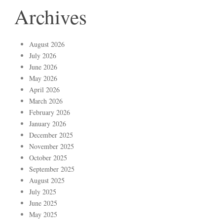
Archives
August 2026
July 2026
June 2026
May 2026
April 2026
March 2026
February 2026
January 2026
December 2025
November 2025
October 2025
September 2025
August 2025
July 2025
June 2025
May 2025