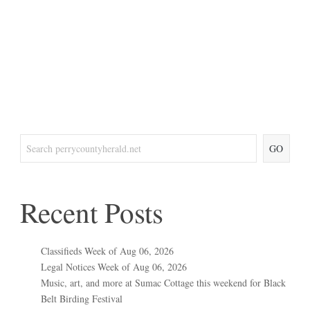
GO
Recent Posts
Classifieds Week of Aug 06, 2026
Legal Notices Week of Aug 06, 2026
Music, art, and more at Sumac Cottage this weekend for Black
Belt Birding Festival