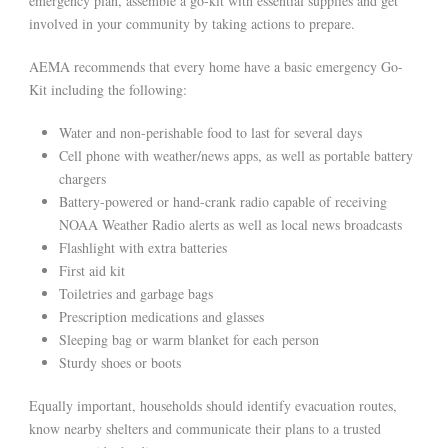
emergency plan, assemble a go-kit with essential supplies and get
involved in your community by taking actions to prepare.
AEMA recommends that every home have a basic emergency Go-
Kit including the following:
Water and non-perishable food to last for several days
Cell phone with weather/news apps, as well as portable battery
chargers
Battery-powered or hand-crank radio capable of receiving
NOAA Weather Radio alerts as well as local news broadcasts
Flashlight with extra batteries
First aid kit
Toiletries and garbage bags
Prescription medications and glasses
Sleeping bag or warm blanket for each person
Sturdy shoes or boots
Equally important, households should identify evacuation routes,
know nearby shelters and communicate their plans to a trusted