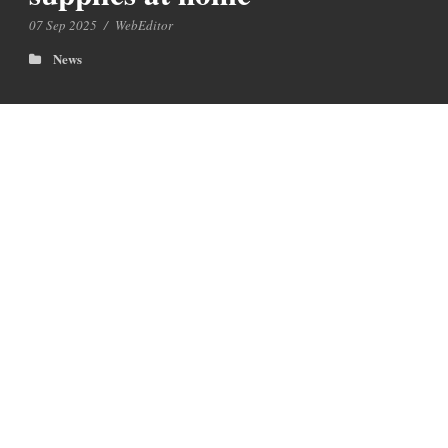
07 Sep 2025
/
WebEditor
News