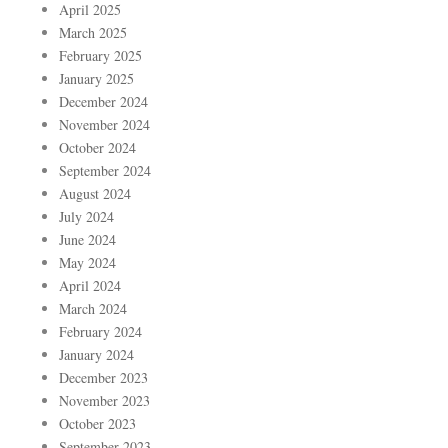
April 2025
March 2025
February 2025
January 2025
December 2024
November 2024
October 2024
September 2024
August 2024
July 2024
June 2024
May 2024
April 2024
March 2024
February 2024
January 2024
December 2023
November 2023
October 2023
September 2023