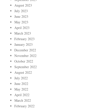
August 2023
July 2023
June 2023
May 2023
April 2023
March 2023
February 2023
January 2023
December 2022
November 2022
October 2022
September 2022
August 2022
July 2022
June 2022
May 2022
April 2022
March 2022
February 2022