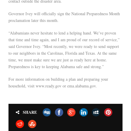
contact outside the disaster area.
Governor Ivey will officially sign the National Preparedness Month
proclamation later this month.
“Alabamians never hesitate to lend a helping hand. We’ve proven
that time and time again, and I am proud of our record of service,”
said Governor Ivey. “Most recently, we were ready to send support
to our neighbors in the Carolinas, Florida and Texas. At the same
time, we must make sure we are just as ready here at home.
Preparedness is key to keeping Alabama safe and strong.”
For more information on building a plan and preparing your
household, visit www.ready.gov or ema.alabama.gov.
SHARE