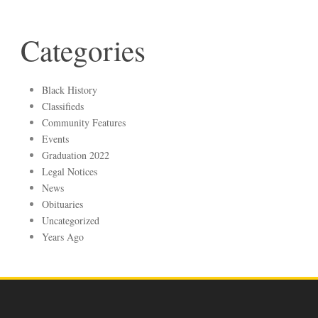
Categories
Black History
Classifieds
Community Features
Events
Graduation 2022
Legal Notices
News
Obituaries
Uncategorized
Years Ago