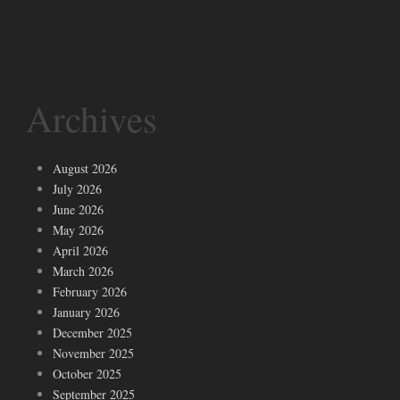
Archives
August 2026
July 2026
June 2026
May 2026
April 2026
March 2026
February 2026
January 2026
December 2025
November 2025
October 2025
September 2025