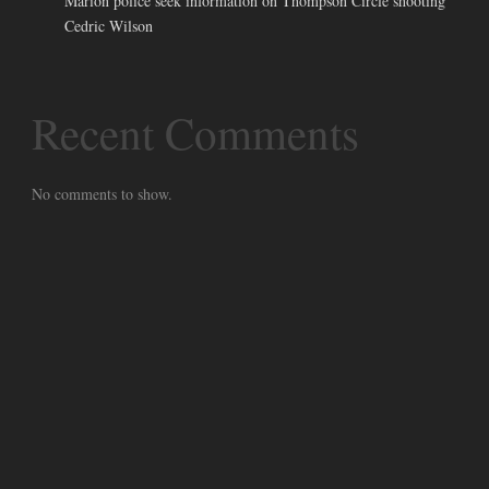
Marion police seek information on Thompson Circle shooting
Cedric Wilson
Recent Comments
No comments to show.