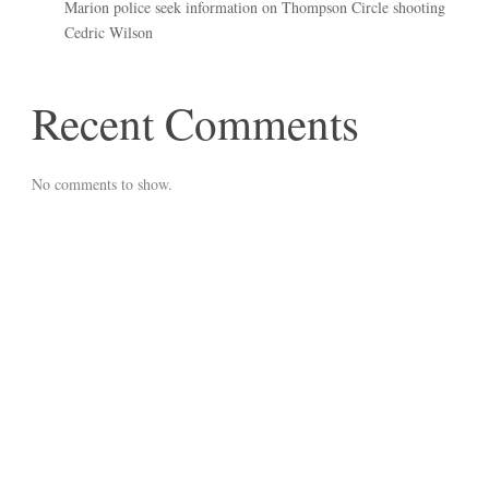
Marion police seek information on Thompson Circle shooting
Cedric Wilson
Recent Comments
No comments to show.