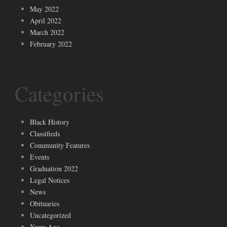
May 2022
April 2022
March 2022
February 2022
Categories
Black History
Classifieds
Community Features
Events
Graduation 2022
Legal Notices
News
Obituaries
Uncategorized
Years Ago