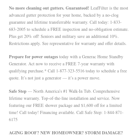
No more cleaning out gutters. Guaranteed!
LeafFilter is the most
advanced gutter protection for your home, backed by a no-clog
guarantee and lifetime transferrable warranty. Call today: 1-833-
683-2005 to schedule a FREE inspection and no-obligation estimate.
Plus get 20% off! Seniors and military save an additional 10%.
Restrictions apply. See representative for warranty and offer details.
Prepare for power outages
today with a Generac Home Standby
Generator. Act now to receive a FREE 7-year warranty with
qualifying purchase.* Call 1-877-323-5516 today to schedule a free
quote. It’s not just a generator — it’s a power move.
Safe Step
— North America’s #1 Walk-In Tub. Comprehensive
lifetime warranty. Top-of-the-line installation and service. Now
featuring our FREE shower package and $1,600 off for a limited
time! Call today! Financing available. Call Safe Step: 1-844-871-
6175
AGING ROOF? NEW HOMEOWNER? STORM DAMAGE?