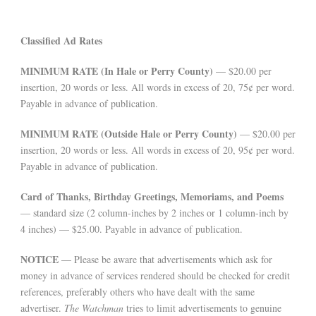
Classified Ad Rates
MINIMUM RATE (In Hale or Perry County)
— $20.00 per
insertion, 20 words or less. All words in excess of 20, 75¢ per word.
Payable in advance of publication.
MINIMUM RATE (Outside Hale or Perry County)
— $20.00 per
insertion, 20 words or less. All words in excess of 20, 95¢ per word.
Payable in advance of publication.
Card of Thanks, Birthday Greetings, Memoriams, and Poems
— standard size (2 column-inches by 2 inches or 1 column-inch by
4 inches) — $25.00. Payable in advance of publication.
NOTICE
— Please be aware that advertisements which ask for
money in advance of services rendered should be checked for credit
references, preferably others who have dealt with the same
advertiser.
The Watchman
tries to limit advertisements to genuine