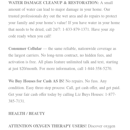
WATER DAMAGE CLEANUP & RESTORATION:
A small
amount of water can lead to major damage in your home. Our
trusted professionals dry out the wet area and do repairs to protect
your family and your home’s value! If you have water in your home
that needs to be dried, call 24/7: 1-833-879-1371. Have your zip
code ready when you call!
Consumer Cellular
— the same reliable, nationwide coverage as
the largest carriers. No long-term contract, no hidden fees, and
activation is free. All plans feature unlimited talk and text, starting
at just $20/month. For more information, call 1-844-358-5270.
We Buy Houses for Cash AS IS!
No repairs. No fuss. Any
condition. Easy three-step process: Call, get cash offer, and get paid.
Get your fair cash offer today by calling Liz Buys Houses: 1-877-
385-7131.
HEALTH / BEAUTY
ATTENTION OXYGEN THERAPY USERS!
Discover oxygen