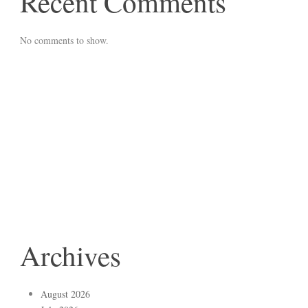
Recent Comments
No comments to show.
Archives
August 2026