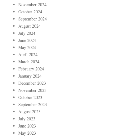
November 2024
October 2024
September 2024
August 2024
July 2024
June 2024
May 2024
April 2024
March 2024
February 2024
January 2024
December 2023
November 2023
October 2023
September 2023
August 2023
July 2023
June 2023
May 2023