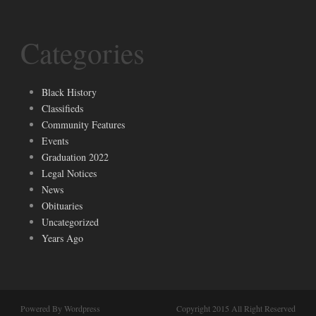
Categories
Black History
Classifieds
Community Features
Events
Graduation 2022
Legal Notices
News
Obituaries
Uncategorized
Years Ago
Powered By Wordpress
Copyright 2015 All Right Reserved