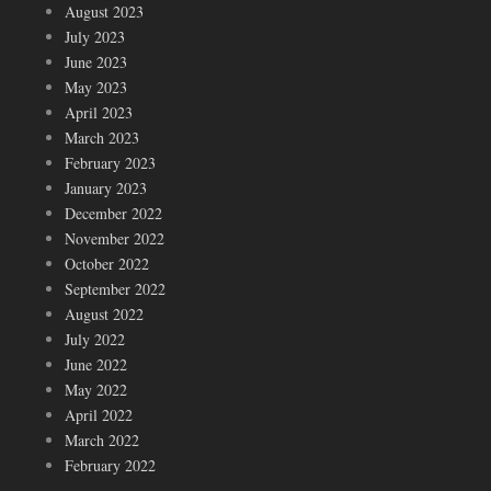
August 2023
July 2023
June 2023
May 2023
April 2023
March 2023
February 2023
January 2023
December 2022
November 2022
October 2022
September 2022
August 2022
July 2022
June 2022
May 2022
April 2022
March 2022
February 2022