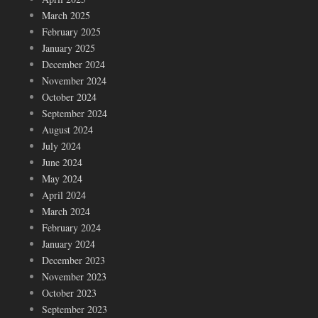
March 2025
February 2025
January 2025
December 2024
November 2024
October 2024
September 2024
August 2024
July 2024
June 2024
May 2024
April 2024
March 2024
February 2024
January 2024
December 2023
November 2023
October 2023
September 2023