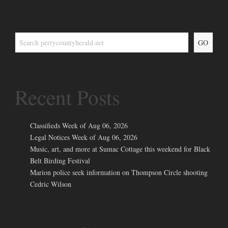
GO
Recent Posts
Classifieds Week of Aug 06, 2026
Legal Notices Week of Aug 06, 2026
Music, art, and more at Sumac Cottage this weekend for Black
Belt Birding Festival
Marion police seek information on Thompson Circle shooting
Cedric Wilson