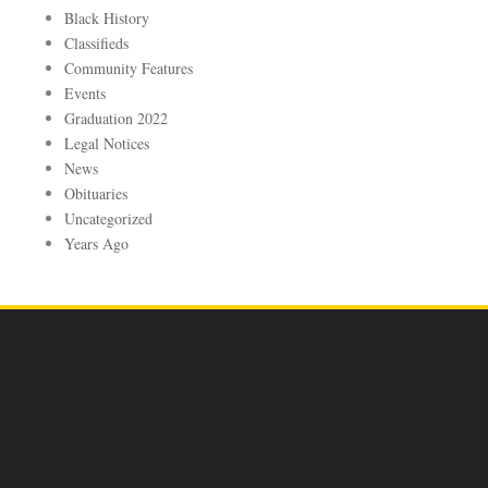
Black History
Classifieds
Community Features
Events
Graduation 2022
Legal Notices
News
Obituaries
Uncategorized
Years Ago