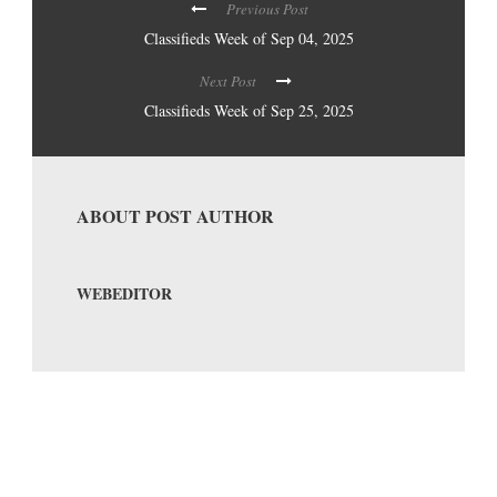
Previous Post
Classifieds Week of Sep 04, 2025
Next Post
Classifieds Week of Sep 25, 2025
ABOUT POST AUTHOR
WEBEDITOR