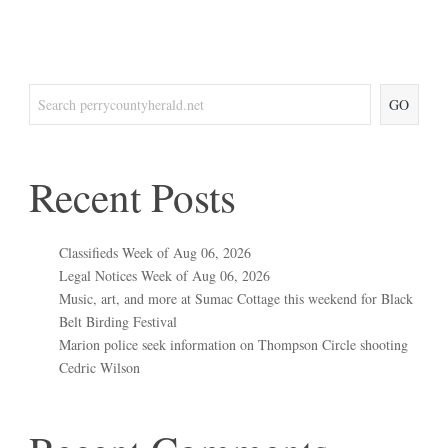
GO
Recent Posts
Classifieds Week of Aug 06, 2026
Legal Notices Week of Aug 06, 2026
Music, art, and more at Sumac Cottage this weekend for Black
Belt Birding Festival
Marion police seek information on Thompson Circle shooting
Cedric Wilson