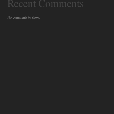
Recent Comments
No comments to show.