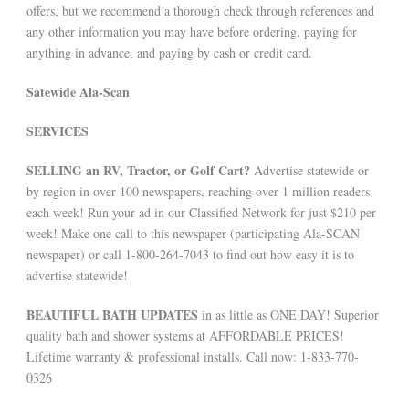
offers, but we recommend a thorough check through references and
any other information you may have before ordering, paying for
anything in advance, and paying by cash or credit card.
Satewide Ala-Scan
SERVICES
SELLING an RV, Tractor, or Golf Cart?
Advertise statewide or
by region in over 100 newspapers, reaching over 1 million readers
each week! Run your ad in our Classified Network for just $210 per
week! Make one call to this newspaper (participating Ala-SCAN
newspaper) or call 1-800-264-7043 to find out how easy it is to
advertise statewide!
BEAUTIFUL BATH UPDATES
in as little as ONE DAY! Superior
quality bath and shower systems at AFFORDABLE PRICES!
Lifetime warranty & professional installs. Call now: 1-833-770-
0326