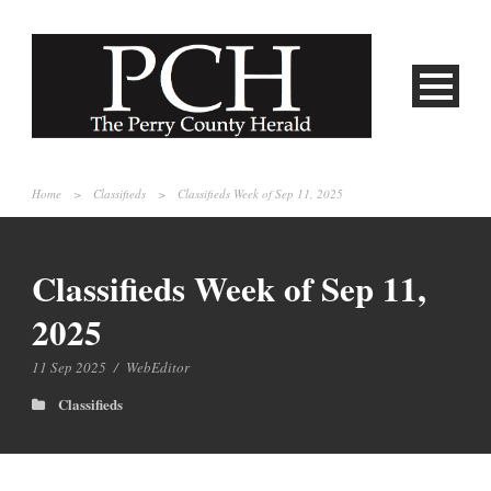
Home
>
Classifieds
>
Classifieds Week of Sep 11, 2025
Classifieds Week of Sep 11,
2025
11 Sep 2025
/
WebEditor
Classifieds