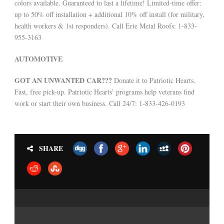
colors available. Guaranteed to last a lifetime! Limited-time offer:
up to 50% off installation + additional 10% off install (for military,
health workers & 1st responders). Call Erie Metal Roofs: 1-833-
955-3163
AUTOMOTIVE
GOT AN UNWANTED CAR???
Donate it to Patriotic Hearts.
Fast, free pick-up. Patriotic Hearts’ programs help veterans find
work or start their own business. Call 24/7: 1-833-426-0193
SHARE