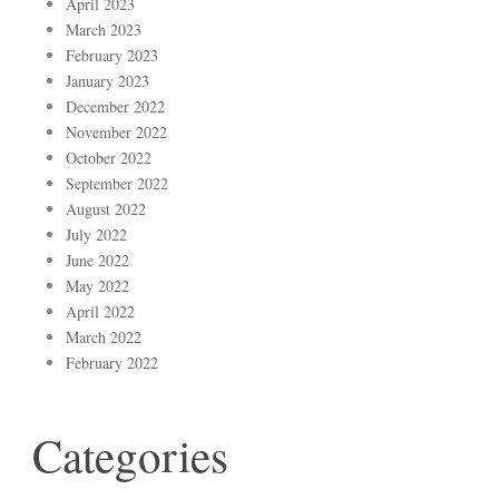
April 2023
March 2023
February 2023
January 2023
December 2022
November 2022
October 2022
September 2022
August 2022
July 2022
June 2022
May 2022
April 2022
March 2022
February 2022
Categories