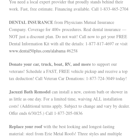
You need a local expert provider that proudly stands behind their
work. Fast, free estimate. Financing available. Call 1-833-465-2704
DENTAL INSURANCE
from Physicians Mutual Insurance
Company. Coverage for 400+ procedures. Real dental insurance —
NOT just a discount plan. Do not wait! Call now to get your FREE
Dental Information Kit with all the details: 1-877-817-4697 or visit
www.dental50plus.com/alabama
#6258
Donate your car, truck, boat, RV, and more
to support our
veterans! Schedule a FAST, FREE vehicle pickup and receive a top
tax deduction! Call Veteran Car Donations: 1-877-724-3049 today!
Jacuzzi Bath Remodel
can install a new, custom bath or shower in
as little as one day. For a limited time, waiving ALL installation
costs! (Additional terms apply. Subject to change and vary by dealer.
Offer ends 6/30/25.) Call 1-877-205-0836
Replace your roof
with the best looking and longest-lasting
material: steel from Erie Metal Roofs! Three styles and multiple