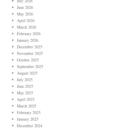
July 2026
June 2026
May 2026
April 2026
March 2026
February 2026
January 2026
December 2025
November 2025
October 2025
September 2025
August 2025
July 2025
June 2025
May 2025
April 2025
March 2025
February 2025
January 2025
December 2024