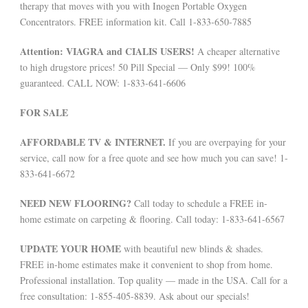
therapy that moves with you with Inogen Portable Oxygen
Concentrators. FREE information kit. Call 1-833-650-7885
Attention: VIAGRA and CIALIS USERS!
A cheaper alternative
to high drugstore prices! 50 Pill Special — Only $99! 100%
guaranteed. CALL NOW: 1-833-641-6606
FOR SALE
AFFORDABLE TV & INTERNET.
If you are overpaying for your
service, call now for a free quote and see how much you can save! 1-
833-641-6672
NEED NEW FLOORING?
Call today to schedule a FREE in-
home estimate on carpeting & flooring. Call today: 1-833-641-6567
UPDATE YOUR HOME
with beautiful new blinds & shades.
FREE in-home estimates make it convenient to shop from home.
Professional installation. Top quality — made in the USA. Call for a
free consultation: 1-855-405-8839. Ask about our specials!