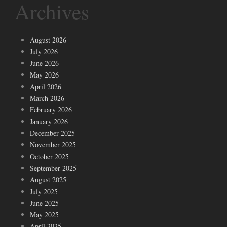
Archives
August 2026
July 2026
June 2026
May 2026
April 2026
March 2026
February 2026
January 2026
December 2025
November 2025
October 2025
September 2025
August 2025
July 2025
June 2025
May 2025
April 2025