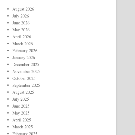
August 2026
July 2026
June 2026
May 2026
April 2026
March 2026
February 2026
January 2026
December 2025
November 2025
October 2025
September 2025
August 2025
July 2025
June 2025
May 2025
April 2025
March 2025
February 2025