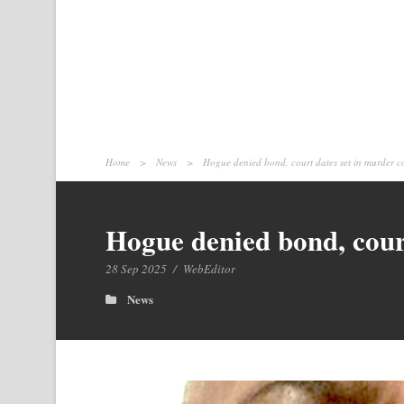
Home
>
News
>
Hogue denied bond, court dates set in murder co
Hogue denied bond, court
28 Sep 2025
/
WebEditor
News