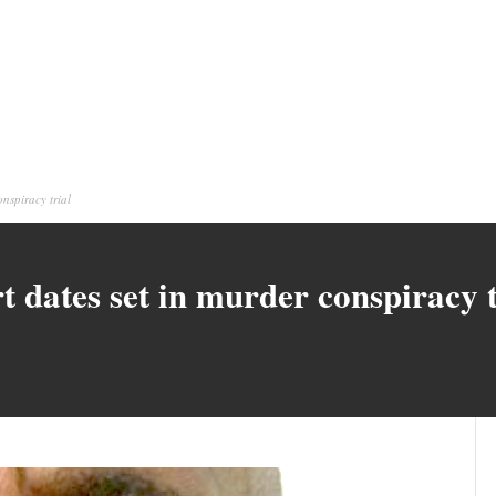
nspiracy trial
 dates set in murder conspiracy t