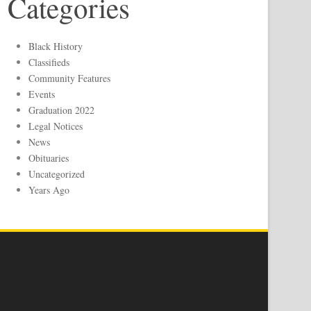
Categories
Black History
Classifieds
Community Features
Events
Graduation 2022
Legal Notices
News
Obituaries
Uncategorized
Years Ago