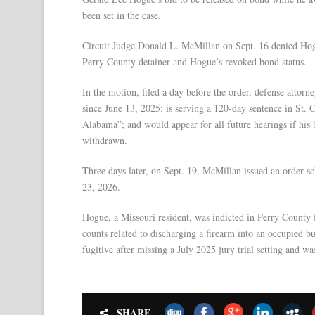
been set in the case.
Circuit Judge Donald L. McMillan on Sept. 16 denied Hogue
Perry County detainer and Hogue’s revoked bond status.
In the motion, filed a day before the order, defense attor
since June 13, 2025; is serving a 120-day sentence in St. C
Alabama”; and would appear for all future hearings if his
withdrawn.
Three days later, on Sept. 19, McMillan issued an order sch
23, 2026.
Hogue, a Missouri resident, was indicted in Perry County
counts related to discharging a firearm into an occupied b
fugitive after missing a July 2025 jury trial setting and wa
SHARE