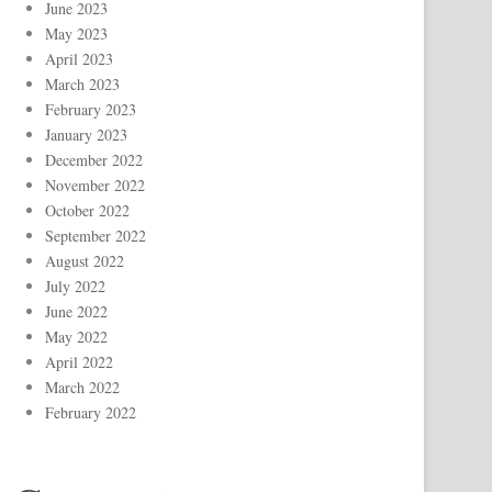
June 2023
May 2023
April 2023
March 2023
February 2023
January 2023
December 2022
November 2022
October 2022
September 2022
August 2022
July 2022
June 2022
May 2022
April 2022
March 2022
February 2022