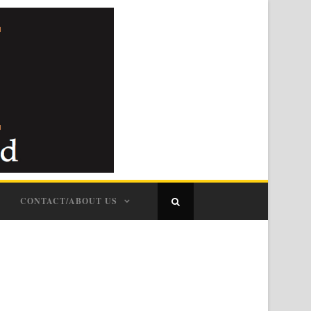
CONTACT/ABOUT US