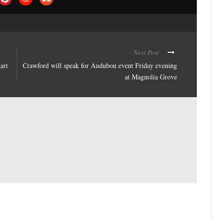
Next Post
art
Crawford will speak for Audubon event Friday evening
at Magnolia Grove