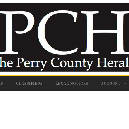
ES
CLASSIFIEDS
LEGAL NOTICES
ACCOUNT