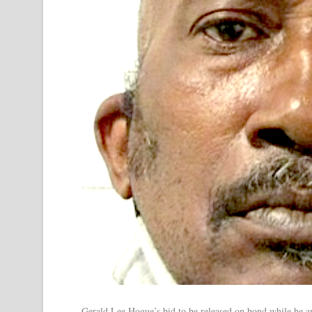
Gerald Lee Hogue’s bid to be released on bond while he aw