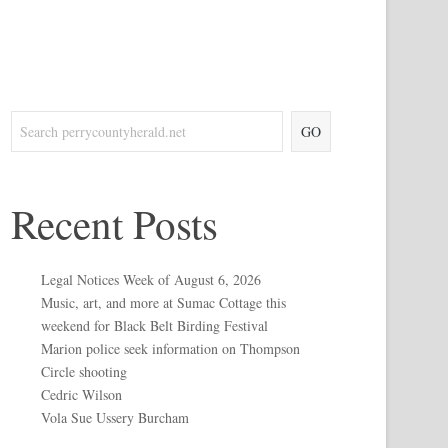
GO
Recent Posts
Legal Notices Week of August 6, 2026
Music, art, and more at Sumac Cottage this
weekend for Black Belt Birding Festival
Marion police seek information on Thompson
Circle shooting
Cedric Wilson
Vola Sue Ussery Burcham