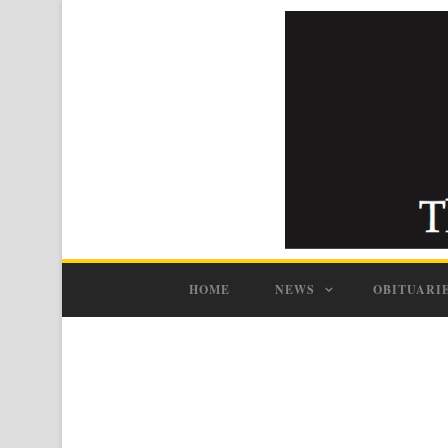
HOME
NEWS
OBITUARI