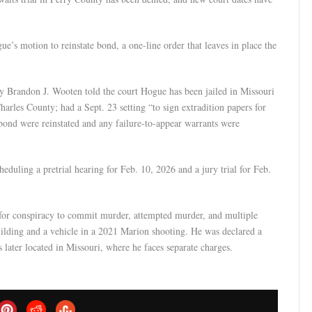
’s motion to reinstate bond, a one-line order that leaves in place the
ney Brandon J. Wooten told the court Hogue has been jailed in Missouri
harles County; had a Sept. 23 setting “to sign extradition papers for
 bond were reinstated and any failure-to-appear warrants were
eduling a pretrial hearing for Feb. 10, 2026 and a jury trial for Feb.
 for conspiracy to commit murder, attempted murder, and multiple
uilding and a vehicle in a 2021 Marion shooting. He was declared a
s later located in Missouri, where he faces separate charges.