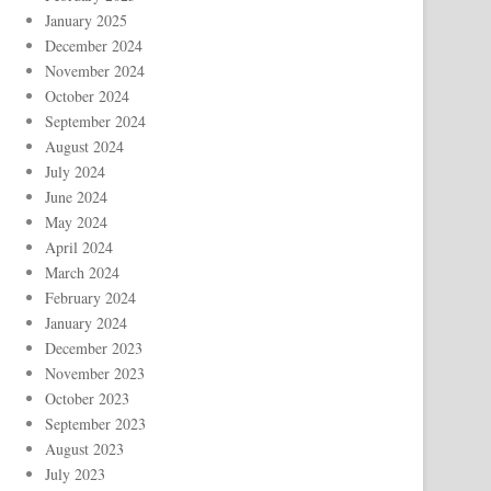
January 2025
December 2024
November 2024
October 2024
September 2024
August 2024
July 2024
June 2024
May 2024
April 2024
March 2024
February 2024
January 2024
December 2023
November 2023
October 2023
September 2023
August 2023
July 2023