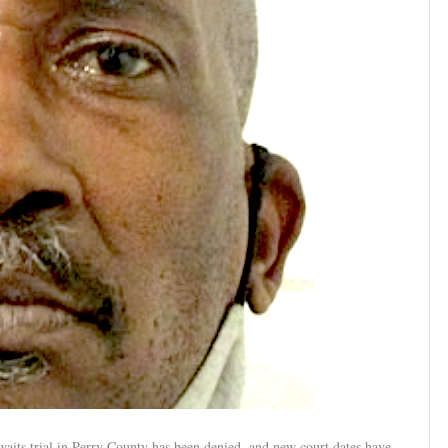
aits trial in Perry County has been denied, and new court dates have