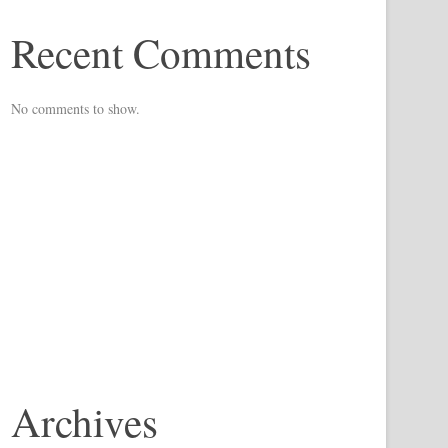
Recent Comments
No comments to show.
Archives