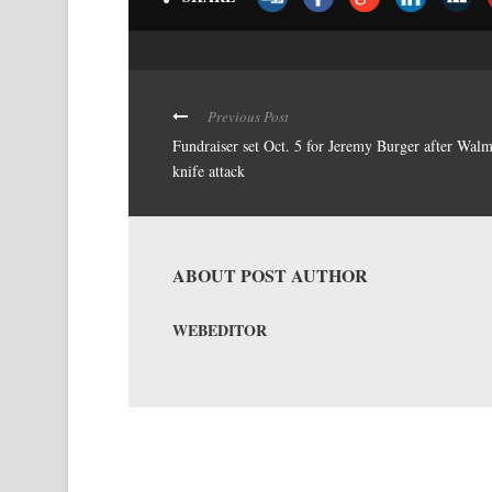
Previous Post
Fundraiser set Oct. 5 for Jeremy Burger after Walm
knife attack
ABOUT POST AUTHOR
WEBEDITOR