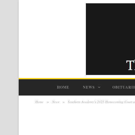
HOME
NEWS
OBITUARI
Home
>
News
>
Southern Academy’s 2025 Homecoming Court 