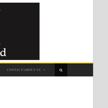
CONTACT/ABOUT US