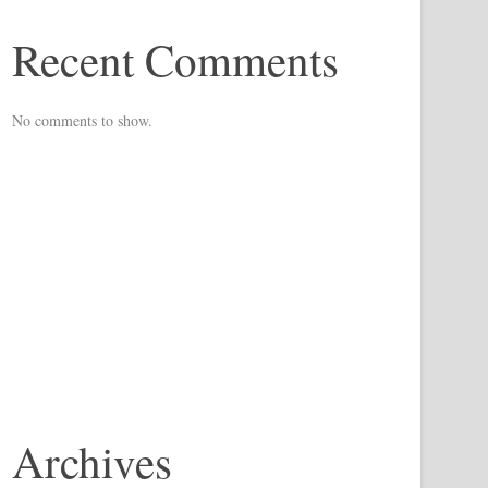
Recent Comments
No comments to show.
Archives