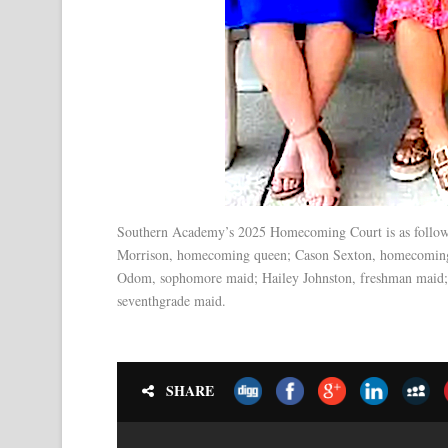
Southern Academy’s 2025 Homecoming Court is as follows:
Morrison, homecoming queen; Cason Sexton, homecoming k
Odom, sophomore maid; Hailey Johnston, freshman maid; 
seventhgrade maid.
SHARE