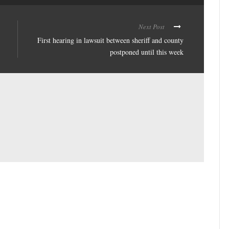
Next Post
First hearing in lawsuit between sheriff and county
postponed until this week