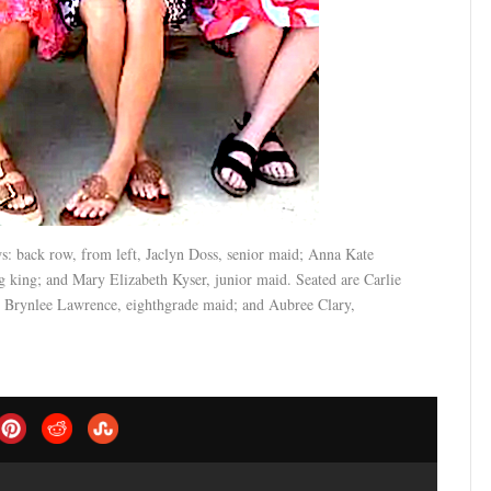
 back row, from left, Jaclyn Doss, senior maid; Anna Kate
ing; and Mary Elizabeth Kyser, junior maid. Seated are Carlie
Brynlee Lawrence, eighthgrade maid; and Aubree Clary,