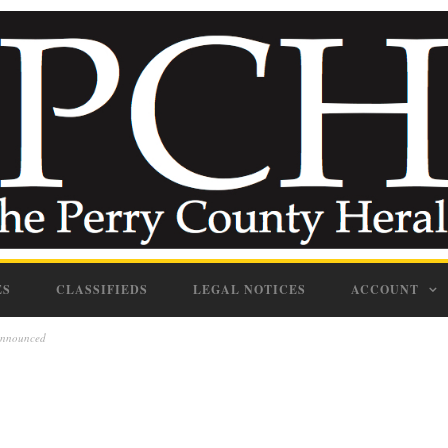
ES
CLASSIFIEDS
LEGAL NOTICES
ACCOUNT
announced