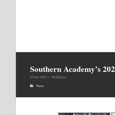
Southern Academy’s 20
05 Oct 2025
/
WebEditor
News