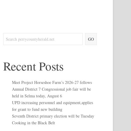
GO
Recent Posts
Meet Project Horseshoe Farm’s 2026-27 fellows
Annual District 7 Congressional job fair will be
held in Selma today, August 6
UPD increasing personnel and equipment,applies
for grant to fund new building
Seventh District primary election will be Tuesday
Cooking in the Black Belt