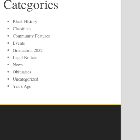
Categories
Black History
Classifieds
Community Features
Events
Graduation 2022
Legal Notices
News
Obituaries
Uncategorized
Years Ago