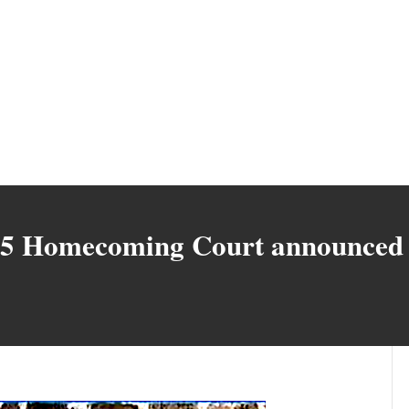
25 Homecoming Court announced