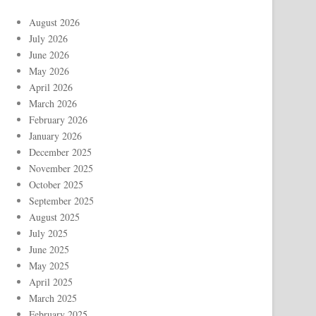
August 2026
July 2026
June 2026
May 2026
April 2026
March 2026
February 2026
January 2026
December 2025
November 2025
October 2025
September 2025
August 2025
July 2025
June 2025
May 2025
April 2025
March 2025
February 2025