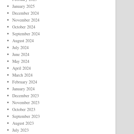
January 2025
December 2024
November 2024
October 2024
September 2024
August 2024
July 2024
June 2024
May 2024
April 2024
March 2024
February 2024
January 2024
December 2023
November 2023
October 2023
September 2023
August 2023
July 2023