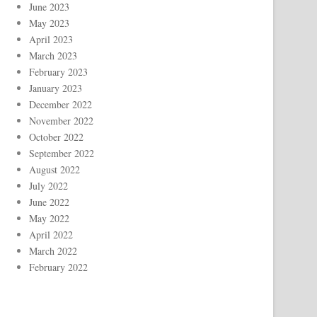
June 2023
May 2023
April 2023
March 2023
February 2023
January 2023
December 2022
November 2022
October 2022
September 2022
August 2022
July 2022
June 2022
May 2022
April 2022
March 2022
February 2022