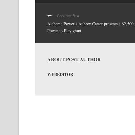
Previous Post
Alabama Power’s Aubrey Carter presents a $2,500
Power to Play grant
ABOUT POST AUTHOR
WEBEDITOR