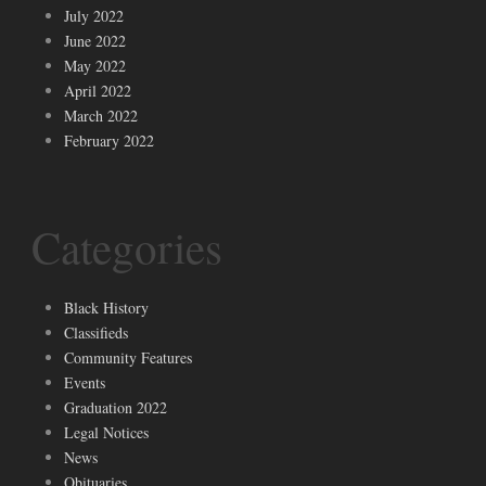
July 2022
June 2022
May 2022
April 2022
March 2022
February 2022
Categories
Black History
Classifieds
Community Features
Events
Graduation 2022
Legal Notices
News
Obituaries