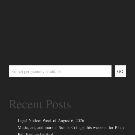
GO
Recent Posts
Legal Notices Week of August 6, 2026
Music, art, and more at Sumac Cottage this weekend for Black
Belt Birding Festival