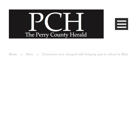
Home
>
News
>
Uniontown teen charged with bringing gun to school in Hale