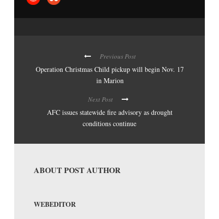
Previous Post
Operation Christmas Child pickup will begin Nov. 17
in Marion
Next Post
AFC issues statewide fire advisory as drought
conditions continue
ABOUT POST AUTHOR
WEBEDITOR