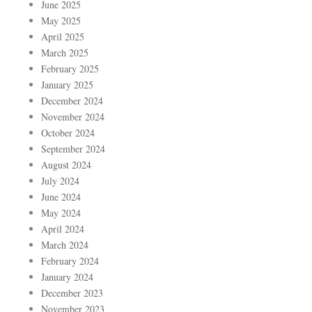
June 2025
May 2025
April 2025
March 2025
February 2025
January 2025
December 2024
November 2024
October 2024
September 2024
August 2024
July 2024
June 2024
May 2024
April 2024
March 2024
February 2024
January 2024
December 2023
November 2023