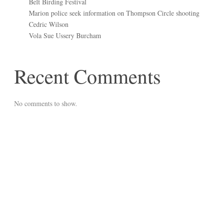
Belt Birding Festival
Marion police seek information on Thompson Circle shooting
Cedric Wilson
Vola Sue Ussery Burcham
Recent Comments
No comments to show.