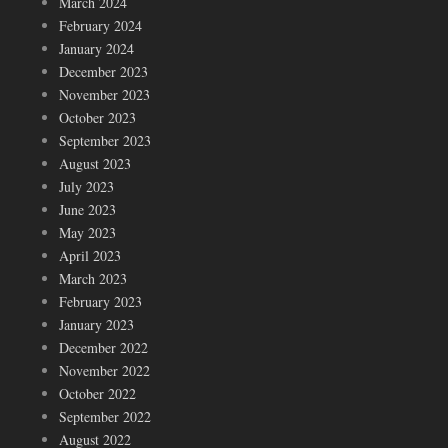
March 2024
February 2024
January 2024
December 2023
November 2023
October 2023
September 2023
August 2023
July 2023
June 2023
May 2023
April 2023
March 2023
February 2023
January 2023
December 2022
November 2022
October 2022
September 2022
August 2022