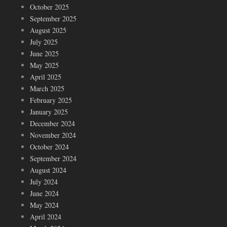
October 2025
September 2025
August 2025
July 2025
June 2025
May 2025
April 2025
March 2025
February 2025
January 2025
December 2024
November 2024
October 2024
September 2024
August 2024
July 2024
June 2024
May 2024
April 2024