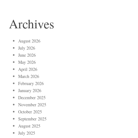
Archives
August 2026
July 2026
June 2026
May 2026
April 2026
March 2026
February 2026
January 2026
December 2025
November 2025
October 2025
September 2025
August 2025
July 2025