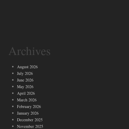
Archives
August 2026
July 2026
June 2026
May 2026
April 2026
March 2026
February 2026
January 2026
December 2025
November 2025