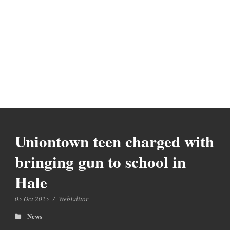
Uniontown teen charged with
bringing gun to school in
Hale
05 Oct 2025
/
WebEditor
News