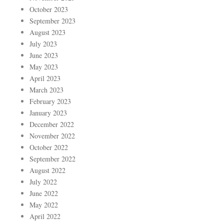
October 2023
September 2023
August 2023
July 2023
June 2023
May 2023
April 2023
March 2023
February 2023
January 2023
December 2022
November 2022
October 2022
September 2022
August 2022
July 2022
June 2022
May 2022
April 2022