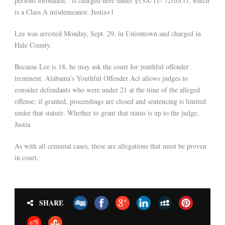
persons forbidden,” is charged here under §13A-11- 72(b)(1), which
is a Class A misdemeanor. Justia+1
Lee was arrested Monday, Sept. 29, in Uniontown and charged in
Hale County.
Because Lee is 18, he may ask the court for youthful offender
treatment. Alabama’s Youthful Offender Act allows judges to
consider defendants who were under 21 at the time of the alleged
offense; if granted, proceedings are closed and sentencing is limited
under that statute. Whether to grant that status is up to the judge.
Justia
As with all criminal cases, these are allegations that must be proven
in court.
SHARE