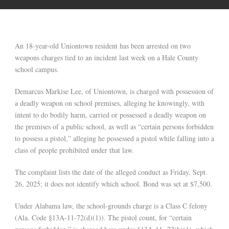
An 18-year-old Uniontown resident has been arrested on two
weapons charges tied to an incident last week on a Hale County
school campus.
Demarcus Markise Lee, of Uniontown, is charged with possession of
a deadly weapon on school premises, alleging he knowingly, with
intent to do bodily harm, carried or possessed a deadly weapon on
the premises of a public school, as well as “certain persons forbidden
to possess a pistol,” alleging he possessed a pistol while falling into a
class of people prohibited under that law.
The complaint lists the date of the alleged conduct as Friday, Sept.
26, 2025; it does not identify which school. Bond was set at $7,500.
Under Alabama law, the school-grounds charge is a Class C felony
(Ala. Code §13A-11-72(d)(1)). The pistol count, for “certain