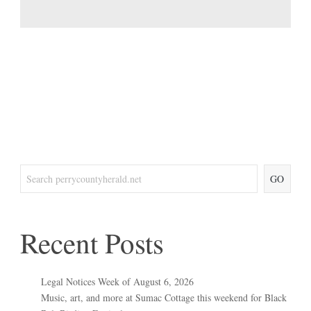
GO
Recent Posts
Legal Notices Week of August 6, 2026
Music, art, and more at Sumac Cottage this weekend for Black