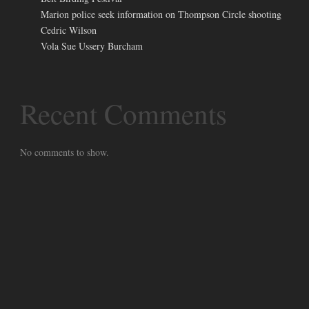
Marion police seek information on Thompson Circle shooting
Cedric Wilson
Vola Sue Ussery Burcham
Recent Comments
No comments to show.