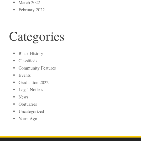
March 2022
February 2022
Categories
Black History
Classifieds
Community Features
Events
Graduation 2022
Legal Notices
News
Obituaries
Uncategorized
Years Ago