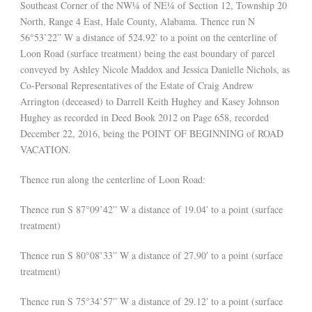
Southeast Corner of the NW¼ of NE¼ of Section 12, Township 20
North, Range 4 East, Hale County, Alabama. Thence run N
56°53’22” W a distance of 524.92′ to a point on the centerline of
Loon Road (surface treatment) being the east boundary of parcel
conveyed by Ashley Nicole Maddox and Jessica Danielle Nichols, as
Co-Personal Representatives of the Estate of Craig Andrew
Arrington (deceased) to Darrell Keith Hughey and Kasey Johnson
Hughey as recorded in Deed Book 2012 on Page 658, recorded
December 22, 2016, being the POINT OF BEGINNING of ROAD
VACATION.
Thence run along the centerline of Loon Road:
Thence run S 87°09’42” W a distance of 19.04′ to a point (surface
treatment)
Thence run S 80°08’33” W a distance of 27.90′ to a point (surface
treatment)
Thence run S 75°34’57” W a distance of 29.12′ to a point (surface