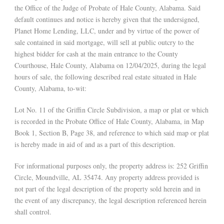
the Office of the Judge of Probate of Hale County, Alabama. Said
default continues and notice is hereby given that the undersigned,
Planet Home Lending, LLC, under and by virtue of the power of
sale contained in said mortgage, will sell at public outcry to the
highest bidder for cash at the main entrance to the County
Courthouse, Hale County, Alabama on 12/04/2025, during the legal
hours of sale, the following described real estate situated in Hale
County, Alabama, to-wit:
Lot No. 11 of the Griffin Circle Subdivision, a map or plat or which
is recorded in the Probate Office of Hale County, Alabama, in Map
Book 1, Section B, Page 38, and reference to which said map or plat
is hereby made in aid of and as a part of this description.
For informational purposes only, the property address is: 252 Griffin
Circle, Moundville, AL 35474. Any property address provided is
not part of the legal description of the property sold herein and in
the event of any discrepancy, the legal description referenced herein
shall control.