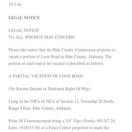
10-2-4c
LEGAL NOTICE
LEGAL NOTICE
TO ALL WHOM IT MAY CONCERN:
Please take notice that the Hale County Commission proposes to
vacate a portion of Loon Road in Hale County, Alabama. The
portion of said road to be vacated is described as follows:
A PARTIAL VACATION OF LOON ROAD
(No Known Deeded or Dedicated Right-Of-Way)
Lying in the NW¼ of NE¼ of Section 12, Township 20 North,
Range 4 East, Hale County, Alabama.
Point Of Commencement being a 3/4″ Pipe (North= 991267.24,
East= 1928315.58) at a Fence Corner purported to mark the