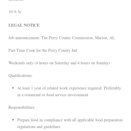
10-9-3c
LEGAL NOTICE
Job announcement: The Perry County Commission, Marion, AL
Part-Time Cook for the Perry County Jail
Weekends only (4 hours on Saturday and 4 hours on Sunday)
Qualifications:
At least 1 year of related work experience required. Preferably
in a restaurant or food service environment
Responsibilities:
Prepare food in compliance with all applicable food preparation
regulations and guidelines