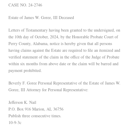
CASE NO. 24-2746
Estate of James W. Goree, III Deceased
Letters of Testamentary having been granted to the undersigned, on
the 10th day of October, 2024, by the Honorable Probate Court of
Perry County, Alabama, notice is hereby given that all persons
having claims against the Estate are required to file an itemized and
verified statement of the claim in the office of the Judge of Probate
within six months from above date or the claim will be barred and
payment prohibited.
Beverly F. Goree Personal Representative of the Estate of James W.
Goree, III Attorney for Personal Representative:
Jefferson K. Nail
P.O. Box 916 Marion, AL 36756
Publish three consecutive times.
10-9-3c