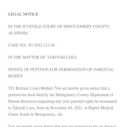
LEGAL NOTICE
IN THE JUVENILE COURT OF MONTGOMERY COUNTY,
ALABAMA
CASE NO.: JU-2022-121.04
IN THE MATTER OF: TAKIYAH LOZA
NOTICE OF PETITION FOR TERMINATION OF PARENTAL
RIGHTS
TO: Brittany Loza (Mother) You are hereby given notice that a
petition has been filed by the Montgomery County Department of
Human Resources requesting that your parental rights be terminated
to Takiyah Loza, born on November 04, 2021, at Baptist Medical
Center South in Montgomery, AL.
You are hereby given notice that you are required to file an Answer