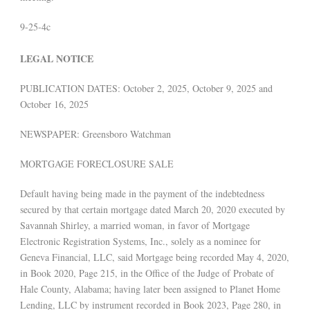
9-25-4c
LEGAL NOTICE
PUBLICATION DATES: October 2, 2025, October 9, 2025 and
October 16, 2025
NEWSPAPER: Greensboro Watchman
MORTGAGE FORECLOSURE SALE
Default having being made in the payment of the indebtedness
secured by that certain mortgage dated March 20, 2020 executed by
Savannah Shirley, a married woman, in favor of Mortgage
Electronic Registration Systems, Inc., solely as a nominee for
Geneva Financial, LLC, said Mortgage being recorded May 4, 2020,
in Book 2020, Page 215, in the Office of the Judge of Probate of
Hale County, Alabama; having later been assigned to Planet Home
Lending, LLC by instrument recorded in Book 2023, Page 280, in