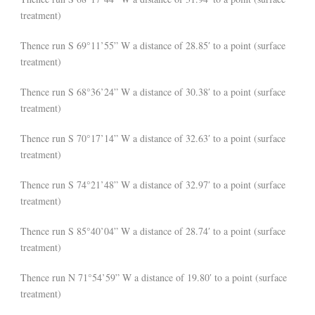
treatment)
Thence run S 69°11’55” W a distance of 28.85′ to a point (surface
treatment)
Thence run S 68°36’24” W a distance of 30.38′ to a point (surface
treatment)
Thence run S 70°17’14” W a distance of 32.63′ to a point (surface
treatment)
Thence run S 74°21’48” W a distance of 32.97′ to a point (surface
treatment)
Thence run S 85°40’04” W a distance of 28.74′ to a point (surface
treatment)
Thence run N 71°54’59” W a distance of 19.80′ to a point (surface
treatment)