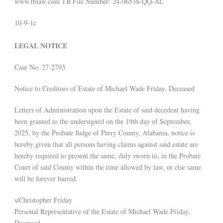
www.tblaw.com TB File Number: 24-06538-QQ-AL
10-9-1c
LEGAL NOTICE
Case No. 27-2793
Notice to Creditors of Estate of Michael Wade Friday, Deceased
Letters of Administration upon the Estate of said decedent having
been granted to the undersigned on the 19th day of September,
2025, by the Probate Judge of Perry County, Alabama, notice is
hereby given that all persons having claims against said estate are
hereby required to present the same, duly sworn to, in the Probate
Court of said County within the time allowed by law, or else same
will be forever barred.
s/Christopher Friday
Personal Representative of the Estate of Michael Wade Friday,
Deceased