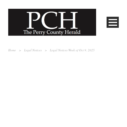
Home
>
Legal Notices
>
Legal Notices Week of Oct 9, 2025