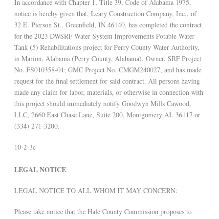
In accordance with Chapter 1, Title 39, Code of Alabama 1975,
notice is hereby given that, Leary Construction Company, Inc., of
32 E. Pierson St., Greenfield, IN 46140, has completed the contract
for the 2023 DWSRF Water System Improvements Potable Water
Tank (5) Rehabilitations project for Perry County Water Authority,
in Marion, Alabama (Perry County, Alabama), Owner, SRF Project
No. FS010358-01; GMC Project No. CMGM240027, and has made
request for the final settlement for said contract. All persons having
made any claim for labor, materials, or otherwise in connection with
this project should immediately notify Goodwyn Mills Cawood,
LLC, 2660 East Chase Lane, Suite 200, Montgomery AL 36117 or
(334) 271-3200.
10-2-3c
LEGAL NOTICE
LEGAL NOTICE TO ALL WHOM IT MAY CONCERN:
Please take notice that the Hale County Commission proposes to