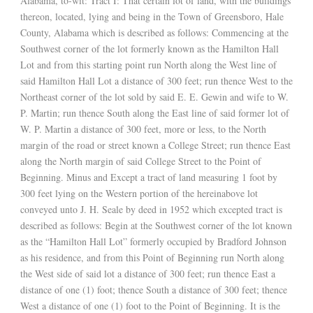
Alabama, to-wit: Tract I: That certain lot of land, with the buildings
thereon, located, lying and being in the Town of Greensboro, Hale
County, Alabama which is described as follows: Commencing at the
Southwest corner of the lot formerly known as the Hamilton Hall
Lot and from this starting point run North along the West line of
said Hamilton Hall Lot a distance of 300 feet; run thence West to the
Northeast corner of the lot sold by said E. E. Gewin and wife to W.
P. Martin; run thence South along the East line of said former lot of
W. P. Martin a distance of 300 feet, more or less, to the North
margin of the road or street known a College Street; run thence East
along the North margin of said College Street to the Point of
Beginning. Minus and Except a tract of land measuring 1 foot by
300 feet lying on the Western portion of the hereinabove lot
conveyed unto J. H. Seale by deed in 1952 which excepted tract is
described as follows: Begin at the Southwest corner of the lot known
as the “Hamilton Hall Lot” formerly occupied by Bradford Johnson
as his residence, and from this Point of Beginning run North along
the West side of said lot a distance of 300 feet; run thence East a
distance of one (1) foot; thence South a distance of 300 feet; thence
West a distance of one (1) foot to the Point of Beginning. It is the