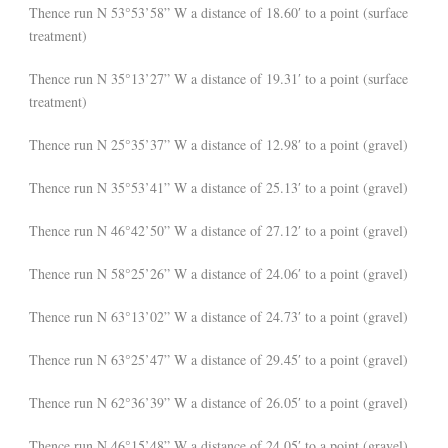
Thence run N 53°53’58” W a distance of 18.60′ to a point (surface
treatment)
Thence run N 35°13’27” W a distance of 19.31′ to a point (surface
treatment)
Thence run N 25°35’37” W a distance of 12.98′ to a point (gravel)
Thence run N 35°53’41” W a distance of 25.13′ to a point (gravel)
Thence run N 46°42’50” W a distance of 27.12′ to a point (gravel)
Thence run N 58°25’26” W a distance of 24.06′ to a point (gravel)
Thence run N 63°13’02” W a distance of 24.73′ to a point (gravel)
Thence run N 63°25’47” W a distance of 29.45′ to a point (gravel)
Thence run N 62°36’39” W a distance of 26.05′ to a point (gravel)
Thence run N 46°15’48” W a distance of 24.05′ to a point (gravel)