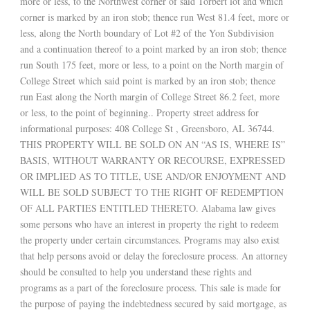
more or less, to the Northwest corner of said Torbert lot and which
corner is marked by an iron stob; thence run West 81.4 feet, more or
less, along the North boundary of Lot #2 of the Yon Subdivision
and a continuation thereof to a point marked by an iron stob; thence
run South 175 feet, more or less, to a point on the North margin of
College Street which said point is marked by an iron stob; thence
run East along the North margin of College Street 86.2 feet, more
or less, to the point of beginning.. Property street address for
informational purposes: 408 College St , Greensboro, AL 36744.
THIS PROPERTY WILL BE SOLD ON AN “AS IS, WHERE IS”
BASIS, WITHOUT WARRANTY OR RECOURSE, EXPRESSED
OR IMPLIED AS TO TITLE, USE AND/OR ENJOYMENT AND
WILL BE SOLD SUBJECT TO THE RIGHT OF REDEMPTION
OF ALL PARTIES ENTITLED THERETO. Alabama law gives
some persons who have an interest in property the right to redeem
the property under certain circumstances. Programs may also exist
that help persons avoid or delay the foreclosure process. An attorney
should be consulted to help you understand these rights and
programs as a part of the foreclosure process. This sale is made for
the purpose of paying the indebtedness secured by said mortgage, as