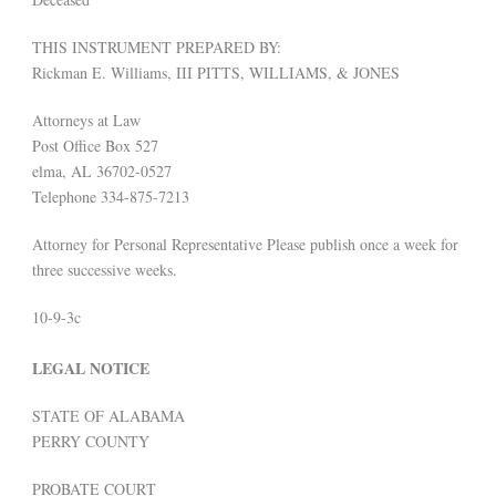
THIS INSTRUMENT PREPARED BY:
Rickman E. Williams, III PITTS, WILLIAMS, & JONES
Attorneys at Law
Post Office Box 527
elma, AL 36702-0527
Telephone 334-875-7213
Attorney for Personal Representative Please publish once a week for
three successive weeks.
10-9-3c
LEGAL NOTICE
STATE OF ALABAMA
PERRY COUNTY
PROBATE COURT