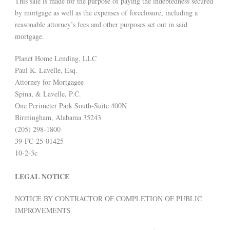
This sale is made for the purpose of paying the indebtedness secured
by mortgage as well as the expenses of foreclosure, including a
reasonable attorney’s fees and other purposes set out in said
mortgage.
Planet Home Lending, LLC
Paul K. Lavelle, Esq.
Attorney for Mortgagee
Spina, & Lavelle, P.C.
One Perimeter Park South-Suite 400N
Birmingham, Alabama 35243
(205) 298-1800
39-FC-25-01425
10-2-3c
LEGAL NOTICE
NOTICE BY CONTRACTOR OF COMPLETION OF PUBLIC
IMPROVEMENTS