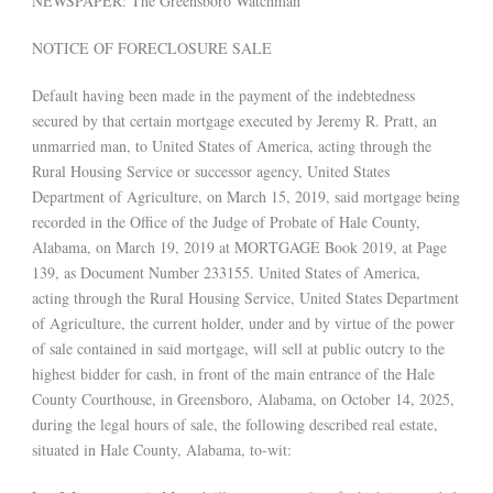
NEWSPAPER: The Greensboro Watchman
NOTICE OF FORECLOSURE SALE
Default having been made in the payment of the indebtedness
secured by that certain mortgage executed by Jeremy R. Pratt, an
unmarried man, to United States of America, acting through the
Rural Housing Service or successor agency, United States
Department of Agriculture, on March 15, 2019, said mortgage being
recorded in the Office of the Judge of Probate of Hale County,
Alabama, on March 19, 2019 at MORTGAGE Book 2019, at Page
139, as Document Number 233155. United States of America,
acting through the Rural Housing Service, United States Department
of Agriculture, the current holder, under and by virtue of the power
of sale contained in said mortgage, will sell at public outcry to the
highest bidder for cash, in front of the main entrance of the Hale
County Courthouse, in Greensboro, Alabama, on October 14, 2025,
during the legal hours of sale, the following described real estate,
situated in Hale County, Alabama, to-wit: