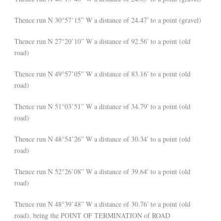
Thence run N 30°57’15” W a distance of 24.47′ to a point (gravel)
Thence run N 27°20’10” W a distance of 92.56′ to a point (old
road)
Thence run N 49°57’05” W a distance of 83.16′ to a point (old
road)
Thence run N 51°03’51” W a distance of 34.79′ to a point (old
road)
Thence run N 48°54’26” W a distance of 30.34′ to a point (old
road)
Thence run N 52°26’08” W a distance of 39.64′ to a point (old
road)
Thence run N 48°39’48” W a distance of 30.76′ to a point (old
road), being the POINT OF TERMINATION of ROAD