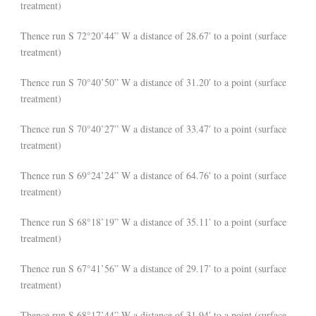
treatment)
Thence run S 72°20’44” W a distance of 28.67′ to a point (surface
treatment)
Thence run S 70°40’50” W a distance of 31.20′ to a point (surface
treatment)
Thence run S 70°40’27” W a distance of 33.47′ to a point (surface
treatment)
Thence run S 69°24’24” W a distance of 64.76′ to a point (surface
treatment)
Thence run S 68°18’19” W a distance of 35.11′ to a point (surface
treatment)
Thence run S 67°41’56” W a distance of 29.17′ to a point (surface
treatment)
Thence run S 68°17’44” W a distance of 31.94′ to a point (surface