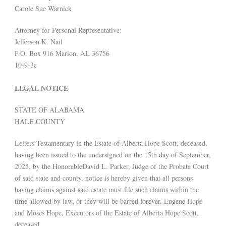
Carole Sue Warnick
Attorney for Personal Representative:
Jefferson K. Nail
P.O. Box 916 Marion, AL 36756
10-9-3c
LEGAL NOTICE
STATE OF ALABAMA
HALE COUNTY
Letters Testamentary in the Estate of Alberta Hope Scott, deceased,
having been issued to the undersigned on the 15th day of September,
2025, by the HonorableDavid L. Parker, Judge of the Probate Court
of said state and county, notice is hereby given that all persons
having claims against said estate must file such claims within the
time allowed by law, or they will be barred forever. Eugene Hope
and Moses Hope, Executors of the Estate of Alberta Hope Scott,
deceased.