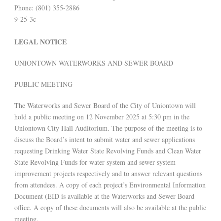
Phone: (801) 355-2886
9-25-3c
LEGAL NOTICE
UNIONTOWN WATERWORKS AND SEWER BOARD
PUBLIC MEETING
The Waterworks and Sewer Board of the City of Uniontown will
hold a public meeting on 12 November 2025 at 5:30 pm in the
Uniontown City Hall Auditorium. The purpose of the meeting is to
discuss the Board’s intent to submit water and sewer applications
requesting Drinking Water State Revolving Funds and Clean Water
State Revolving Funds for water system and sewer system
improvement projects respectively and to answer relevant questions
from attendees. A copy of each project’s Environmental Information
Document (EID is available at the Waterworks and Sewer Board
office. A copy of these documents will also be available at the public
meeting.