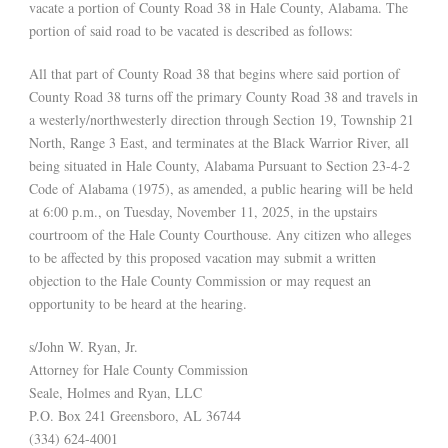
vacate a portion of County Road 38 in Hale County, Alabama. The
portion of said road to be vacated is described as follows:
All that part of County Road 38 that begins where said portion of
County Road 38 turns off the primary County Road 38 and travels in
a westerly/northwesterly direction through Section 19, Township 21
North, Range 3 East, and terminates at the Black Warrior River, all
being situated in Hale County, Alabama Pursuant to Section 23-4-2
Code of Alabama (1975), as amended, a public hearing will be held
at 6:00 p.m., on Tuesday, November 11, 2025, in the upstairs
courtroom of the Hale County Courthouse. Any citizen who alleges
to be affected by this proposed vacation may submit a written
objection to the Hale County Commission or may request an
opportunity to be heard at the hearing.
s/John W. Ryan, Jr.
Attorney for Hale County Commission
Seale, Holmes and Ryan, LLC
P.O. Box 241 Greensboro, AL 36744
(334) 624-4001