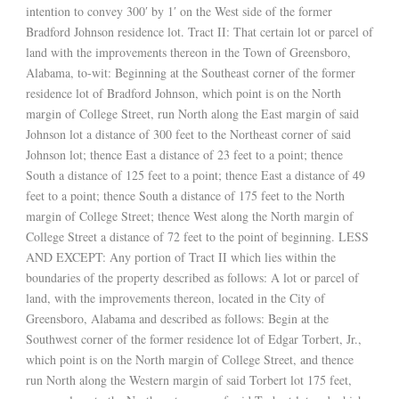
intention to convey 300′ by 1′ on the West side of the former
Bradford Johnson residence lot. Tract II: That certain lot or parcel of
land with the improvements thereon in the Town of Greensboro,
Alabama, to-wit: Beginning at the Southeast corner of the former
residence lot of Bradford Johnson, which point is on the North
margin of College Street, run North along the East margin of said
Johnson lot a distance of 300 feet to the Northeast corner of said
Johnson lot; thence East a distance of 23 feet to a point; thence
South a distance of 125 feet to a point; thence East a distance of 49
feet to a point; thence South a distance of 175 feet to the North
margin of College Street; thence West along the North margin of
College Street a distance of 72 feet to the point of beginning. LESS
AND EXCEPT: Any portion of Tract II which lies within the
boundaries of the property described as follows: A lot or parcel of
land, with the improvements thereon, located in the City of
Greensboro, Alabama and described as follows: Begin at the
Southwest corner of the former residence lot of Edgar Torbert, Jr.,
which point is on the North margin of College Street, and thence
run North along the Western margin of said Torbert lot 175 feet,