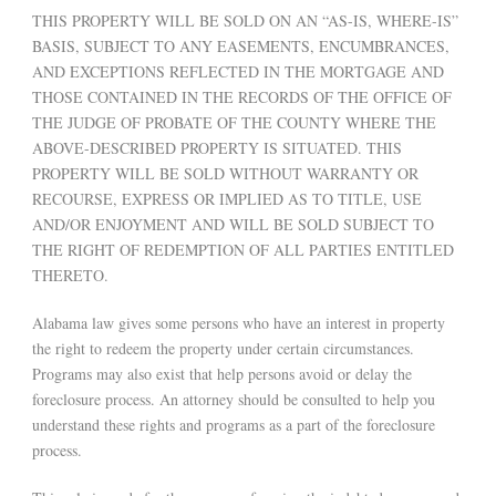
THIS PROPERTY WILL BE SOLD ON AN “AS-IS, WHERE-IS”
BASIS, SUBJECT TO ANY EASEMENTS, ENCUMBRANCES,
AND EXCEPTIONS REFLECTED IN THE MORTGAGE AND
THOSE CONTAINED IN THE RECORDS OF THE OFFICE OF
THE JUDGE OF PROBATE OF THE COUNTY WHERE THE
ABOVE-DESCRIBED PROPERTY IS SITUATED. THIS
PROPERTY WILL BE SOLD WITHOUT WARRANTY OR
RECOURSE, EXPRESS OR IMPLIED AS TO TITLE, USE
AND/OR ENJOYMENT AND WILL BE SOLD SUBJECT TO
THE RIGHT OF REDEMPTION OF ALL PARTIES ENTITLED
THERETO.
Alabama law gives some persons who have an interest in property
the right to redeem the property under certain circumstances.
Programs may also exist that help persons avoid or delay the
foreclosure process. An attorney should be consulted to help you
understand these rights and programs as a part of the foreclosure
process.