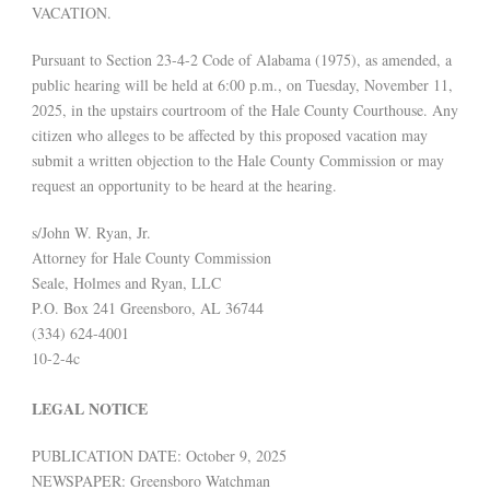
VACATION.
Pursuant to Section 23-4-2 Code of Alabama (1975), as amended, a
public hearing will be held at 6:00 p.m., on Tuesday, November 11,
2025, in the upstairs courtroom of the Hale County Courthouse. Any
citizen who alleges to be affected by this proposed vacation may
submit a written objection to the Hale County Commission or may
request an opportunity to be heard at the hearing.
s/John W. Ryan, Jr.
Attorney for Hale County Commission
Seale, Holmes and Ryan, LLC
P.O. Box 241 Greensboro, AL 36744
(334) 624-4001
10-2-4c
LEGAL NOTICE
PUBLICATION DATE: October 9, 2025
NEWSPAPER: Greensboro Watchman