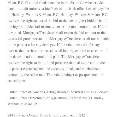
Mann, P.C. Certified funds must be in the form of a wire transfer,
bank or credit union’s cashier’s check, or bank official check payable
to Halliday, Watkins & Mann, P.C. Halliday, Watkins & Mann, P.C.
reserves the right to award the bid to the next highest bidder should
the highest bidder fail to timely tender the total amount due. If sale
is voided, Mortgagee/Transferee shall return the bid amount to the
successful purchaser and the Mortgagee/Transferee shall not be liable
to the purchase for any damages. If the sale is set aside for any
reason, the purchaser at the sale shall be only entitled to a return of
the deposit and bid amount, if paid. The Mortgagee/Transferee
reserves the right to bid for and purchase the real estate and to credit
its purchase price against the expenses of sale and indebtedness
secured by the real estate. This sale is subject to postponement or
cancellation.
United States of America, acting through the Rural Housing Service,
United States Department of Agriculture (“Transferee”) Halliday,
Watkins & Mann, P.C.
244 Inverness Center Drive Birmingham, AL 35242