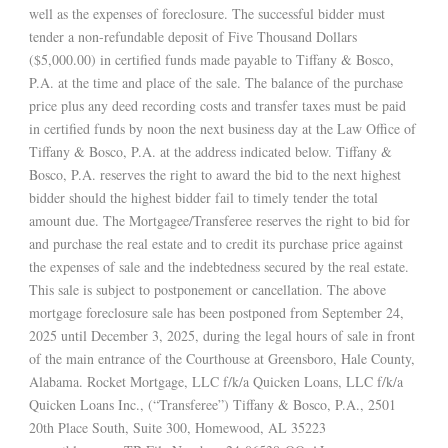
well as the expenses of foreclosure. The successful bidder must
tender a non-refundable deposit of Five Thousand Dollars
($5,000.00) in certified funds made payable to Tiffany & Bosco,
P.A. at the time and place of the sale. The balance of the purchase
price plus any deed recording costs and transfer taxes must be paid
in certified funds by noon the next business day at the Law Office of
Tiffany & Bosco, P.A. at the address indicated below. Tiffany &
Bosco, P.A. reserves the right to award the bid to the next highest
bidder should the highest bidder fail to timely tender the total
amount due. The Mortgagee/Transferee reserves the right to bid for
and purchase the real estate and to credit its purchase price against
the expenses of sale and the indebtedness secured by the real estate.
This sale is subject to postponement or cancellation. The above
mortgage foreclosure sale has been postponed from September 24,
2025 until December 3, 2025, during the legal hours of sale in front
of the main entrance of the Courthouse at Greensboro, Hale County,
Alabama. Rocket Mortgage, LLC f/k/a Quicken Loans, LLC f/k/a
Quicken Loans Inc., (“Transferee”) Tiffany & Bosco, P.A., 2501
20th Place South, Suite 300, Homewood, AL 35223