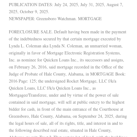
PUBLICATION DATES: July 24, 2025, July 31, 2025, August 7,
2025, October 9, 2025.
NEWSPAPER: Greensboro Watchman. MORTGAGE
FORECLOSURE SALE. Default having been made in the payment
of the indebtedness secured by that certain mortgage executed by
Lynda L. Coleman aka Lynda N. Coleman, an unmarried woman,
originally in favor of Mortgage Electronic Registration Systems,
Inc. as nominee for Quicken Loans Inc., its successors and assigns,
on February 26, 2016, said mortgage recorded in the Office of the
Judge of Probate of Hale County, Alabama, in MORTGAGE Book:
2016 Page: 125; the undersigned Rocket Mortgage, LLC f/k/a
Quicken Loans, LLC f/k/a Quicken Loans Inc., as
Mortgagee/Transferee, under and by virtue of the power of sale
contained in said mortgage, will sell at public outcry to the highest
bidder for cash, in front of the main entrance of the Courthouse at
Greensboro, Hale County, Alabama, on September 24, 2025, during
the legal hours of sale, all of its rights, title, and interest in and to
the following described real estate, situated in Hale County,