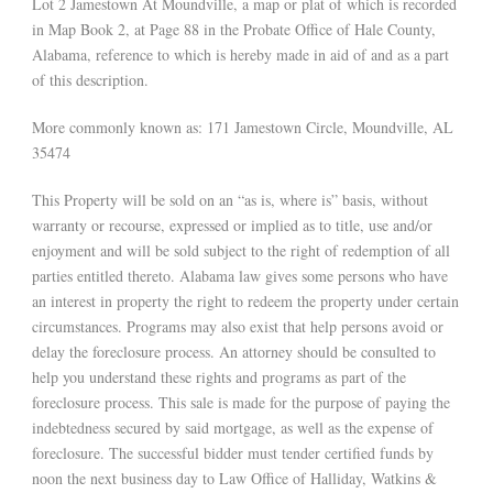
Lot 2 Jamestown At Moundville, a map or plat of which is recorded
in Map Book 2, at Page 88 in the Probate Office of Hale County,
Alabama, reference to which is hereby made in aid of and as a part
of this description.
More commonly known as: 171 Jamestown Circle, Moundville, AL
35474
This Property will be sold on an “as is, where is” basis, without
warranty or recourse, expressed or implied as to title, use and/or
enjoyment and will be sold subject to the right of redemption of all
parties entitled thereto. Alabama law gives some persons who have
an interest in property the right to redeem the property under certain
circumstances. Programs may also exist that help persons avoid or
delay the foreclosure process. An attorney should be consulted to
help you understand these rights and programs as part of the
foreclosure process. This sale is made for the purpose of paying the
indebtedness secured by said mortgage, as well as the expense of
foreclosure. The successful bidder must tender certified funds by
noon the next business day to Law Office of Halliday, Watkins &