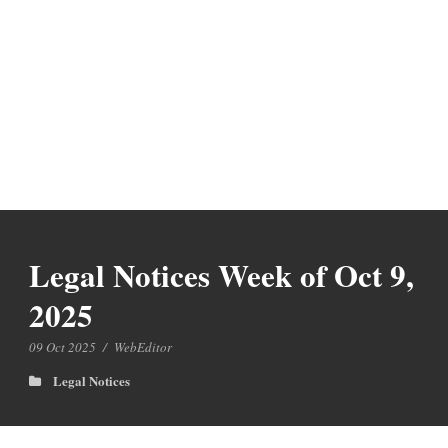
Legal Notices Week of Oct 9,
2025
09 Oct 2025
/
WebEditor
Legal Notices