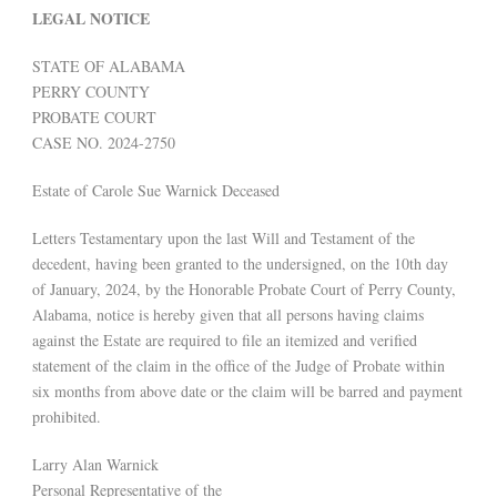
LEGAL NOTICE
STATE OF ALABAMA
PERRY COUNTY
PROBATE COURT
CASE NO. 2024-2750
Estate of Carole Sue Warnick Deceased
Letters Testamentary upon the last Will and Testament of the
decedent, having been granted to the undersigned, on the 10th day
of January, 2024, by the Honorable Probate Court of Perry County,
Alabama, notice is hereby given that all persons having claims
against the Estate are required to file an itemized and verified
statement of the claim in the office of the Judge of Probate within
six months from above date or the claim will be barred and payment
prohibited.
Larry Alan Warnick
Personal Representative of the