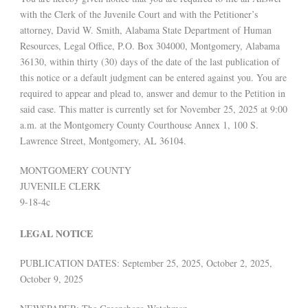
with the Clerk of the Juvenile Court and with the Petitioner’s
attorney, David W. Smith, Alabama State Department of Human
Resources, Legal Office, P.O. Box 304000, Montgomery, Alabama
36130, within thirty (30) days of the date of the last publication of
this notice or a default judgment can be entered against you. You are
required to appear and plead to, answer and demur to the Petition in
said case. This matter is currently set for November 25, 2025 at 9:00
a.m. at the Montgomery County Courthouse Annex 1, 100 S.
Lawrence Street, Montgomery, AL 36104.
MONTGOMERY COUNTY
JUVENILE CLERK
9-18-4c
LEGAL NOTICE
PUBLICATION DATES: September 25, 2025, October 2, 2025,
October 9, 2025