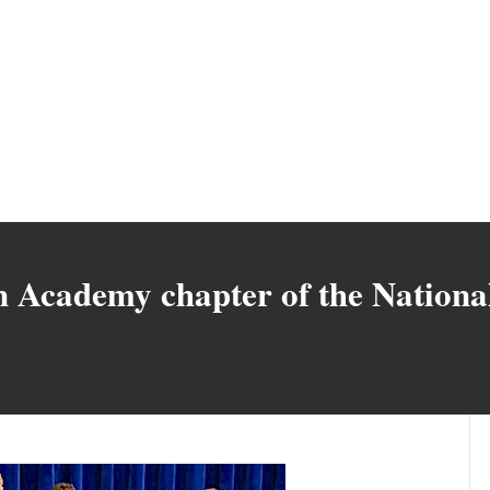
 Academy chapter of the Nationa