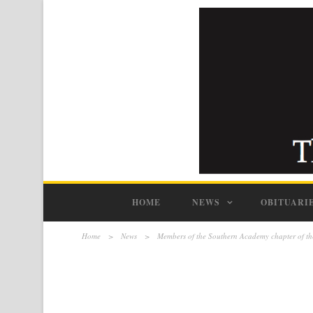
HOME
NEWS
OBITUARI
Home
>
News
>
Members of the Southern Academy chapter of th