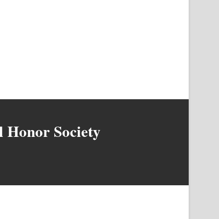
l Honor Society