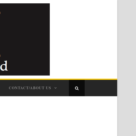
CONTACT/ABOUT US