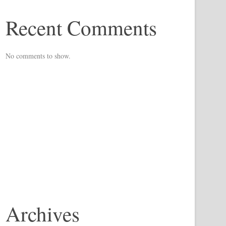
Recent Comments
No comments to show.
Archives