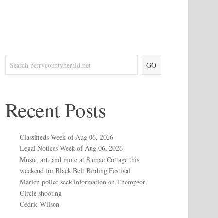
GO
Recent Posts
Classifieds Week of Aug 06, 2026
Legal Notices Week of Aug 06, 2026
Music, art, and more at Sumac Cottage this
weekend for Black Belt Birding Festival
Marion police seek information on Thompson
Circle shooting
Cedric Wilson