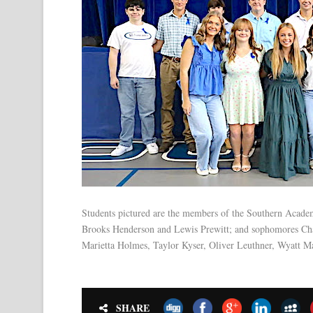
Students pictured are the members of the Southern Academ
Brooks Henderson and Lewis Prewitt; and sophomores Charl
Marietta Holmes, Taylor Kyser, Oliver Leuthner, Wyatt M
SHARE