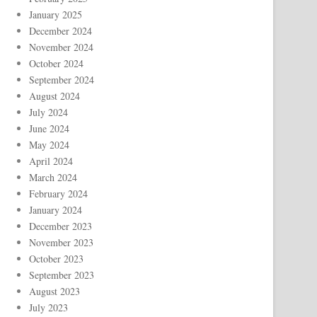
January 2025
December 2024
November 2024
October 2024
September 2024
August 2024
July 2024
June 2024
May 2024
April 2024
March 2024
February 2024
January 2024
December 2023
November 2023
October 2023
September 2023
August 2023
July 2023