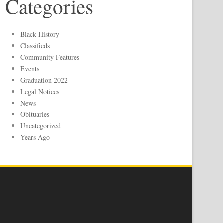
Categories
Black History
Classifieds
Community Features
Events
Graduation 2022
Legal Notices
News
Obituaries
Uncategorized
Years Ago