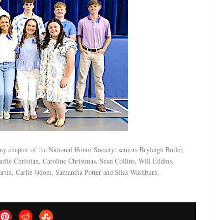
y chapter of the National Honor Society: seniors Bryleigh Butler,
ie Christian, Caroline Christmas, Sean Collins, Will Eddins,
artin, Carlie Odom, Samantha Potter and Silas Washburn.