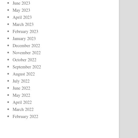
June 2023
May 2023
April 2023
March 2023
February 2023
January 2023
December 2022
November 2022
October 2022
September 2022
August 2022
July 2022
June 2022
May 2022
April 2022
March 2022
February 2022