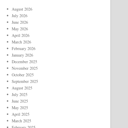
August 2026
July 2026
June 2026
May 2026
April 2026
March 2026
February 2026
January 2026
December 2025
November 2025
October 2025
September 2025
August 2025
July 2025
June 2025
May 2025
April 2025
March 2025
February 2025