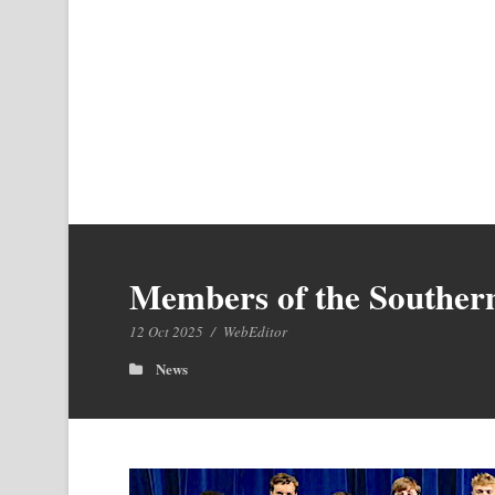
Members of the Southern
12 Oct 2025
/
WebEditor
News