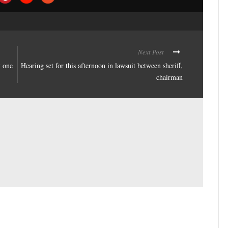
Next Post
y one
Hearing set for this afternoon in lawsuit between sheriff,
chairman