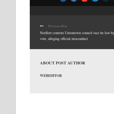
Previous Post
Norfleet contests Uniontown council race he lost b
vote, alleging official misconduct
ABOUT POST AUTHOR
WEBEDITOR