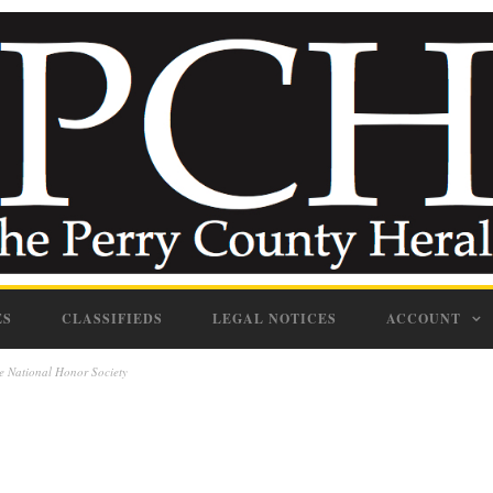
ES
CLASSIFIEDS
LEGAL NOTICES
ACCOUNT
e National Honor Society