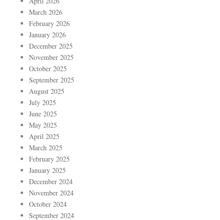
April 2026
March 2026
February 2026
January 2026
December 2025
November 2025
October 2025
September 2025
August 2025
July 2025
June 2025
May 2025
April 2025
March 2025
February 2025
January 2025
December 2024
November 2024
October 2024
September 2024