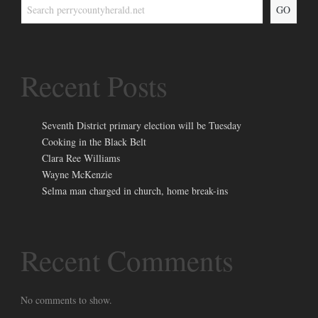
GO
Recent Posts
Seventh District primary election will be Tuesday
Cooking in the Black Belt
Clara Ree Williams
Wayne McKenzie
Selma man charged in church, home break-ins
Recent Comments
No comments to show.