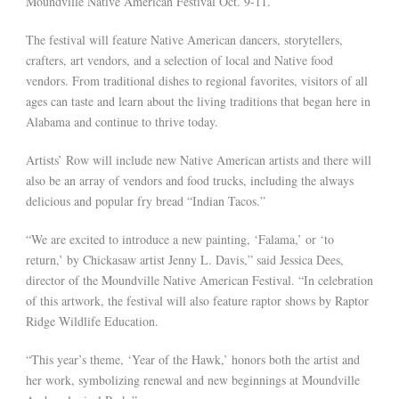
Moundville Native American Festival Oct. 9-11.
The festival will feature Native American dancers, storytellers,
crafters, art vendors, and a selection of local and Native food
vendors. From traditional dishes to regional favorites, visitors of all
ages can taste and learn about the living traditions that began here in
Alabama and continue to thrive today.
Artists’ Row will include new Native American artists and there will
also be an array of vendors and food trucks, including the always
delicious and popular fry bread “Indian Tacos.”
“We are excited to introduce a new painting, ‘Falama,’ or ‘to
return,’ by Chickasaw artist Jenny L. Davis,” said Jessica Dees,
director of the Moundville Native American Festival. “In celebration
of this artwork, the festival will also feature raptor shows by Raptor
Ridge Wildlife Education.
“This year’s theme, ‘Year of the Hawk,’ honors both the artist and
her work, symbolizing renewal and new beginnings at Moundville