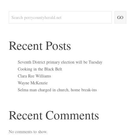
GO
Recent Posts
Seventh District primary election will be Tuesday
Cooking in the Black Belt
Clara Ree Williams
Wayne McKenzie
Selma man charged in church, home break-ins
Recent Comments
No comments to show.