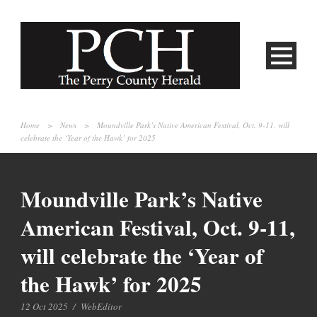
Home
>
News
>
Moundville Park’s Native American Festival, Oct. 9-11, will
celebrate the ‘Year of the Hawk’ for 2025
Moundville Park’s Native
American Festival, Oct. 9-11,
will celebrate the ‘Year of
the Hawk’ for 2025
12 Oct 2025
/
WebEditor