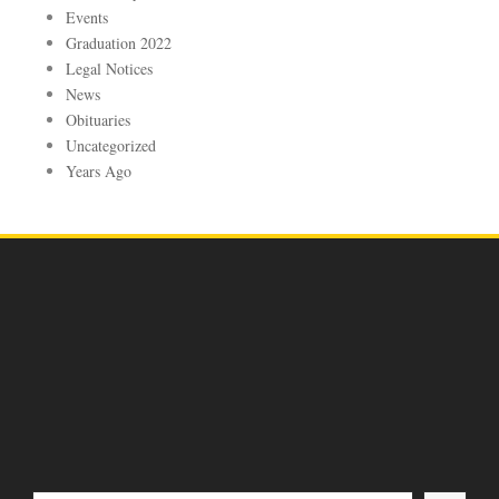
Events
Graduation 2022
Legal Notices
News
Obituaries
Uncategorized
Years Ago