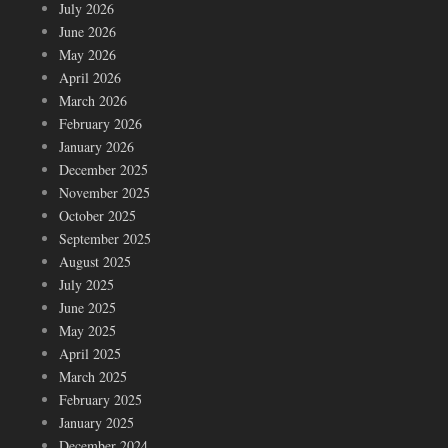
July 2026
June 2026
May 2026
April 2026
March 2026
February 2026
January 2026
December 2025
November 2025
October 2025
September 2025
August 2025
July 2025
June 2025
May 2025
April 2025
March 2025
February 2025
January 2025
December 2024