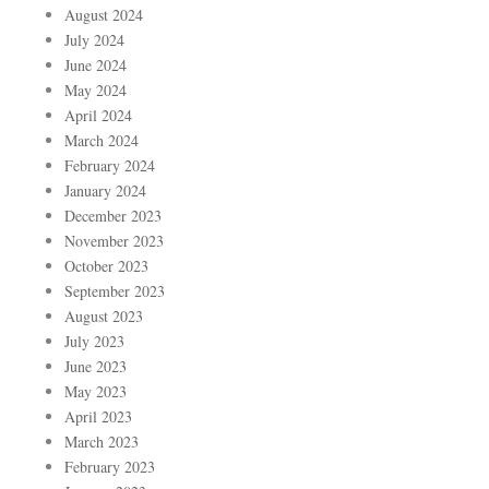
August 2024
July 2024
June 2024
May 2024
April 2024
March 2024
February 2024
January 2024
December 2023
November 2023
October 2023
September 2023
August 2023
July 2023
June 2023
May 2023
April 2023
March 2023
February 2023