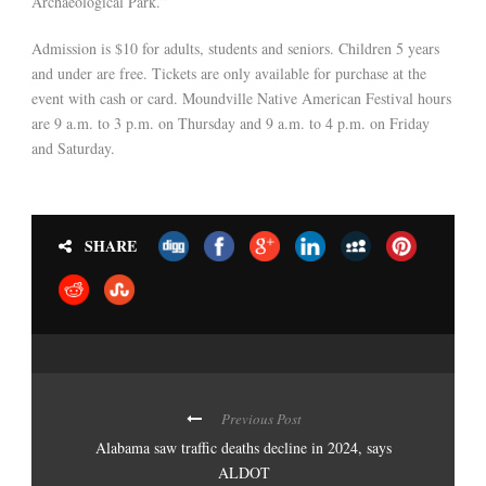
Archaeological Park.”
Admission is $10 for adults, students and seniors. Children 5 years
and under are free. Tickets are only available for purchase at the
event with cash or card. Moundville Native American Festival hours
are 9 a.m. to 3 p.m. on Thursday and 9 a.m. to 4 p.m. on Friday
and Saturday.
SHARE
Previous Post
Alabama saw traffic deaths decline in 2024, says
ALDOT