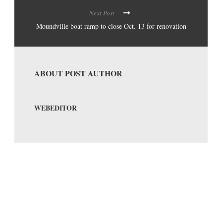
Next Post
Moundville boat ramp to close Oct. 13 for renovation
ABOUT POST AUTHOR
WEBEDITOR