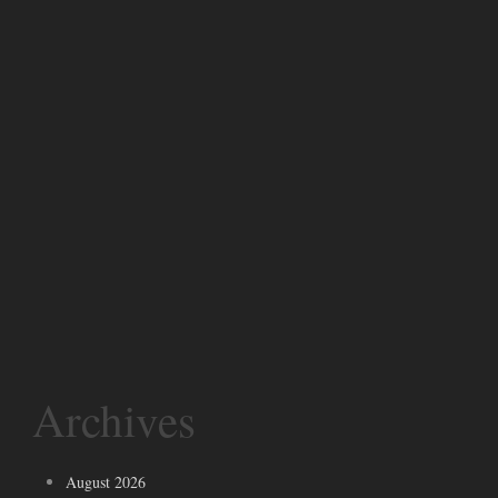
Archives
August 2026