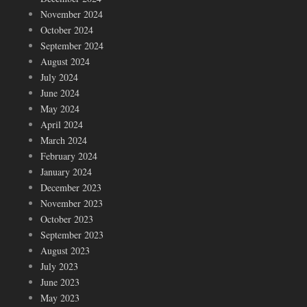
November 2024
October 2024
September 2024
August 2024
July 2024
June 2024
May 2024
April 2024
March 2024
February 2024
January 2024
December 2023
November 2023
October 2023
September 2023
August 2023
July 2023
June 2023
May 2023