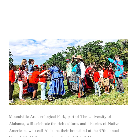
Moundville Archaeological Park, part of The University of
Alabama, will celebrate the rich cultures and histories of Native
Americans who call Alabama their homeland at the 37th annual