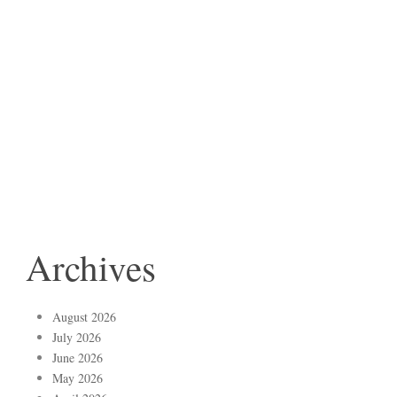
Archives
August 2026
July 2026
June 2026
May 2026