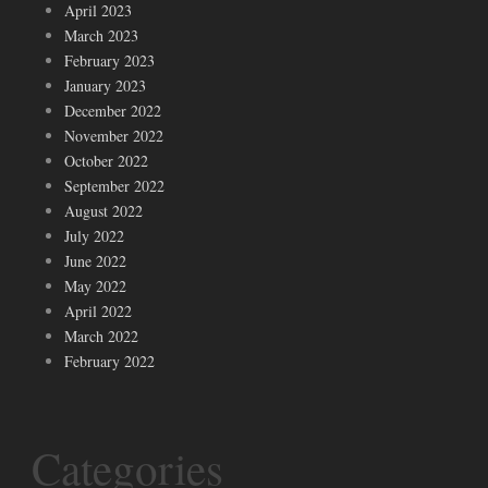
April 2023
March 2023
February 2023
January 2023
December 2022
November 2022
October 2022
September 2022
August 2022
July 2022
June 2022
May 2022
April 2022
March 2022
February 2022
Categories