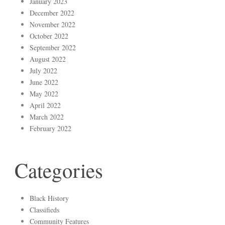
January 2023
December 2022
November 2022
October 2022
September 2022
August 2022
July 2022
June 2022
May 2022
April 2022
March 2022
February 2022
Categories
Black History
Classifieds
Community Features