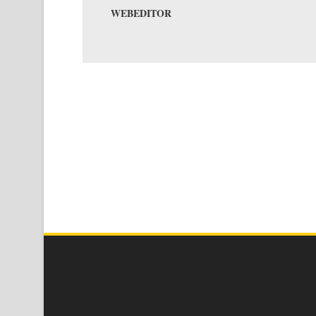
WEBEDITOR