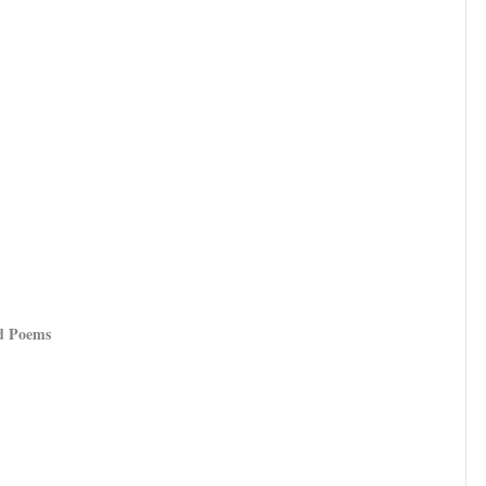
nd Poems