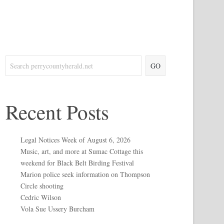
GO
Recent Posts
Legal Notices Week of August 6, 2026
Music, art, and more at Sumac Cottage this
weekend for Black Belt Birding Festival
Marion police seek information on Thompson
Circle shooting
Cedric Wilson
Vola Sue Ussery Burcham