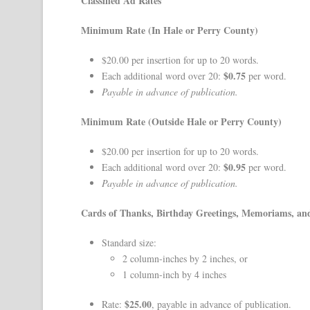
Classified Ad Rates
Minimum Rate (In Hale or Perry County)
$20.00 per insertion for up to 20 words.
$0.75
Each additional word over 20:
per word.
Payable in advance of publication.
Minimum Rate (Outside Hale or Perry County)
$20.00 per insertion for up to 20 words.
$0.95
Each additional word over 20:
per word.
Payable in advance of publication.
Cards of Thanks, Birthday Greetings, Memoriams, a
Standard size:
2 column-inches by 2 inches, or
1 column-inch by 4 inches
$25.00
Rate:
, payable in advance of publication.