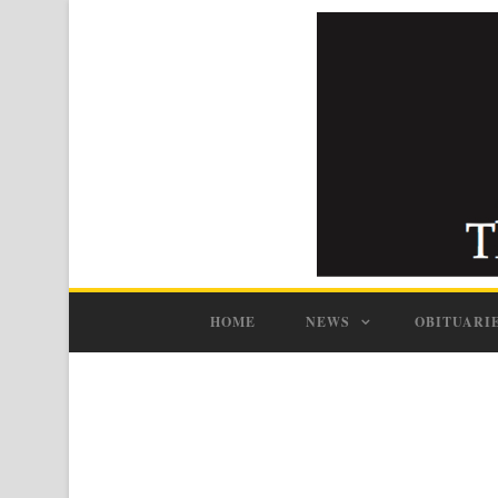
HOME
NEWS
OBITUARI