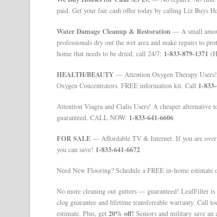
paid. Get your fair cash offer today by calling Liz Buys H
Water Damage Cleanup & Restoration
— A small amoun
professionals dry out the wet area and make repairs to pro
1-833-879-1371
home that needs to be dried, call 24/7:
(Ha
HEALTH/BEAUTY
— Attention Oxygen Therapy Users! 
1-833
Oxygen Concentrators. FREE information kit. Call
Attention Viagra and Cialis Users! A cheaper alternative 
1-833-641-6606
guaranteed. CALL NOW:
FOR SALE
— Affordable TV & Internet. If you are overp
1-833-641-6672
you can save!
Need New Flooring? Schedule a FREE in-home estimate o
No more cleaning out gutters — guaranteed! LeafFilter is
clog guarantee and lifetime transferrable warranty. Call t
20% off!
estimate. Plus, get
Seniors and military save an 