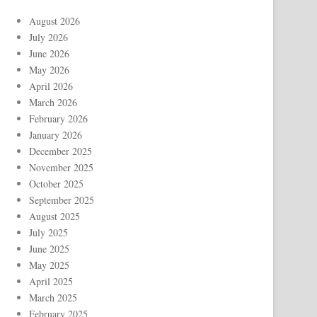
August 2026
July 2026
June 2026
May 2026
April 2026
March 2026
February 2026
January 2026
December 2025
November 2025
October 2025
September 2025
August 2025
July 2025
June 2025
May 2025
April 2025
March 2025
February 2025