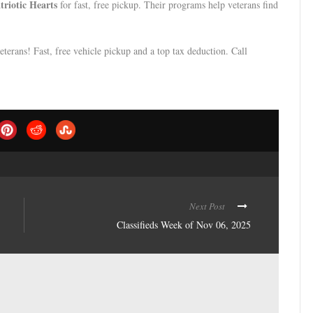
triotic Hearts
for fast, free pickup. Their programs help veterans find
eterans! Fast, free vehicle pickup and a top tax deduction. Call
Next Post
Classifieds Week of Nov 06, 2025