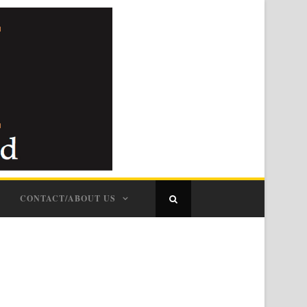
CONTACT/ABOUT US