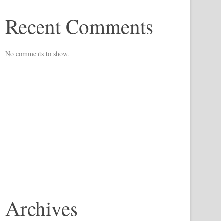
Recent Comments
No comments to show.
Archives