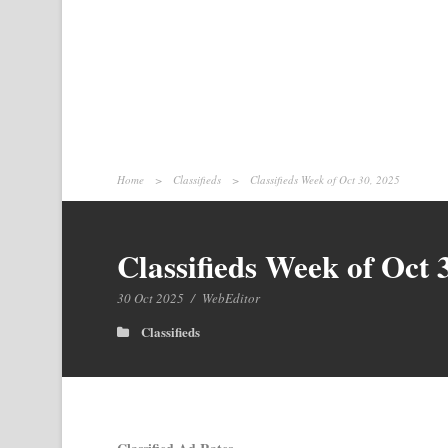
Home
>
Classifieds
>
Classifieds Week of Oct 30, 2025
Classifieds Week of Oct 
30 Oct 2025
/
WebEditor
Classifieds