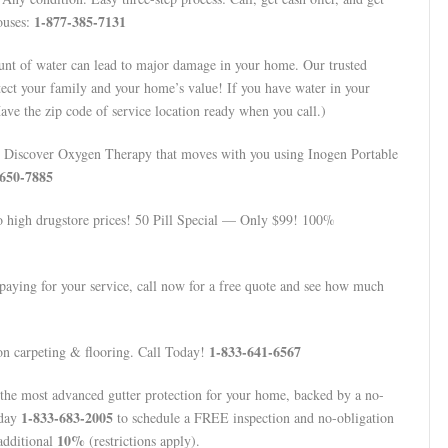
1-877-385-7131
ouses:
t of water can lead to major damage in your home. Our trusted
tect your family and your home’s value! If you have water in your
ve the zip code of service location ready when you call.)
Discover Oxygen Therapy that moves with you using Inogen Portable
-650-7885
to high drugstore prices! 50 Pill Special — Only $99! 100%
aying for your service, call now for a free quote and see how much
1-833-641-6567
n carpeting & flooring. Call Today!
 the most advanced gutter protection for your home, backed by a no-
1-833-683-2005
oday
to schedule a FREE inspection and no-obligation
10%
additional
(restrictions apply).