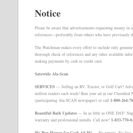
Notice
Please be aware that advertisements requesting money in a
references—preferably from others who have previously de
The Watchman makes every effort to include only genuine
thorough check of references and any other available infor
making payments by cash or credit card.
Satewide Ala-Scan
SERVICES
— Selling an RV, Tractor, or Golf Cart? Adver
million readers each week! Run your ad in our Classified 
1-800-264-7
(participating Ala-SCAN newspaper) or call
Beautiful Bath Updates
— In as little as ONE DAY! Super
1-833-770-0
warranty and professional installs. Call now!
We Buy Houses for Cash AS IS!
— No repairs. No fuss. A