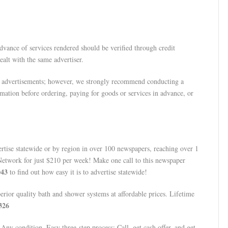
dvance of services rendered should be verified through credit
alt with the same advertiser.
 advertisements; however, we strongly recommend conducting a
mation before ordering, paying for goods or services in advance, or
tise statewide or by region in over 100 newspapers, reaching over 1
Network for just $210 per week! Make one call to this newspaper
043
to find out how easy it is to advertise statewide!
ior quality bath and shower systems at affordable prices. Lifetime
326
ny condition. Easy three-step process: Call, get cash offer, and get