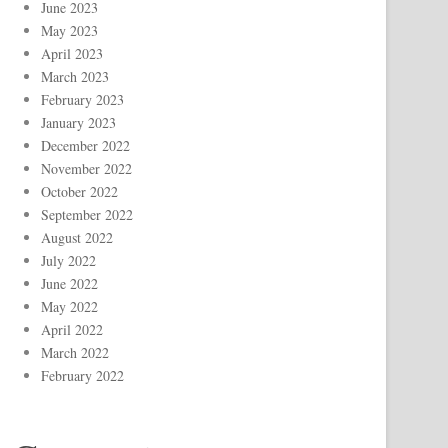
June 2023
May 2023
April 2023
March 2023
February 2023
January 2023
December 2022
November 2022
October 2022
September 2022
August 2022
July 2022
June 2022
May 2022
April 2022
March 2022
February 2022