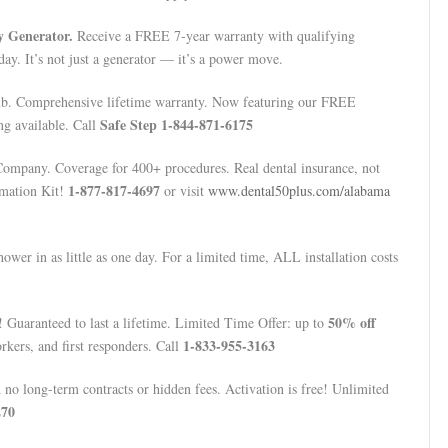
 Generator.
Receive a FREE 7-year warranty with qualifying
day. It’s not just a generator — it’s a power move.
b. Comprehensive lifetime warranty. Now featuring our FREE
Safe Step 1-844-871-6175
ng available. Call
mpany. Coverage for 400+ procedures. Real dental insurance, not
1-877-817-4697
rmation Kit!
or visit
www.dental50plus.com/alabama
wer in as little as one day. For a limited time, ALL installation costs
50% off
 Guaranteed to last a lifetime. Limited Time Offer: up to
1-833-955-3163
rkers, and first responders. Call
o long-term contracts or hidden fees. Activation is free! Unlimited
270