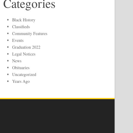
Categories
Black History
Classifieds
Community Features
Events
Graduation 2022
Legal Notices
News
Obituaries
Uncategorized
Years Ago