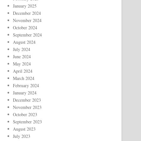
January 2025
December 2024
November 2024
October 2024
September 2024
August 2024
July 2024
June 2024
May 2024
April 2024
March 2024
February 2024
January 2024
December 2023
November 2023
October 2023
September 2023
August 2023
July 2023