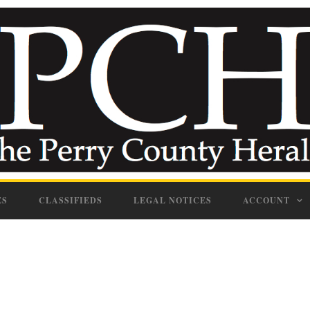
ES
CLASSIFIEDS
LEGAL NOTICES
ACCOUNT