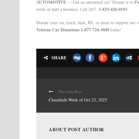
AUTOMOTIVE
Pa
— Got an unwanted car? Donate it to
1-833-426-0193
work or start a business. Call 24/7:
Donate your car, truck, boat, RV, or more to support our v
Veteran Car Donations 1-877-724-3049
today!
SHARE
Previous Post
Classifieds Week of Oct 23, 2025
ABOUT POST AUTHOR