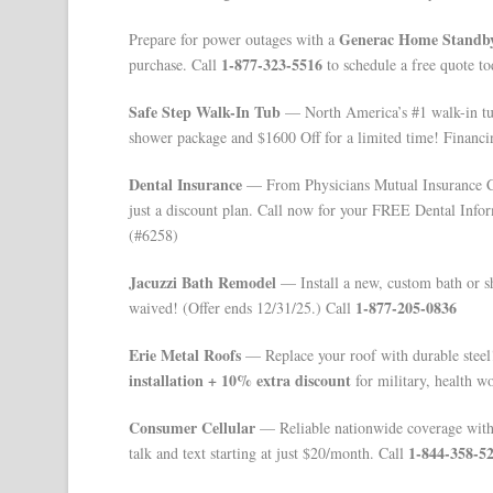
Generac Home Standby
Prepare for power outages with a
1-877-323-5516
purchase. Call
to schedule a free quote to
Safe Step Walk-In Tub
— North America’s #1 walk-in tu
shower package and $1600 Off for a limited time! Financi
Dental Insurance
— From Physicians Mutual Insurance Co
just a discount plan. Call now for your FREE Dental Info
(#6258)
Jacuzzi Bath Remodel
— Install a new, custom bath or sho
1-877-205-0836
waived! (Offer ends 12/31/25.) Call
Erie Metal Roofs
— Replace your roof with durable steel!
installation + 10% extra discount
for military, health wo
Consumer Cellular
— Reliable nationwide coverage with n
1-844-358-5
talk and text starting at just $20/month. Call