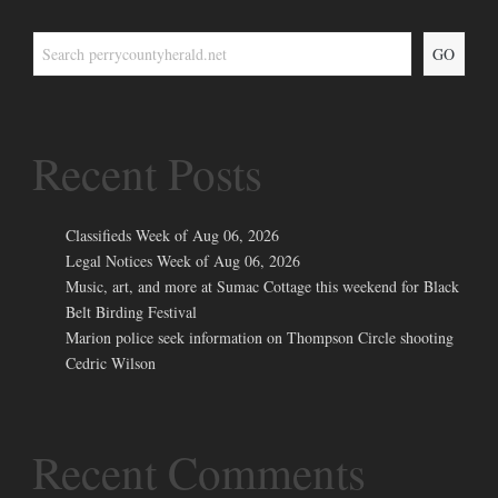
GO
Recent Posts
Classifieds Week of Aug 06, 2026
Legal Notices Week of Aug 06, 2026
Music, art, and more at Sumac Cottage this weekend for Black
Belt Birding Festival
Marion police seek information on Thompson Circle shooting
Cedric Wilson
Recent Comments