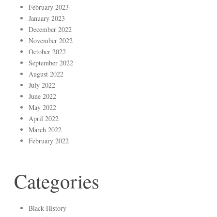
February 2023
January 2023
December 2022
November 2022
October 2022
September 2022
August 2022
July 2022
June 2022
May 2022
April 2022
March 2022
February 2022
Categories
Black History