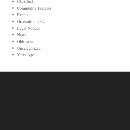
Classifieds
Community Features
Events
Graduation 2022
Legal Notices
News
Obituaries
Uncategorized
Years Ago