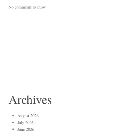
No comments to show.
Archives
August 2026
July 2026
June 2026