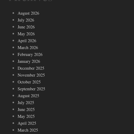
August 2026
July 2026
June 2026
May 2026
April 2026
March 2026
February 2026
January 2026
December 2025
November 2025
October 2025
September 2025
August 2025
July 2025
June 2025
May 2025
April 2025
March 2025