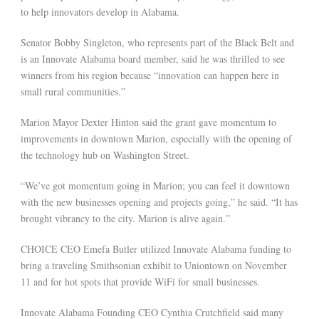
to help innovators develop in Alabama.
Senator Bobby Singleton, who represents part of the Black Belt and
is an Innovate Alabama board member, said he was thrilled to see
winners from his region because “innovation can happen here in
small rural communities.”
Marion Mayor Dexter Hinton said the grant gave momentum to
improvements in downtown Marion, especially with the opening of
the technology hub on Washington Street.
“We’ve got momentum going in Marion; you can feel it downtown
with the new businesses opening and projects going,” he said. “It has
brought vibrancy to the city. Marion is alive again.”
CHOICE CEO Emefa Butler utilized Innovate Alabama funding to
bring a traveling Smithsonian exhibit to Uniontown on November
11 and for hot spots that provide WiFi for small businesses.
Innovate Alabama Founding CEO Cynthia Crutchfield said many