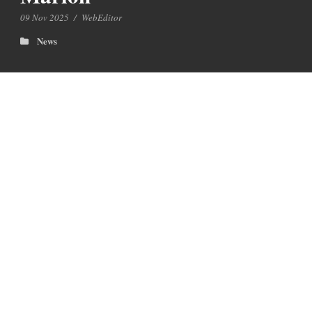
09 Nov 2025
/
WebEditor
News