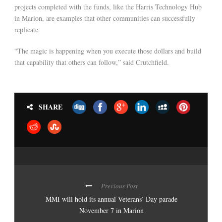
projects completed with the funds, like the Harris Technology Hub
in Marion, are examples that other communities can successfully
replicate.
“The magic is happening when you execute those dollars and build
that capability that others can follow,” said Crutchfield.
SHARE
Previous Post
MMI will hold its annual Veterans’ Day parade
November 7 in Marion