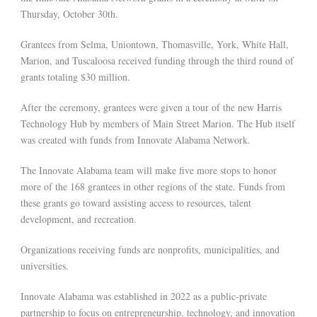
Thursday, October 30th.
Grantees from Selma, Uniontown, Thomasville, York, White Hall,
Marion, and Tuscaloosa received funding through the third round of
grants totaling $30 million.
After the ceremony, grantees were given a tour of the new Harris
Technology Hub by members of Main Street Marion. The Hub itself
was created with funds from Innovate Alabama Network.
The Innovate Alabama team will make five more stops to honor
more of the 168 grantees in other regions of the state. Funds from
these grants go toward assisting access to resources, talent
development, and recreation.
Organizations receiving funds are nonprofits, municipalities, and
universities.
Innovate Alabama was established in 2022 as a public-private
partnership to focus on entrepreneurship, technology, and innovation