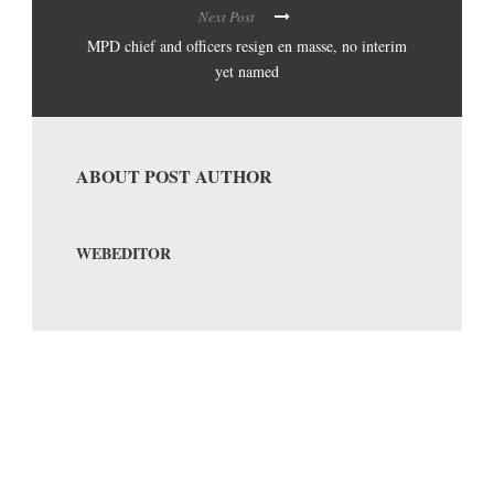
Next Post
MPD chief and officers resign en masse, no interim
yet named
ABOUT POST AUTHOR
WEBEDITOR