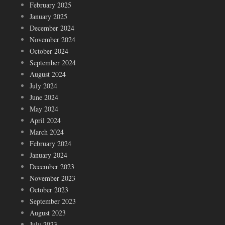
February 2025
January 2025
December 2024
November 2024
October 2024
September 2024
August 2024
July 2024
June 2024
May 2024
April 2024
March 2024
February 2024
January 2024
December 2023
November 2023
October 2023
September 2023
August 2023
July 2023