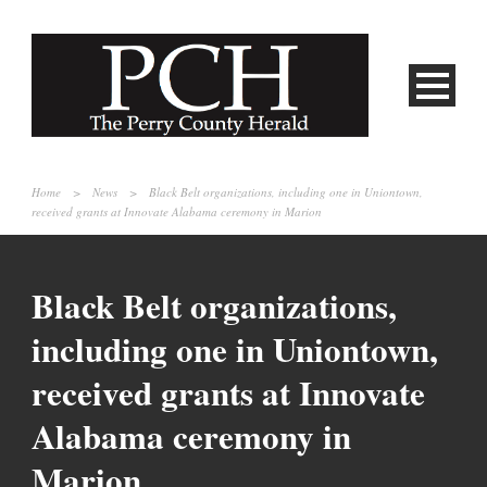
Home
>
News
>
Black Belt organizations, including one in Uniontown,
received grants at Innovate Alabama ceremony in Marion
Black Belt organizations,
including one in Uniontown,
received grants at Innovate
Alabama ceremony in
Marion