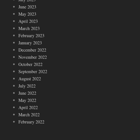
June 2023
May 2023
April 2023
March 2023
February 2023
January 2023
December 2022
November 2022
October 2022
September 2022
August 2022
July 2022
June 2022
May 2022
April 2022
March 2022
February 2022