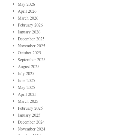
May 2026
April 2026
March 2026
February 2026
January 2026
December 2025
November 2025
October 2025
September 2025
August 2025
July 2025
June 2025
May 2025
April 2025
March 2025
February 2025
January 2025
December 2024
November 2024