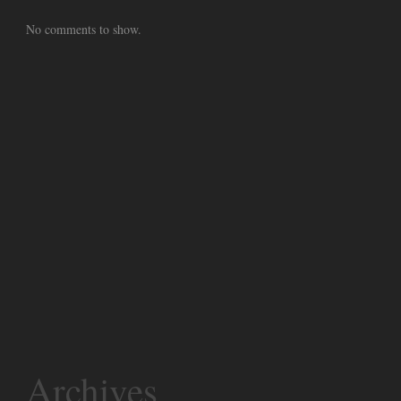
No comments to show.
Archives