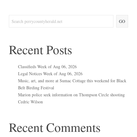
GO
Recent Posts
Classifieds Week of Aug 06, 2026
Legal Notices Week of Aug 06, 2026
Music, art, and more at Sumac Cottage this weekend for Black
Belt Birding Festival
Marion police seek information on Thompson Circle shooting
Cedric Wilson
Recent Comments