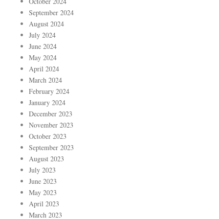
October 2024
September 2024
August 2024
July 2024
June 2024
May 2024
April 2024
March 2024
February 2024
January 2024
December 2023
November 2023
October 2023
September 2023
August 2023
July 2023
June 2023
May 2023
April 2023
March 2023