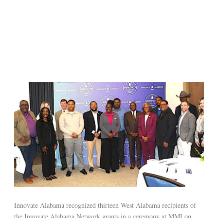
Innovate Alabama recognized thirteen West Alabama recipients of
the Innovate Alabama Network grants in a ceremony at MMI on