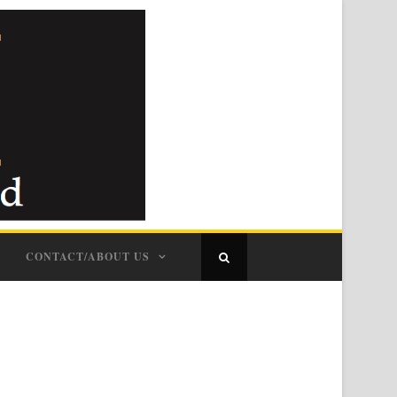
CONTACT/ABOUT US