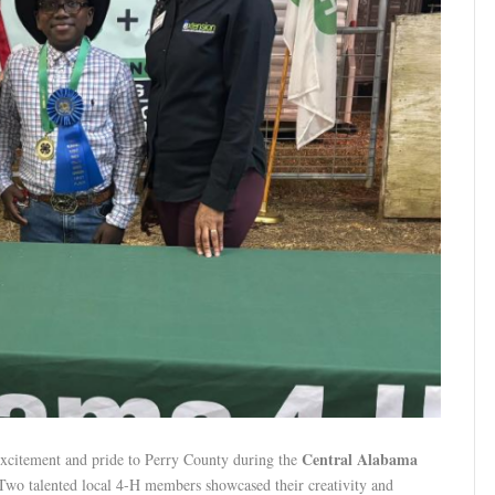
Central Alabama
xcitement and pride to Perry County during the
 Two talented local 4-H members showcased their creativity and