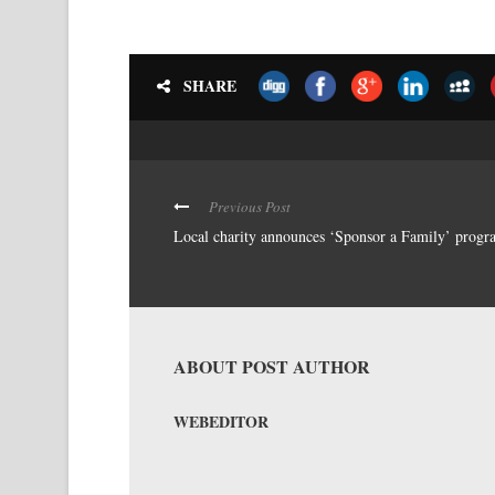
SHARE
Previous Post
Local charity announces ‘Sponsor a Family’ progr
ABOUT POST AUTHOR
WEBEDITOR