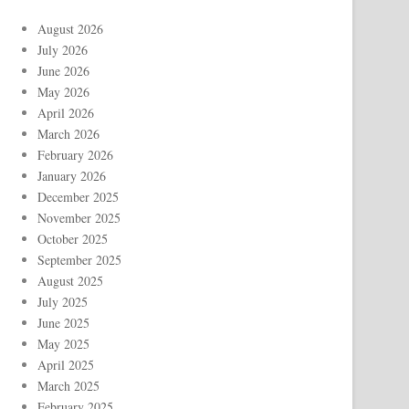
August 2026
July 2026
June 2026
May 2026
April 2026
March 2026
February 2026
January 2026
December 2025
November 2025
October 2025
September 2025
August 2025
July 2025
June 2025
May 2025
April 2025
March 2025
February 2025