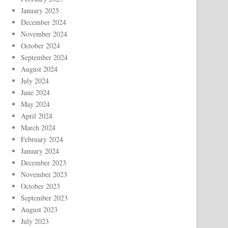
January 2025
December 2024
November 2024
October 2024
September 2024
August 2024
July 2024
June 2024
May 2024
April 2024
March 2024
February 2024
January 2024
December 2023
November 2023
October 2023
September 2023
August 2023
July 2023