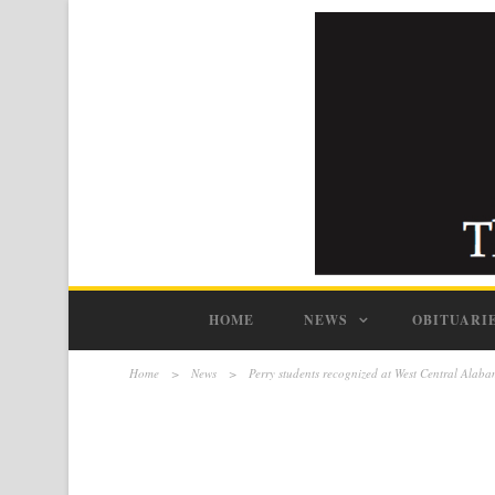
HOME
NEWS
OBITUARI
Home
>
News
>
Perry students recognized at West Central Ala