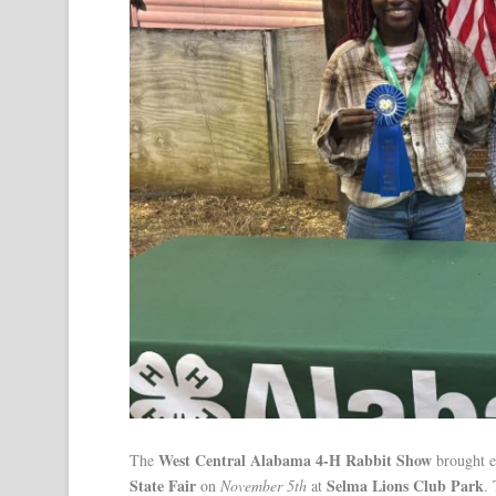
West Central Alabama 4-H Rabbit Show
The
brought e
State Fair
Selma Lions Club Park
on
November 5th
at
.