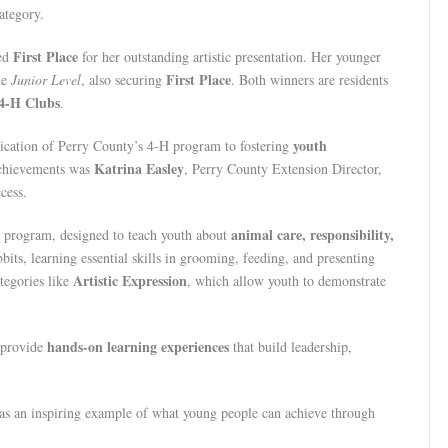
ategory.
First Place
ned
for her outstanding artistic presentation. Her younger
First Place
he
Junior Level
, also securing
. Both winners are residents
4-H Clubs
.
youth
edication of Perry County’s 4-H program to fostering
Katrina Easley
 achievements was
, Perry County Extension Director,
cess.
animal care, responsibility,
 program, designed to teach youth about
bbits, learning essential skills in grooming, feeding, and presenting
Artistic Expression
ategories like
, which allow youth to demonstrate
hands-on learning experiences
 provide
that build leadership,
as an inspiring example of what young people can achieve through