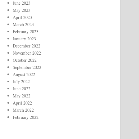
June 2023
May 2023
April 2023
March 2023
February 2023
January 2023
December 2022
November 2022
October 2022
September 2022
August 2022
July 2022
June 2022
May 2022
April 2022
March 2022
February 2022