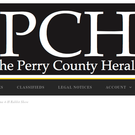
ES
CLASSIFIEDS
LEGAL NOTICES
ACCOUNT
bama 4-H Rabbit Show