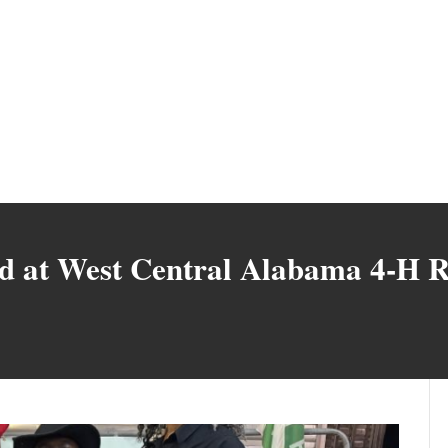
ed at West Central Alabama 4-H 