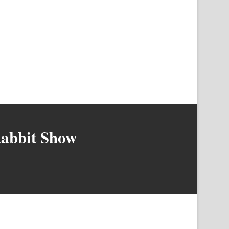
Rabbit Show