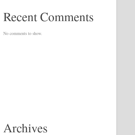
Recent Comments
No comments to show.
Archives