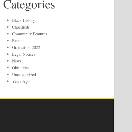
Categories
Black History
Classifieds
Community Features
Events
Graduation 2022
Legal Notices
News
Obituaries
Uncategorized
Years Ago