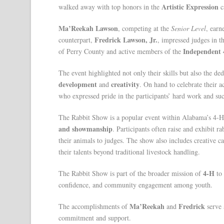
Artistic Expression
walked away with top honors in the
c
Ma’Reekah Lawson
, competing at the
Senior Level
, ear
Fredrick Lawson, Jr.
counterpart,
, impressed judges in t
Independent 
of Perry County and active members of the
The event highlighted not only their skills but also the d
development
creativity
and
. On hand to celebrate their
who expressed pride in the participants’ hard work and suc
The Rabbit Show is a popular event within Alabama’s 4-H
and showmanship
. Participants often raise and exhibit ra
their animals to judges. The show also includes creative c
their talents beyond traditional livestock handling.
4-H
The Rabbit Show is part of the broader mission of
to
confidence, and community engagement among youth.
Ma’Reekah
Fredrick
The accomplishments of
and
serve 
commitment and support.