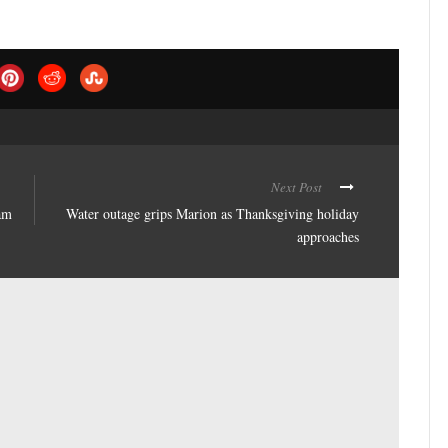
Next Post
am
Water outage grips Marion as Thanksgiving holiday
approaches