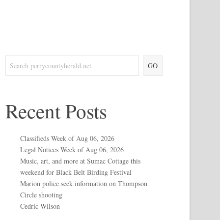
GO
Recent Posts
Classifieds Week of Aug 06, 2026
Legal Notices Week of Aug 06, 2026
Music, art, and more at Sumac Cottage this
weekend for Black Belt Birding Festival
Marion police seek information on Thompson
Circle shooting
Cedric Wilson