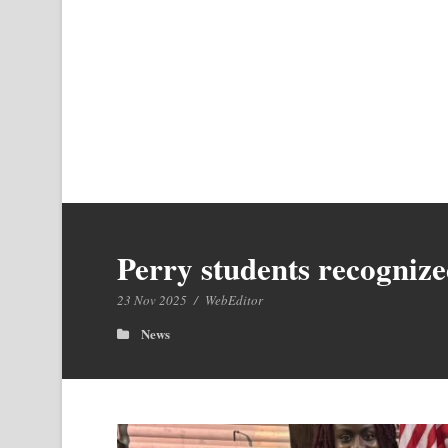
Perry students recogniz
23 Nov 2025
/
WebEditor
News