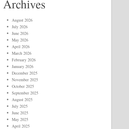
Archives
August 2026
July 2026
June 2026
May 2026
April 2026
March 2026
February 2026
January 2026
December 2025
November 2025
October 2025
September 2025
August 2025
July 2025
June 2025
May 2025
April 2025