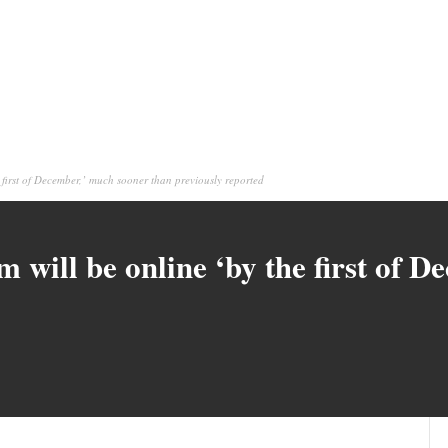
 first of December,’ much sooner than previously reported
m will be online ‘by the first of 