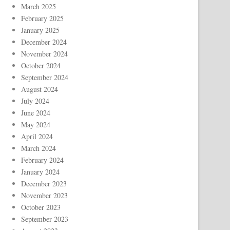
March 2025
February 2025
January 2025
December 2024
November 2024
October 2024
September 2024
August 2024
July 2024
June 2024
May 2024
April 2024
March 2024
February 2024
January 2024
December 2023
November 2023
October 2023
September 2023