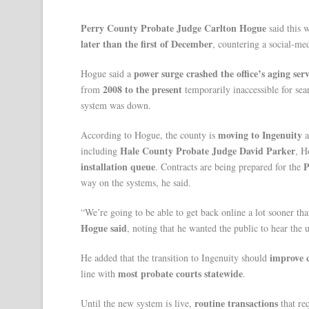
Perry County Probate Judge Carlton Hogue
said this 
later than the first of December
, countering a social-med
power surge crashed the office’s aging ser
Hogue said a
2008 to the present
from
temporarily inaccessible for se
system was down.
moving to Ingenuity
According to Hogue, the county is
a
Hale County Probate Judge David Parker
including
, H
installation queue
P
. Contracts are being prepared for the
way on the systems, he said.
“We’re going to be able to get back online a lot sooner tha
Hogue said
, noting that he wanted the public to hear the u
improve c
He added that the transition to Ingenuity should
most probate courts statewide
line with
.
routine transactions
Until the new system is live,
that req