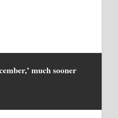
December,’ much sooner