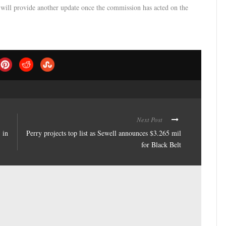
e will provide another update once the commission has acted on the
Next Post
 in
Perry projects top list as Sewell announces $3.265 mil
for Black Belt