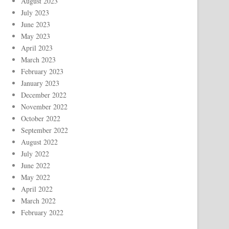
August 2023
July 2023
June 2023
May 2023
April 2023
March 2023
February 2023
January 2023
December 2022
November 2022
October 2022
September 2022
August 2022
July 2022
June 2022
May 2022
April 2022
March 2022
February 2022