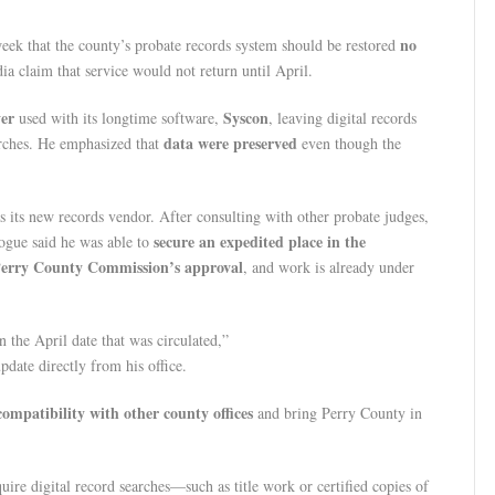
no
week that the county’s probate records system should be restored
ia claim that service would not return until April.
ver
Syscon
used with its longtime software,
, leaving digital records
data were preserved
arches. He emphasized that
even though the
s its new records vendor. After consulting with other probate judges,
secure an expedited place in the
ogue said he was able to
erry County Commission’s approval
, and work is already under
n the April date that was circulated,”
pdate directly from his office.
ompatibility with other county offices
and bring Perry County in
uire digital record searches—such as title work or certified copies of