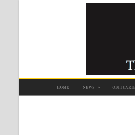
HOME
NEWS
OBITUARI