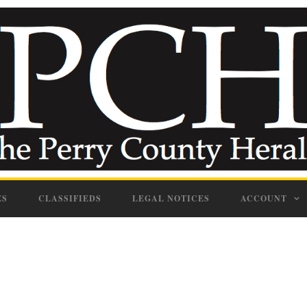
ES
CLASSIFIEDS
LEGAL NOTICES
ACCOUNT