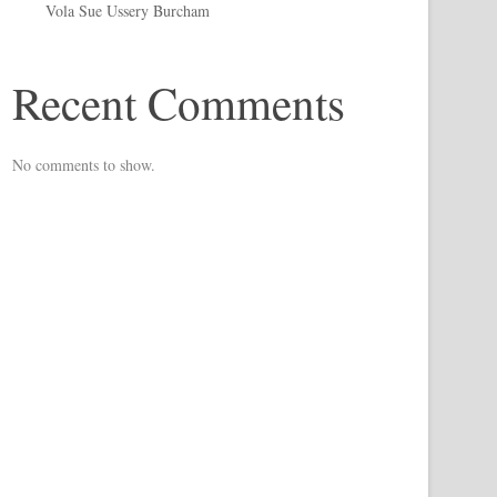
Vola Sue Ussery Burcham
Recent Comments
No comments to show.