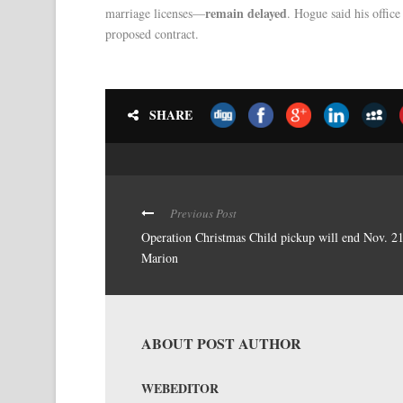
remain delayed
marriage licenses—
. Hogue said his offic
proposed contract.
SHARE
Previous Post
Operation Christmas Child pickup will end Nov. 21
Marion
ABOUT POST AUTHOR
WEBEDITOR