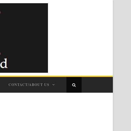
CONTACT/ABOUT US