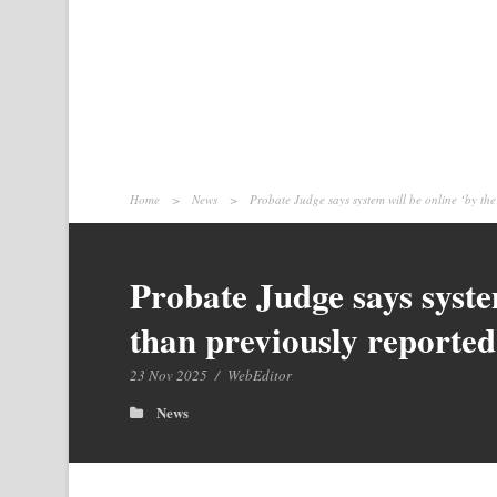
Home
>
News
>
Probate Judge says system will be online ‘by the
Probate Judge says syste
than previously reported
23 Nov 2025
/
WebEditor
News