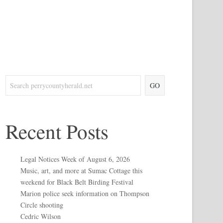
GO
Recent Posts
Legal Notices Week of August 6, 2026
Music, art, and more at Sumac Cottage this
weekend for Black Belt Birding Festival
Marion police seek information on Thompson
Circle shooting
Cedric Wilson