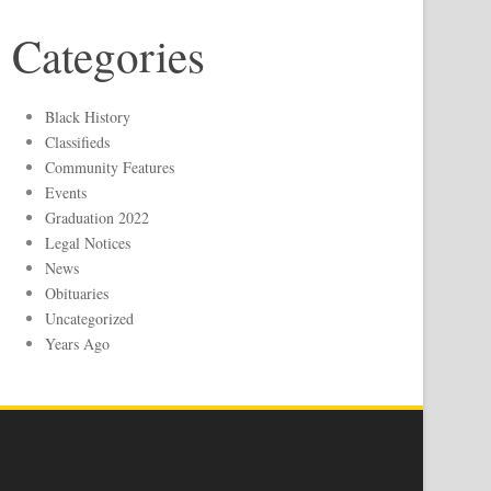
Categories
Black History
Classifieds
Community Features
Events
Graduation 2022
Legal Notices
News
Obituaries
Uncategorized
Years Ago