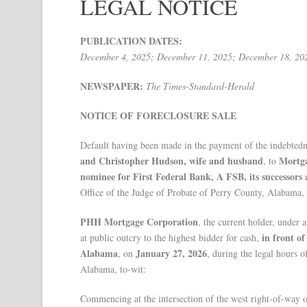
LEGAL NOTICE
PUBLICATION DATES:
December 4, 2025; December 11, 2025; December 18, 20
NEWSPAPER:
The Times-Standard-Herald
NOTICE OF FORECLOSURE SALE
Default having been made in the payment of the indebtedn
and Christopher Hudson, wife and husband
Mortga
, to
nominee for First Federal Bank, A FSB, its successors 
Office of the Judge of Probate of Perry County, Alabama
PHH Mortgage Corporation
, the current holder, under 
in front o
at public outcry to the highest bidder for cash,
Alabama
January 27, 2026
, on
, during the legal hours o
Alabama, to-wit:
Commencing at the intersection of the west right-of-way 