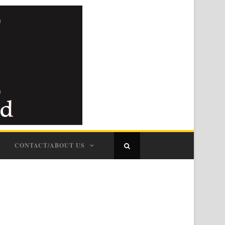
CONTACT/ABOUT US