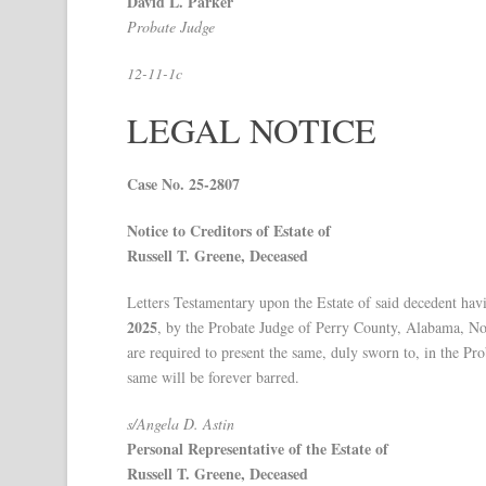
David L. Parker
Probate Judge
12-11-1c
LEGAL NOTICE
Case No. 25-2807
Notice to Creditors of Estate of
Russell T. Greene, Deceased
Letters Testamentary upon the Estate of said decedent hav
2025
, by the Probate Judge of Perry County, Alabama, Noti
are required to present the same, duly sworn to, in the Pr
same will be forever barred.
s/Angela D. Astin
Personal Representative of the Estate of
Russell T. Greene, Deceased