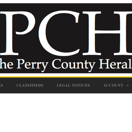
ES
CLASSIFIEDS
LEGAL NOTICES
ACCOUNT