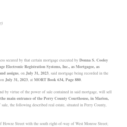
25
Donna S. Cooley
ess secured by that certain mortgage executed by
ge Electronic Registration Systems, Inc., as Mortgagee, as
and assigns
July 31, 2023
, on
, said mortgage being recorded in the
July 31, 2023
MORT Book 634, Page 880
, on
, at
.
and by virtue of the power of sale contained in said mortgage, will sell
f the main entrance of the Perry County Courthouse, in Marion,
f sale, the following described real estate, situated in Perry County,
of Howze Street with the south right-of-way of West Monroe Street;