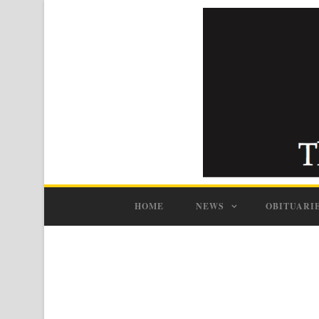
HOME
NEWS
OBITUARI