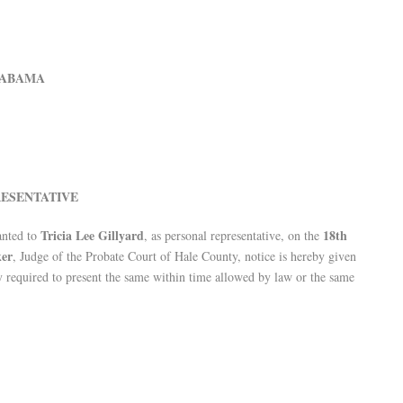
LABAMA
ESENTATIVE
Tricia Lee Gillyard
18th
anted to
, as personal representative, on the
ker
, Judge of the Probate Court of Hale County, notice is hereby given
eby required to present the same within time allowed by law or the same