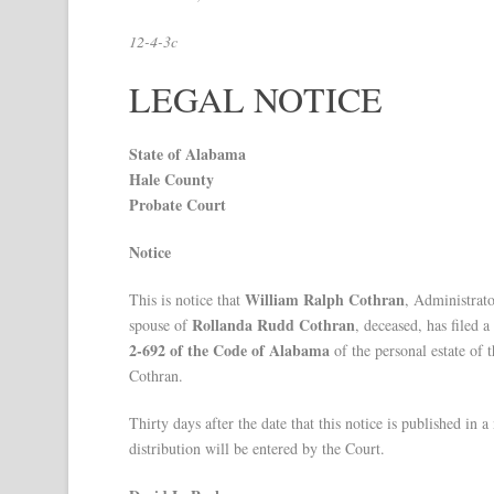
12-4-3c
LEGAL NOTICE
State of Alabama
Hale County
Probate Court
Notice
William Ralph Cothran
This is notice that
, Administrato
Rollanda Rudd Cothran
spouse of
, deceased, has filed 
2-692 of the Code of Alabama
of the personal estate of 
Cothran.
Thirty days after the date that this notice is published 
distribution will be entered by the Court.