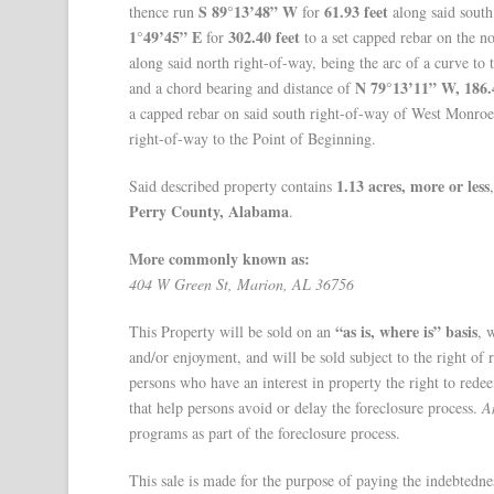
S 89°13’48” W
61.93 feet
thence run
for
along said south
1°49’45” E
302.40 feet
for
to a set capped rebar on the no
along said north right-of-way, being the arc of a curve to 
N 79°13’11” W, 186.
and a chord bearing and distance of
a capped rebar on said south right-of-way of West Monroe
right-of-way to the Point of Beginning.
1.13 acres, more or less
Said described property contains
Perry County, Alabama
.
More commonly known as:
404 W Green St, Marion, AL 36756
“as is, where is” basis
This Property will be sold on an
, 
and/or enjoyment, and will be sold subject to the right of
persons who have an interest in property the right to red
that help persons avoid or delay the foreclosure process.
A
programs as part of the foreclosure process.
This sale is made for the purpose of paying the indebtedne