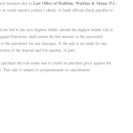
Law Office of Halliday, Watkins & Mann, P.C.
next business day to
 or credit union’s cashier’s check, or bank official check payable to
the bid to the next highest bidder should the highest bidder fail to
gagee/Transferee shall return the bid amount to the successful
to the purchaser for any damages. If the sale is set aside for any
 return of the deposit and bid amount, if paid.
urchase the real estate and to credit its purchase price against the
e. This sale is subject to postponement or cancellation.