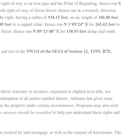
S
 right-of-way to an iron pipe and the Point of Beginning; thence run
rth right-of-way of Green Street; thence run in a westerly direction
934.15 feet
186.80 feet
the right, having a radius of
, an arc length of
,
49 feet
N 3°09’24” E
265.63 feet
to a capped rebar; thence run
for
to
N 89°13’48” E
158.93 feet
 Street; thence run
for
along said south
NW1/4 of the SE1/4 of Section 12, T19N, R7E,
, and lies in the
without warranty or recourse, expressed or implied as to title, use
 redemption of all parties entitled thereto. Alabama law gives some
eem the property under certain circumstances. Programs may also exist
n attorney should be consulted
to help you understand these rights and
ss secured by said mortgage, as well as the expense of foreclosure. The