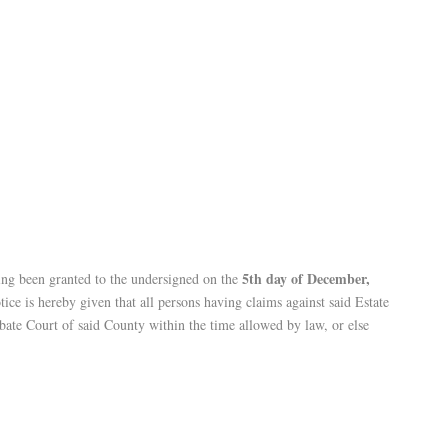
5th day of December,
ing been granted to the undersigned on the
ce is hereby given that all persons having claims against said Estate
obate Court of said County within the time allowed by law, or else