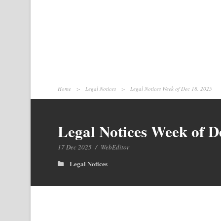
Home
>
Legal Notices
>
Legal Notices Week of Dec 18, 2025
Legal Notices Week of D
17 Dec 2025
/
WebEditor
Legal Notices