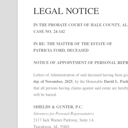
LEGAL NOTICE
IN THE PROBATE COURT OF HALE COUNTY, A
CASE NO. 24-142
IN RE: THE MATTER OF THE ESTATE OF
PATRICIA FORD, DECEASED
NOTICE OF APPOINTMENT OF PERSONAL REPR
Letters of Administration of said deceased having been gr
day of November, 2025
David L. Par
, by the Honorable
that all persons having claims against said estate are her
will be barred.
SHIELDS & GUNTER, P.C.
Attorneys for Personal Representative
2117 Jack Warner Parkway, Suite 1A
Tuscaloosa, AL 35401