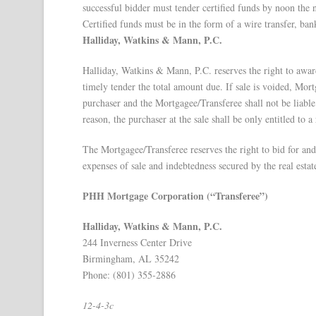
successful bidder must tender certified funds by noon the 
Certified funds must be in the form of a wire transfer, bank
Halliday, Watkins & Mann, P.C.
Halliday, Watkins & Mann, P.C. reserves the right to award 
timely tender the total amount due. If sale is voided, Mort
purchaser and the Mortgagee/Transferee shall not be liable 
reason, the purchaser at the sale shall be only entitled to a
The Mortgagee/Transferee reserves the right to bid for and p
expenses of sale and indebtedness secured by the real estat
PHH Mortgage Corporation (“Transferee”)
Halliday, Watkins & Mann, P.C.
244 Inverness Center Drive
Birmingham, AL 35242
Phone: (801) 355-2886
12-4-3c