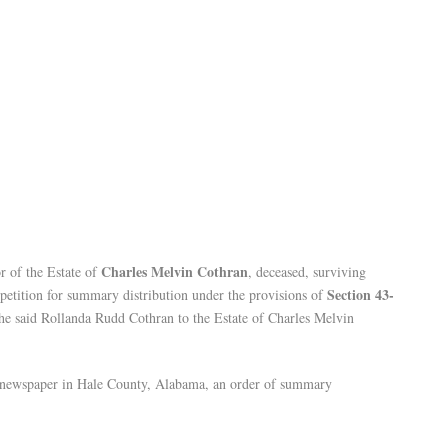
Charles Melvin Cothran
r of the Estate of
, deceased, surviving
Section 43-
a petition for summary distribution under the provisions of
the said Rollanda Rudd Cothran to the Estate of Charles Melvin
in a newspaper in Hale County, Alabama, an order of summary