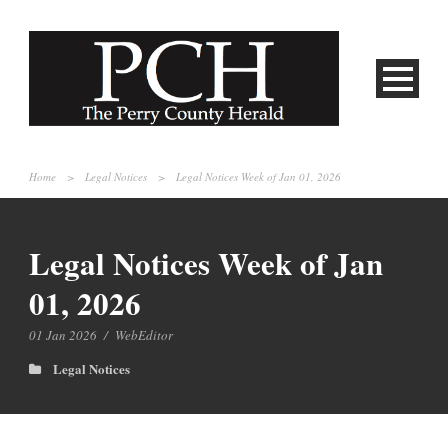
Home
>
Legal Notices
>
Legal Notices Week of Jan 01, 2026
Legal Notices Week of Jan
01, 2026
01 Jan 2026
/
WebEditor
Legal Notices