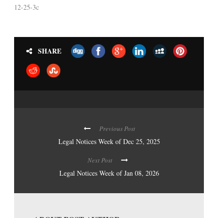
12-25-3c
SHARE
Previous Post
Legal Notices Week of Dec 25, 2025
Next Post
Legal Notices Week of Jan 08, 2026