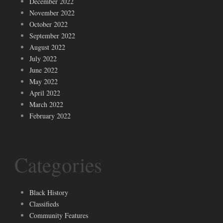
December 2022
November 2022
October 2022
September 2022
August 2022
July 2022
June 2022
May 2022
April 2022
March 2022
February 2022
Categories
Black History
Classifieds
Community Features