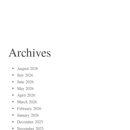
Archives
August 2026
July 2026
June 2026
May 2026
April 2026
March 2026
February 2026
January 2026
December 2025
November 2025