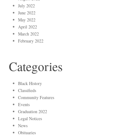
July 2022
June 2022
May 2022
April 2022
March 2022
February 2022
Categories
Black History
Classifieds
Community Features
Events
Graduation 2022
Legal Notices
News
Obituaries