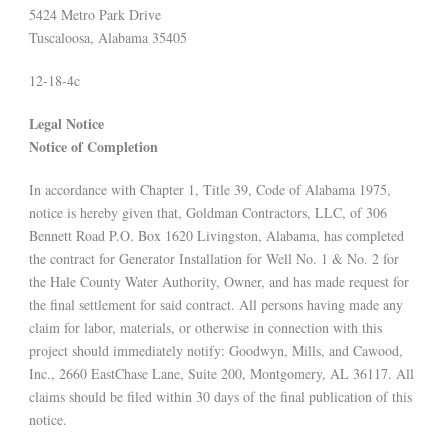
5424 Metro Park Drive
Tuscaloosa, Alabama 35405
12-18-4c
Legal Notice
Notice of Completion
In accordance with Chapter 1, Title 39, Code of Alabama 1975,
notice is hereby given that, Goldman Contractors, LLC, of 306
Bennett Road P.O. Box 1620 Livingston, Alabama, has completed
the contract for Generator Installation for Well No. 1 & No. 2 for
the Hale County Water Authority, Owner, and has made request for
the final settlement for said contract. All persons having made any
claim for labor, materials, or otherwise in connection with this
project should immediately notify: Goodwyn, Mills, and Cawood,
Inc., 2660 EastChase Lane, Suite 200, Montgomery, AL 36117. All
claims should be filed within 30 days of the final publication of this
notice.