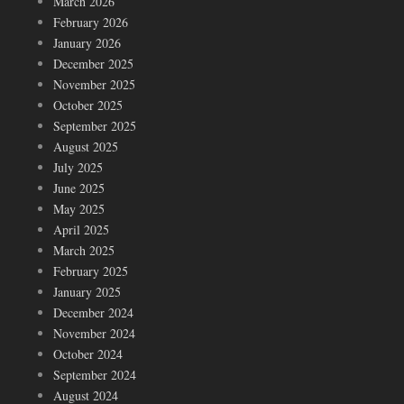
March 2026
February 2026
January 2026
December 2025
November 2025
October 2025
September 2025
August 2025
July 2025
June 2025
May 2025
April 2025
March 2025
February 2025
January 2025
December 2024
November 2024
October 2024
September 2024
August 2024