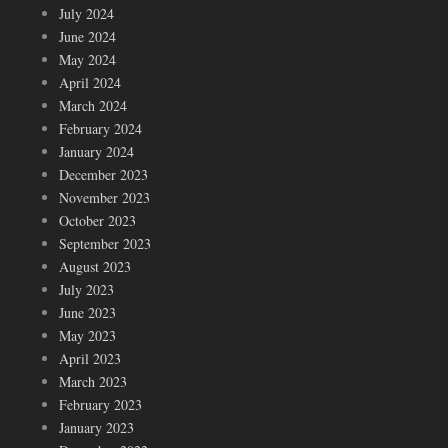
July 2024
June 2024
May 2024
April 2024
March 2024
February 2024
January 2024
December 2023
November 2023
October 2023
September 2023
August 2023
July 2023
June 2023
May 2023
April 2023
March 2023
February 2023
January 2023