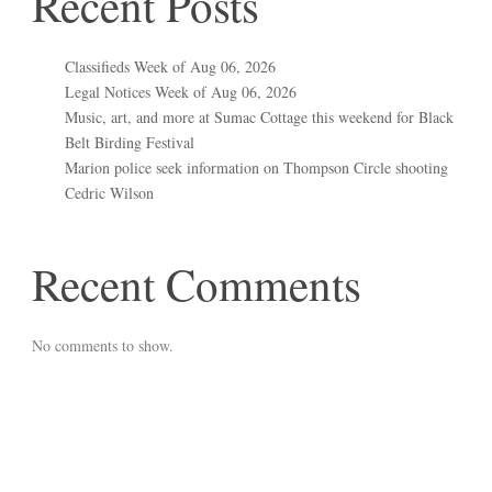
Recent Posts
Classifieds Week of Aug 06, 2026
Legal Notices Week of Aug 06, 2026
Music, art, and more at Sumac Cottage this weekend for Black
Belt Birding Festival
Marion police seek information on Thompson Circle shooting
Cedric Wilson
Recent Comments
No comments to show.