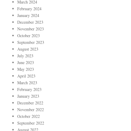
March 2024
February 2024
January 2024
December 2023
November 2023
October 2023
September 2023
August 2023
July 2023
June 2023
May 2023
April 2023
March 2023
February 2023
January 2023
December 2022
November 2022
October 2022
September 2022
August 2022