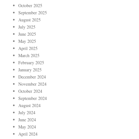
October 2025
September 2025
August 2025
July 2025
June 2025
May 2025
April 2025
March 2025
February 2025
January 2025
December 2024
November 2024
October 2024
September 2024
August 2024
July 2024
June 2024
May 2024
April 2024