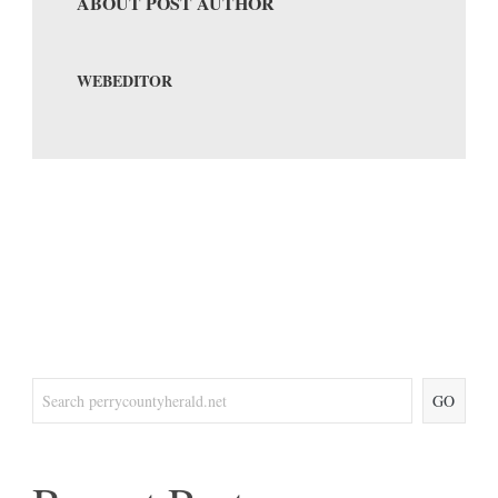
ABOUT POST AUTHOR
WEBEDITOR
GO