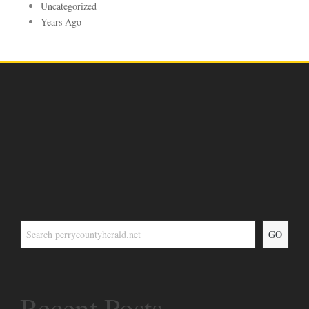
Uncategorized
Years Ago
GO
Recent Posts