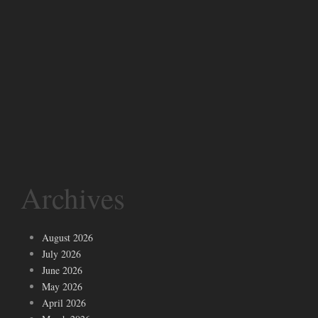
Archives
August 2026
July 2026
June 2026
May 2026
April 2026