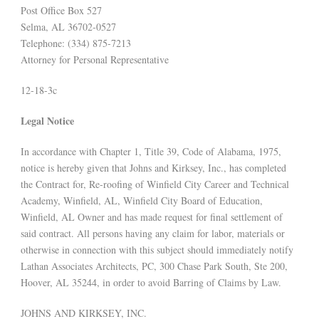
Post Office Box 527
Selma, AL 36702-0527
Telephone: (334) 875-7213
Attorney for Personal Representative
12-18-3c
Legal Notice
In accordance with Chapter 1, Title 39, Code of Alabama, 1975,
notice is hereby given that Johns and Kirksey, Inc., has completed
the Contract for, Re-roofing of Winfield City Career and Technical
Academy, Winfield, AL, Winfield City Board of Education,
Winfield, AL Owner and has made request for final settlement of
said contract. All persons having any claim for labor, materials or
otherwise in connection with this subject should immediately notify
Lathan Associates Architects, PC, 300 Chase Park South, Ste 200,
Hoover, AL 35244, in order to avoid Barring of Claims by Law.
JOHNS AND KIRKSEY, INC.