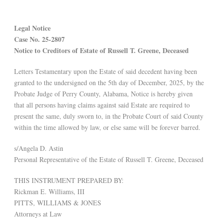
Legal Notice
Case No. 25-2807
Notice to Creditors of Estate of Russell T. Greene, Deceased
Letters Testamentary upon the Estate of said decedent having been
granted to the undersigned on the 5th day of December, 2025, by the
Probate Judge of Perry County, Alabama, Notice is hereby given
that all persons having claims against said Estate are required to
present the same, duly sworn to, in the Probate Court of said County
within the time allowed by law, or else same will be forever barred.
s/Angela D. Astin
Personal Representative of the Estate of Russell T. Greene, Deceased
THIS INSTRUMENT PREPARED BY:
Rickman E. Williams, III
PITTS, WILLIAMS & JONES
Attorneys at Law