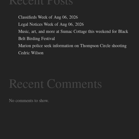
Classifieds Week of Aug 06, 2026
Legal Notices Week of Aug 06, 2026
Music, art, and more at Sumac Cottage this weekend for Black
Belt Birding Festival
Marion police seek information on Thompson Circle shooting
Cedric Wilson
Recent Comments
No comments to show.