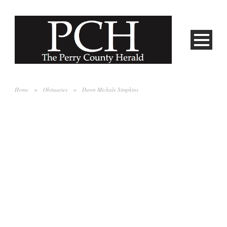
Home
>
Obituaries
>
Dawn Michale Simpkins