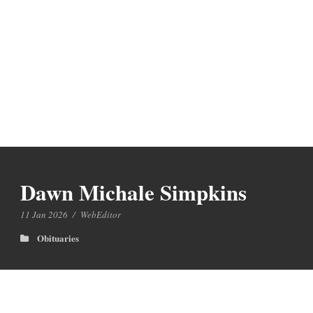
Dawn Michale Simpkins
11 Jan 2026
/
WebEditor
Obituaries