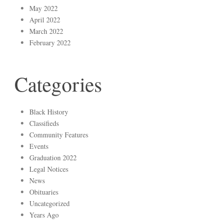
May 2022
April 2022
March 2022
February 2022
Categories
Black History
Classifieds
Community Features
Events
Graduation 2022
Legal Notices
News
Obituaries
Uncategorized
Years Ago