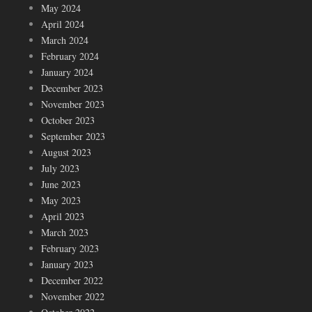
May 2024
April 2024
March 2024
February 2024
January 2024
December 2023
November 2023
October 2023
September 2023
August 2023
July 2023
June 2023
May 2023
April 2023
March 2023
February 2023
January 2023
December 2022
November 2022