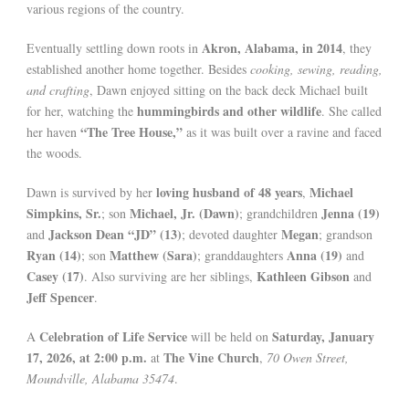
various regions of the country.
Akron, Alabama, in 2014
Eventually settling down roots in
, they
established another home together. Besides
cooking, sewing, reading,
and crafting
, Dawn enjoyed sitting on the back deck Michael built
hummingbirds and other wildlife
for her, watching the
. She called
“The Tree House,”
her haven
as it was built over a ravine and faced
the woods.
loving husband of 48 years
Michael
Dawn is survived by her
,
Simpkins, Sr.
Michael, Jr. (Dawn)
Jenna (19)
; son
; grandchildren
Jackson Dean “JD” (13)
Megan
and
; devoted daughter
; grandson
Ryan (14)
Matthew (Sara)
Anna (19)
; son
; granddaughters
and
Casey (17)
Kathleen Gibson
. Also surviving are her siblings,
and
Jeff Spencer
.
Celebration of Life Service
Saturday, January
A
will be held on
17, 2026, at 2:00 p.m.
The Vine Church
at
,
70 Owen Street,
Moundville, Alabama 35474
.