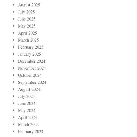
August 2025
July 2025
June 2025
May 2025
April 2025
March 2025
February 2025
January 2025
December 2024
November 2024
October 2024
September 2024
August 2024
July 2024
June 2024
May 2024
April 2024
March 2024
February 2024