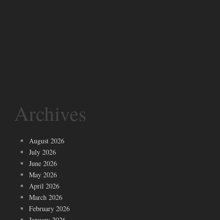
Archives
August 2026
July 2026
June 2026
May 2026
April 2026
March 2026
February 2026
January 2026