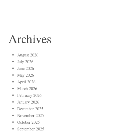
Archives
August 2026
July 2026
June 2026
May 2026
April 2026
March 2026
February 2026
January 2026
December 2025
November 2025
October 2025
September 2025