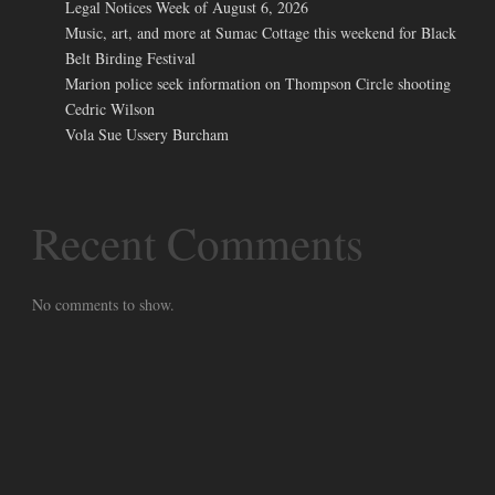
Legal Notices Week of August 6, 2026
Music, art, and more at Sumac Cottage this weekend for Black
Belt Birding Festival
Marion police seek information on Thompson Circle shooting
Cedric Wilson
Vola Sue Ussery Burcham
Recent Comments
No comments to show.