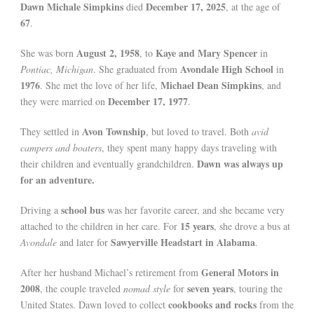
Dawn Michale Simpkins
December 17, 2025
died
, at the age of
67
.
August 2, 1958
Kaye and Mary Spencer
She was born
, to
in
Avondale High School
Pontiac, Michigan
. She graduated from
in
1976
Michael Dean Simpkins
. She met the love of her life,
, and
December 17, 1977
they were married on
.
Avon Township
They settled in
, but loved to travel. Both
avid
campers and boaters
, they spent many happy days traveling with
Dawn was always up
their children and eventually grandchildren.
for an adventure.
school bus
Driving a
was her favorite career, and she became very
15 years
attached to the children in her care. For
, she drove a bus at
Sawyerville Headstart in Alabama
Avondale
and later for
.
General Motors in
After her husband Michael’s retirement from
2008
seven years
, the couple traveled
nomad style
for
, touring the
cookbooks and rocks
United States. Dawn loved to collect
from the