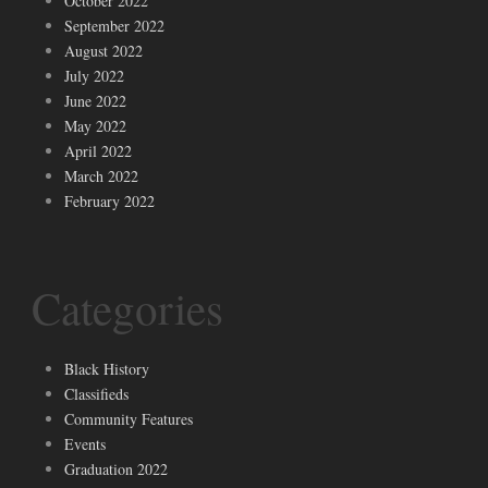
October 2022
September 2022
August 2022
July 2022
June 2022
May 2022
April 2022
March 2022
February 2022
Categories
Black History
Classifieds
Community Features
Events
Graduation 2022