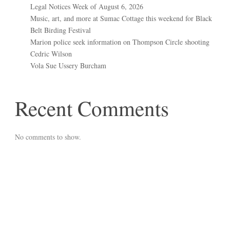
Legal Notices Week of August 6, 2026
Music, art, and more at Sumac Cottage this weekend for Black
Belt Birding Festival
Marion police seek information on Thompson Circle shooting
Cedric Wilson
Vola Sue Ussery Burcham
Recent Comments
No comments to show.