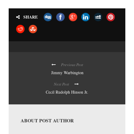
SHARE
Previous Post
Jimmy Warbington
Next Post
Cecil Rudolph Hinson Jr.
ABOUT POST AUTHOR