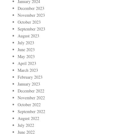
January 2024
December 2023
November 2023
October 2023
September 2023
August 2023
July 2023
June 2023
May 2023
April 2023
March 2023
February 2023
January 2023
December 2022
November 2022
October 2022
September 2022
August 2022
July 2022
June 2022