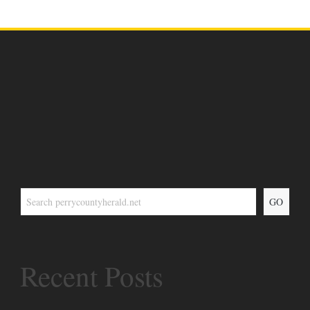
GO
Recent Posts