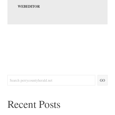
WEBEDITOR
GO
Recent Posts