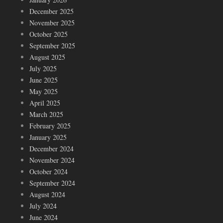
December 2025
November 2025
October 2025
September 2025
August 2025
July 2025
June 2025
May 2025
April 2025
March 2025
February 2025
January 2025
December 2024
November 2024
October 2024
September 2024
August 2024
July 2024
June 2024