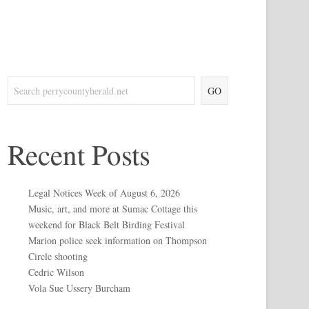
GO
Recent Posts
Legal Notices Week of August 6, 2026
Music, art, and more at Sumac Cottage this
weekend for Black Belt Birding Festival
Marion police seek information on Thompson
Circle shooting
Cedric Wilson
Vola Sue Ussery Burcham