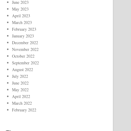
June 2023
May 2023
April 2023
March 2023
February 2023
January 2023
December 2022
November 2022
October 2022
September 2022
August 2022
July 2022
June 2022
May 2022
April 2022
March 2022
February 2022