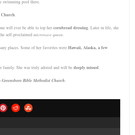
he swimming pool there.
y Church
.
cornbread dressing
one will ever be able to top her
. Later in life, she
 the self-proclaimed
microwave queen
.
Hawaii, Alaska, a few
many places. Some of her favorites were
deeply missed
r family. She was truly adored and will be
.
to
Greensboro Bible Methodist Church
.