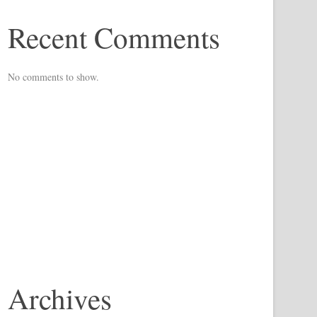
Recent Comments
No comments to show.
Archives