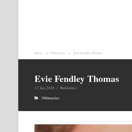
Home
>
Obituaries
>
Evie Fendley Thomas
Evie Fendley Thomas
17 Jan 2026
/
WebEditor
Obituaries