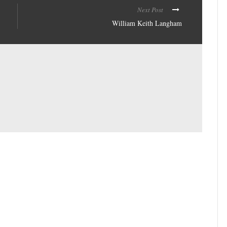
Next Post
William Keith Langham