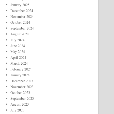
January 2025
December 2024
November 2024
October 2024
September 2024
August 2024
July 2024
June 2024
May 2024
April 2024
March 2024
February 2024
January 2024
December 2023
November 2023
October 2023
September 2023
August 2023
July 2023