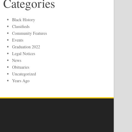
Categories
Black History
Classifieds
Community Features
Events
Graduation 2022
Legal Notices
News
Obituaries
Uncategorized
Years Ago