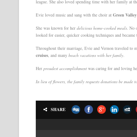
league. She also loved spending time with her family at t
Green Valle
Evie loved music and sang with the choir at
She was known for her
delicious home-cooked meals
. No 
looked for easier, quicker cooking techniques and became
Throughout their marriage, Evie and Vernon traveled to 
cruises
, and many
beach vacations with her family
.
Her
proudest accomplishment
was caring for and loving he
In lieu of flowers, the family requests donations be made 
SHARE