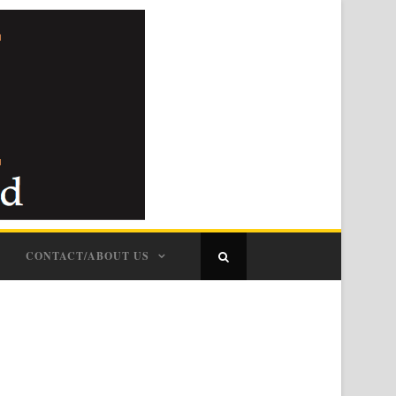
CONTACT/ABOUT US