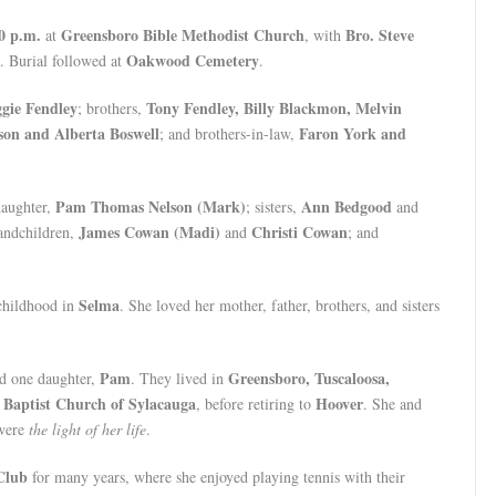
0 p.m.
Greensboro Bible Methodist Church
Bro. Steve
at
, with
Oakwood Cemetery
. Burial followed at
.
gie Fendley
Tony Fendley, Billy Blackmon, Melvin
; brothers,
on and Alberta Boswell
Faron York and
; and brothers-in-law,
Pam Thomas Nelson (Mark)
Ann Bedgood
daughter,
; sisters,
and
James Cowan (Madi)
Christi Cowan
randchildren,
and
; and
Selma
 childhood in
. She loved her mother, father, brothers, and sisters
Pam
Greensboro, Tuscaloosa,
ad one daughter,
. They lived in
t Baptist Church of Sylacauga
Hoover
, before retiring to
. She and
were
the light of her life
.
Club
for many years, where she enjoyed playing tennis with their