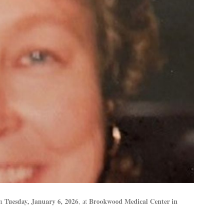
Tuesday, January 6, 2026
Brookwood Medical Center in
on
, at