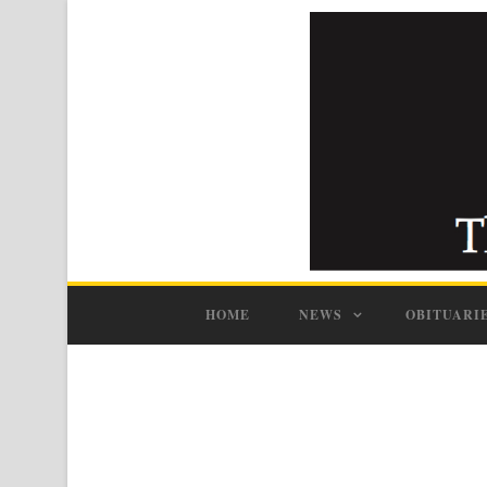
HOME
NEWS
OBITUARI