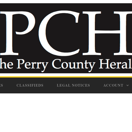
ES
CLASSIFIEDS
LEGAL NOTICES
ACCOUNT