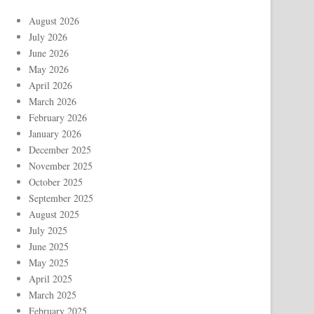
August 2026
July 2026
June 2026
May 2026
April 2026
March 2026
February 2026
January 2026
December 2025
November 2025
October 2025
September 2025
August 2025
July 2025
June 2025
May 2025
April 2025
March 2025
February 2025