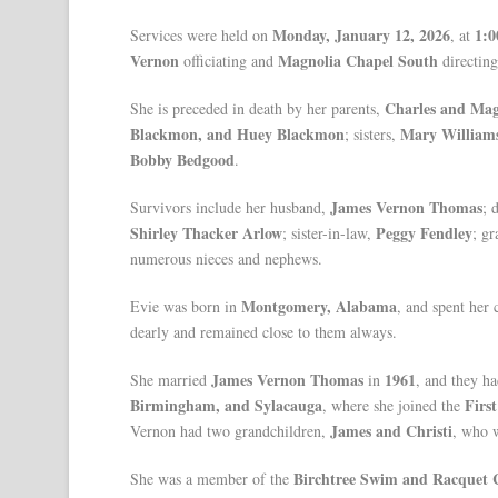
Monday, January 12, 2026
1:0
Services were held on
, at
Vernon
Magnolia Chapel South
officiating and
directing
Charles and Mag
She is preceded in death by her parents,
Blackmon, and Huey Blackmon
Mary Williams
; sisters,
Bobby Bedgood
.
James Vernon Thomas
Survivors include her husband,
; 
Shirley Thacker Arlow
Peggy Fendley
; sister-in-law,
; g
numerous nieces and nephews.
Montgomery, Alabama
Evie was born in
, and spent her
dearly and remained close to them always.
James Vernon Thomas
1961
She married
in
, and they h
Birmingham, and Sylacauga
Firs
, where she joined the
James and Christi
Vernon had two grandchildren,
, who 
Birchtree Swim and Racquet 
She was a member of the