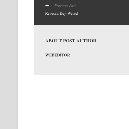
Previous Post
Rebecca Key Wetzel
ABOUT POST AUTHOR
WEBEDITOR