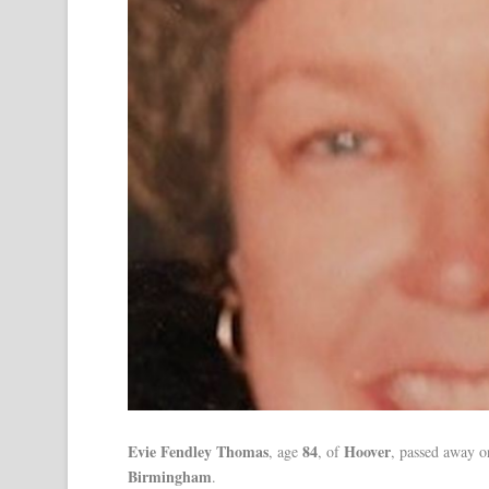
Evie Fendley Thomas
84
Hoover
, age
, of
, passed away 
Birmingham
.