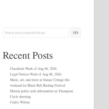
GO
Recent Posts
Classifieds Week of Aug 06, 2026
Legal Notices Week of Aug 06, 2026
Music, art, and more at Sumac Cottage this
weekend for Black Belt Birding Festival
Marion police seek information on Thompson
Circle shooting
Cedric Wilson