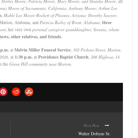
,
Shirley Moore, Patricia Moore, Mary Moore, and Shanika Moore
, all
ren) Moore of Sacramento, California; Anthony Moore; Arthur Lee
s
,
Mable Lee Moore-Rockett of Phoenix, Arizona; Dorothy Sawyer;
three
f Marion, Alabama, and
Patricia Bailey of Brent, Alabama
;
ore
; her very own
personal caregiver granddaughter, Serenia, whom
hews, other relatives, and friends
.
 p.m.
Melvin Miller Funeral Service
at
,
302 Pickens Street, Marion
.
1:30 p.m.
Providence Baptist Church
 2026
, at
at
,
206 Highway 14
n the
Green Hill community near Marion
.
Next Post
Walter Dobyne Sr.