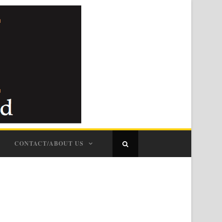
CONTACT/ABOUT US