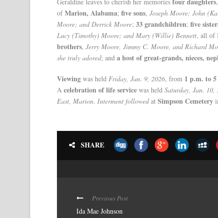
four daughters
Geraldine leaves to cherish her memories
Marion, Alabama
five sons
of
;
,
Joseph Moore; John (Ka
33 grandchildren
five sister
Moore; and Derrick Moore
;
;
Lucy (Timothy) Moore; and Mary (Willie) Bennett
, all o
brothers
,
Jerry Moore, Jimmy C. Moore, and Richard Mo
a host of great-grands, nieces, nep
she truly adored
; and
Viewing
1 p.m. to 5
was held
Friday, Jan. 9, 2026
, from
celebration of life service
A
was held
Saturday, Jan. 10,
Simpson Cemetery
East, Marion
.
Interment followed
at
i
SHARE
Previous Post
Ida Mae Johnson