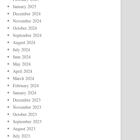
January 2025
December 2024
November 2024
October 2024
September 2024
August 2024
July 2024
June 2024
May 2024
April 2024
March 2024
February 2024
January 2024
December 2023
November 2023
October 2023
September 2023
August 2023
July 2023