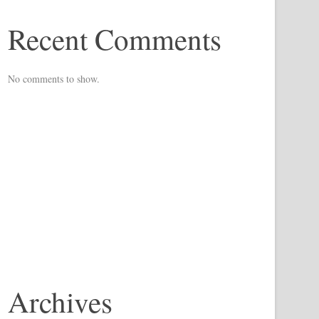
Recent Comments
No comments to show.
Archives