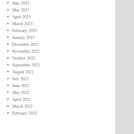
June 2023
May 2023
April 2023
March 2023
February 2023
January 2023
December 2022
November 2022
October 2022
September 2022
August 2022
July 2022
June 2022
May 2022
April 2022
March 2022
February 2022