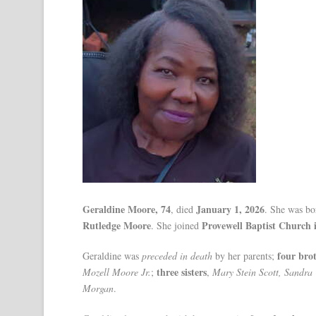
Geraldine Moore, 74
January 1, 2026
, died
. She was b
Rutledge Moore
Provewell Baptist Church
. She joined
four bro
Geraldine was
preceded in death
by her parents;
three sisters
Mozell Moore Jr.
;
,
Mary Stein Scott, Sandra
Morgan
.