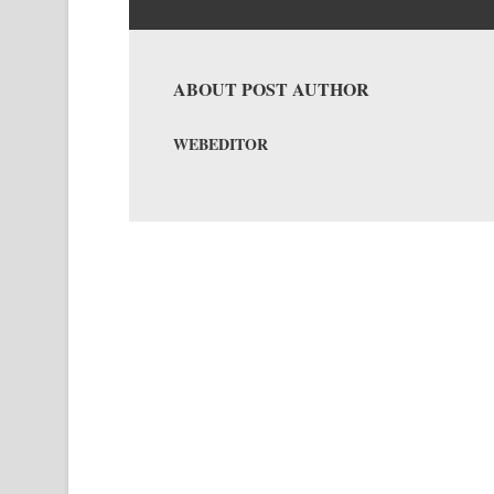
ABOUT POST AUTHOR
WEBEDITOR