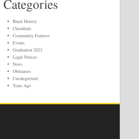
Categories
Black History
Classifieds
Community Features
Events
Graduation 2022
Legal Notices
News
Obituaries
Uncategorized
Years Ago