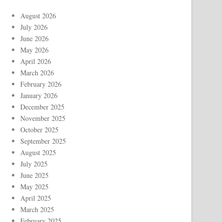
August 2026
July 2026
June 2026
May 2026
April 2026
March 2026
February 2026
January 2026
December 2025
November 2025
October 2025
September 2025
August 2025
July 2025
June 2025
May 2025
April 2025
March 2025
February 2025