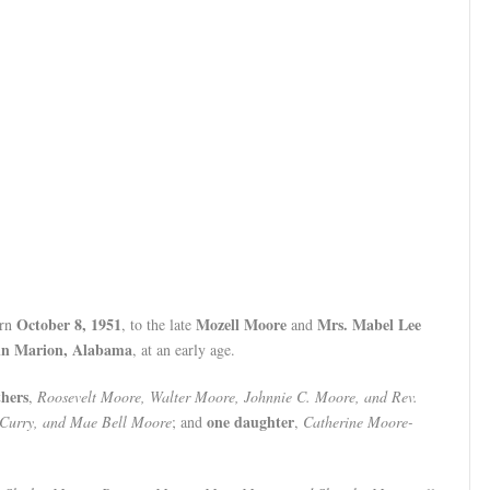
October 8, 1951
Mozell Moore
Mrs. Mabel Lee
orn
, to the late
and
 in Marion, Alabama
, at an early age.
thers
,
Roosevelt Moore, Walter Moore, Johnnie C. Moore, and Rev.
one daughter
 Curry, and Mae Bell Moore
; and
,
Catherine Moore-