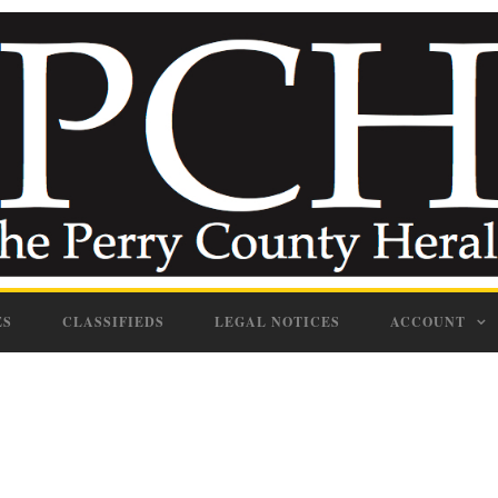
ES
CLASSIFIEDS
LEGAL NOTICES
ACCOUNT