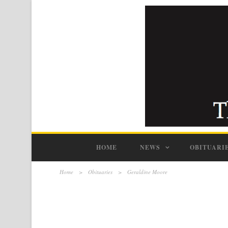
HOME
NEWS
OBITUARI
Home
>
Obituaries
>
Geraldine Moore