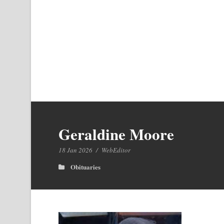
Geraldine Moore
18 Jan 2026
/
WebEditor
Obituaries