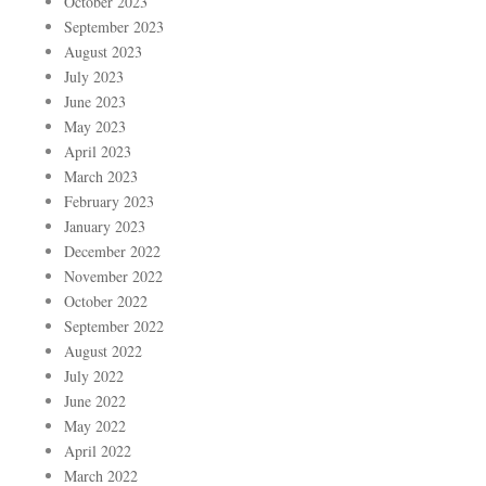
October 2023
September 2023
August 2023
July 2023
June 2023
May 2023
April 2023
March 2023
February 2023
January 2023
December 2022
November 2022
October 2022
September 2022
August 2022
July 2022
June 2022
May 2022
April 2022
March 2022