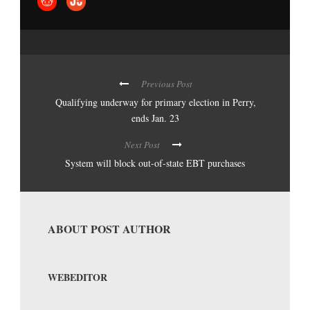
Previous Post
Qualifying underway for primary election in Perry,
ends Jan. 23
Next Post
System will block out-of-state EBT purchases
ABOUT POST AUTHOR
WEBEDITOR