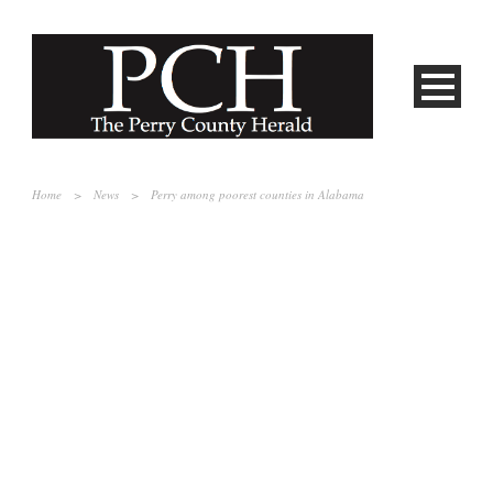
Home
>
News
>
Perry among poorest counties in Alabama