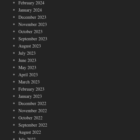
February 2024
January 2024
December 2023
November 2023
October 2023
September 2023
August 2023
July 2023
June 2023
May 2023
April 2023
March 2023
February 2023
January 2023
December 2022
November 2022
October 2022
September 2022
August 2022
July 2022