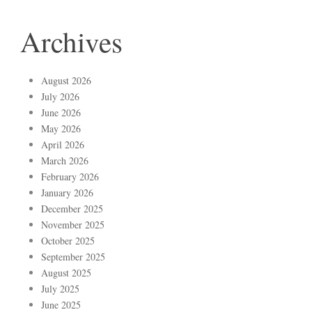
Archives
August 2026
July 2026
June 2026
May 2026
April 2026
March 2026
February 2026
January 2026
December 2025
November 2025
October 2025
September 2025
August 2025
July 2025
June 2025