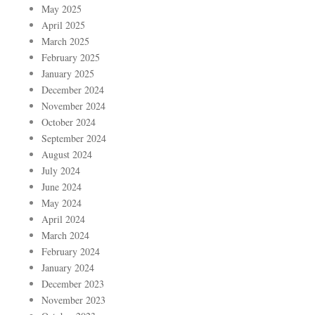
May 2025
April 2025
March 2025
February 2025
January 2025
December 2024
November 2024
October 2024
September 2024
August 2024
July 2024
June 2024
May 2024
April 2024
March 2024
February 2024
January 2024
December 2023
November 2023