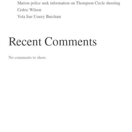
Marion police seek information on Thompson Circle shooting
Cedric Wilson
Vola Sue Ussery Burcham
Recent Comments
No comments to show.