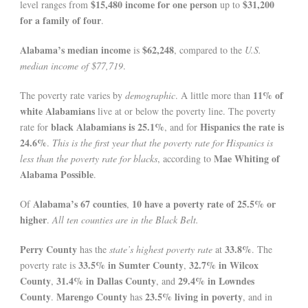
$15,480 income for one person
$31,200
level ranges from
up to
for a family of four
.
Alabama’s median income
$62,248
is
, compared to the
U.S.
median income of $77,719
.
11% of
The poverty rate varies by
demographic
. A little more than
white Alabamians
live at or below the poverty line. The poverty
black Alabamians is 25.1%
Hispanics the rate is
rate for
, and for
24.6%
.
This is the first year that the poverty rate for Hispanics is
Mae Whiting of
less than the poverty rate for blacks
, according to
Alabama Possible
.
Alabama’s 67 counties
10 have a poverty rate of 25.5% or
Of
,
higher
.
All ten counties are in the Black Belt.
Perry County
33.8%
has the
state’s highest poverty rate
at
. The
33.5% in Sumter County
32.7% in Wilcox
poverty rate is
,
County
31.4% in Dallas County
29.4% in Lowndes
,
, and
County
Marengo County
23.5% living in poverty
.
has
, and in