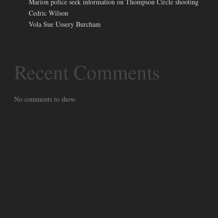
Marion police seek information on Thompson Circle shooting
Cedric Wilson
Vola Sue Ussery Burcham
Recent Comments
No comments to show.