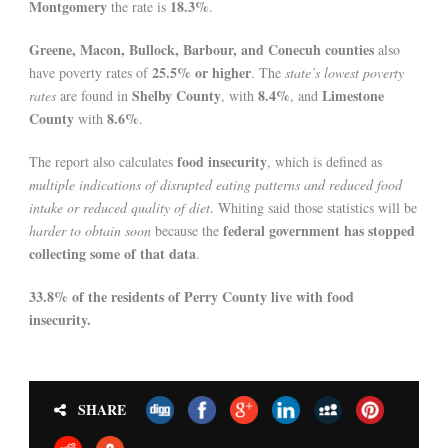
Montgomery
18.3%
the rate is
.
Greene, Macon, Bullock, Barbour, and Conecuh counties
also
25.5% or higher
have poverty rates of
. The
state’s lowest poverty
Shelby County
8.4%
Limestone
rates
are found in
, with
, and
County
8.6%
with
.
food insecurity
The report also calculates
, which is defined as
multiple indications of disrupted eating patterns and reduced food
intake or reduced quality of diet
. Whiting said those statistics will be
federal government has stopped
harder to obtain soon
because the
collecting some of that data
.
33.8% of the residents of Perry County live with food
insecurity.
SHARE