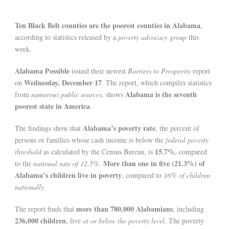
Ten Black Belt counties are the poorest counties in Alabama
,
according to statistics released by a
poverty advocacy group
this
week.
Alabama Possible
issued their newest
Barriers to Prosperity
report
Wednesday, December 17
on
. The report, which compiles statistics
Alabama is the seventh
from
numerous public sources
, shows
poorest state in America
.
Alabama’s poverty rate
The findings show that
, the percent of
persons or families whose cash income is below the
federal poverty
15.7%
threshold
as calculated by the Census Bureau, is
, compared
More than one in five (21.3%) of
to the
national rate of 12.5%
.
Alabama’s children live in poverty
, compared to
16% of children
nationally
.
more than 780,000 Alabamians
The report finds that
, including
236,000 children
, live
at or below the poverty level
. The poverty