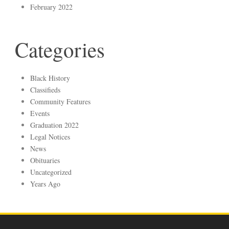
February 2022
Categories
Black History
Classifieds
Community Features
Events
Graduation 2022
Legal Notices
News
Obituaries
Uncategorized
Years Ago