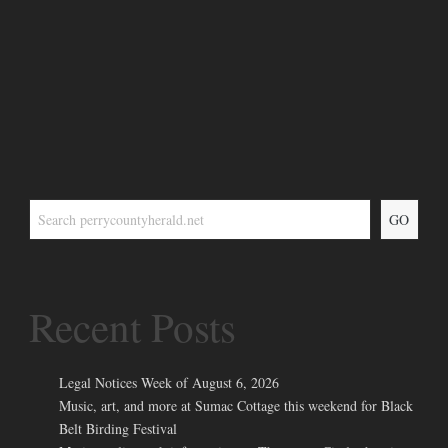
GO
Recent Posts
Legal Notices Week of August 6, 2026
Music, art, and more at Sumac Cottage this weekend for Black
Belt Birding Festival