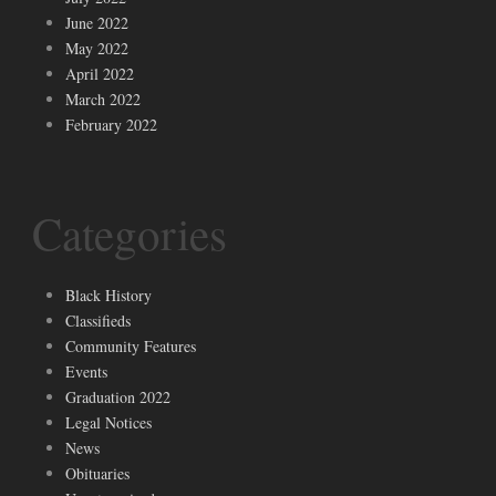
June 2022
May 2022
April 2022
March 2022
February 2022
Categories
Black History
Classifieds
Community Features
Events
Graduation 2022
Legal Notices
News
Obituaries