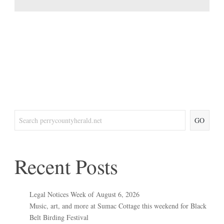
GO
Recent Posts
Legal Notices Week of August 6, 2026
Music, art, and more at Sumac Cottage this weekend for Black
Belt Birding Festival