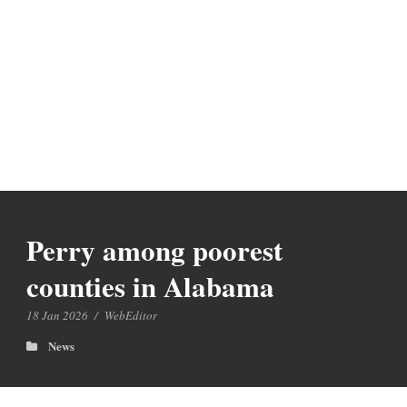
Perry among poorest
counties in Alabama
18 Jan 2026
/
WebEditor
News