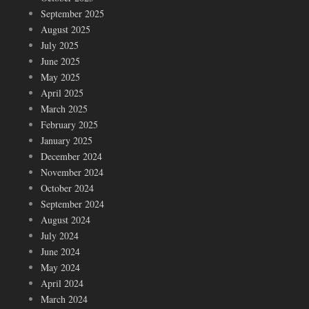
September 2025
August 2025
July 2025
June 2025
May 2025
April 2025
March 2025
February 2025
January 2025
December 2024
November 2024
October 2024
September 2024
August 2024
July 2024
June 2024
May 2024
April 2024
March 2024