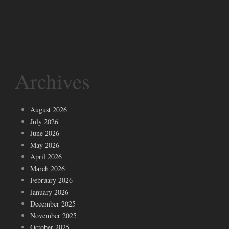
Archives
August 2026
July 2026
June 2026
May 2026
April 2026
March 2026
February 2026
January 2026
December 2025
November 2025
October 2025