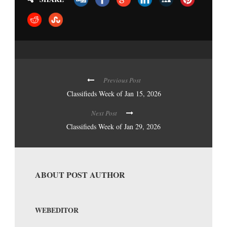
Previous Post
Classifieds Week of Jan 15, 2026
Next Post
Classifieds Week of Jan 29, 2026
ABOUT POST AUTHOR
WEBEDITOR