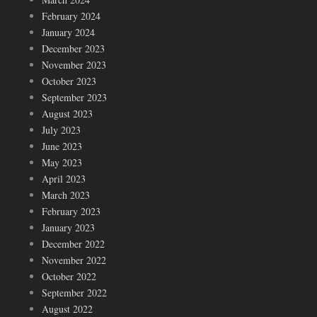
February 2024
January 2024
December 2023
November 2023
October 2023
September 2023
August 2023
July 2023
June 2023
May 2023
April 2023
March 2023
February 2023
January 2023
December 2022
November 2022
October 2022
September 2022
August 2022