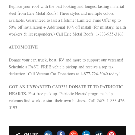
Replace your roof with the best looking and longest lasting material
steel from Erie Metal Roofs! Three styles and multiple colors
available. Guaranteed to last a lifetime! Limited Time Offer up to
50% off installation + Additional 10% off install (for military, health
workers & 1st responders.) Call Erie Metal Roofs: 1-833-955-3163
AUTOMOTIVE
Donate your car, truck, boat, RV and more to support our veterans!
Schedule a FAST, FREE vehicle pickup and receive a top tax
deduction! Call Veteran Car Donations at 1-877-724-3049 today!
GOT AN UNWANTED CAR??? DONATE IT TO PATRIOTIC
HEARTS.
Fast free pick up. Patriotic Hearts’ programs help
veterans find work or start their own business. Call 24/7: 1-833-426-
0193
SHARE