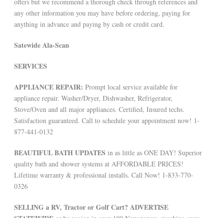
offers but we recommend a thorough check through references and
any other information you may have before ordering, paying for
anything in advance and paying by cash or credit card.
Satewide Ala-Scan
SERVICES
APPLIANCE REPAIR:
Prompt local service available for
appliance repair. Washer/Dryer, Dishwasher, Refrigerator,
Stove/Oven and all major appliances. Certified, Insured techs.
Satisfaction guaranteed. Call to schedule your appointment now! 1-
877-441-0132
BEAUTIFUL BATH UPDATES
in as little as ONE DAY! Superior
quality bath and shower systems at AFFORDABLE PRICES!
Lifetime warranty & professional installs. Call Now! 1-833-770-
0326
SELLING a RV, Tractor or Golf Cart? ADVERTISE