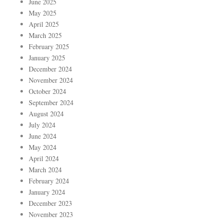
June 2025
May 2025
April 2025
March 2025
February 2025
January 2025
December 2024
November 2024
October 2024
September 2024
August 2024
July 2024
June 2024
May 2024
April 2024
March 2024
February 2024
January 2024
December 2023
November 2023