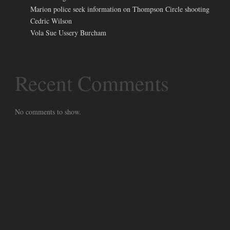
Marion police seek information on Thompson Circle shooting
Cedric Wilson
Vola Sue Ussery Burcham
Recent Comments
No comments to show.