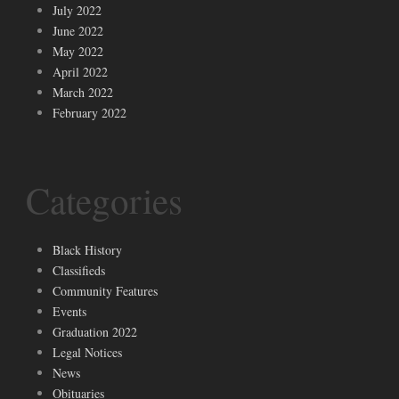
July 2022
June 2022
May 2022
April 2022
March 2022
February 2022
Categories
Black History
Classifieds
Community Features
Events
Graduation 2022
Legal Notices
News
Obituaries