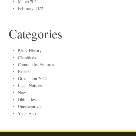
March 2022
February 2022
Categories
Black History
Classifieds
Community Features
Events
Graduation 2022
Legal Notices
News
Obituaries
Uncategorized
Years Ago