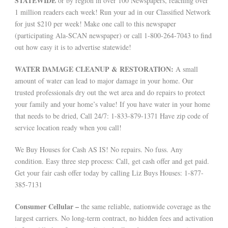
STATEWIDE
or by region in over 100 Newspapers, reaching over
1 million readers each week! Run your ad in our Classified Network
for just $210 per week! Make one call to this newspaper
(participating Ala-SCAN newspaper) or call 1-800-264-7043 to find
out how easy it is to advertise statewide!
WATER DAMAGE CLEANUP & RESTORATION:
A small
amount of water can lead to major damage in your home. Our
trusted professionals dry out the wet area and do repairs to protect
your family and your home’s value! If you have water in your home
that needs to be dried, Call 24/7: 1-833-879-1371 Have zip code of
service location ready when you call!
We Buy Houses for Cash AS IS! No repairs. No fuss. Any
condition. Easy three step process: Call, get cash offer and get paid.
Get your fair cash offer today by calling Liz Buys Houses: 1-877-
385-7131
Consumer Cellular –
the same reliable, nationwide coverage as the
largest carriers. No long-term contract, no hidden fees and activation