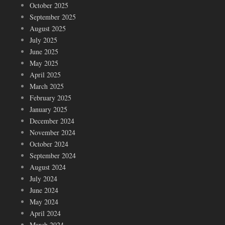
October 2025
September 2025
August 2025
July 2025
June 2025
May 2025
April 2025
March 2025
February 2025
January 2025
December 2024
November 2024
October 2024
September 2024
August 2024
July 2024
June 2024
May 2024
April 2024
March 2024