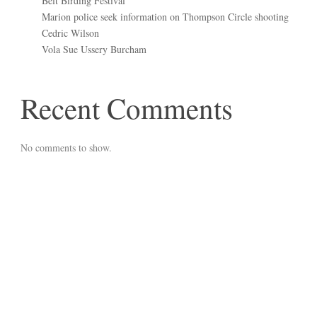
Belt Birding Festival
Marion police seek information on Thompson Circle shooting
Cedric Wilson
Vola Sue Ussery Burcham
Recent Comments
No comments to show.