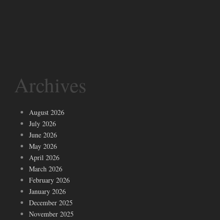
Archives
August 2026
July 2026
June 2026
May 2026
April 2026
March 2026
February 2026
January 2026
December 2025
November 2025