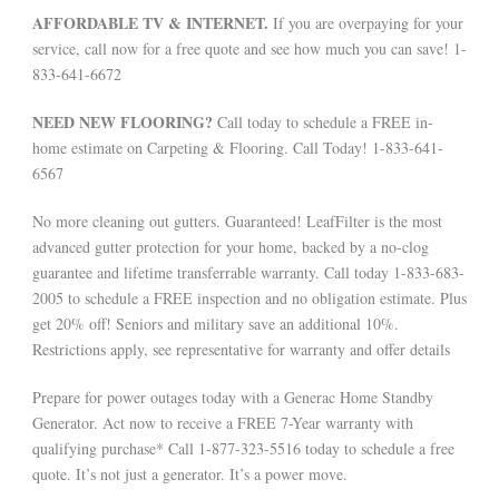
AFFORDABLE TV & INTERNET.
If you are overpaying for your
service, call now for a free quote and see how much you can save! 1-
833-641-6672
NEED NEW FLOORING?
Call today to schedule a FREE in-
home estimate on Carpeting & Flooring. Call Today! 1-833-641-
6567
No more cleaning out gutters. Guaranteed! LeafFilter is the most
advanced gutter protection for your home, backed by a no-clog
guarantee and lifetime transferrable warranty. Call today 1-833-683-
2005 to schedule a FREE inspection and no obligation estimate. Plus
get 20% off! Seniors and military save an additional 10%.
Restrictions apply, see representative for warranty and offer details
Prepare for power outages today with a Generac Home Standby
Generator. Act now to receive a FREE 7-Year warranty with
qualifying purchase* Call 1-877-323-5516 today to schedule a free
quote. It’s not just a generator. It’s a power move.