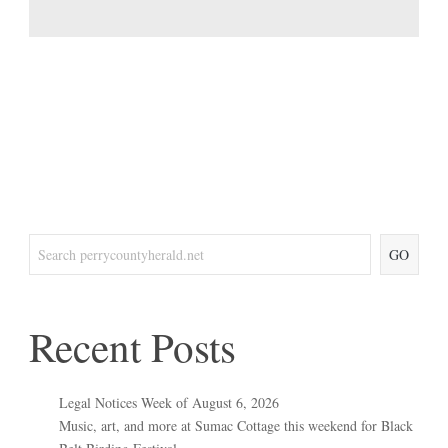
GO
Recent Posts
Legal Notices Week of August 6, 2026
Music, art, and more at Sumac Cottage this weekend for Black