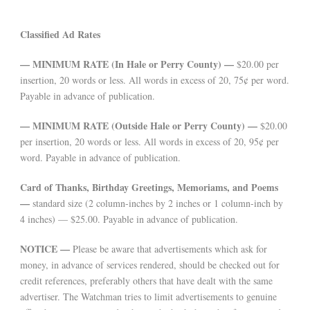
Classified Ad Rates
— MINIMUM RATE (In Hale or Perry County) —
$20.00 per
insertion, 20 words or less. All words in excess of 20, 75¢ per word.
Payable in advance of publication.
— MINIMUM RATE (Outside Hale or Perry County) —
$20.00
per insertion, 20 words or less. All words in excess of 20, 95¢ per
word. Payable in advance of publication.
Card of Thanks, Birthday Greetings, Memoriams, and Poems
—
standard size (2 column-inches by 2 inches or 1 column-inch by
4 inches) — $25.00. Payable in advance of publication.
NOTICE —
Please be aware that advertisements which ask for
money, in advance of services rendered, should be checked out for
credit references, preferably others that have dealt with the same
advertiser. The Watchman tries to limit advertisements to genuine