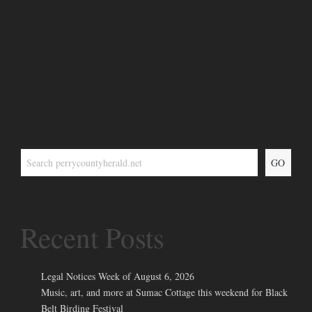
GO
Recent Posts
Legal Notices Week of August 6, 2026
Music, art, and more at Sumac Cottage this weekend for Black
Belt Birding Festival