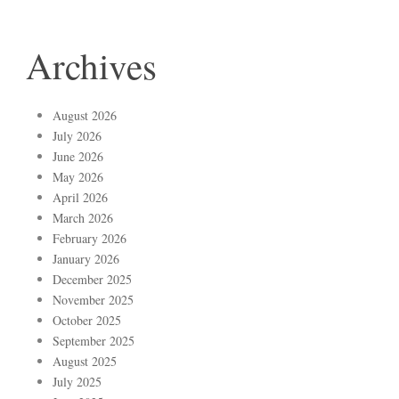
Archives
August 2026
July 2026
June 2026
May 2026
April 2026
March 2026
February 2026
January 2026
December 2025
November 2025
October 2025
September 2025
August 2025
July 2025