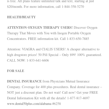
is free. All plans feature unlimited talk and text, starting at just
$20/month. For more information, call 1-844-358-5270
HEALTH/BEAUTY
ATTENTION OXYGEN THERAPY USERS!
Discover Oxygen
Therapy That Moves with You with Inogen Portable Oxygen
Concentrators. FREE information kit. Call 1-833-650-7885
Attention: VIAGRA and CIALIS USERS! A cheaper alternative to
high drugstore prices! 50 Pill Special – Only $99! 100% guaranteed.
CALL NOW: 1-833-641-6606
FOR SALE
DENTAL INSURANCE
from Physicians Mutual Insurance
Company. Coverage for 400 plus procedures. Real dental insurance –
NOT just a discount plan. Do not wait! Call now! Get your FREE
Dental Information Kit with all the details! 1-877-817-4697
www.dental50plus.com/alabama
#6258