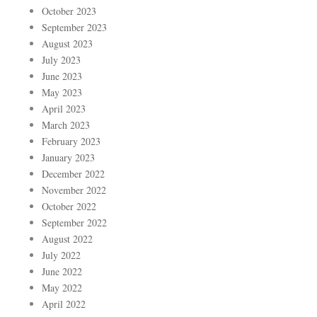
October 2023
September 2023
August 2023
July 2023
June 2023
May 2023
April 2023
March 2023
February 2023
January 2023
December 2022
November 2022
October 2022
September 2022
August 2022
July 2022
June 2022
May 2022
April 2022