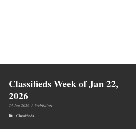
Classifieds Week of Jan 22,
2026
24 Jan 2026
/
WebEditor
Classifieds