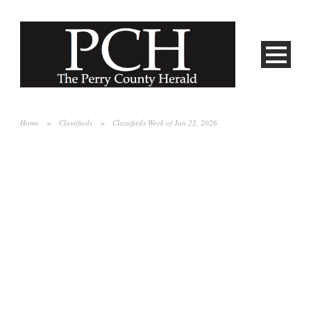
Home
>
Classifieds
>
Classifieds Week of Jan 22, 2026