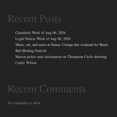
Recent Posts
Classifieds Week of Aug 06, 2026
Legal Notices Week of Aug 06, 2026
Music, art, and more at Sumac Cottage this weekend for Black
Belt Birding Festival
Marion police seek information on Thompson Circle shooting
Cedric Wilson
Recent Comments
No comments to show.