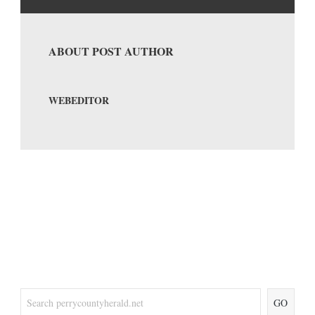
ABOUT POST AUTHOR
WEBEDITOR
GO