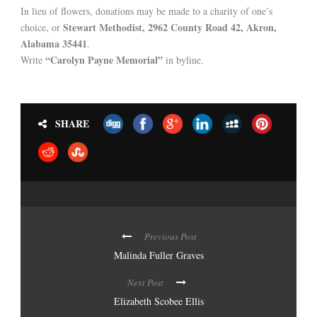
In lieu of flowers, donations may be made to a charity of one’s
Stewart Methodist, 2962 County Road 42, Akron,
choice, or
Alabama 35441
.
“Carolyn Payne Memorial”
Write
in byline.
SHARE
Previous Post
Malinda Fuller Graves
Next Post
Elizabeth Scobee Ellis