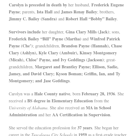
Carolyn is preceded in death by
Frederick Eugene
her husband,
Payne
Ista Hall
James Renay Bailey
; parents,
and
; brothers,
Jimmy C. Bailey (Sandra)
Robert Hall “Bobby” Bailey
and
.
Survivors include
Gina Clary Mills (Jack)
her daughter,
; sons,
Frederick Bailey “Bill” Payne (Martha)
Winfred Patrick
and
Payne (Che’)
Brandon Payne (Hannah), Chase
; grandchildren,
Clary (Ashlyn), Kyle Clary (Ambuir), Kinsey Montgomery
(Micah), Chloe’ Payne, and Ivy Geddings (Jackson)
; great-
Margaret and Brantley Payne; Ellison, Sadie,
grandchildren,
Jamey, and David Clary; Kyson Boman; Griffin, Ian, and Ty
Montgomery; and Jase Geddings
.
Hale County native
February 28, 1936
Carolyn was a
, born
. She
BS degree in Elementary Education
received a
from the
MA in School
University of Alabama
. She also received an
Administration
AA Certification in Supervision
and her
.
37 years
She served the education profession for
. She began her
1959
career in the
Tuscaloosa City Schools
in
as a first-grade teacher