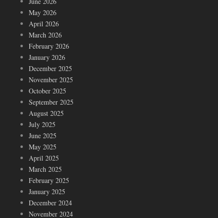
June 2026
May 2026
April 2026
March 2026
February 2026
January 2026
December 2025
November 2025
October 2025
September 2025
August 2025
July 2025
June 2025
May 2025
April 2025
March 2025
February 2025
January 2025
December 2024
November 2024