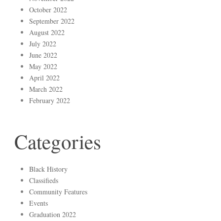
October 2022
September 2022
August 2022
July 2022
June 2022
May 2022
April 2022
March 2022
February 2022
Categories
Black History
Classifieds
Community Features
Events
Graduation 2022