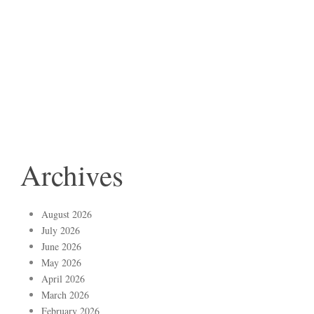
Archives
August 2026
July 2026
June 2026
May 2026
April 2026
March 2026
February 2026