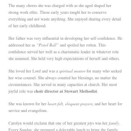
The many chores she was charged with as she aged shaped her
strong work ethic. Those early years taught her to conserve
everything and not waste anything. She enjoyed sharing every detail
of her early childhood.
Her father was very influential in developing her self-confidence. He
addressed her as
“Pistol Ball”
and spoiled her rotten. This
confidence served her well as a charismatic leader in whatever role
she assumed. She held very high expectations of herself and others.
She loved her Lord and was a
spiritual mentor
for many who seeked
her wise counsel. She always counted her blessings, no matter the
circumstances. She served in many capacities at church. Her most
choir director at Stewart Methodist
joyful role was
.
She was known for her
heart-felt, eloquent prayers
, and her heart for
service and evangelism.
Carolyn would exclaim that one of her greatest joys was her
family
.
Every Sunday, she prepared a delectable lunch to bring the family