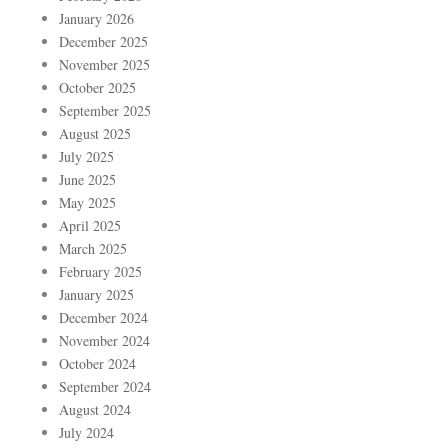
January 2026
December 2025
November 2025
October 2025
September 2025
August 2025
July 2025
June 2025
May 2025
April 2025
March 2025
February 2025
January 2025
December 2024
November 2024
October 2024
September 2024
August 2024
July 2024