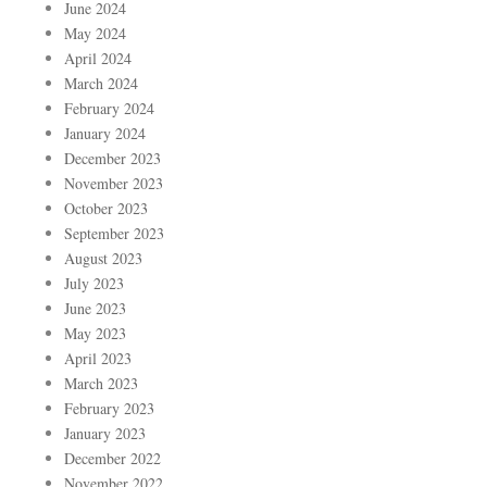
June 2024
May 2024
April 2024
March 2024
February 2024
January 2024
December 2023
November 2023
October 2023
September 2023
August 2023
July 2023
June 2023
May 2023
April 2023
March 2023
February 2023
January 2023
December 2022
November 2022