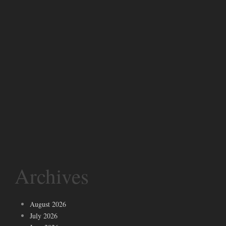
Archives
August 2026
July 2026