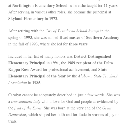
Northington Elementary School
11 years
at
, where she taught for
.
After serving in various other roles, she became the principal at
Skyland Elementary
1972
in
.
After retiring with the
City of Tuscaloosa School System
in the
1993
Headmaster of Southern Academy
spring of
, she was named
three years
in the fall of 1993, where she led for
.
District Distinguished
Included in her list of many honors was
Elementary Principal
1991
1989 recipient of the Delta
in
, the
Kappa Rose Award
State
for professional achievement, and
Elementary Principal of the Year
by the
Alabama State Teachers’
1985
Association
in
.
Carolyn cannot be adequately described in just a few words. She was
a
true southern lady
with a love for God and people as evidenced by
the
fruit of the Spirit
. She was born at the very end of the
Great
Depression
, which shaped her faith and fortitude in seasons of joy or
trials.