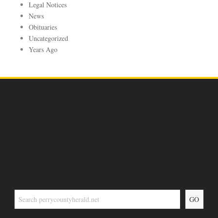
Legal Notices
News
Obituaries
Uncategorized
Years Ago
GO