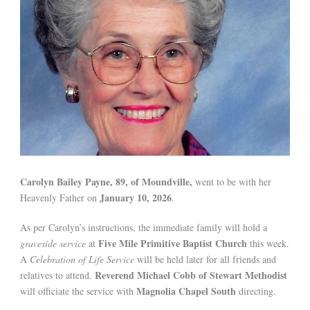
Carolyn Bailey Payne, 89, of Moundville,
went to be with her
January 10, 2026
Heavenly Father on
.
As per Carolyn’s instructions, the immediate family will hold a
Five Mile Primitive Baptist Church
graveside service
at
this week.
A
Celebration of Life Service
will be held later for all friends and
Reverend Michael Cobb of Stewart Methodist
relatives to attend.
Magnolia Chapel South
will officiate the service with
directing.