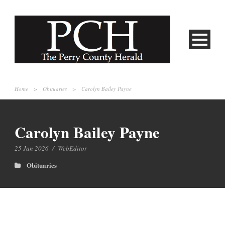
Home
>
Obituaries
>
Carolyn Bailey Payne
Carolyn Bailey Payne
25 Jan 2026
/
WebEditor
Obituaries