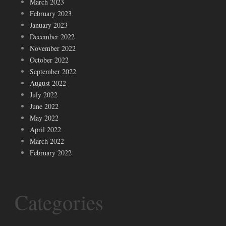
March 2023
February 2023
January 2023
December 2022
November 2022
October 2022
September 2022
August 2022
July 2022
June 2022
May 2022
April 2022
March 2022
February 2022
Categories