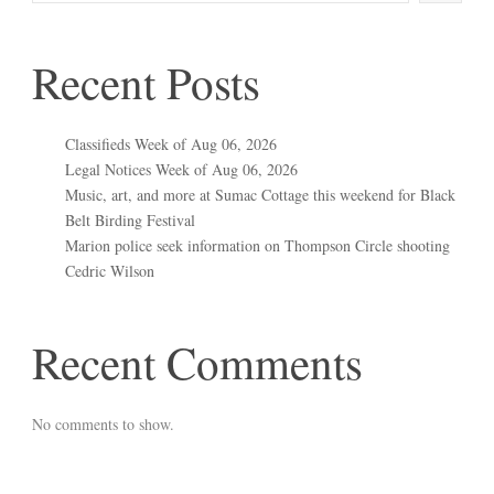
Recent Posts
Classifieds Week of Aug 06, 2026
Legal Notices Week of Aug 06, 2026
Music, art, and more at Sumac Cottage this weekend for Black
Belt Birding Festival
Marion police seek information on Thompson Circle shooting
Cedric Wilson
Recent Comments
No comments to show.