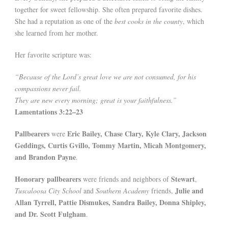
together for sweet fellowship. She often prepared favorite dishes.
She had a reputation as one of the
best cooks in the county
, which
she learned from her mother.
Her favorite scripture was:
“Because of the Lord’s great love we are not consumed, for his
compassions never fail.
They are new every morning; great is your faithfulness.”
Lamentations 3:22–23
Pallbearers
Eric Bailey, Chase Clary, Kyle Clary, Jackson
were
Geddings, Curtis Gvillo, Tommy Martin, Micah Montgomery,
and Brandon Payne
.
Honorary pallbearers
Stewart
were friends and neighbors of
,
Julie and
Tuscaloosa City School
and
Southern Academy
friends,
Allan Tyrrell, Pattie Dismukes, Sandra Bailey, Donna Shipley,
and Dr. Scott Fulgham
.