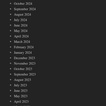
October 2024
September 2024
August 2024
July 2024
June 2024
May 2024
April 2024
March 2024
February 2024
January 2024
December 2023
November 2023
October 2023
September 2023
August 2023
July 2023
June 2023
May 2023
April 2023