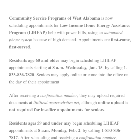
Community Service Programs of West Alabama
is now
Low Income Home Energy Assistance
scheduling appointments for
Program (LIHEAP)
help with power bills, using an
automated
first-come,
phone system
because of high demand. Appointments are
first-served
.
Residents age 60 and older
may begin scheduling LIHEAP
8 a.m. Wednesday, Jan. 15
1-
appointments starting at
, by calling
833-836-7820
. Seniors may apply online or come into the office on
the day of their appointment.
After receiving a
confirmation number
, they may upload required
online upload is
documents at
littliteal.azurewebsites.net
, although
not required for in-office appointments for seniors
.
Residents ages 59 and under
may begin scheduling LIHEAP
8 a.m. Monday, Feb. 2
1-833-836-
appointments at
, by calling
7817
. After scheduling and receiving a
confirmation number
,