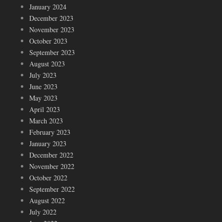
January 2024
December 2023
November 2023
October 2023
September 2023
August 2023
July 2023
June 2023
May 2023
April 2023
March 2023
February 2023
January 2023
December 2022
November 2022
October 2022
September 2022
August 2022
July 2022