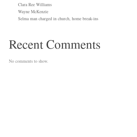
Clara Ree Williams
Wayne McKenzie
Selma man charged in church, home break-ins
Recent Comments
No comments to show.