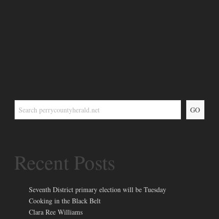
GO
Recent Posts
Seventh District primary election will be Tuesday
Cooking in the Black Belt
Clara Ree Williams