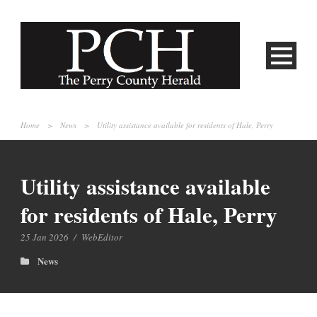
Home
>
News
>
Utility assistance available for residents of Hale, Perry
Utility assistance available
for residents of Hale, Perry
25 Jan 2026
/
WebEditor
News