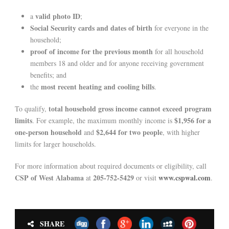
valid photo ID
a
;
Social Security cards and dates of birth
for everyone in the
household;
proof of income for the previous month
for all household
members 18 and older and for anyone receiving government
benefits; and
most recent heating and cooling bills
the
.
total household gross income cannot exceed program
To qualify,
limits
$1,956 for a
. For example, the maximum monthly income is
one-person household
$2,644 for two people
and
, with higher
limits for larger households.
For more information about required documents or eligibility, call
CSP of West Alabama
205-752-5429
www.cspwal.com
at
or visit
.
SHARE