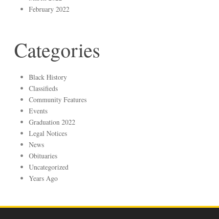
February 2022
Categories
Black History
Classifieds
Community Features
Events
Graduation 2022
Legal Notices
News
Obituaries
Uncategorized
Years Ago