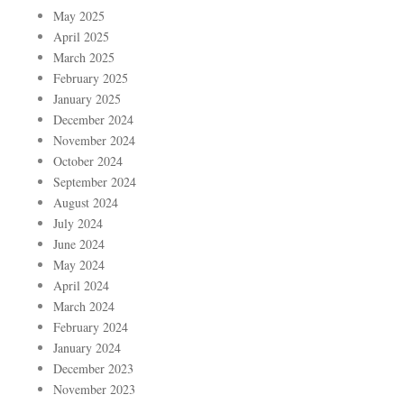
May 2025
April 2025
March 2025
February 2025
January 2025
December 2024
November 2024
October 2024
September 2024
August 2024
July 2024
June 2024
May 2024
April 2024
March 2024
February 2024
January 2024
December 2023
November 2023