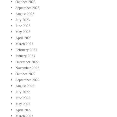
October 2023
September 2023
August 2023
July 2023
June 2023
May 2023
April 2023
March 2023
February 2023
January 2023
December 2022
November 2022
October 2022
September 2022
August 2022
July 2022
June 2022
May 2022
April 2022
March 2022