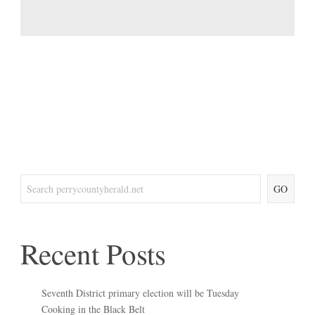
GO
Recent Posts
Seventh District primary election will be Tuesday
Cooking in the Black Belt