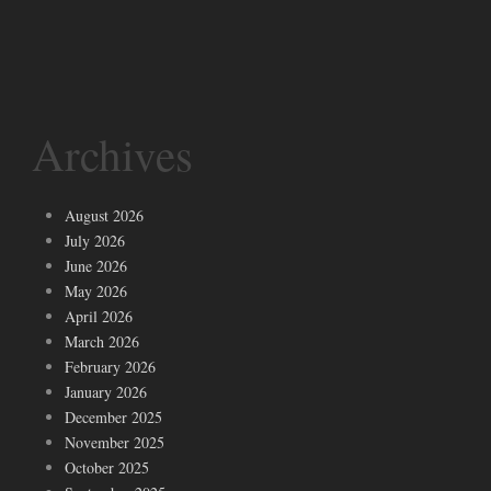
Archives
August 2026
July 2026
June 2026
May 2026
April 2026
March 2026
February 2026
January 2026
December 2025
November 2025
October 2025