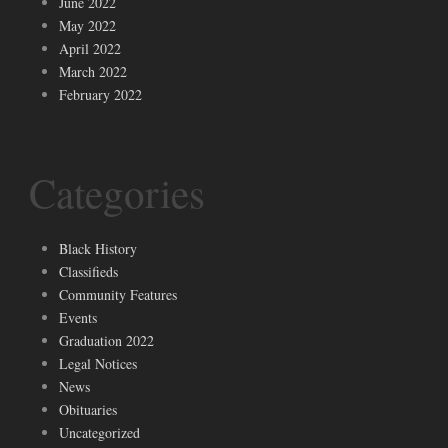
June 2022
May 2022
April 2022
March 2022
February 2022
Categories
Black History
Classifieds
Community Features
Events
Graduation 2022
Legal Notices
News
Obituaries
Uncategorized