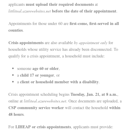
must upload their required documents
applicants
at
before the date of their appointment
littliteal.azurewebsites.net
.
first-come, first-served in all
Appointments for those under 60 are
counties
.
Crisis appointments
are also available
by appointment only
for
households whose utility service has already been disconnected. To
qualify for a crisis appointment, a household must include:
age 60 or older
someone
,
child 17 or younger
a
, or
client or household member with a disability
a
.
Tuesday, Jan. 21, at 8 a.m.
Crisis appointment scheduling begins
,
online at
littliteal.azurewebsites.net
. Once documents are uploaded, a
CSP community service worker
within
will contact the household
48 hours
.
LIHEAP or crisis appointments
For
, applicants must provide: