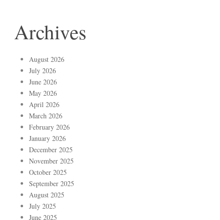
Archives
August 2026
July 2026
June 2026
May 2026
April 2026
March 2026
February 2026
January 2026
December 2025
November 2025
October 2025
September 2025
August 2025
July 2025
June 2025