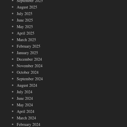
September 2025
August 2025
July 2025
June 2025
May 2025
April 2025
March 2025
February 2025
January 2025
December 2024
November 2024
October 2024
September 2024
August 2024
July 2024
June 2024
May 2024
April 2024
March 2024
February 2024