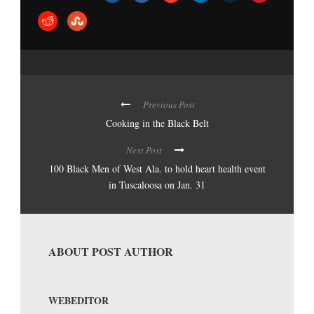
Previous Post
Cooking in the Black Belt
Next Post
100 Black Men of West Ala. to hold heart health event
in Tuscaloosa on Jan. 31
ABOUT POST AUTHOR
WEBEDITOR