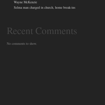
Wayne McKenzie
Selma man charged in church, home break-ins
Recent Comments
No comments to show.