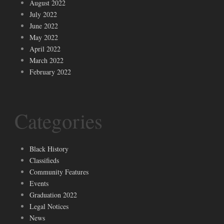
August 2022
July 2022
June 2022
May 2022
April 2022
March 2022
February 2022
Categories
Black History
Classifieds
Community Features
Events
Graduation 2022
Legal Notices
News