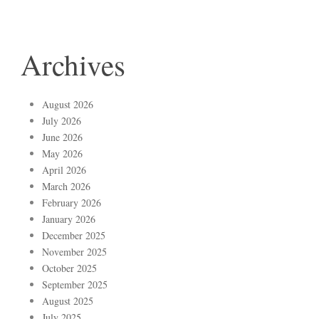
Archives
August 2026
July 2026
June 2026
May 2026
April 2026
March 2026
February 2026
January 2026
December 2025
November 2025
October 2025
September 2025
August 2025
July 2025