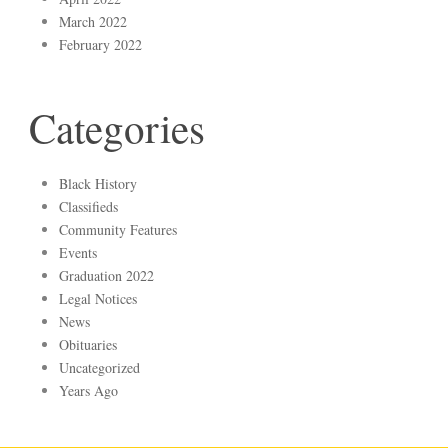
March 2022
February 2022
Categories
Black History
Classifieds
Community Features
Events
Graduation 2022
Legal Notices
News
Obituaries
Uncategorized
Years Ago