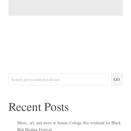
GO
Recent Posts
Music, art, and more at Sumac Cottage this weekend for Black
Belt Birding Festival