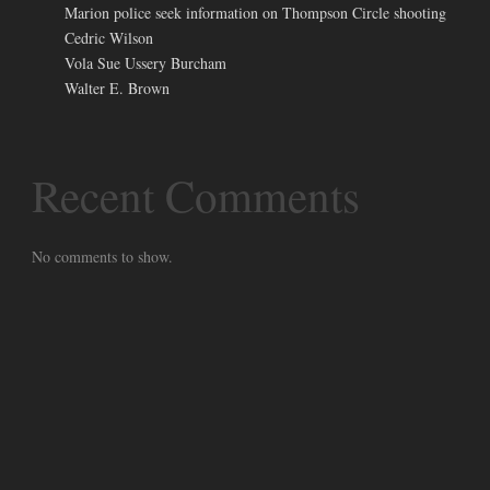
Marion police seek information on Thompson Circle shooting
Cedric Wilson
Vola Sue Ussery Burcham
Walter E. Brown
Recent Comments
No comments to show.