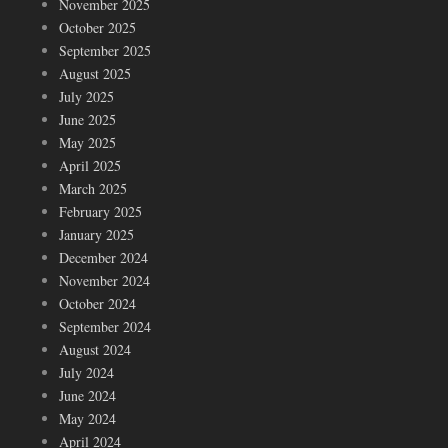
November 2025
October 2025
September 2025
August 2025
July 2025
June 2025
May 2025
April 2025
March 2025
February 2025
January 2025
December 2024
November 2024
October 2024
September 2024
August 2024
July 2024
June 2024
May 2024
April 2024