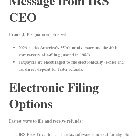
Message from IRS
CEO
Frank J. Bisignano
emphasized:
America’s 250th anniversary
40th
2026 marks
and the
anniversary of e-filing
(started in 1986).
encouraged to file electronically (e-file)
Taxpayers are
and
direct deposit
use
for faster refunds.
Electronic Filing
Options
Fastest ways to file and receive refunds:
IRS Free File:
Brand-name tax software at no cost for eligible