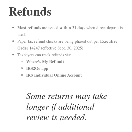
Refunds
Most refunds
within 21 days
are issued
when direct deposit is
used.
Executive
Paper tax refund checks are being phased out per
Order 14247
(effective Sept. 30, 2025).
Taxpayers can track refunds via:
Where’s My Refund?
IRS2Go app
IRS Individual Online Account
Some returns may take
longer if additional
review is needed.