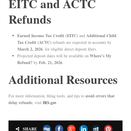
EITC and ACTC
Refunds
Earned Income Tax Credit (EITC)
Additional Child
and
Tax Credit (ACTC)
refunds are expected in accounts by
March 2, 2026
, for eligible direct deposit filers.
Where’s My
Projected deposit dates will be available on
Refund?
Feb. 21, 2026
by
.
Additional Resources
avoid errors that
For more information, filing tools, and tips to
delay refunds
IRS.gov
, visit
.
SHARE