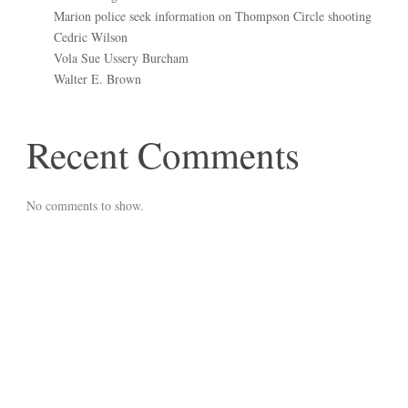
Marion police seek information on Thompson Circle shooting
Cedric Wilson
Vola Sue Ussery Burcham
Walter E. Brown
Recent Comments
No comments to show.