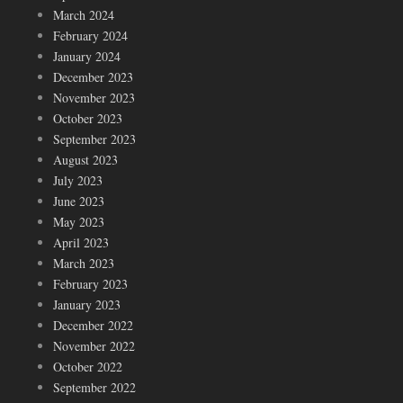
March 2024
February 2024
January 2024
December 2023
November 2023
October 2023
September 2023
August 2023
July 2023
June 2023
May 2023
April 2023
March 2023
February 2023
January 2023
December 2022
November 2022
October 2022
September 2022