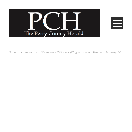
Home
>
News
>
IRS opened 2025 tax filing season on Monday, January 26