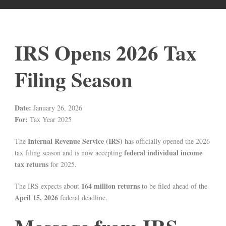
IRS Opens 2026 Tax
Filing Season
Date:
January 26, 2026
For:
Tax Year 2025
Internal Revenue Service (IRS)
The
has officially opened the 2026
federal individual income
tax filing season and is now accepting
tax returns
for 2025.
164 million returns
The IRS expects about
to be filed ahead of the
April 15, 2026
federal deadline.