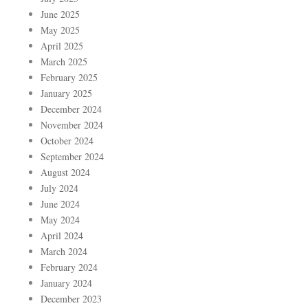
June 2025
May 2025
April 2025
March 2025
February 2025
January 2025
December 2024
November 2024
October 2024
September 2024
August 2024
July 2024
June 2024
May 2024
April 2024
March 2024
February 2024
January 2024
December 2023