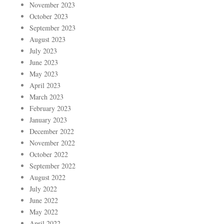
November 2023
October 2023
September 2023
August 2023
July 2023
June 2023
May 2023
April 2023
March 2023
February 2023
January 2023
December 2022
November 2022
October 2022
September 2022
August 2022
July 2022
June 2022
May 2022
April 2022