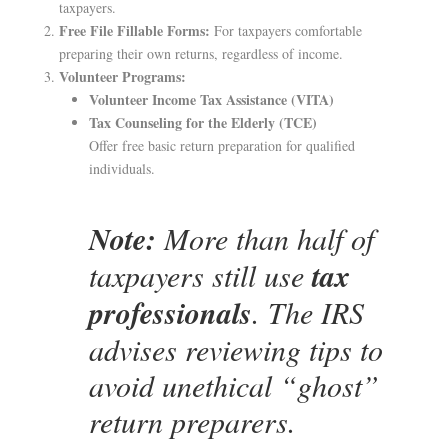
taxpayers.
Free File Fillable Forms:
For taxpayers comfortable
preparing their own returns, regardless of income.
Volunteer Programs:
Volunteer Income Tax Assistance (VITA)
Tax Counseling for the Elderly (TCE)
Offer free basic return preparation for qualified
individuals.
Note:
More than half of
taxpayers still use
tax
professionals
. The IRS
advises reviewing tips to
avoid unethical “ghost”
return preparers.