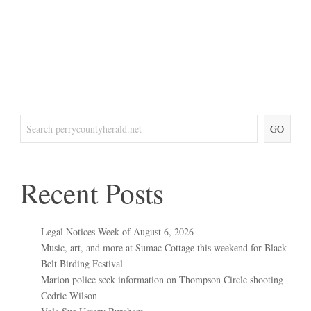
GO
Recent Posts
Legal Notices Week of August 6, 2026
Music, art, and more at Sumac Cottage this weekend for Black
Belt Birding Festival
Marion police seek information on Thompson Circle shooting
Cedric Wilson