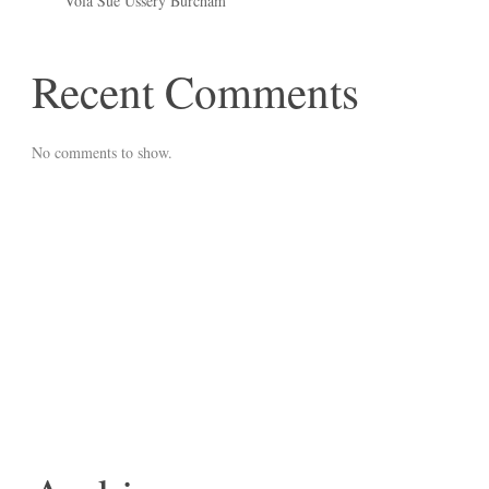
Vola Sue Ussery Burcham
Recent Comments
No comments to show.