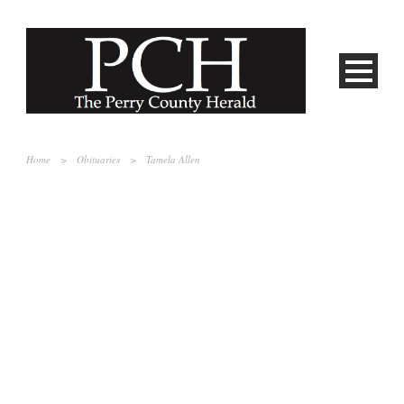
Home
>
Obituaries
>
Tamela Allen