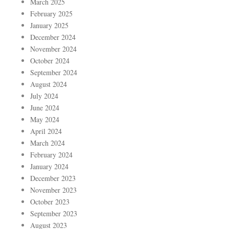
March 2025
February 2025
January 2025
December 2024
November 2024
October 2024
September 2024
August 2024
July 2024
June 2024
May 2024
April 2024
March 2024
February 2024
January 2024
December 2023
November 2023
October 2023
September 2023
August 2023