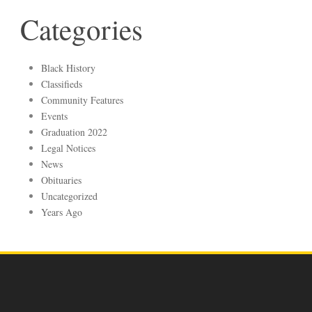
Categories
Black History
Classifieds
Community Features
Events
Graduation 2022
Legal Notices
News
Obituaries
Uncategorized
Years Ago