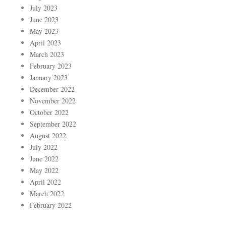
July 2023
June 2023
May 2023
April 2023
March 2023
February 2023
January 2023
December 2022
November 2022
October 2022
September 2022
August 2022
July 2022
June 2022
May 2022
April 2022
March 2022
February 2022