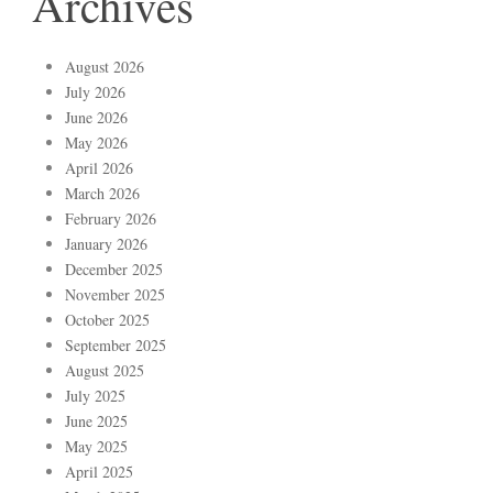
Archives
August 2026
July 2026
June 2026
May 2026
April 2026
March 2026
February 2026
January 2026
December 2025
November 2025
October 2025
September 2025
August 2025
July 2025
June 2025
May 2025
April 2025