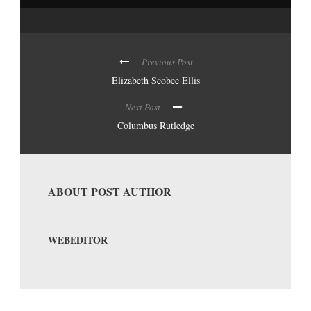
Previous Post
Elizabeth Scobee Ellis
Next Post
Columbus Rutledge
ABOUT POST AUTHOR
WEBEDITOR