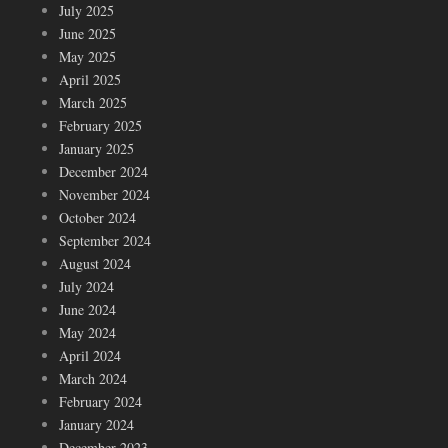
July 2025
June 2025
May 2025
April 2025
March 2025
February 2025
January 2025
December 2024
November 2024
October 2024
September 2024
August 2024
July 2024
June 2024
May 2024
April 2024
March 2024
February 2024
January 2024
December 2023