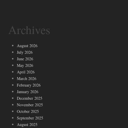
Archives
August 2026
July 2026
June 2026
May 2026
April 2026
March 2026
February 2026
January 2026
December 2025
November 2025
October 2025
September 2025
August 2025