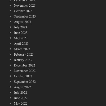
November 2023
October 2023
September 2023
August 2023
July 2023
June 2023
May 2023
April 2023
March 2023
February 2023
January 2023
December 2022
November 2022
October 2022
September 2022
August 2022
July 2022
June 2022
May 2022