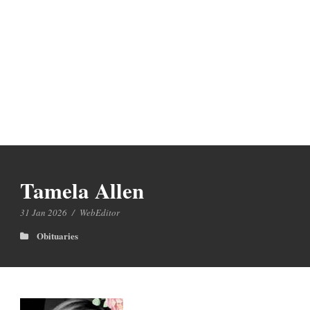
Tamela Allen
31 Jan 2026
/
WebEditor
Obituaries