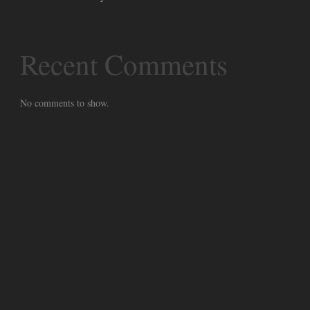
Recent Comments
No comments to show.