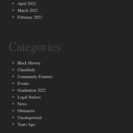
April 2022
March 2022
February 2022
Categories
Black History
Classifieds
Community Features
Events
Graduation 2022
Legal Notices
News
Obituaries
Uncategorized
Years Ago