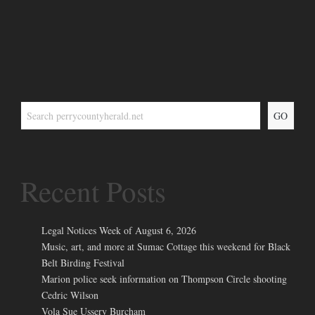
GO
Recent Posts
Legal Notices Week of August 6, 2026
Music, art, and more at Sumac Cottage this weekend for Black
Belt Birding Festival
Marion police seek information on Thompson Circle shooting
Cedric Wilson
Vola Sue Ussery Burcham