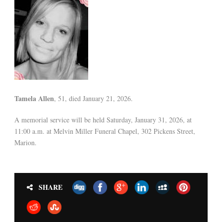
Tamela Allen
, 51, died January 21, 2026.
A memorial service will be held Saturday, January 31, 2026, at
11:00 a.m. at Melvin Miller Funeral Chapel, 302 Pickens Street,
Marion.
SHARE