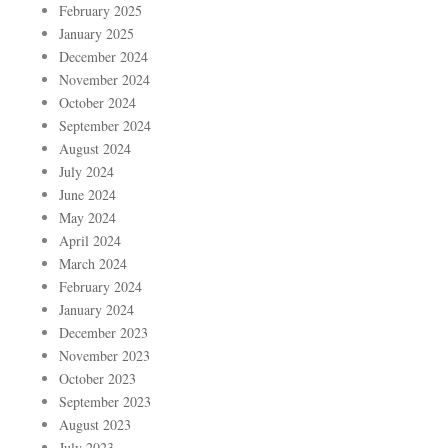
February 2025
January 2025
December 2024
November 2024
October 2024
September 2024
August 2024
July 2024
June 2024
May 2024
April 2024
March 2024
February 2024
January 2024
December 2023
November 2023
October 2023
September 2023
August 2023
July 2023