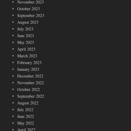
November 2023
October 2023
September 2023
August 2023
July 2023
June 2023
May 2023
April 2023
March 2023
February 2023
January 2023
December 2022
November 2022
October 2022
September 2022
August 2022
July 2022
June 2022
May 2022
April 2022