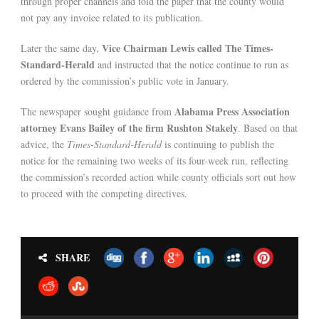
through proper channels and told the paper that the county would
not pay any invoice related to its publication.
Vice Chairman Lewis called The Times-
Later the same day,
Standard-Herald
and instructed that the notice continue to run as
ordered by the commission’s public vote in January.
Alabama Press Association
The newspaper sought guidance from
attorney Evans Bailey of the firm Rushton Stakely
. Based on that
advice, the
Times-Standard-Herald
is continuing to publish the
notice for the remaining two weeks of its four-week run, reflecting
the commission’s recorded action while county officials sort out how
to proceed with the competing directives.
SHARE