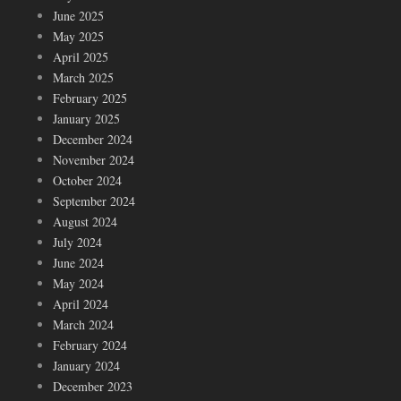
June 2025
May 2025
April 2025
March 2025
February 2025
January 2025
December 2024
November 2024
October 2024
September 2024
August 2024
July 2024
June 2024
May 2024
April 2024
March 2024
February 2024
January 2024
December 2023