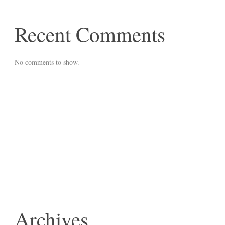
Recent Comments
No comments to show.
Archives