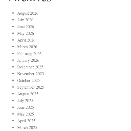
August 2026
July 2026
June 2026
May 2026
April 2026
March 2026
February 2026
January 2026
December 2025
November 2025
October 2025
September 2025
August 2025
July 2025
June 2025
May 2025
April 2025
March 2025