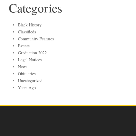
Categories
Black History
Classifieds
Community Features
Events
Graduation 2022
Legal Notices
News
Obituaries
Uncategorized
Years Ago