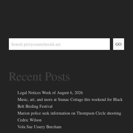
GO
Recent Posts
Legal Notices Week of August 6, 2026
Music, art, and more at Sumac Cottage this weekend for Black
Belt Birding Festival
Marion police seek information on Thompson Circle shooting
Cedric Wilson
Vola Sue Ussery Burcham