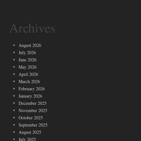
Archives
August 2026
July 2026
June 2026
May 2026
April 2026
March 2026
February 2026
January 2026
December 2025
November 2025
October 2025
September 2025
August 2025
July 2025