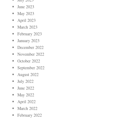
June 2023
May 2023
April 2023
March 2023
February 2023
January 2023
December 2022
November 2022
October 2022
September 2022
August 2022
July 2022
June 2022
May 2022
April 2022
March 2022
February 2022