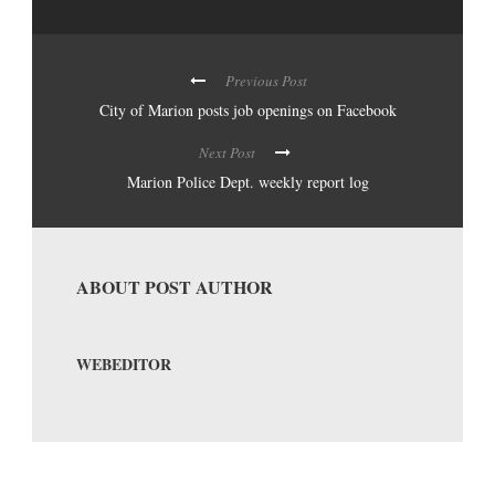
Previous Post
City of Marion posts job openings on Facebook
Next Post
Marion Police Dept. weekly report log
ABOUT POST AUTHOR
WEBEDITOR