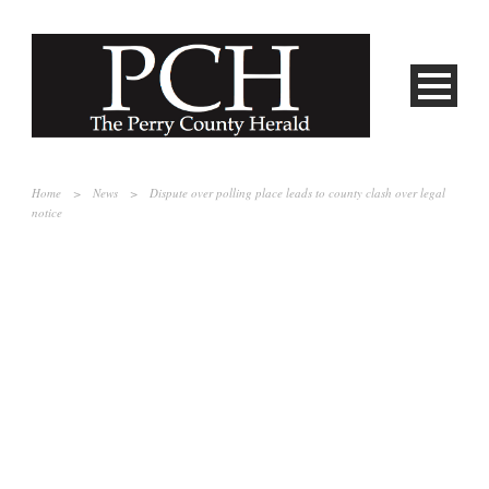
Home
>
News
>
Dispute over polling place leads to county clash over legal
notice