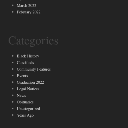
March 2022
February 2022
Categories
Black History
Classifieds
Community Features
Events
Graduation 2022
Legal Notices
News
Obituaries
Uncategorized
Years Ago