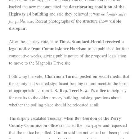
deteriorating condition of the
backed the new measure cited the
Highway 14 building
and said they believed it was
no longer safe
visible
for public use
. Recent photographs of the structure show
disrepair
.
The Times-Standard-Herald received a
After the January vote,
legal notice from Commissioner Harrison
to be published for four
consecutive weeks, giving public notice of the proposed legislation
to move to the Magnolia Drive site.
Chairman Turner posted on social media
Following the vote,
that
the county had secured significant funding commitmentsin the form
U.S. Rep. Terri Sewell’s office
of appropriations from
to help pay
for repairs to the older armory building, raising questions about
whether the polling place should be relocated at all.
Bev Gordon of the Perry
The dispute escalated Tuesday, when
County Commission office
contacted the newspaper and requested
that the notice be pulled. Gordon said the notice had not been placed