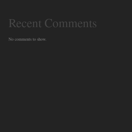
Recent Comments
No comments to show.