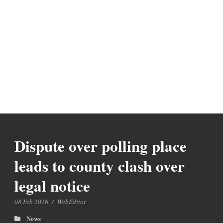
Dispute over polling place
leads to county clash over
legal notice
08 Feb 2026
/
WebEditor
News