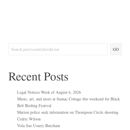
GO
Recent Posts
Legal Notices Week of August 6, 2026
Music, art, and more at Sumac Cottage this weekend for Black
Belt Birding Festival
Marion police seek information on Thompson Circle shooting
Cedric Wilson
Vola Sue Ussery Burcham