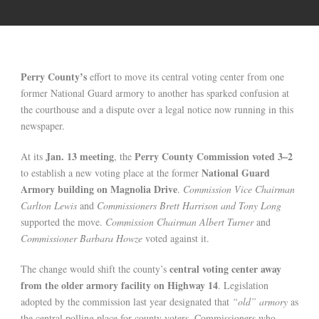
Perry County’s
effort to move its central voting center from one
former National Guard armory to another has sparked confusion at
the courthouse and a dispute over a legal notice now running in this
newspaper.
Jan. 13 meeting
Perry County Commission voted 3–2
At its
, the
National Guard
to establish a new voting place at the former
Armory building on Magnolia Drive
.
Commission Vice Chairman
Carlton Lewis
and
Commissioners Brett Harrison and Tony Long
supported the move.
Commission Chairman Albert Turner
and
Commissioner Barbara Howze
voted against it.
central voting center away
The change would shift the county’s
from the older armory facility on Highway 14
. Legislation
adopted by the commission last year designated that
“old” armory
as
the central polling place for county voters. Commissioners who