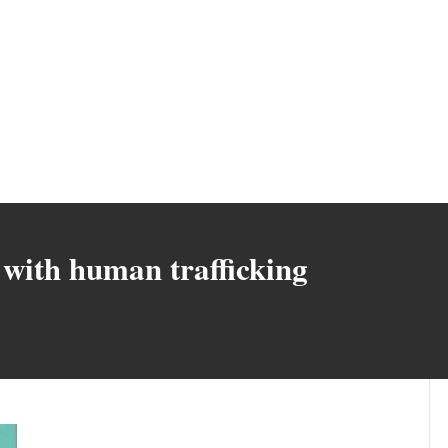
with human trafficking