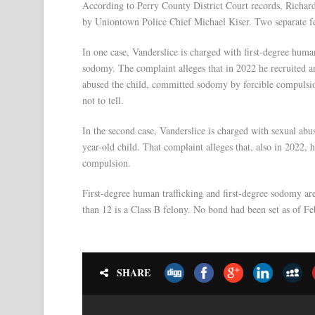
According to Perry County District Court records, Richar
by Uniontown Police Chief Michael Kiser. Two separate fe
In one case, Vanderslice is charged with first-degree human 
sodomy. The complaint alleges that in 2022 he recruited an
abused the child, committed sodomy by forcible compulsion
not to tell.
In the second case, Vanderslice is charged with sexual abu
year-old child. That complaint alleges that, also in 2022, 
compulsion.
First-degree human trafficking and first-degree sodomy ar
than 12 is a Class B felony. No bond had been set as of Feb.
SHARE