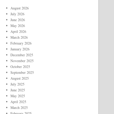
August 2026
July 2026
June 2026
May 2026
April 2026
March 2026
February 2026
January 2026
December 2025
November 2025
October 2025
September 2025
August 2025
July 2025
June 2025
May 2025
April 2025
March 2025
February 2025