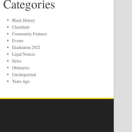
Categories
Black History
Classifieds
Community Features
Events
Graduation 2022
Legal Notices
News
Obituaries
Uncategorized
Years Ago