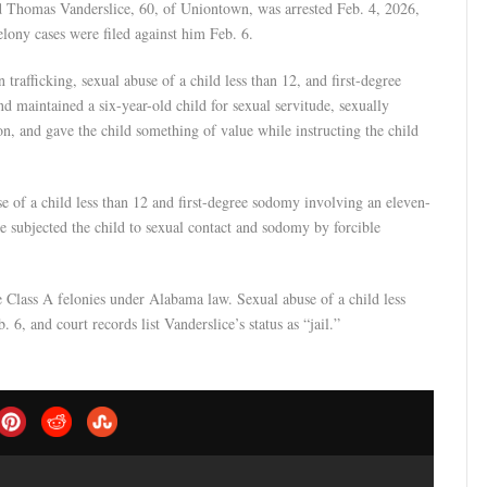
d Thomas Vanderslice, 60, of Uniontown, was arrested Feb. 4, 2026,
lony cases were filed against him Feb. 6.
trafficking, sexual abuse of a child less than 12, and first-degree
d maintained a six-year-old child for sexual servitude, sexually
, and gave the child something of value while instructing the child
se of a child less than 12 and first-degree sodomy involving an eleven-
he subjected the child to sexual contact and sodomy by forcible
e Class A felonies under Alabama law. Sexual abuse of a child less
 6, and court records list Vanderslice’s status as “jail.”