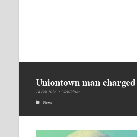
Uniontown man charged 
14 Feb 2026
/
WebEditor
News