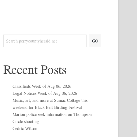
GO
Recent Posts
Classifieds Week of Aug 06, 2026
Legal Notices Week of Aug 06, 2026
Music, art, and more at Sumac Cottage this
weekend for Black Belt Birding Festival
Marion police seek information on Thompson
Circle shooting
Cedric Wilson