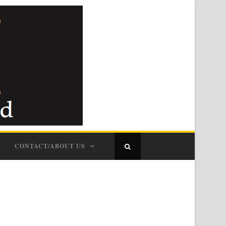
CONTACT/ABOUT US