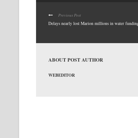
Previous Post
Delays nearly lost Marion millions in water fundin
ABOUT POST AUTHOR
WEBEDITOR