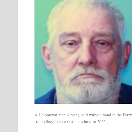
A Uniontown man is being held without bond in the Perry
from alleged abuse that dates back to 2022.