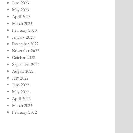
June 2023
May 2023
April 2023
March 2023
February 2023
January 2023
December 2022
November 2022
October 2022
September 2022
August 2022
July 2022
June 2022
May 2022
April 2022
March 2022
February 2022