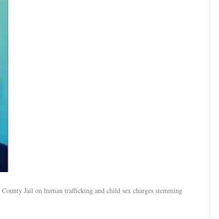
 County Jail on human trafficking and child sex charges stemming