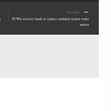
Next Post
g
PCWA receives funds to replace outdated system water
meters