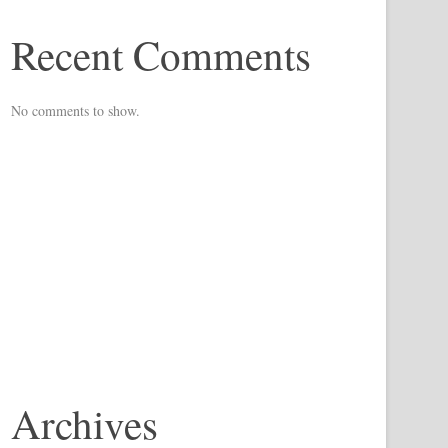
Recent Comments
No comments to show.
Archives