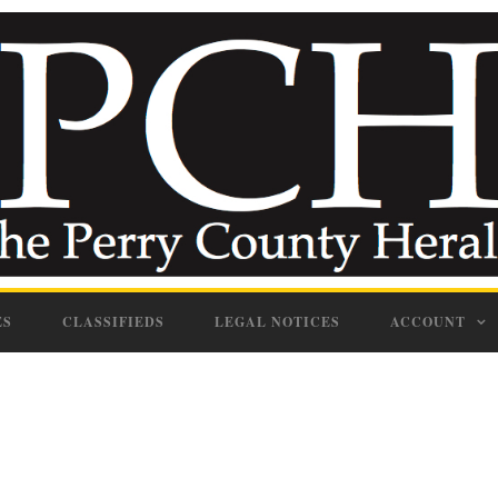
ES
CLASSIFIEDS
LEGAL NOTICES
ACCOUNT