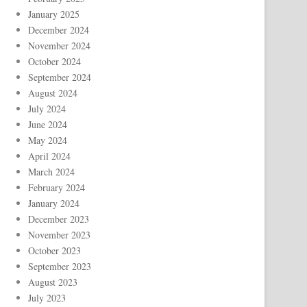
January 2025
December 2024
November 2024
October 2024
September 2024
August 2024
July 2024
June 2024
May 2024
April 2024
March 2024
February 2024
January 2024
December 2023
November 2023
October 2023
September 2023
August 2023
July 2023