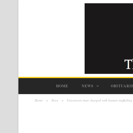
HOME
NEWS
OBITUARI
Home
>
News
>
Uniontown man charged with human trafficking