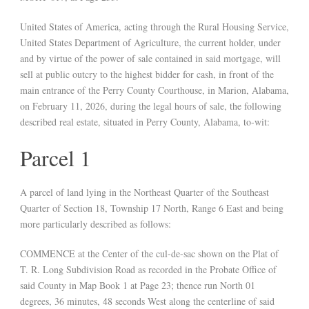
United States of America, acting through the Rural Housing Service,
United States Department of Agriculture, the current holder, under
and by virtue of the power of sale contained in said mortgage, will
sell at public outcry to the highest bidder for cash, in front of the
main entrance of the Perry County Courthouse, in Marion, Alabama,
on February 11, 2026, during the legal hours of sale, the following
described real estate, situated in Perry County, Alabama, to-wit:
Parcel 1
A parcel of land lying in the Northeast Quarter of the Southeast
Quarter of Section 18, Township 17 North, Range 6 East and being
more particularly described as follows:
COMMENCE at the Center of the cul-de-sac shown on the Plat of
T. R. Long Subdivision Road as recorded in the Probate Office of
said County in Map Book 1 at Page 23; thence run North 01
degrees, 36 minutes, 48 seconds West along the centerline of said