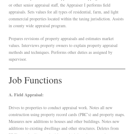
or other senior appraisal staff, the Appraiser I performs field
appraisals. Sets values for all types of residential, farm, and light
commercial properties located within the taxing jurisdiction. Assists
in county wide appraisal program.
Prepares revisions of property appraisals and estimates market
values. Interviews property owners to explain property appraisal
methods and techniques. Performs other duties as assigned by
supervisor.
Job Functions
A. Field Appraisal:
Drives to properties to conduct appraisal work. Notes all new
construction using property record cards (PRC’s) and property maps.
Measures new additions to houses and other buildings. Notes new
additions to existing dwellings and other structures. Deletes from