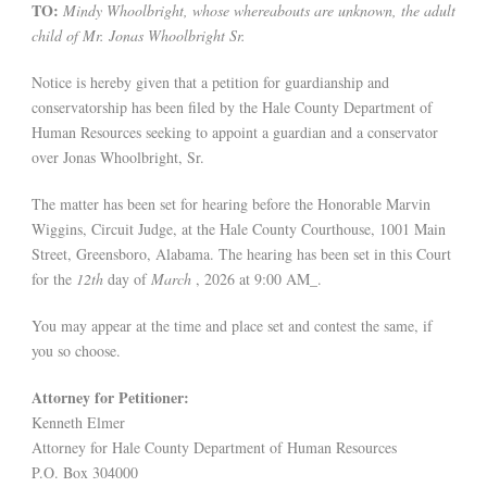
TO:
Mindy Whoolbright, whose whereabouts are unknown, the adult
child of Mr. Jonas Whoolbright Sr.
Notice is hereby given that a petition for guardianship and
conservatorship has been filed by the Hale County Department of
Human Resources seeking to appoint a guardian and a conservator
over Jonas Whoolbright, Sr.
The matter has been set for hearing before the Honorable Marvin
Wiggins, Circuit Judge, at the Hale County Courthouse, 1001 Main
Street, Greensboro, Alabama. The hearing has been set in this Court
for the
12th
day of
March
, 2026 at 9:00 AM_.
You may appear at the time and place set and contest the same, if
you so choose.
Attorney for Petitioner:
Kenneth Elmer
Attorney for Hale County Department of Human Resources
P.O. Box 304000