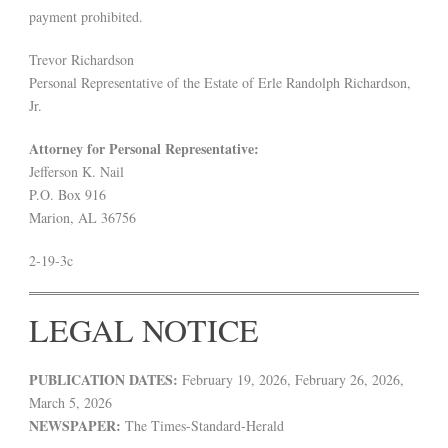
payment prohibited.
Trevor Richardson
Personal Representative of the Estate of Erle Randolph Richardson,
Jr.
Attorney for Personal Representative:
Jefferson K. Nail
P.O. Box 916
Marion, AL 36756
2-19-3c
LEGAL NOTICE
PUBLICATION DATES:
February 19, 2026, February 26, 2026,
March 5, 2026
NEWSPAPER:
The Times-Standard-Herald