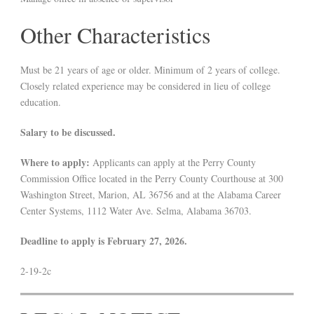
Other Characteristics
Must be 21 years of age or older. Minimum of 2 years of college.
Closely related experience may be considered in lieu of college
education.
Salary to be discussed.
Where to apply:
Applicants can apply at the Perry County
Commission Office located in the Perry County Courthouse at 300
Washington Street, Marion, AL 36756 and at the Alabama Career
Center Systems, 1112 Water Ave. Selma, Alabama 36703.
Deadline to apply is February 27, 2026.
2-19-2c