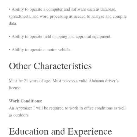
• Ability to operate a computer and software such as database,
spreadsheets, and word processing as needed to analyze and compile
data.
• Ability to operate field mapping and appraisal equipment.
• Ability to operate a motor vehicle.
Other Characteristics
Must be 21 years of age. Must possess a valid Alabama driver’s
license.
Work Conditions:
An Appraiser I will be required to work in office conditions as well
as outdoors.
Education and Experience