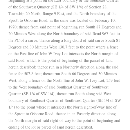
Beginning at a point on the East boundary of the Southeast Quarter
of the Southwest Quarter (SE 1/4 of SW 1/4) of Section 28,
Township 20 North, Range 9 East, and the North boundary of the
Sprott to Osborne Road, as the same was located on February 10,
1970; thence from said point of beginning run South 87 Degrees and
20 Minutes West along the North boundary of said Road 967 feet to
the PC of a curve; thence along a long chord of said curve South 81
Degrees and 30 Minutes West 130.7 feet to the point where a fence
on the East line of John W Ivey Lot intersects the North margin of
said Road, which is the point of beginning of the parcel of land
herein described; thence run in a Northerly direction along the said
fence for 507.8 feet; thence run South 66 Degrees and 30 Minutes
West, along a fence on the North line of John W. Ivey Lot, 259 feet
to the West boundary of said Southeast Quarter of Southwest
Quarter (SE 1/4 of SW 1/4), thence run South along said West
boundary of Southeast Quarter of Southwest Quarter (SE 1/4 of SW
1/4) to the point where it intersects the North right-of-way line of
the Sprott to Osborne Road, thence in an Easterly direction along
the North margin of said right-of-way to the point of beginning and
ending of the lot or parcel of land herein described.