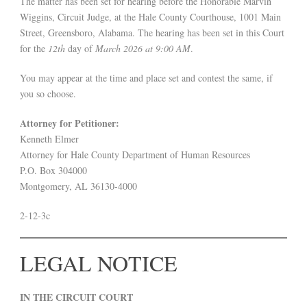
The matter has been set for hearing before the Honorable Marvin
Wiggins, Circuit Judge, at the Hale County Courthouse, 1001 Main
Street, Greensboro, Alabama. The hearing has been set in this Court
for the
12th
day of
March 2026 at 9:00 AM
.
You may appear at the time and place set and contest the same, if
you so choose.
Attorney for Petitioner:
Kenneth Elmer
Attorney for Hale County Department of Human Resources
P.O. Box 304000
Montgomery, AL 36130-4000
2-12-3c
LEGAL NOTICE
IN THE CIRCUIT COURT