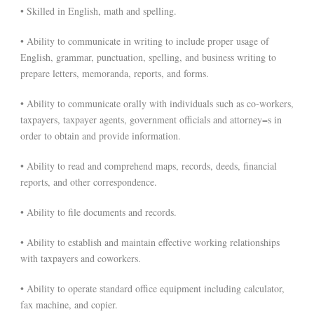
• Skilled in English, math and spelling.
• Ability to communicate in writing to include proper usage of
English, grammar, punctuation, spelling, and business writing to
prepare letters, memoranda, reports, and forms.
• Ability to communicate orally with individuals such as co-workers,
taxpayers, taxpayer agents, government officials and attorney=s in
order to obtain and provide information.
• Ability to read and comprehend maps, records, deeds, financial
reports, and other correspondence.
• Ability to file documents and records.
• Ability to establish and maintain effective working relationships
with taxpayers and coworkers.
• Ability to operate standard office equipment including calculator,
fax machine, and copier.