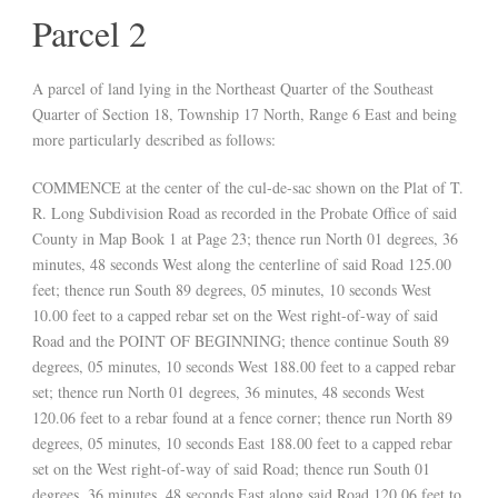
Parcel 2
A parcel of land lying in the Northeast Quarter of the Southeast
Quarter of Section 18, Township 17 North, Range 6 East and being
more particularly described as follows:
COMMENCE at the center of the cul-de-sac shown on the Plat of T.
R. Long Subdivision Road as recorded in the Probate Office of said
County in Map Book 1 at Page 23; thence run North 01 degrees, 36
minutes, 48 seconds West along the centerline of said Road 125.00
feet; thence run South 89 degrees, 05 minutes, 10 seconds West
10.00 feet to a capped rebar set on the West right-of-way of said
Road and the POINT OF BEGINNING; thence continue South 89
degrees, 05 minutes, 10 seconds West 188.00 feet to a capped rebar
set; thence run North 01 degrees, 36 minutes, 48 seconds West
120.06 feet to a rebar found at a fence corner; thence run North 89
degrees, 05 minutes, 10 seconds East 188.00 feet to a capped rebar
set on the West right-of-way of said Road; thence run South 01
degrees, 36 minutes, 48 seconds East along said Road 120.06 feet to