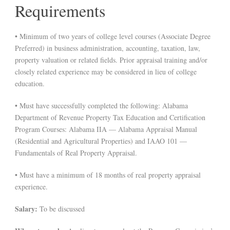
Requirements
• Minimum of two years of college level courses (Associate Degree
Preferred) in business administration, accounting, taxation, law,
property valuation or related fields. Prior appraisal training and/or
closely related experience may be considered in lieu of college
education.
• Must have successfully completed the following: Alabama
Department of Revenue Property Tax Education and Certification
Program Courses: Alabama IIA — Alabama Appraisal Manual
(Residential and Agricultural Properties) and IAAO 101 —
Fundamentals of Real Property Appraisal.
• Must have a minimum of 18 months of real property appraisal
experience.
Salary:
To be discussed