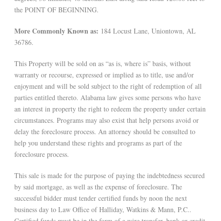
the POINT OF BEGINNING.
More Commonly Known as:
184 Locust Lane, Uniontown, AL
36786.
This Property will be sold on as “as is, where is” basis, without
warranty or recourse, expressed or implied as to title, use and/or
enjoyment and will be sold subject to the right of redemption of all
parties entitled thereto. Alabama law gives some persons who have
an interest in property the right to redeem the property under certain
circumstances. Programs may also exist that help persons avoid or
delay the foreclosure process. An attorney should be consulted to
help you understand these rights and programs as part of the
foreclosure process.
This sale is made for the purpose of paying the indebtedness secured
by said mortgage, as well as the expense of foreclosure. The
successful bidder must tender certified funds by noon the next
business day to Law Office of Halliday, Watkins & Mann, P.C..
Certified funds must be in the form of a wire transfer, bank or credit