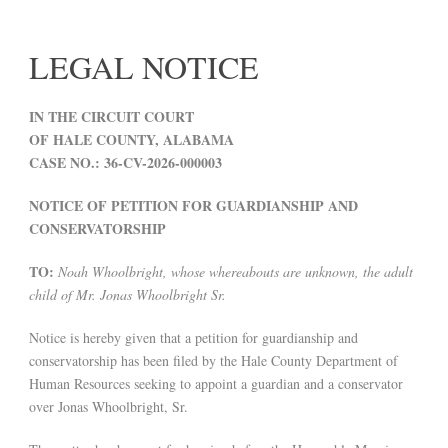
LEGAL NOTICE
IN THE CIRCUIT COURT
OF HALE COUNTY, ALABAMA
CASE NO.: 36-CV-2026-000003
NOTICE OF PETITION FOR GUARDIANSHIP AND
CONSERVATORSHIP
TO:
Noah Whoolbright, whose whereabouts are unknown, the adult
child of Mr. Jonas Whoolbright Sr.
Notice is hereby given that a petition for guardianship and
conservatorship has been filed by the Hale County Department of
Human Resources seeking to appoint a guardian and a conservator
over Jonas Whoolbright, Sr.