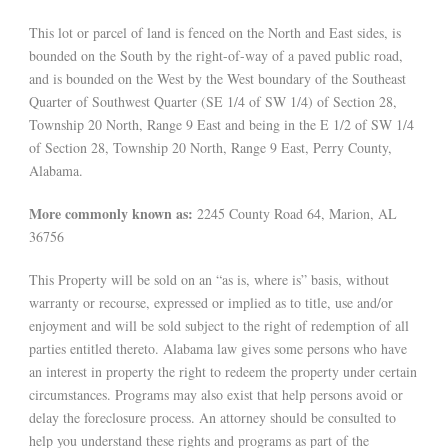
This lot or parcel of land is fenced on the North and East sides, is
bounded on the South by the right-of-way of a paved public road,
and is bounded on the West by the West boundary of the Southeast
Quarter of Southwest Quarter (SE 1/4 of SW 1/4) of Section 28,
Township 20 North, Range 9 East and being in the E 1/2 of SW 1/4
of Section 28, Township 20 North, Range 9 East, Perry County,
Alabama.
More commonly known as:
2245 County Road 64, Marion, AL
36756
This Property will be sold on an “as is, where is” basis, without
warranty or recourse, expressed or implied as to title, use and/or
enjoyment and will be sold subject to the right of redemption of all
parties entitled thereto. Alabama law gives some persons who have
an interest in property the right to redeem the property under certain
circumstances. Programs may also exist that help persons avoid or
delay the foreclosure process. An attorney should be consulted to
help you understand these rights and programs as part of the