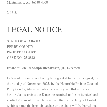
Montgomery, AL 36130-4000
2-12-3c
LEGAL NOTICE
STATE OF ALABAMA
PERRY COUNTY
PROBATE COURT
CASE NO. 25-2803
Estate of Erle Randolph Richardson, Jr., Deceased
Letters of Testamentary having been granted to the undersigned, on
the 4th day of November, 2025, by the Honorable Probate Court of
Perry County, Alabama, notice is hereby given that all persons
having claims against the Estate are required to file an itemized and
verified statement of the claim in the office of the Judge of Probate
within six months from above date or the claim will be barred and