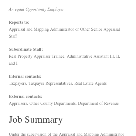
An equal Opportunity Employer
Reports to:
Appraisal and Mapping Administrator or Other Senior Appraisal
Staff
Subordinate Staff:
Real Property Appraiser Trainee, Administrative Assistant Ill, Il,
and I
Internal contacts:
Taxpayers, Taxpayer Representatives, Real Estate Agents
External contacts:
Appraisers, Other County Departments, Department of Revenue
Job Summary
Under the supervision of the Appraisal and Mapping Administrator