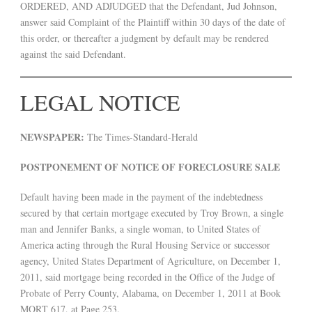
ORDERED, AND ADJUDGED that the Defendant, Jud Johnson,
answer said Complaint of the Plaintiff within 30 days of the date of
this order, or thereafter a judgment by default may be rendered
against the said Defendant.
LEGAL NOTICE
NEWSPAPER:
The Times-Standard-Herald
POSTPONEMENT OF NOTICE OF FORECLOSURE SALE
Default having been made in the payment of the indebtedness
secured by that certain mortgage executed by Troy Brown, a single
man and Jennifer Banks, a single woman, to United States of
America acting through the Rural Housing Service or successor
agency, United States Department of Agriculture, on December 1,
2011, said mortgage being recorded in the Office of the Judge of
Probate of Perry County, Alabama, on December 1, 2011 at Book
MORT 617, at Page 253.