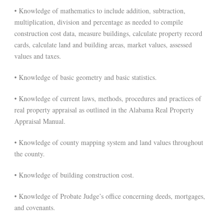
• Knowledge of mathematics to include addition, subtraction,
multiplication, division and percentage as needed to compile
construction cost data, measure buildings, calculate property record
cards, calculate land and building areas, market values, assessed
values and taxes.
• Knowledge of basic geometry and basic statistics.
• Knowledge of current laws, methods, procedures and practices of
real property appraisal as outlined in the Alabama Real Property
Appraisal Manual.
• Knowledge of county mapping system and land values throughout
the county.
• Knowledge of building construction cost.
• Knowledge of Probate Judge’s office concerning deeds, mortgages,
and covenants.