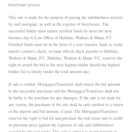
foreclosure process.
This sale is made for the purpose of paying the indebtedness secured
by said mortgage, as well as the expense of foreclosure. The
successful bidder must tender certified funds by noon the next
business day to Law Office of Halliday, Watkins & Mann, P.C.
Certified funds must be in the form of a wire transfer, bank or credit
union’s cashier’s check, or bank official check payable to Halliday,
Watkins & Mann, P.C. Halliday, Watkins & Mann, P.C. reserves the
right to award the bid to the next highest bidder should the highest
bidder fail to timely tender the total amount due.
If sale is voided, Mortgagee/Transferee shall return the bid amount
to the successful purchaser and the Mortgagee/Transferee shall not
be liable to the purchase for any damages. If the sale is set aside for
any reason, the purchaser at the sale shall be only entitled to a return
of the deposit and bid amount, if paid. The Mortgagee/Transferee
reserves the right to bid for and purchase the real estate and to credit
its purchase price against the expenses of sale and indebtedness
secured by the real estate. This sale is subject to postponement or