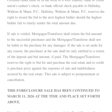
union’s cashier’s check, or bank official check payable to Halliday,
Watkins & Mann, P.C.. Halliday, Watkins & Mann, P.C. reserves the
right to award the bid to the next highest bidder should the highest
bidder fail to timely tender the total amount due.
If sale is voided, Mortgagee/Transferee shall return the bid amount
to the successful purchaser and the Mortgagee/Transferee shall not
be liable to the purchase for any damages. If the sale is set aside for
any reason, the purchaser at the sale shall be only entitled to a return
of the deposit and bid amount, if paid. The Mortgagee/Transferee
reserves the right to bid for and purchase the real estate and to credit
is purchase price against the expenses of sale and indebtedness
secured by the real estate. This sale is subject to postponement or
cancellation.
THIS FORECLOSURE SALE HAS BEEN CONTINUED TO
MARCH 11, 2026 AT THE TIME AND PLACE SET FORTH
ABOVE.