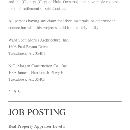
and the (County) (City) of Hale, Owner(s), and have made request
for final settlement of said Contract.
All persons having any claim for labor, materials, or otherwise in
connection with this project should immediately notify:
Ward Scott Morris Architecture, Inc.
1606 Paul Bryant Drive
Tuscaloosa, AL 35401
N.C. Morgan Construction Co., Inc.
1008 James I Harrison Jr Pkwy E
Tuscaloosa, AL 35405
2-19-3c
JOB POSTING
Real Property Appraiser Level I