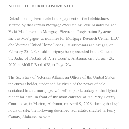
NOTICE OF FORECLOSURE SALE
Default having been made in the payment of the indebtedness
secured by that certain mortgage executed by Jesse Manderson and
Vicki Manderson, to Mortgage Electronic Registration Systems,
Inc., as Mortgagee, as nominee for Mortgage Research Center, LLC
dba Veterans United Home Loans., its successors and assigns, on
February 25, 2020, said mortgage being recorded in the Office of
the Judge of Probate of Perry County, Alabama, on February 26,
2020 at MORT Book 628, at Page 794.
The Secretary of Veterans Affairs, an Officer of the United States,
the current holder, under and by virtue of the power of sale
contained in said mortgage, will sell at public outcry to the highest
bidder for cash, in front of the main entrance of the Perry County
Courthouse, in Marion, Alabama, on April 9, 2026, during the legal
hours of sale, the following described real estate, situated in Perry
County, Alabama, to-wit: