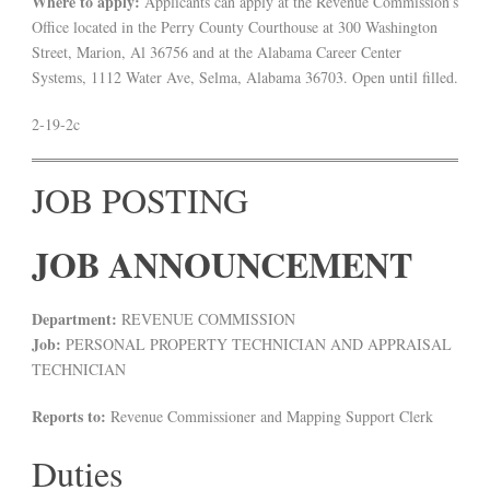
Where to apply:
Applicants can apply at the Revenue Commission’s
Office located in the Perry County Courthouse at 300 Washington
Street, Marion, Al 36756 and at the Alabama Career Center
Systems, 1112 Water Ave, Selma, Alabama 36703. Open until filled.
2-19-2c
JOB POSTING
JOB ANNOUNCEMENT
Department:
REVENUE COMMISSION
Job:
PERSONAL PROPERTY TECHNICIAN AND APPRAISAL
TECHNICIAN
Reports to:
Revenue Commissioner and Mapping Support Clerk
Duties