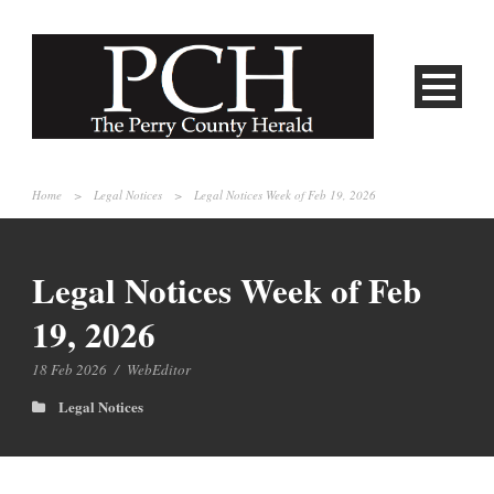
Home
>
Legal Notices
>
Legal Notices Week of Feb 19, 2026
Legal Notices Week of Feb
19, 2026
18 Feb 2026
/
WebEditor
Legal Notices