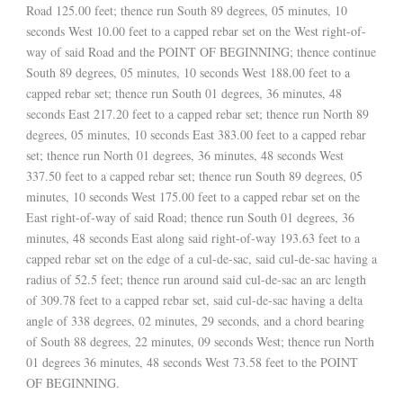
Road 125.00 feet; thence run South 89 degrees, 05 minutes, 10
seconds West 10.00 feet to a capped rebar set on the West right-of-
way of said Road and the POINT OF BEGINNING; thence continue
South 89 degrees, 05 minutes, 10 seconds West 188.00 feet to a
capped rebar set; thence run South 01 degrees, 36 minutes, 48
seconds East 217.20 feet to a capped rebar set; thence run North 89
degrees, 05 minutes, 10 seconds East 383.00 feet to a capped rebar
set; thence run North 01 degrees, 36 minutes, 48 seconds West
337.50 feet to a capped rebar set; thence run South 89 degrees, 05
minutes, 10 seconds West 175.00 feet to a capped rebar set on the
East right-of-way of said Road; thence run South 01 degrees, 36
minutes, 48 seconds East along said right-of-way 193.63 feet to a
capped rebar set on the edge of a cul-de-sac, said cul-de-sac having a
radius of 52.5 feet; thence run around said cul-de-sac an arc length
of 309.78 feet to a capped rebar set, said cul-de-sac having a delta
angle of 338 degrees, 02 minutes, 29 seconds, and a chord bearing
of South 88 degrees, 22 minutes, 09 seconds West; thence run North
01 degrees 36 minutes, 48 seconds West 73.58 feet to the POINT
OF BEGINNING.