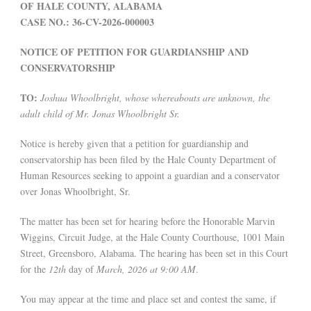
OF HALE COUNTY, ALABAMA
CASE NO.: 36-CV-2026-000003
NOTICE OF PETITION FOR GUARDIANSHIP AND
CONSERVATORSHIP
TO:
Joshua Whoolbright, whose whereabouts are unknown, the
adult child of Mr. Jonas Whoolbright Sr.
Notice is hereby given that a petition for guardianship and
conservatorship has been filed by the Hale County Department of
Human Resources seeking to appoint a guardian and a conservator
over Jonas Whoolbright, Sr.
The matter has been set for hearing before the Honorable Marvin
Wiggins, Circuit Judge, at the Hale County Courthouse, 1001 Main
Street, Greensboro, Alabama. The hearing has been set in this Court
for the
12th
day of
March, 2026 at 9:00 AM
.
You may appear at the time and place set and contest the same, if