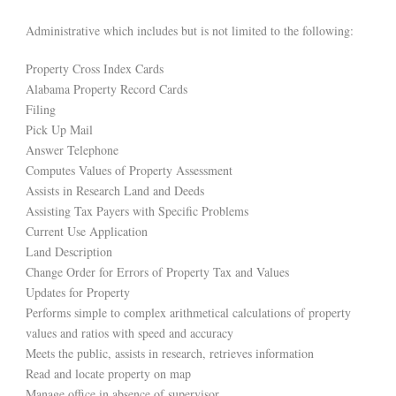
Administrative which includes but is not limited to the following:
Property Cross Index Cards
Alabama Property Record Cards
Filing
Pick Up Mail
Answer Telephone
Computes Values of Property Assessment
Assists in Research Land and Deeds
Assisting Tax Payers with Specific Problems
Current Use Application
Land Description
Change Order for Errors of Property Tax and Values
Updates for Property
Performs simple to complex arithmetical calculations of property
values and ratios with speed and accuracy
Meets the public, assists in research, retrieves information
Read and locate property on map
Manage office in absence of supervisor