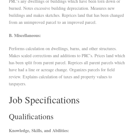
PRC’s any dwellings or buildings which have been torn down or
burned. Notes excessive building depreciation. Measures new
buildings and makes sketches. Reprices land that has been changed
from an unimproved parcel to an improved parcel.
B. Miscellaneous:
Performs calculation on dwellings, barns, and other structures.
Makes scaled corrections and additions to PRC’s. Prices land which
has been split from parent parcel. Reprices all parent parcels which
have had a line or acreage change. Organizes parcels for field
review. Explains calculation of taxes and property values to
taxpayers.
Job Specifications
Qualifications
Knowledge, Skills, and Abilities: