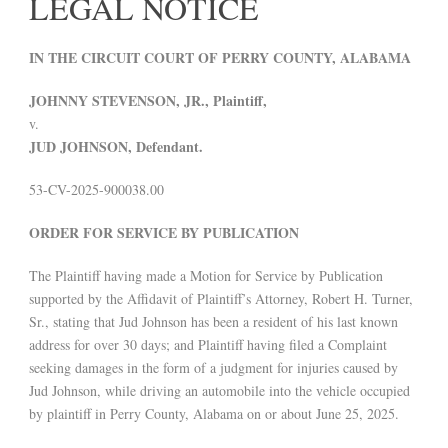
LEGAL NOTICE
IN THE CIRCUIT COURT OF PERRY COUNTY, ALABAMA
JOHNNY STEVENSON, JR., Plaintiff,
v.
JUD JOHNSON, Defendant.
53-CV-2025-900038.00
ORDER FOR SERVICE BY PUBLICATION
The Plaintiff having made a Motion for Service by Publication
supported by the Affidavit of Plaintiff’s Attorney, Robert H. Turner,
Sr., stating that Jud Johnson has been a resident of his last known
address for over 30 days; and Plaintiff having filed a Complaint
seeking damages in the form of a judgment for injuries caused by
Jud Johnson, while driving an automobile into the vehicle occupied
by plaintiff in Perry County, Alabama on or about June 25, 2025.