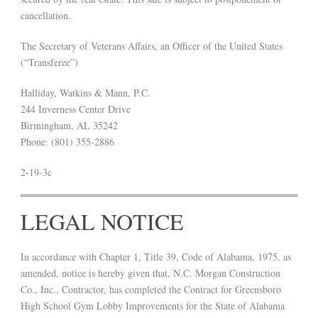
cancellation.
The Secretary of Veterans Affairs, an Officer of the United States
(“Transferee”)
Halliday, Watkins & Mann, P.C.
244 Inverness Center Drive
Birmingham, AL 35242
Phone: (801) 355-2886
2-19-3c
LEGAL NOTICE
In accordance with Chapter 1, Title 39, Code of Alabama, 1975, as
amended, notice is hereby given that, N.C. Morgan Construction
Co., Inc., Contractor, has completed the Contract for Greensboro
High School Gym Lobby Improvements for the State of Alabama