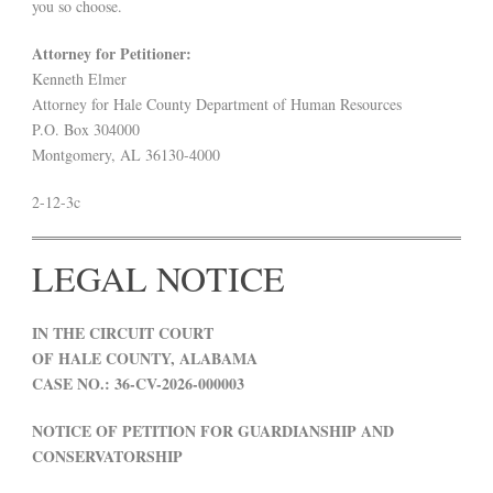
you so choose.
Attorney for Petitioner:
Kenneth Elmer
Attorney for Hale County Department of Human Resources
P.O. Box 304000
Montgomery, AL 36130-4000
2-12-3c
LEGAL NOTICE
IN THE CIRCUIT COURT
OF HALE COUNTY, ALABAMA
CASE NO.: 36-CV-2026-000003
NOTICE OF PETITION FOR GUARDIANSHIP AND
CONSERVATORSHIP