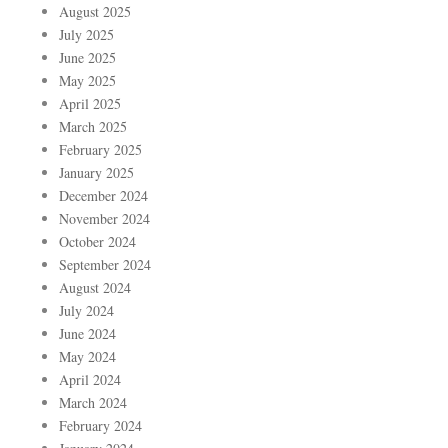
August 2025
July 2025
June 2025
May 2025
April 2025
March 2025
February 2025
January 2025
December 2024
November 2024
October 2024
September 2024
August 2024
July 2024
June 2024
May 2024
April 2024
March 2024
February 2024