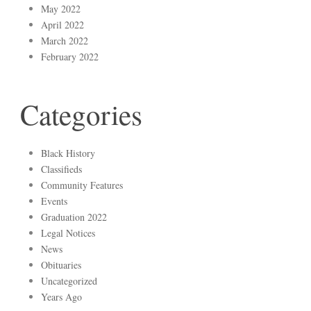
May 2022
April 2022
March 2022
February 2022
Categories
Black History
Classifieds
Community Features
Events
Graduation 2022
Legal Notices
News
Obituaries
Uncategorized
Years Ago