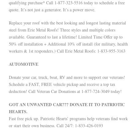
qualifying purchase* Call 1-877-323-5516 today to schedule a free
quote. It’s not just a generator. It’s a power move.
Replace your roof with the best looking and longest lasting material
steel from Erie Metal Roofs! Three styles and multiple colors
available. Guaranteed to last a lifetime! Limited Time Offer up to
50% off installation + Additional 10% off install (for military, health
workers & 1st responders.) Call Erie Metal Roofs: 1-833-955-3163
AUTOMOTIVE
Donate your car, truck, boat, RV and more to support our veterans!
Schedule a FAST, FREE vehicle pickup and receive a top tax
deduction! Call Veteran Car Donations at 1-877-724-3049 today!
GOT AN UNWANTED CAR??? DONATE IT TO PATRIOTIC
HEARTS.
Fast free pick up. Patriotic Hearts’ programs help veterans find work
or start their own business. Call 24/7: 1-833-426-0193