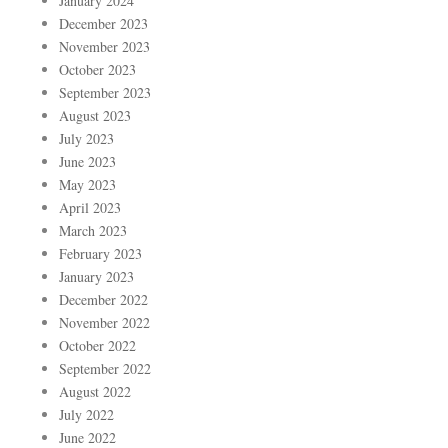
January 2024
December 2023
November 2023
October 2023
September 2023
August 2023
July 2023
June 2023
May 2023
April 2023
March 2023
February 2023
January 2023
December 2022
November 2022
October 2022
September 2022
August 2022
July 2022
June 2022