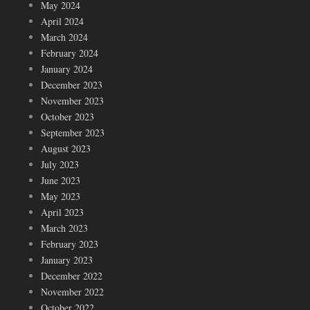
May 2024
April 2024
March 2024
February 2024
January 2024
December 2023
November 2023
October 2023
September 2023
August 2023
July 2023
June 2023
May 2023
April 2023
March 2023
February 2023
January 2023
December 2022
November 2022
October 2022