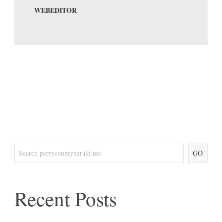
WEBEDITOR
GO
Recent Posts