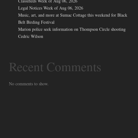
Classifieds Week of Aug 06, 2026
Legal Notices Week of Aug 06, 2026
Music, art, and more at Sumac Cottage this weekend for Black
Belt Birding Festival
Marion police seek information on Thompson Circle shooting
Cedric Wilson
Recent Comments
No comments to show.