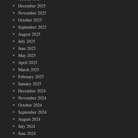
December 2025
November 2025
October 2025
September 2025
August 2025
July 2025
June 2025
May 2025
April 2025
March 2025
February 2025
January 2025
December 2024
November 2024
October 2024
September 2024
August 2024
July 2024
June 2024