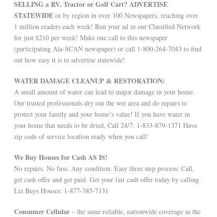
SELLING a RV, Tractor or Golf Cart? ADVERTISE
STATEWIDE
or by region in over 100 Newspapers, reaching over
1 million readers each week! Run your ad in our Classified Network
for just $210 per week! Make one call to this newspaper
(participating Ala-SCAN newspaper) or call 1-800-264-7043 to find
out how easy it is to advertise statewide!
WATER DAMAGE CLEANUP & RESTORATION:
A small amount of water can lead to major damage in your home.
Our trusted professionals dry out the wet area and do repairs to
protect your family and your home’s value! If you have water in
your home that needs to be dried, Call 24/7: 1-833-879-1371 Have
zip code of service location ready when you call!
We Buy Houses for Cash AS IS!
No repairs. No fuss. Any condition. Easy three step process: Call,
get cash offer and get paid. Get your fair cash offer today by calling
Liz Buys Houses: 1-877-385-7131
Consumer Cellular
– the same reliable, nationwide coverage as the