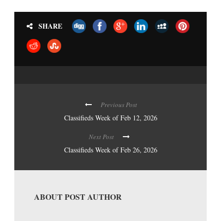
SHARE
Previous Post
Classifieds Week of Feb 12, 2026
Next Post
Classifieds Week of Feb 26, 2026
ABOUT POST AUTHOR