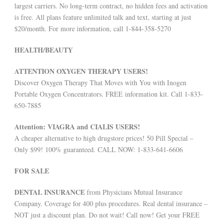
largest carriers. No long-term contract, no hidden fees and activation
is free. All plans feature unlimited talk and text, starting at just
$20/month. For more information, call 1-844-358-5270
HEALTH/BEAUTY
ATTENTION OXYGEN THERAPY USERS!
Discover Oxygen Therapy That Moves with You with Inogen
Portable Oxygen Concentrators. FREE information kit. Call 1-833-
650-7885
Attention: VIAGRA and CIALIS USERS!
A cheaper alternative to high drugstore prices! 50 Pill Special –
Only $99! 100% guaranteed. CALL NOW: 1-833-641-6606
FOR SALE
DENTAL INSURANCE
from Physicians Mutual Insurance
Company. Coverage for 400 plus procedures. Real dental insurance –
NOT just a discount plan. Do not wait! Call now! Get your FREE