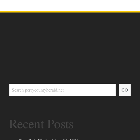
GO
Recent Posts