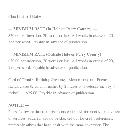
Classified Ad Rates
— MINIMUM RATE (In Hale or Perry County) —
$20.00 per insertion, 20 words or less. All words in excess of 20,
75¢ per word. Payable in advance of publication.
— MINIMUM RATE (Outside Hale or Perry County) —
$20.00 per insertion, 20 words or less. All words in excess of 20,
95¢ per word. Payable in advance of publication.
Card of Thanks, Birthday Greetings, Memoriams, and Poems —
standard size (2 column-inches by 2 inches or 1 column-inch by 4
inches) — $25.00. Payable in advance of publication.
NOTICE —
Please be aware that advertisements which ask for money, in advance
of services rendered, should be checked out for credit references,
preferably others that have dealt with the same advertiser. The