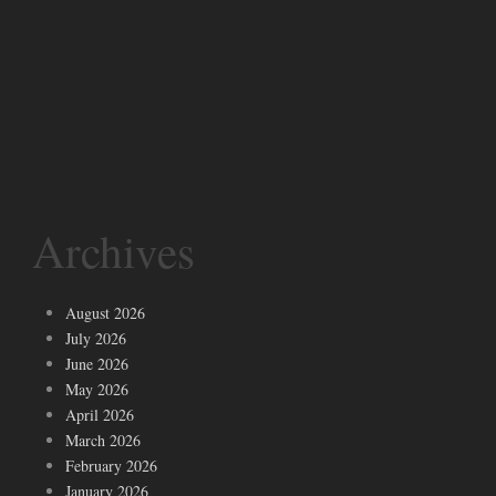
Archives
August 2026
July 2026
June 2026
May 2026
April 2026
March 2026
February 2026
January 2026