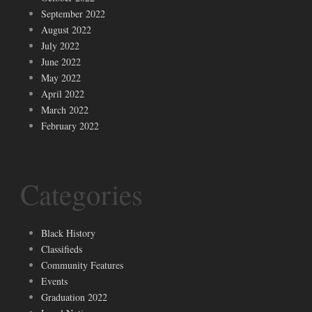
September 2022
August 2022
July 2022
June 2022
May 2022
April 2022
March 2022
February 2022
Categories
Black History
Classifieds
Community Features
Events
Graduation 2022