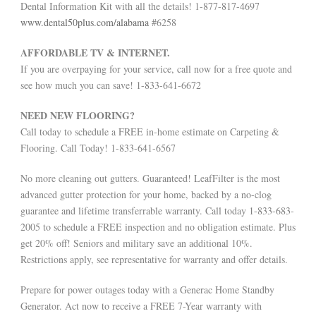
Dental Information Kit with all the details! 1-877-817-4697
www.dental50plus.com/alabama
#6258
AFFORDABLE TV & INTERNET.
If you are overpaying for your service, call now for a free quote and
see how much you can save! 1-833-641-6672
NEED NEW FLOORING?
Call today to schedule a FREE in-home estimate on Carpeting &
Flooring. Call Today! 1-833-641-6567
No more cleaning out gutters. Guaranteed! LeafFilter is the most
advanced gutter protection for your home, backed by a no-clog
guarantee and lifetime transferrable warranty. Call today 1-833-683-
2005 to schedule a FREE inspection and no obligation estimate. Plus
get 20% off! Seniors and military save an additional 10%.
Restrictions apply, see representative for warranty and offer details.
Prepare for power outages today with a Generac Home Standby
Generator. Act now to receive a FREE 7-Year warranty with