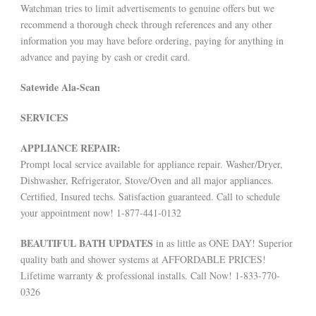
Watchman tries to limit advertisements to genuine offers but we
recommend a thorough check through references and any other
information you may have before ordering, paying for anything in
advance and paying by cash or credit card.
Satewide Ala-Scan
SERVICES
APPLIANCE REPAIR:
Prompt local service available for appliance repair. Washer/Dryer,
Dishwasher, Refrigerator, Stove/Oven and all major appliances.
Certified, Insured techs. Satisfaction guaranteed. Call to schedule
your appointment now! 1-877-441-0132
BEAUTIFUL BATH UPDATES
in as little as ONE DAY! Superior
quality bath and shower systems at AFFORDABLE PRICES!
Lifetime warranty & professional installs. Call Now! 1-833-770-
0326