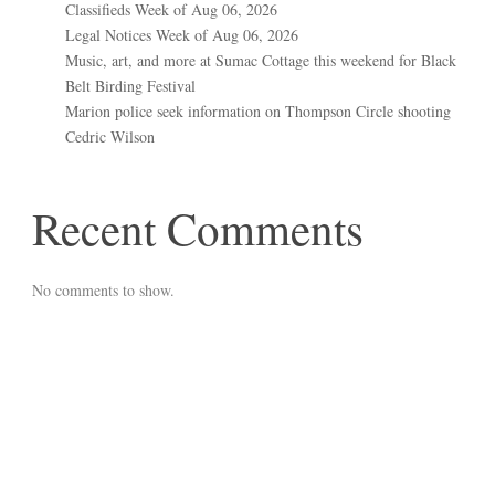
Classifieds Week of Aug 06, 2026
Legal Notices Week of Aug 06, 2026
Music, art, and more at Sumac Cottage this weekend for Black
Belt Birding Festival
Marion police seek information on Thompson Circle shooting
Cedric Wilson
Recent Comments
No comments to show.