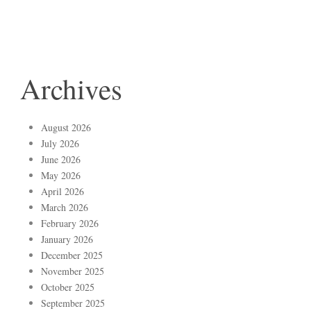
Archives
August 2026
July 2026
June 2026
May 2026
April 2026
March 2026
February 2026
January 2026
December 2025
November 2025
October 2025
September 2025