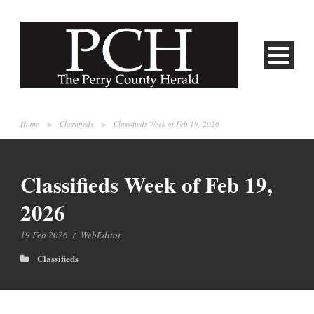
Home
>
Classifieds
>
Classifieds Week of Feb 19, 2026
Classifieds Week of Feb 19,
2026
19 Feb 2026
/
WebEditor
Classifieds