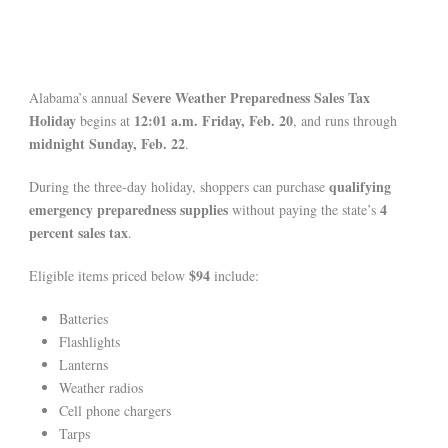
Severe Weather Preparedness Sales Tax
Alabama’s annual
Holiday
12:01 a.m. Friday, Feb. 20
begins at
, and runs through
midnight Sunday, Feb. 22
.
qualifying
During the three-day holiday, shoppers can purchase
emergency preparedness supplies
4
without paying the state’s
percent sales tax
.
$94
Eligible items priced below
include:
Batteries
Flashlights
Lanterns
Weather radios
Cell phone chargers
Tarps