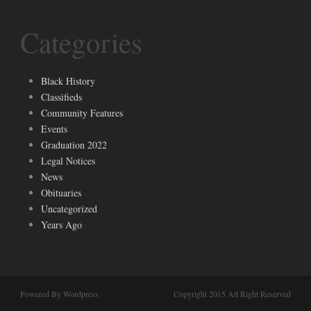
Categories
Black History
Classifieds
Community Features
Events
Graduation 2022
Legal Notices
News
Obituaries
Uncategorized
Years Ago
Powered By Wordpress
Copyright 2015 All Right Reserved