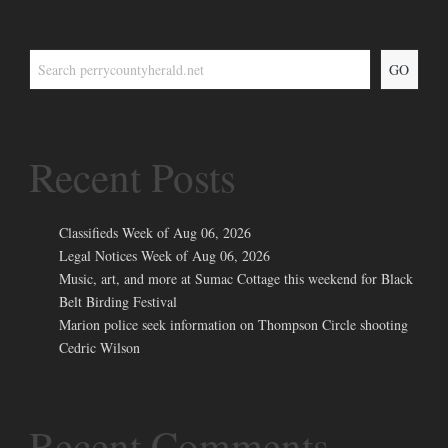
GO
Recent Posts
Classifieds Week of Aug 06, 2026
Legal Notices Week of Aug 06, 2026
Music, art, and more at Sumac Cottage this weekend for Black
Belt Birding Festival
Marion police seek information on Thompson Circle shooting
Cedric Wilson
Recent Comments