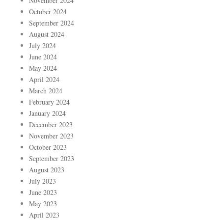
November 2024
October 2024
September 2024
August 2024
July 2024
June 2024
May 2024
April 2024
March 2024
February 2024
January 2024
December 2023
November 2023
October 2023
September 2023
August 2023
July 2023
June 2023
May 2023
April 2023