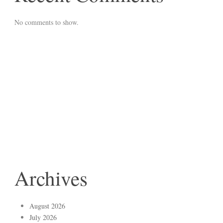
No comments to show.
Archives
August 2026
July 2026