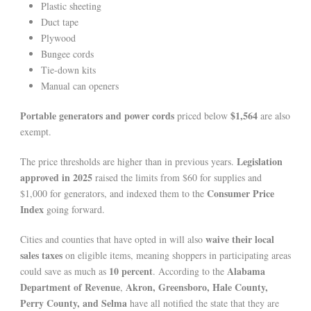
Plastic sheeting
Duct tape
Plywood
Bungee cords
Tie-down kits
Manual can openers
Portable generators and power cords
$1,564
priced below
are also
exempt.
Legislation
The price thresholds are higher than in previous years.
approved in 2025
raised the limits from $60 for supplies and
Consumer Price
$1,000 for generators, and indexed them to the
Index
going forward.
waive their local
Cities and counties that have opted in will also
sales taxes
on eligible items, meaning shoppers in participating areas
10 percent
Alabama
could save as much as
. According to the
Department of Revenue
Akron, Greensboro, Hale County,
,
Perry County, and Selma
have all notified the state that they are