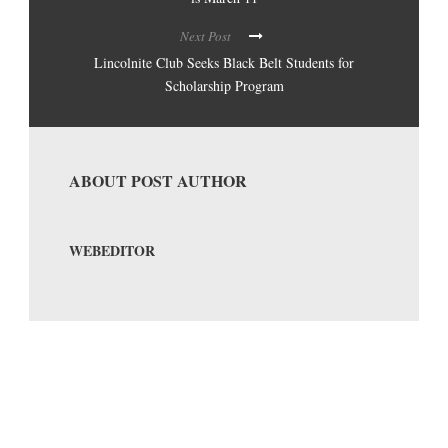
Next Post
Lincolnite Club Seeks Black Belt Students for
Scholarship Program
ABOUT POST AUTHOR
WEBEDITOR