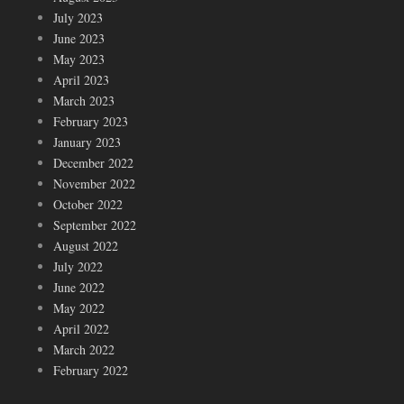
July 2023
June 2023
May 2023
April 2023
March 2023
February 2023
January 2023
December 2022
November 2022
October 2022
September 2022
August 2022
July 2022
June 2022
May 2022
April 2022
March 2022
February 2022