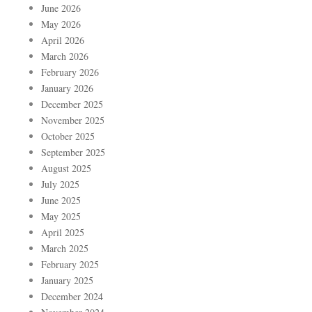
June 2026
May 2026
April 2026
March 2026
February 2026
January 2026
December 2025
November 2025
October 2025
September 2025
August 2025
July 2025
June 2025
May 2025
April 2025
March 2025
February 2025
January 2025
December 2024