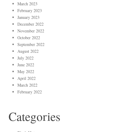
March 2023
February 2023
January 2023
December 2022
November 2022
October 2022
September 2022
August 2022
July 2022
June 2022
May 2022
April 2022
March 2022
February 2022
Categories