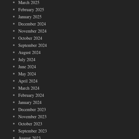
March 2025
February 2025
January 2025
December 2024
November 2024
October 2024
September 2024
August 2024
July 2024
June 2024
May 2024
April 2024
March 2024
February 2024
January 2024
December 2023
November 2023
October 2023
September 2023
August 2023