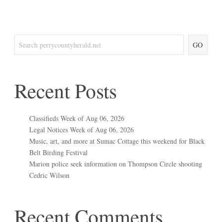
GO
Recent Posts
Classifieds Week of Aug 06, 2026
Legal Notices Week of Aug 06, 2026
Music, art, and more at Sumac Cottage this weekend for Black
Belt Birding Festival
Marion police seek information on Thompson Circle shooting
Cedric Wilson
Recent Comments