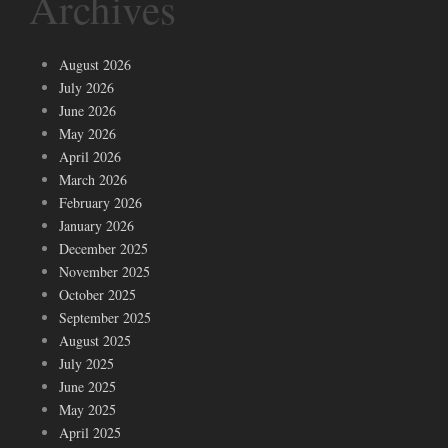
Archives
August 2026
July 2026
June 2026
May 2026
April 2026
March 2026
February 2026
January 2026
December 2025
November 2025
October 2025
September 2025
August 2025
July 2025
June 2025
May 2025
April 2025