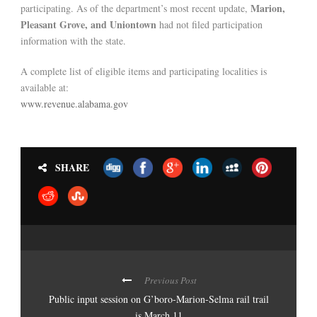
Marion,
participating. As of the department’s most recent update,
Pleasant Grove, and Uniontown
had not filed participation
information with the state.
A complete list of eligible items and participating localities is
available at:
www.revenue.alabama.gov
SHARE
Previous Post
Public input session on G’boro-Marion-Selma rail trail
is March 11