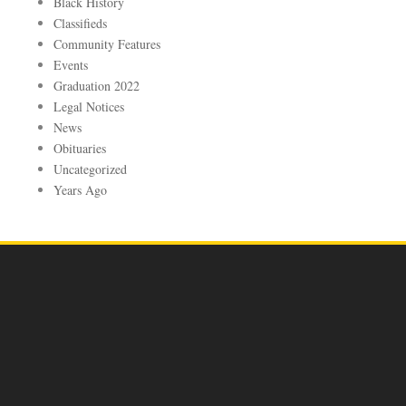
Black History
Classifieds
Community Features
Events
Graduation 2022
Legal Notices
News
Obituaries
Uncategorized
Years Ago