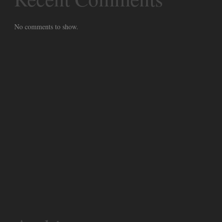
No comments to show.