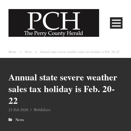
Home
>
News
>
Annual state severe weather sales tax holiday is Feb. 20-22
Annual state severe weather
sales tax holiday is Feb. 20-
22
21 Feb 2026
/
WebEditor
News