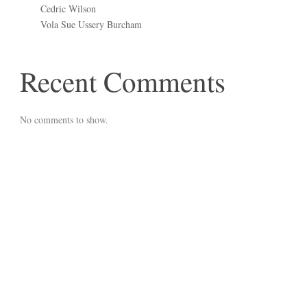
Cedric Wilson
Vola Sue Ussery Burcham
Recent Comments
No comments to show.