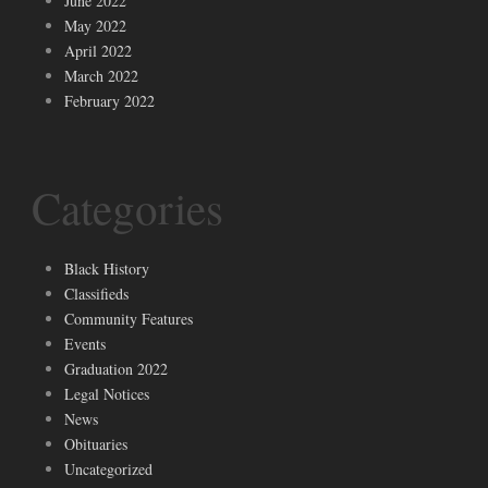
June 2022
May 2022
April 2022
March 2022
February 2022
Categories
Black History
Classifieds
Community Features
Events
Graduation 2022
Legal Notices
News
Obituaries
Uncategorized