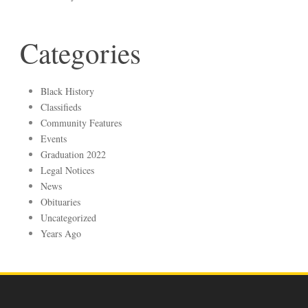
Categories
Black History
Classifieds
Community Features
Events
Graduation 2022
Legal Notices
News
Obituaries
Uncategorized
Years Ago