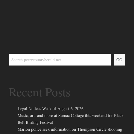
GO
Recent Posts
Legal Notices Week of August 6, 2026
Music, art, and more at Sumac Cottage this weekend for Black
Belt Birding Festival
Marion police seek information on Thompson Circle shooting