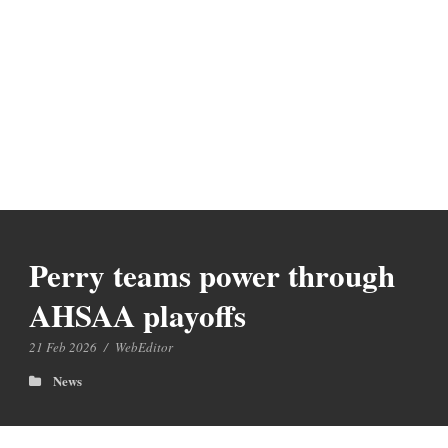
Perry teams power through
AHSAA playoffs
21 Feb 2026
/
WebEditor
News