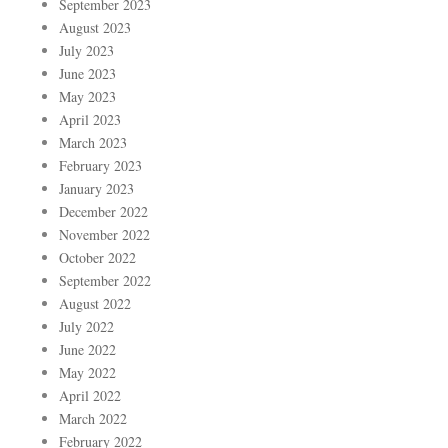
September 2023
August 2023
July 2023
June 2023
May 2023
April 2023
March 2023
February 2023
January 2023
December 2022
November 2022
October 2022
September 2022
August 2022
July 2022
June 2022
May 2022
April 2022
March 2022
February 2022