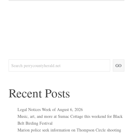
GO
Recent Posts
Legal Notices Week of August 6, 2026
Music, art, and more at Sumac Cottage this weekend for Black
Belt Birding Festival
Marion police seek information on Thompson Circle shooting