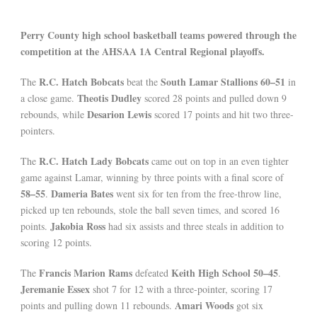
Perry County high school basketball teams powered through the
competition at the AHSAA 1A Central Regional playoffs.
R.C. Hatch Bobcats
South Lamar Stallions
60–51
The
beat the
in
Theotis Dudley
a close game.
scored 28 points and pulled down 9
Desarion Lewis
rebounds, while
scored 17 points and hit two three-
pointers.
R.C. Hatch Lady Bobcats
The
came out on top in an even tighter
game against Lamar, winning by three points with a final score of
58–55
Dameria Bates
.
went six for ten from the free-throw line,
picked up ten rebounds, stole the ball seven times, and scored 16
Jakobia Ross
points.
had six assists and three steals in addition to
scoring 12 points.
Francis Marion Rams
Keith High School
50–45
The
defeated
.
Jeremanie Essex
shot 7 for 12 with a three-pointer, scoring 17
Amari Woods
points and pulling down 11 rebounds.
got six