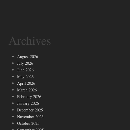
Archives
August 2026
July 2026
June 2026
May 2026
April 2026
March 2026
February 2026
January 2026
December 2025
November 2025
October 2025
September 2025