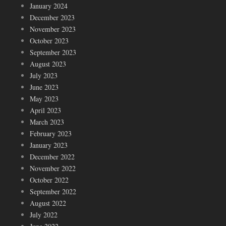
January 2024
December 2023
November 2023
October 2023
September 2023
August 2023
July 2023
June 2023
May 2023
April 2023
March 2023
February 2023
January 2023
December 2022
November 2022
October 2022
September 2022
August 2022
July 2022