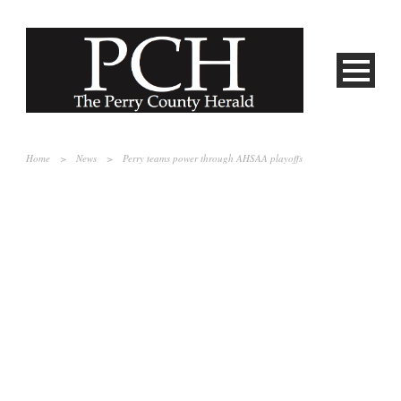
Home
>
News
>
Perry teams power through AHSAA playoffs