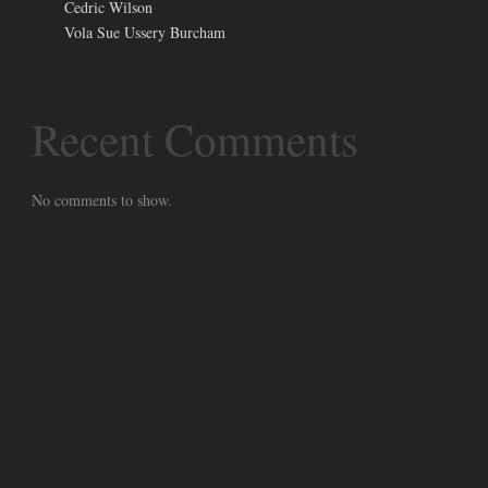
Cedric Wilson
Vola Sue Ussery Burcham
Recent Comments
No comments to show.