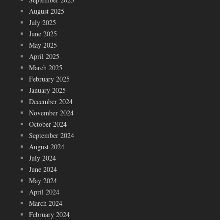
August 2025
July 2025
June 2025
May 2025
April 2025
March 2025
February 2025
January 2025
December 2024
November 2024
October 2024
September 2024
August 2024
July 2024
June 2024
May 2024
April 2024
March 2024
February 2024