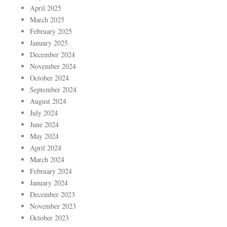
April 2025
March 2025
February 2025
January 2025
December 2024
November 2024
October 2024
September 2024
August 2024
July 2024
June 2024
May 2024
April 2024
March 2024
February 2024
January 2024
December 2023
November 2023
October 2023