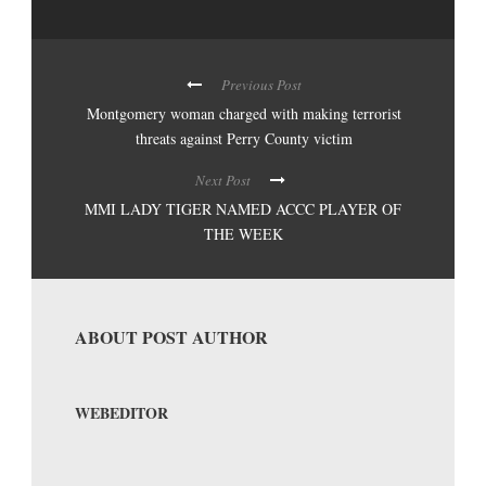
Previous Post
Montgomery woman charged with making terrorist
threats against Perry County victim
Next Post
MMI LADY TIGER NAMED ACCC PLAYER OF
THE WEEK
ABOUT POST AUTHOR
WEBEDITOR