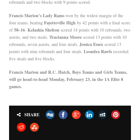
rebounds and two blocks with 9 points scored.
Francis Marion’s Lady Rams
won by the widest margin of the
Fayetteville High
four teams, beating
by 42 points with a final score
58–16
Kelashia Shelton
of
.
scored 14 points with 10 rebounds, two
Tracianna Moore
assists, and two steals.
scored 13 points with 10
Jessica Essex
rebounds, seven assists, and four steals.
scored 13
Leondra Rawls
points with nine rebounds and four steals.
recorded
five steals and five blocks.
Francis Marion and R.C. Hatch, Boys Teams and Girls Teams,
will go head-to-head Monday, February 23, in the 1A Elite 8
games.
SHARE