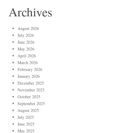
Archives
August 2026
July 2026
June 2026
May 2026
April 2026
March 2026
February 2026
January 2026
December 2025
November 2025
October 2025
September 2025
August 2025
July 2025
June 2025
May 2025