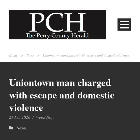
Home
>
News
>
Uniontown man charged with escape and domestic violence
Uniontown man charged
with escape and domestic
violence
21 Feb 2026
/
WebEditor
News