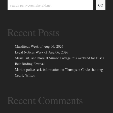
GO
Recent Posts
Classifieds Week of Aug 06, 2026
Legal Notices Week of Aug 06, 2026
Music, art, and more at Sumac Cottage this weekend for Black
Belt Birding Festival
Marion police seek information on Thompson Circle shooting
Cedric Wilson
Recent Comments