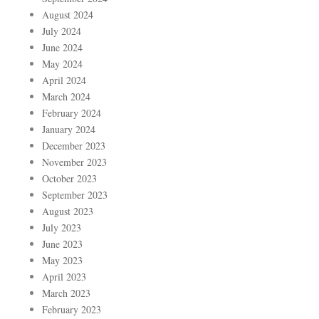
August 2024
July 2024
June 2024
May 2024
April 2024
March 2024
February 2024
January 2024
December 2023
November 2023
October 2023
September 2023
August 2023
July 2023
June 2023
May 2023
April 2023
March 2023
February 2023