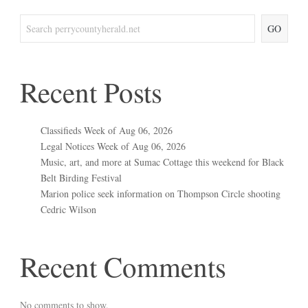
GO
Recent Posts
Classifieds Week of Aug 06, 2026
Legal Notices Week of Aug 06, 2026
Music, art, and more at Sumac Cottage this weekend for Black
Belt Birding Festival
Marion police seek information on Thompson Circle shooting
Cedric Wilson
Recent Comments
No comments to show.