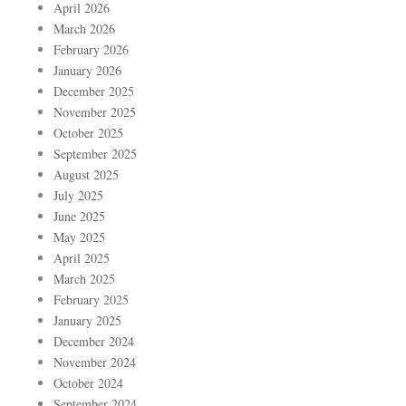
April 2026
March 2026
February 2026
January 2026
December 2025
November 2025
October 2025
September 2025
August 2025
July 2025
June 2025
May 2025
April 2025
March 2025
February 2025
January 2025
December 2024
November 2024
October 2024
September 2024