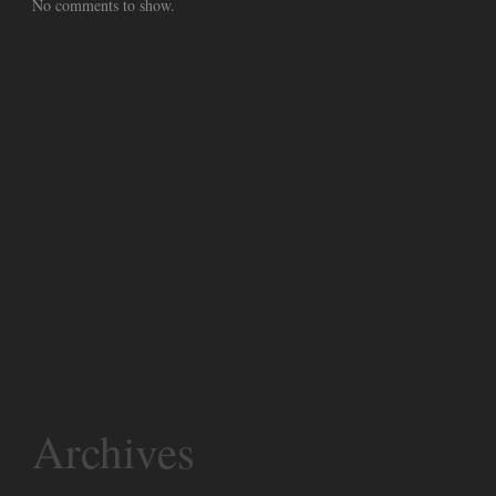
No comments to show.
Archives