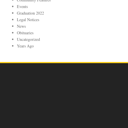
Events
Graduation 2022
Legal Notices
News
Obituaries
Uncategorized
Years Ago