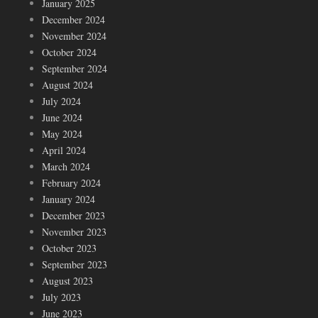
January 2025
December 2024
November 2024
October 2024
September 2024
August 2024
July 2024
June 2024
May 2024
April 2024
March 2024
February 2024
January 2024
December 2023
November 2023
October 2023
September 2023
August 2023
July 2023
June 2023