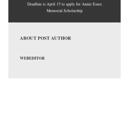
Deadline is April 15 to apply for Annie Essex
Memorial Scholarship
ABOUT POST AUTHOR
WEBEDITOR