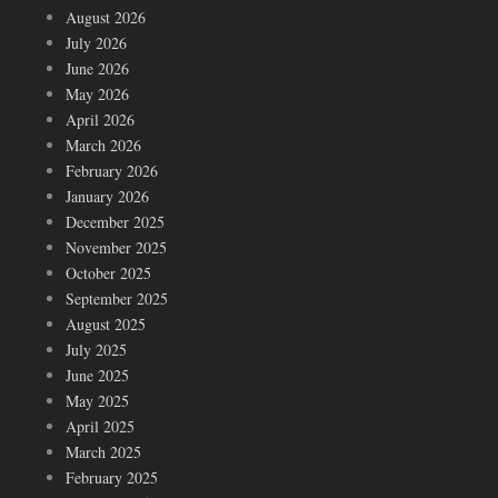
August 2026
July 2026
June 2026
May 2026
April 2026
March 2026
February 2026
January 2026
December 2025
November 2025
October 2025
September 2025
August 2025
July 2025
June 2025
May 2025
April 2025
March 2025
February 2025