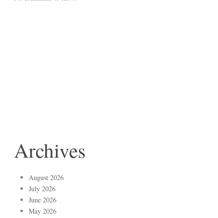
Archives
August 2026
July 2026
June 2026
May 2026