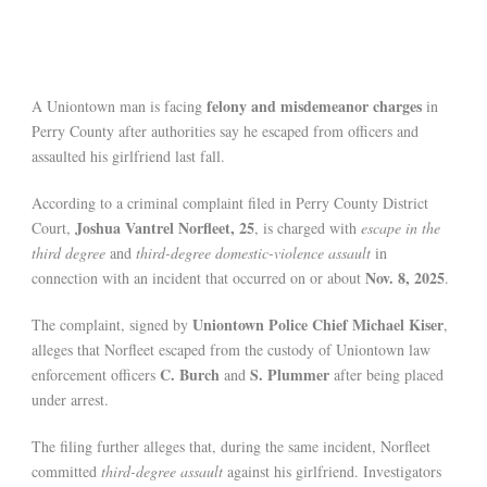
felony and misdemeanor charges
A Uniontown man is facing
in
Perry County after authorities say he escaped from officers and
assaulted his girlfriend last fall.
According to a criminal complaint filed in Perry County District
Joshua Vantrel Norfleet, 25
Court,
, is charged with
escape in the
third degree
and
third-degree domestic-violence assault
in
Nov. 8, 2025
connection with an incident that occurred on or about
.
Uniontown Police Chief Michael Kiser
The complaint, signed by
,
alleges that Norfleet escaped from the custody of Uniontown law
C. Burch
S. Plummer
enforcement officers
and
after being placed
under arrest.
The filing further alleges that, during the same incident, Norfleet
committed
third-degree assault
against his girlfriend. Investigators