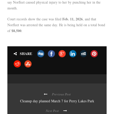
say Norfleet caused physical injury to her by punching her in the
mouth.
Feb. 11, 2026
Court records show the case was filed
, and that
Norfleet was arrested the same day. He is being held on a total bond
$8,500
of
.
SHARE
Previous Post
Cleanup day planned March 7 for Perry Lakes Park
Next Post