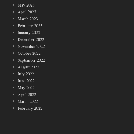
May 2023
April 2023
March 2023
February 2023
January 2023
December 2022
November 2022
October 2022
September 2022
August 2022
July 2022
June 2022
May 2022
April 2022
March 2022
February 2022