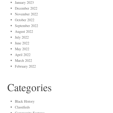
January 2023
December 2022
November 2022
October 2022
September 2022
August 2022
July 2022
June 2022
May 2022
April 2022
March 2022
February 2022
Categories
Black History
Classifieds
Community Features