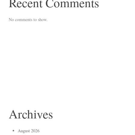
Recent Comments
No comments to show.
Archives
August 2026