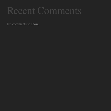
Recent Comments
No comments to show.