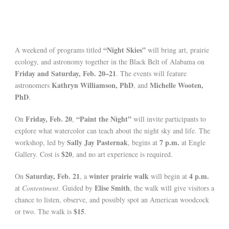
“Night Skies”
A weekend of programs titled
will bring art, prairie
ecology, and astronomy together in the Black Belt of Alabama on
Friday and Saturday, Feb. 20–21
. The events will feature
Kathryn Williamson, PhD
Michelle Wooten,
astronomers
, and
PhD
.
Friday, Feb. 20
“Paint the Night”
On
,
will invite participants to
explore what watercolor can teach about the night sky and life. The
Sally Jay Pasternak
7 p.m.
workshop, led by
, begins at
at Engle
$20
Gallery. Cost is
, and no art experience is required.
Saturday, Feb. 21
winter prairie walk
4 p.m.
On
, a
will begin at
Elise Smith
at
Contentment
. Guided by
, the walk will give visitors a
chance to listen, observe, and possibly spot an American woodcock
$15
or two. The walk is
.