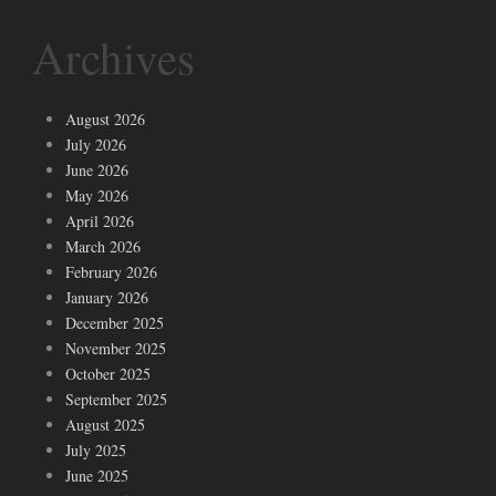
Archives
August 2026
July 2026
June 2026
May 2026
April 2026
March 2026
February 2026
January 2026
December 2025
November 2025
October 2025
September 2025
August 2025
July 2025
June 2025