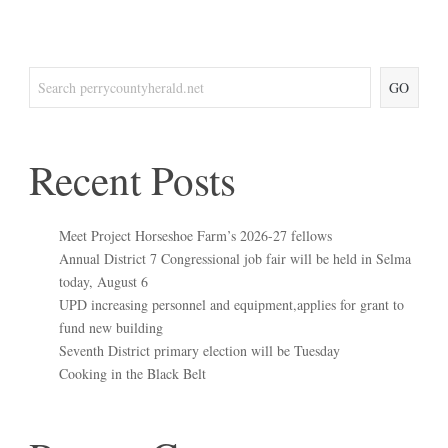
GO
Recent Posts
Meet Project Horseshoe Farm’s 2026-27 fellows
Annual District 7 Congressional job fair will be held in Selma
today, August 6
UPD increasing personnel and equipment,applies for grant to
fund new building
Seventh District primary election will be Tuesday
Cooking in the Black Belt