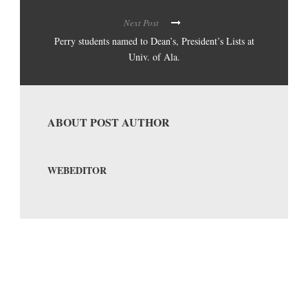
Next Post
Perry students named to Dean’s, President’s Lists at
Univ. of Ala.
ABOUT POST AUTHOR
WEBEDITOR