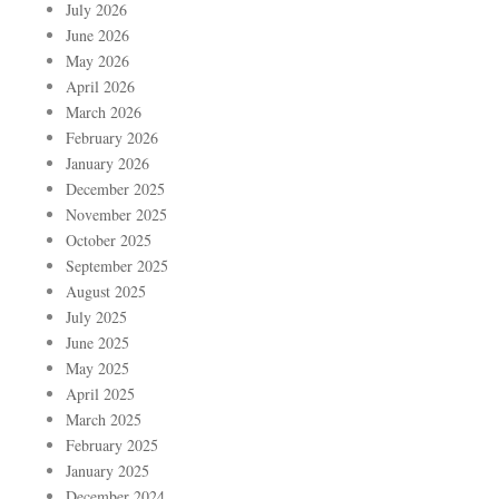
July 2026
June 2026
May 2026
April 2026
March 2026
February 2026
January 2026
December 2025
November 2025
October 2025
September 2025
August 2025
July 2025
June 2025
May 2025
April 2025
March 2025
February 2025
January 2025
December 2024