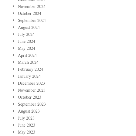
November 2024
October 2024
September 2024
August 2024
July 2024
June 2024
May 2024
April 2024
March 2024
February 2024
January 2024
December 2023
November 2023
October 2023
September 2023
August 2023
July 2023
June 2023
May 2023