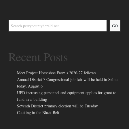
GO
Recent Posts
Meet Project Horseshoe Farm’s 2026-27 fellows
Annual District 7 Congressional job fair will be held in Selma
today, August 6
UPD increasing personnel and equipment,applies for grant to
fund new building
Seventh District primary election will be Tuesday
Cooking in the Black Belt