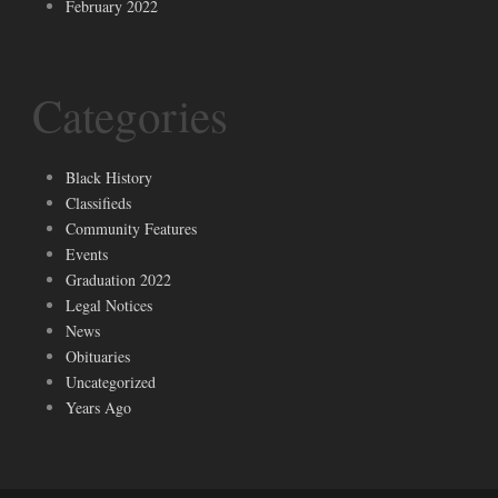
February 2022
Categories
Black History
Classifieds
Community Features
Events
Graduation 2022
Legal Notices
News
Obituaries
Uncategorized
Years Ago