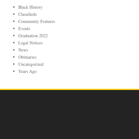
Black History
Classifieds
Community Features
Events
Graduation 2022
Legal Notices
News
Obituaries
Uncategorized
Years Ago