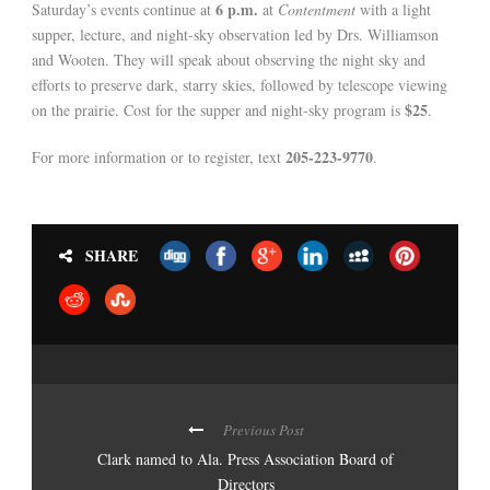
6 p.m.
Saturday’s events continue at
at
Contentment
with a light
supper, lecture, and night-sky observation led by Drs. Williamson
and Wooten. They will speak about observing the night sky and
efforts to preserve dark, starry skies, followed by telescope viewing
$25
on the prairie. Cost for the supper and night-sky program is
.
205-223-9770
For more information or to register, text
.
SHARE
Previous Post
Clark named to Ala. Press Association Board of
Directors