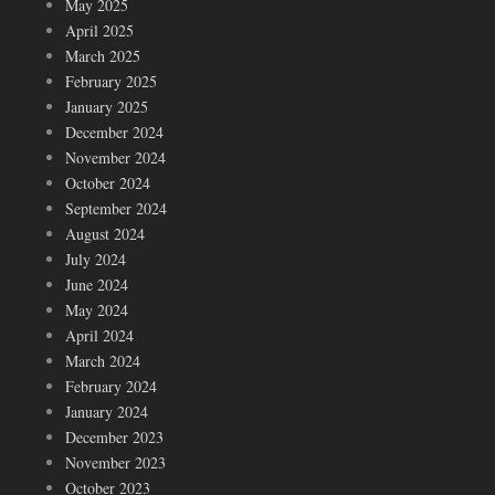
May 2025
April 2025
March 2025
February 2025
January 2025
December 2024
November 2024
October 2024
September 2024
August 2024
July 2024
June 2024
May 2024
April 2024
March 2024
February 2024
January 2024
December 2023
November 2023
October 2023