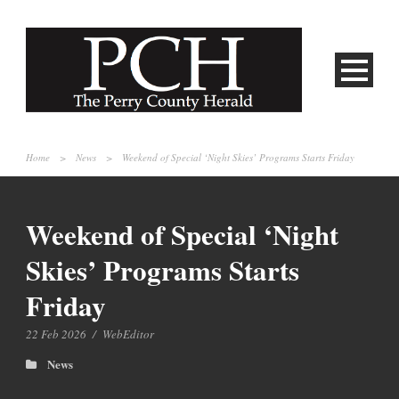
Home
>
News
>
Weekend of Special ‘Night Skies’ Programs Starts Friday
Weekend of Special ‘Night
Skies’ Programs Starts
Friday
22 Feb 2026
/
WebEditor
News