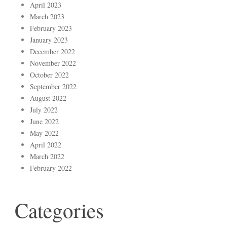
April 2023
March 2023
February 2023
January 2023
December 2022
November 2022
October 2022
September 2022
August 2022
July 2022
June 2022
May 2022
April 2022
March 2022
February 2022
Categories