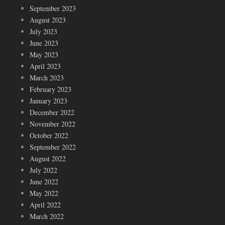
September 2023
August 2023
July 2023
June 2023
May 2023
April 2023
March 2023
February 2023
January 2023
December 2022
November 2022
October 2022
September 2022
August 2022
July 2022
June 2022
May 2022
April 2022
March 2022