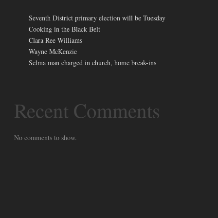
Seventh District primary election will be Tuesday
Cooking in the Black Belt
Clara Ree Williams
Wayne McKenzie
Selma man charged in church, home break-ins
Recent Comments
No comments to show.