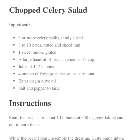
Chopped Celery Salad
Ingredients:
8 or more celery stalks, thinly sliced
8 to 10 dates, pitted and sliced thin
1 sweet onion, grated
A large handful of pecans (about a 1/2 cup)
Juice of 1–2 lemons
4 ounces of fresh goat cheese, or parmesan
Extra virgin olive oil
Salt and pepper to taste
Instructions
Roast the pecans for about 10 minutes at 350 degrees, taking care
not to burn them.
While the pecans roast, assemble the dressing. Grate onion into a