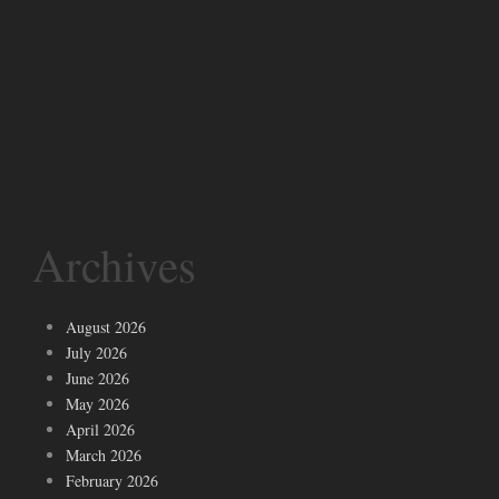
Archives
August 2026
July 2026
June 2026
May 2026
April 2026
March 2026
February 2026