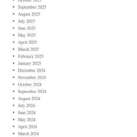
September 2025
August 2025
July 2025
June 2025
May 2025
April 2025
March 2025
February 2025
January 2025
December 2024
November 2024
October 2024
September 2024
August 2024
July 2024
June 2024
May 2024
April 2024
March 2024