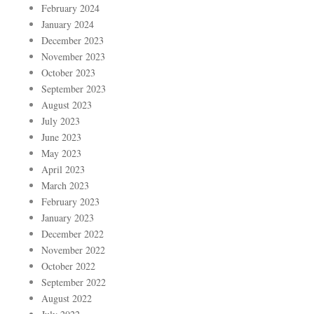
February 2024
January 2024
December 2023
November 2023
October 2023
September 2023
August 2023
July 2023
June 2023
May 2023
April 2023
March 2023
February 2023
January 2023
December 2022
November 2022
October 2022
September 2022
August 2022