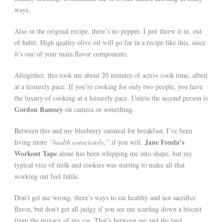
ways.
Also in the original recipe, there’s no pepper. I just threw it in, out
of habit. High quality olive oil will go far in a recipe like this, since
it’s one of your main flavor components.
Altogether, this took me about 20 minutes of active cook time, albeit
at a leisurely pace. If you’re cooking for only two people, you have
the luxury of cooking at a leisurely pace. Unless the second person is
Gordon Ramsey
on camera or something.
Between this and my blueberry oatmeal for breakfast, I’ve been
Jane Fonda’s
living more
“health consciously,”
if you will.
Workout Tape
alone has been whipping me into shape, but my
typical vice of milk and cookies was starting to make all that
working out feel futile.
Don’t get me wrong, there’s ways to eat healthy and not sacrifice
flavor, but don’t get all judgy if you see me scarfing down a biscuit
from the privacy of my car. That’s between me and the lard.