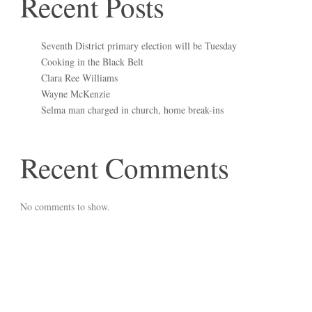
Recent Posts
Seventh District primary election will be Tuesday
Cooking in the Black Belt
Clara Ree Williams
Wayne McKenzie
Selma man charged in church, home break-ins
Recent Comments
No comments to show.