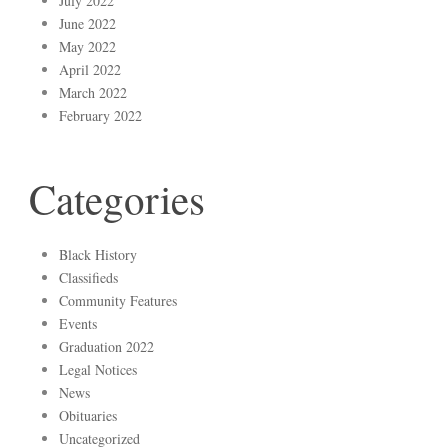
July 2022
June 2022
May 2022
April 2022
March 2022
February 2022
Categories
Black History
Classifieds
Community Features
Events
Graduation 2022
Legal Notices
News
Obituaries
Uncategorized