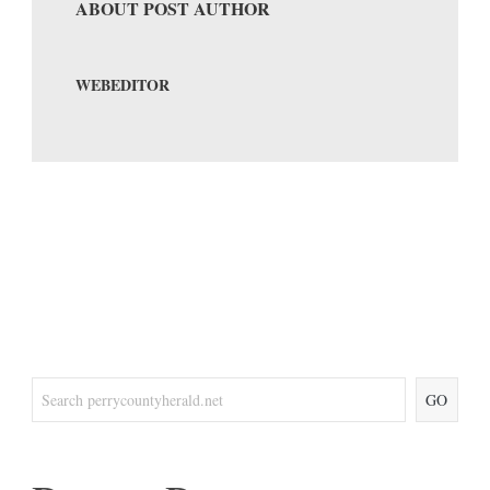
ABOUT POST AUTHOR
WEBEDITOR
GO