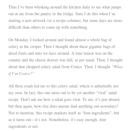
Thus I’ve been whisking around the kitchen daily to see what jumps
out at me from the pantry or the fridge. Sure I do this when I’m
starting a new artwork (or a recipe column), but some days are more
difficult than others to come up with something.
On Monday, I looked around and found almost a whole bag of
celery in the crisper. Then I thought about these gigantic bags of
dried fruits and nuts we have around. A lone lemon was on the
counter and the cheese drawer was full, as per usual. Then, I thought
about that chopped celery salad from Costco. Then, I thought
“What
if I’m Costco?”
All these roads led me to this celery salad, which is admittedly not
my own. In fact, this one turns out to be yet another “viral” salad
recipe. Don’t ask me how a salad goes viral. To me, it’s just absurd,
but then again, how else does anyone find anything out nowadays?
Not to mention, this recipe markets itself as “four-ingredients”, but
as it turns out—it’s not. Nonetheless, it’s easy enough, four
ingredients or not.