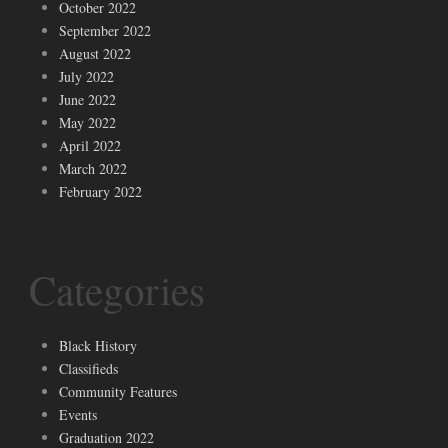
October 2022
September 2022
August 2022
July 2022
June 2022
May 2022
April 2022
March 2022
February 2022
Categories
Black History
Classifieds
Community Features
Events
Graduation 2022