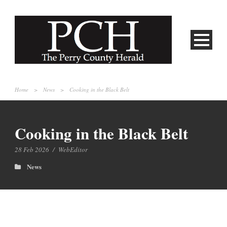
Home
>
News
>
Cooking in the Black Belt
Cooking in the Black Belt
28 Feb 2026
/
WebEditor
News