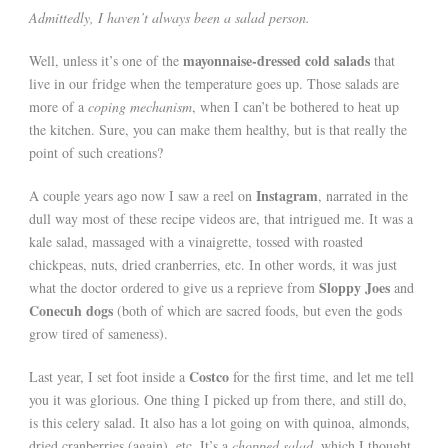
Admittedly, I haven’t always been a salad person.
mayonnaise-dressed cold salads
Well, unless it’s one of the
that
live in our fridge when the temperature goes up. Those salads are
more of a
coping mechanism
, when I can’t be bothered to heat up
the kitchen. Sure, you can make them healthy, but is that really the
point of such creations?
Instagram
A couple years ago now I saw a reel on
, narrated in the
dull way most of these recipe videos are, that intrigued me. It was a
kale salad, massaged with a vinaigrette, tossed with roasted
chickpeas, nuts, dried cranberries, etc. In other words, it was just
Sloppy Joes
what the doctor ordered to give us a reprieve from
and
Conecuh dogs
(both of which are sacred foods, but even the gods
grow tired of sameness).
Costco
Last year, I set foot inside a
for the first time, and let me tell
you it was glorious. One thing I picked up from there, and still do,
is this celery salad. It also has a lot going on with quinoa, almonds,
dried cranberries (again), etc. It’s a
chopped salad
, which I thought