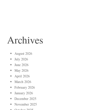
Archives
August 2026
July 2026
June 2026
May 2026
April 2026
March 2026
February 2026
January 2026
December 2025
November 2025
October 2025