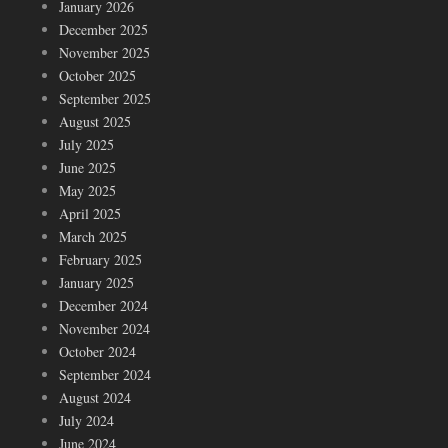
January 2026
December 2025
November 2025
October 2025
September 2025
August 2025
July 2025
June 2025
May 2025
April 2025
March 2025
February 2025
January 2025
December 2024
November 2024
October 2024
September 2024
August 2024
July 2024
June 2024