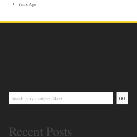
Years Ago
GO
Recent Posts