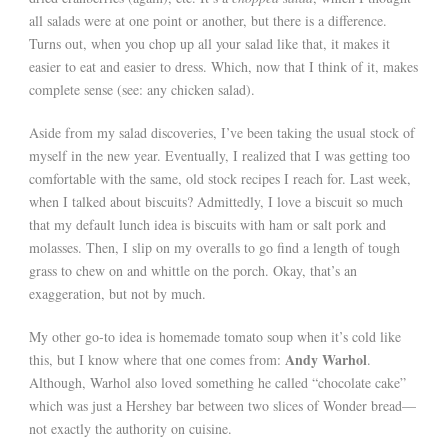
all salads were at one point or another, but there is a difference.
Turns out, when you chop up all your salad like that, it makes it
easier to eat and easier to dress. Which, now that I think of it, makes
complete sense (see: any chicken salad).
Aside from my salad discoveries, I’ve been taking the usual stock of
myself in the new year. Eventually, I realized that I was getting too
comfortable with the same, old stock recipes I reach for. Last week,
when I talked about biscuits? Admittedly, I love a biscuit so much
that my default lunch idea is biscuits with ham or salt pork and
molasses. Then, I slip on my overalls to go find a length of tough
grass to chew on and whittle on the porch. Okay, that’s an
exaggeration, but not by much.
My other go-to idea is homemade tomato soup when it’s cold like
Andy Warhol
this, but I know where that one comes from:
.
Although, Warhol also loved something he called “chocolate cake”
which was just a Hershey bar between two slices of Wonder bread—
not exactly the authority on cuisine.