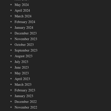
May 2024
April 2024
March 2024
February 2024
January 2024
December 2023
November 2023
October 2023
September 2023
August 2023
July 2023
June 2023
May 2023
April 2023
March 2023
February 2023
January 2023
December 2022
November 2022