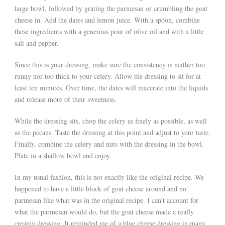
large bowl, followed by grating the parmesan or crumbling the goat
cheese in. Add the dates and lemon juice. With a spoon, combine
these ingredients with a generous pour of olive oil and with a little
salt and pepper.
Since this is your dressing, make sure the consistency is neither too
runny nor too thick to your celery. Allow the dressing to sit for at
least ten minutes. Over time, the dates will macerate into the liquids
and release more of their sweetness.
While the dressing sits, chop the celery as finely as possible, as well
as the pecans. Taste the dressing at this point and adjust to your taste.
Finally, combine the celery and nuts with the dressing in the bowl.
Plate in a shallow bowl and enjoy.
In my usual fashion, this is not exactly like the original recipe. We
happened to have a little block of goat cheese around and no
parmesan like what was in the original recipe. I can’t account for
what the parmesan would do, but the goat cheese made a really
creamy dressing. It reminded me of a blue cheese dressing in many