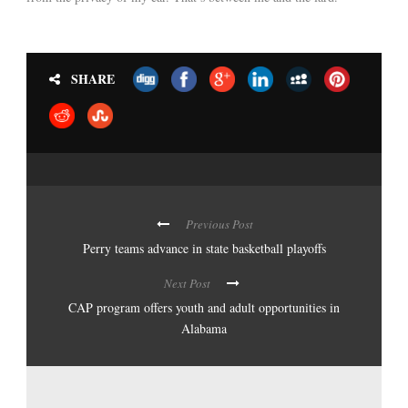
SHARE
Previous Post
Perry teams advance in state basketball playoffs
Next Post
CAP program offers youth and adult opportunities in
Alabama