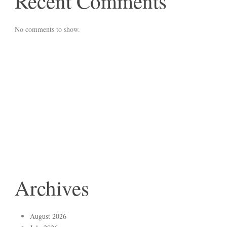
Recent Comments
No comments to show.
Archives
August 2026