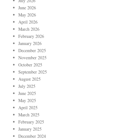
July 2026
June 2026
May 2026
April 2026
March 2026
February 2026
January 2026
December 2025
November 2025
October 2025
September 2025
August 2025
July 2025
June 2025
May 2025
April 2025
March 2025
February 2025
January 2025
December 2024