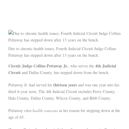
Due to chronic health issues, Fourth Judicial Circuit Judge Collins
Pettaway has stepped down after 13 years on the bench.
Circuit Judge Collins Pettaway Jr.
4th Judicial
, who serves the
Circuit
and Dallas County, has stepped down from the bench.
thirteen years
Pettaway Jr. had served for
and was one year into his
third 6-year term. The 4th Judicial Circuit includes Perry County,
Hale County, Dallas County, Wilcox County, and Bibb County.
Pettaway cites
health concerns
as his reason for stepping down at the
age of 65.