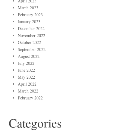
April 2023
March 2023
February 2023
January 2023
December 2022
November 2022
October 2022
September 2022
August 2022
July 2022
June 2022
May 2022
April 2022
March 2022
February 2022
Categories