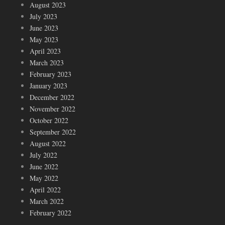
August 2023
July 2023
June 2023
May 2023
April 2023
March 2023
February 2023
January 2023
December 2022
November 2022
October 2022
September 2022
August 2022
July 2022
June 2022
May 2022
April 2022
March 2022
February 2022