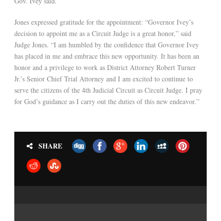
Gov. Ivey said.
Jones expressed gratitude for the appointment: “Governor Ivey’s
decision to appoint me as a Circuit Judge is a great honor,” said
Judge Jones. “I am humbled by the confidence that Governor Ivey
has placed in me and embrace this new opportunity. It has been an
honor and a privilege to work as District Attorney Robert Turner
Jr.’s Senior Chief Trial Attorney and I am excited to continue to
serve the citizens of the 4th Judicial Circuit as Circuit Judge. I pray
for God’s guidance as I carry out the duties of this new endeavor.”
SHARE