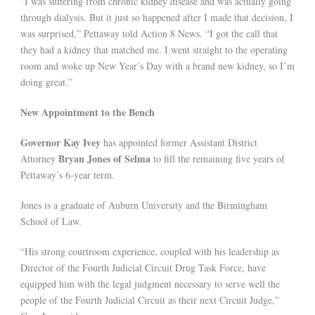
“I was suffering from chronic kidney disease and was actually going
through dialysis. But it just so happened after I made that decision, I
was surprised,” Pettaway told Action 8 News. “I got the call that
they had a kidney that matched me. I went straight to the operating
room and woke up New Year’s Day with a brand new kidney, so I’m
doing great.”
New Appointment to the Bench
Governor Kay Ivey
has appointed former Assistant District
Bryan Jones of Selma
Attorney
to fill the remaining five years of
Pettaway’s 6-year term.
Jones is a graduate of Auburn University and the Birmingham
School of Law.
“His strong courtroom experience, coupled with his leadership as
Director of the Fourth Judicial Circuit Drug Task Force, have
equipped him with the legal judgment necessary to serve well the
people of the Fourth Judicial Circuit as their next Circuit Judge,”