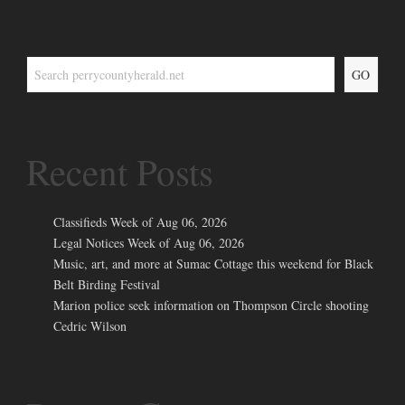
GO
Recent Posts
Classifieds Week of Aug 06, 2026
Legal Notices Week of Aug 06, 2026
Music, art, and more at Sumac Cottage this weekend for Black
Belt Birding Festival
Marion police seek information on Thompson Circle shooting
Cedric Wilson