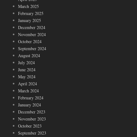
March 2025
February 2025
January 2025
December 2024
November 2024
October 2024
September 2024
August 2024
July 2024
June 2024
May 2024
April 2024
March 2024
February 2024
January 2024
December 2023
November 2023
October 2023
September 2023