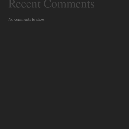
Recent Comments
No comments to show.