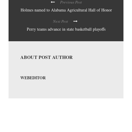
Previous Post
Holmes named to Alabama Agricultural Hall of Honor
Next Post
Perry teams advance in state basketball playoffs
ABOUT POST AUTHOR
WEBEDITOR