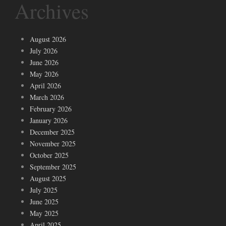
Archives
August 2026
July 2026
June 2026
May 2026
April 2026
March 2026
February 2026
January 2026
December 2025
November 2025
October 2025
September 2025
August 2025
July 2025
June 2025
May 2025
April 2025