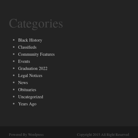
Categories
Black History
Classifieds
Community Features
Events
Graduation 2022
Legal Notices
News
Obituaries
Uncategorized
Years Ago
Powered By Wordpress
Copyright 2015 All Right Reserved