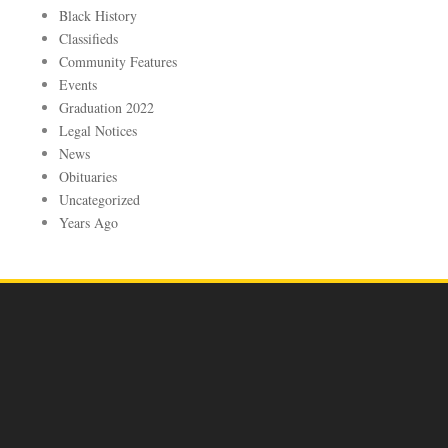
Black History
Classifieds
Community Features
Events
Graduation 2022
Legal Notices
News
Obituaries
Uncategorized
Years Ago