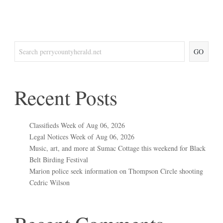
GO
Recent Posts
Classifieds Week of Aug 06, 2026
Legal Notices Week of Aug 06, 2026
Music, art, and more at Sumac Cottage this weekend for Black
Belt Birding Festival
Marion police seek information on Thompson Circle shooting
Cedric Wilson