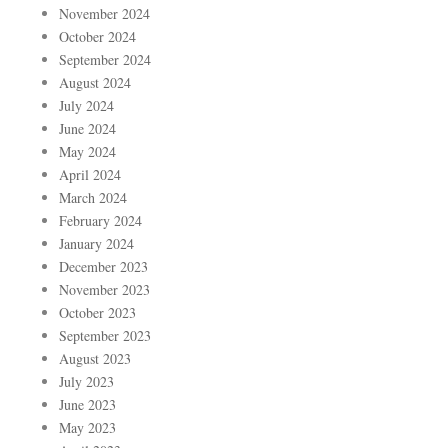
November 2024
October 2024
September 2024
August 2024
July 2024
June 2024
May 2024
April 2024
March 2024
February 2024
January 2024
December 2023
November 2023
October 2023
September 2023
August 2023
July 2023
June 2023
May 2023