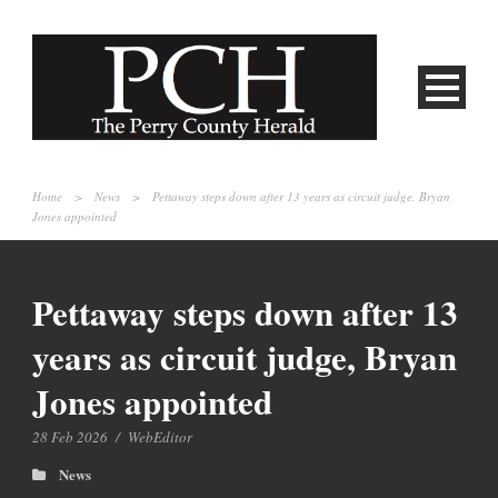
Home
>
News
>
Pettaway steps down after 13 years as circuit judge, Bryan
Jones appointed
Pettaway steps down after 13
years as circuit judge, Bryan
Jones appointed
28 Feb 2026
/
WebEditor
News