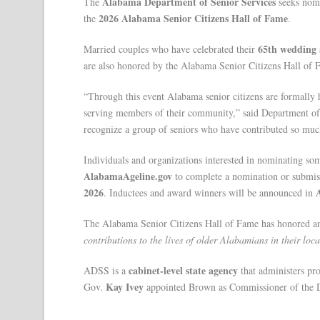
Alabama Department of Senior Services
The
seeks nomi
2026 Alabama Senior Citizens Hall of Fame
the
.
65th wedding 
Married couples who have celebrated their
are also honored by the Alabama Senior Citizens Hall of 
“Through this event Alabama senior citizens are formally h
serving members of their community,” said Department o
recognize a group of seniors who have contributed so muc
Individuals and organizations interested in nominating so
AlabamaAgeline.gov
to complete a nomination or submis
2026
. Inductees and award winners will be announced in
The Alabama Senior Citizens Hall of Fame has honored an
contributions to the lives of older Alabamians in their loc
cabinet-level state agency
ADSS is a
that administers pro
Kay Ivey
Gov.
appointed Brown as Commissioner of the D