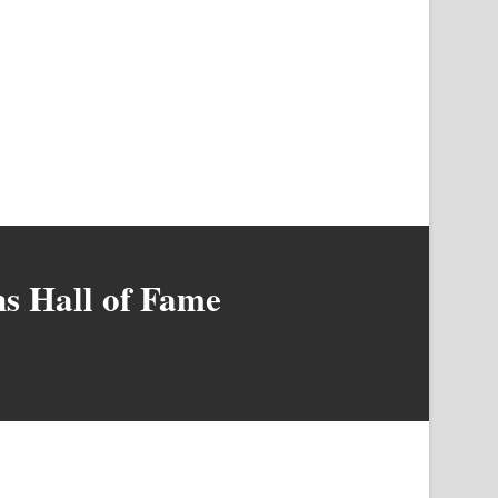
s Hall of Fame