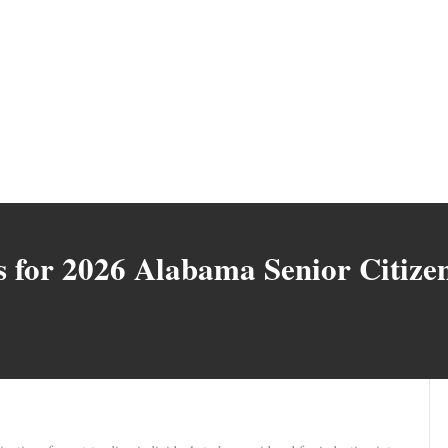
for 2026 Alabama Senior Citizen