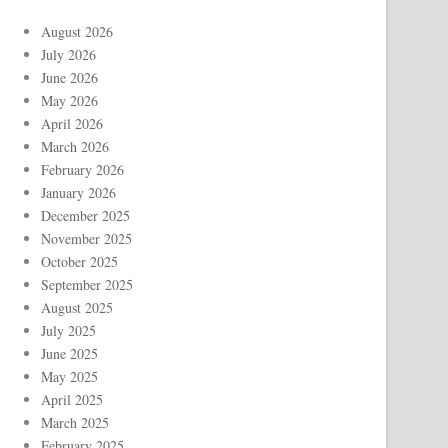
August 2026
July 2026
June 2026
May 2026
April 2026
March 2026
February 2026
January 2026
December 2025
November 2025
October 2025
September 2025
August 2025
July 2025
June 2025
May 2025
April 2025
March 2025
February 2025