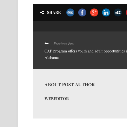
SHARE
Previous Post
CAP program offers youth and adult opportunities 
Alabama
ABOUT POST AUTHOR
WEBEDITOR