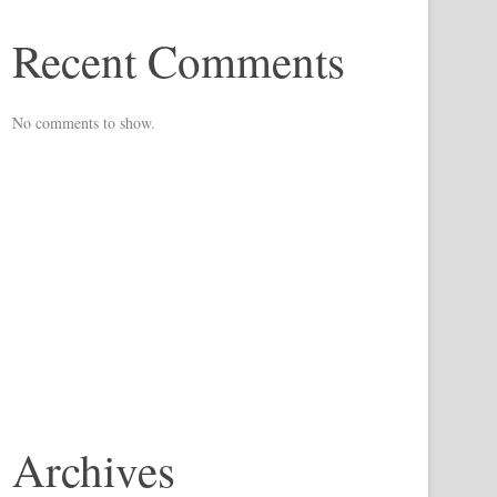
Recent Comments
No comments to show.
Archives