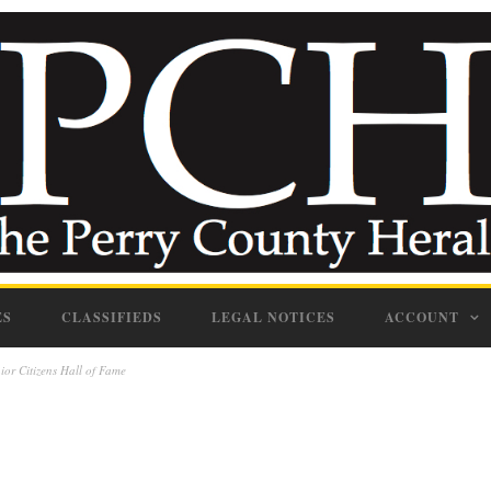
ES
CLASSIFIEDS
LEGAL NOTICES
ACCOUNT
or Citizens Hall of Fame