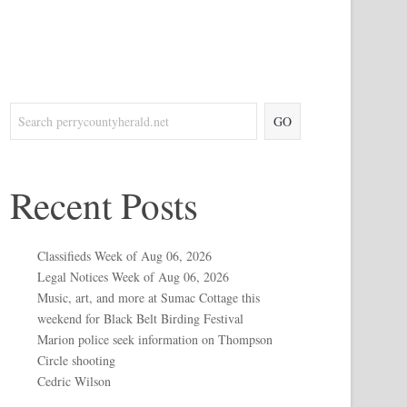
GO
Recent Posts
Classifieds Week of Aug 06, 2026
Legal Notices Week of Aug 06, 2026
Music, art, and more at Sumac Cottage this
weekend for Black Belt Birding Festival
Marion police seek information on Thompson
Circle shooting
Cedric Wilson