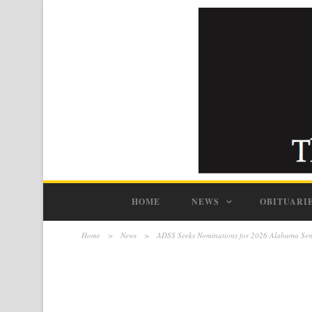
HOME
NEWS
OBITUARI
Home
>
News
>
ADSS Seeks Nominations for 2026 Alabama Seni