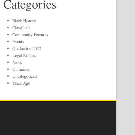
Categories
Black History
Classifieds
Community Features
Events
Graduation 2022
Legal Notices
News
Obituaries
Uncategorized
Years Ago