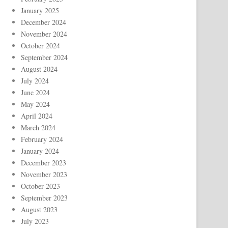
January 2025
December 2024
November 2024
October 2024
September 2024
August 2024
July 2024
June 2024
May 2024
April 2024
March 2024
February 2024
January 2024
December 2023
November 2023
October 2023
September 2023
August 2023
July 2023