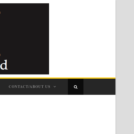
CONTACT/ABOUT US