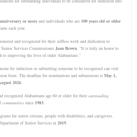
nations for outstanding individuals to be considered for induction into
anniversary or more
100 years old or older
and individuals who are
Fame each year.
onored and recognized for their selfless work and dedication to
Jean Brown
f Senior Services Commissioner
. “It is truly an honor to
h to improving the lives of older Alabamians.”
meone for induction or submitting someone to be recognized can visit
May 1,
sion form. The deadline for nominations and submissions is
August 2026
.
d recognized Alabamians age 60 or older for their
outstanding
1983
al communities
since
.
grams for senior citizens, people with disabilities, and caregivers.
2019
epartment of Senior Services in
.