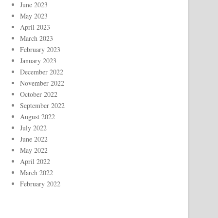
June 2023
May 2023
April 2023
March 2023
February 2023
January 2023
December 2022
November 2022
October 2022
September 2022
August 2022
July 2022
June 2022
May 2022
April 2022
March 2022
February 2022