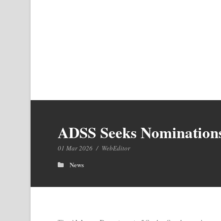
ADSS Seeks Nominations 
01 Mar 2026
/
WebEditor
News