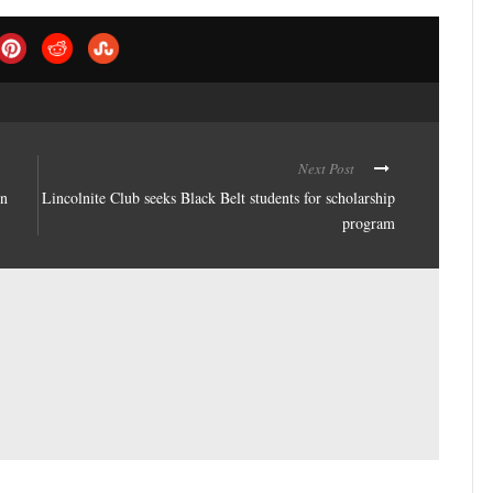
Next Post
in
Lincolnite Club seeks Black Belt students for scholarship
program