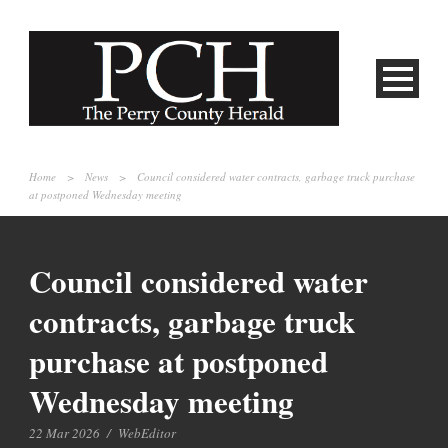
Home
>
News
>
Council considered water contracts, garbage truck purchase
at postponed Wednesday meeting
Council considered water
contracts, garbage truck
purchase at postponed
Wednesday meeting
22 Mar 2026
/
WebEditor