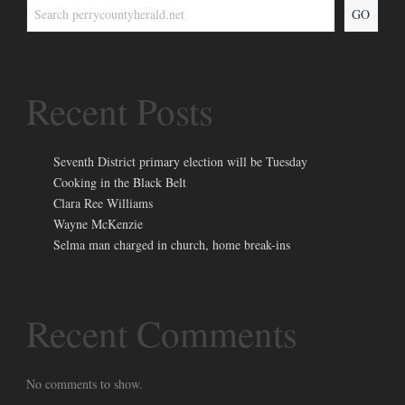
GO
Recent Posts
Seventh District primary election will be Tuesday
Cooking in the Black Belt
Clara Ree Williams
Wayne McKenzie
Selma man charged in church, home break-ins
Recent Comments
No comments to show.