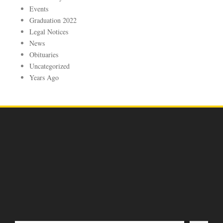
Events
Graduation 2022
Legal Notices
News
Obituaries
Uncategorized
Years Ago