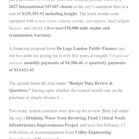
2027 International MV607 chassis
in the city’s sanitation fleet at a
$239,293.92 including freight
cost of
. The truck would come
equipped with a
rear vision camera system, cart tippers, dual tailgate
five-year/150,000-mile engine and
buzzers
, and carries a
transmission warranty
.
De Lage Landen Public Finance
A financing proposal from
lays
out two paths for paying for it over five years at roughly
5.6 percent
monthly payments of $4,588.46
quarterly payments
interest
:
or
of $13,613.43
.
“Budget Data Review &
The agenda listed the item under
Questions,”
leaving open whether the council would vote on the
purchase or simply discuss it.
Two water system contracts were also up for review. Both fall under
Drinking Water State Revolving Fund Critical Needs
the city’s
Infrastructure Improvements Project
and were bid February 17,
Utility Engineering
with letters of recommendation from