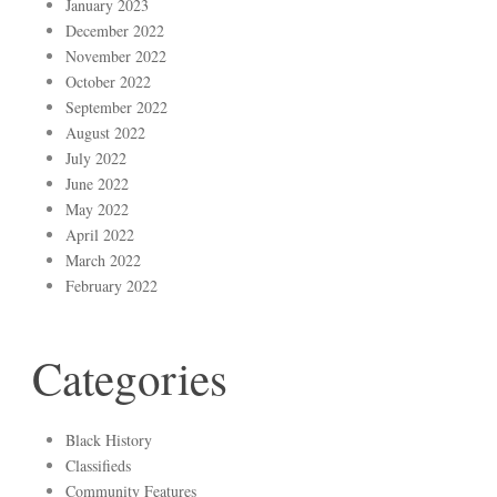
January 2023
December 2022
November 2022
October 2022
September 2022
August 2022
July 2022
June 2022
May 2022
April 2022
March 2022
February 2022
Categories
Black History
Classifieds
Community Features