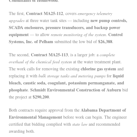
Consultants of Homewood
.
Contract MA25-112
The first,
, covers
emergency telemetry
new pump controls,
upgrades
at three water tank sites — including
SCADA enclosures, pressure transducers, and backup power
equipment
Control
— to allow
remote monitoring of the system
.
Systems, Inc. of Pelham
$26,388
submitted the low bid of
.
Contract MA25-113
The second,
, is a larger job: a
complete
overhaul of the chemical feed system
at the water treatment plant.
chlorine gas system
The work calls for removing the existing
and
liquid
replacing it with
bulk storage tanks and metering pumps
for
bleach, caustic soda, coagulant, potassium permanganate, and
phosphate
Schmidt Environmental Construction of Auburn
.
bid
$290,200
the project at
.
Alabama Department of
Both contracts require approval from the
Environmental Management
before work can begin. The engineer
certified that bidding complied with
state law
and recommended
awarding both.