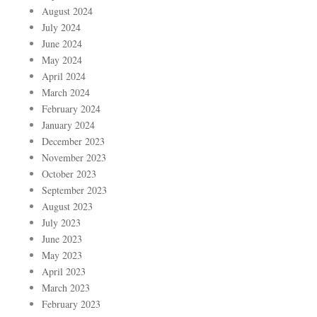
August 2024
July 2024
June 2024
May 2024
April 2024
March 2024
February 2024
January 2024
December 2023
November 2023
October 2023
September 2023
August 2023
July 2023
June 2023
May 2023
April 2023
March 2023
February 2023