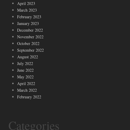
April 2023
March 2023
February 2023
January 2023
December 2022
November 2022
October 2022
September 2022
August 2022
July 2022
June 2022
May 2022
April 2022
March 2022
February 2022
Categories