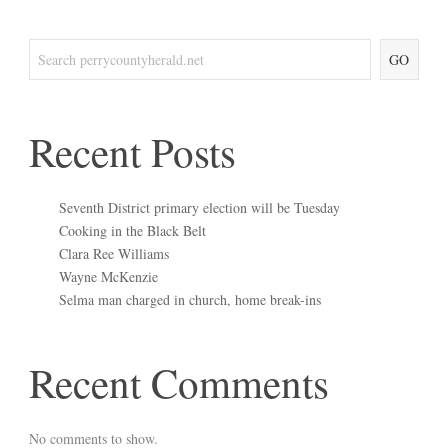
GO
Recent Posts
Seventh District primary election will be Tuesday
Cooking in the Black Belt
Clara Ree Williams
Wayne McKenzie
Selma man charged in church, home break-ins
Recent Comments
No comments to show.