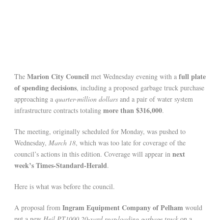
Marion City Council
full plate
The
met Wednesday evening with a
of spending decisions
, including a proposed garbage truck purchase
approaching a
quarter-million dollars
and a pair of water system
more than $316,000
infrastructure contracts totaling
.
The meeting, originally scheduled for Monday, was pushed to
Wednesday,
March 18
, which was too late for coverage of the
next
council’s actions in this edition. Coverage will appear in
week’s Times-Standard-Herald
.
Here is what was before the council.
Ingram Equipment Company of Pelham
A proposal from
would
put a new
Heil PT1000 20-yard rear-loading garbage truck
on a