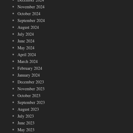
November 2024
October 2024
September 2024
August 2024
July 2024
June 2024
May 2024
April 2024
March 2024
February 2024
January 2024
December 2023
November 2023
October 2023
September 2023
August 2023
July 2023
June 2023
May 2023