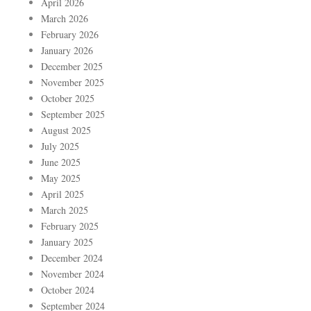
April 2026
March 2026
February 2026
January 2026
December 2025
November 2025
October 2025
September 2025
August 2025
July 2025
June 2025
May 2025
April 2025
March 2025
February 2025
January 2025
December 2024
November 2024
October 2024
September 2024