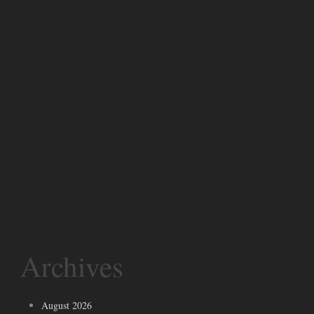
Archives
August 2026