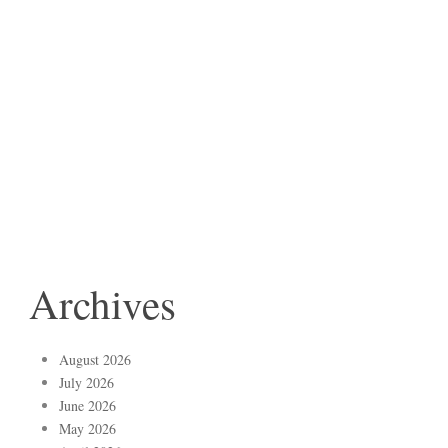
Archives
August 2026
July 2026
June 2026
May 2026