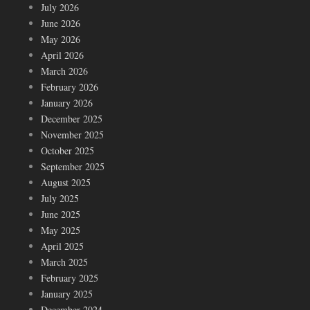
July 2026
June 2026
May 2026
April 2026
March 2026
February 2026
January 2026
December 2025
November 2025
October 2025
September 2025
August 2025
July 2025
June 2025
May 2025
April 2025
March 2025
February 2025
January 2025
December 2024