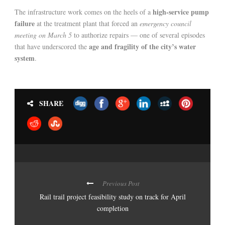
high-service pump
The infrastructure work comes on the heels of a
failure
at the treatment plant that forced an
emergency council
meeting on March 5
to authorize repairs — one of several episodes
age and fragility of the city’s water
that have underscored the
system
.
SHARE
Previous Post
Rail trail project feasibility study on track for April
completion