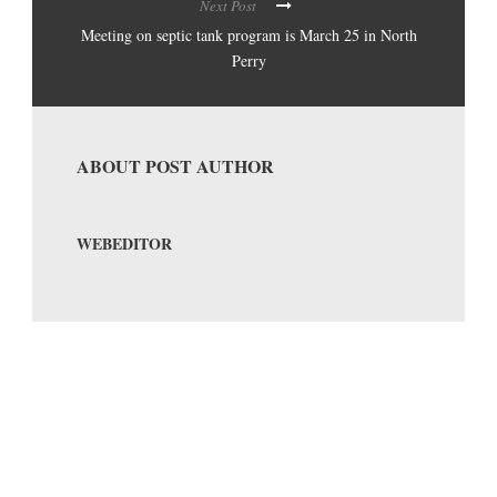
Next Post
Meeting on septic tank program is March 25 in North
Perry
ABOUT POST AUTHOR
WEBEDITOR