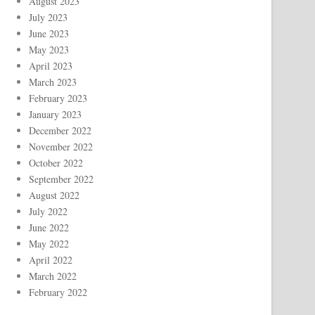
August 2023
July 2023
June 2023
May 2023
April 2023
March 2023
February 2023
January 2023
December 2022
November 2022
October 2022
September 2022
August 2022
July 2022
June 2022
May 2022
April 2022
March 2022
February 2022