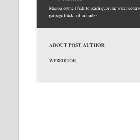
Marion council fails to reach quorum; water contrac
garbage truck left in limbo
ABOUT POST AUTHOR
WEBEDITOR