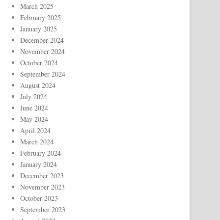
March 2025
February 2025
January 2025
December 2024
November 2024
October 2024
September 2024
August 2024
July 2024
June 2024
May 2024
April 2024
March 2024
February 2024
January 2024
December 2023
November 2023
October 2023
September 2023