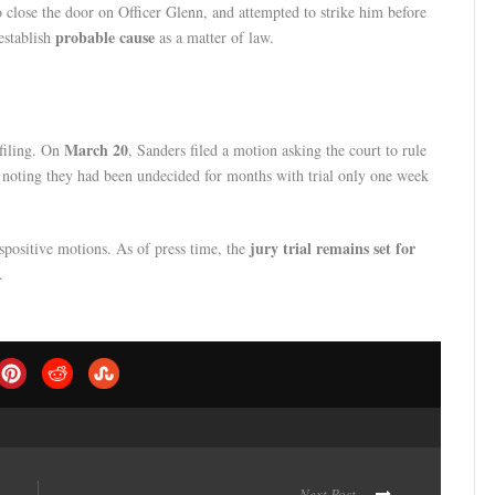
o close the door on Officer Glenn, and attempted to strike him before
probable cause
establish
as a matter of law.
March 20
 filing. On
, Sanders filed a motion asking the court to rule
noting they had been undecided for months with trial only one week
jury trial remains set for
spositive motions. As of press time, the
.
Next Post