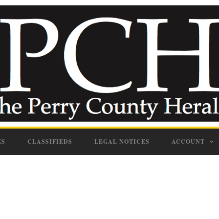
ES
CLASSIFIEDS
LEGAL NOTICES
ACCOUNT