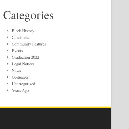
Categories
Black History
Classifieds
Community Features
Events
Graduation 2022
Legal Notices
News
Obituaries
Uncategorized
Years Ago