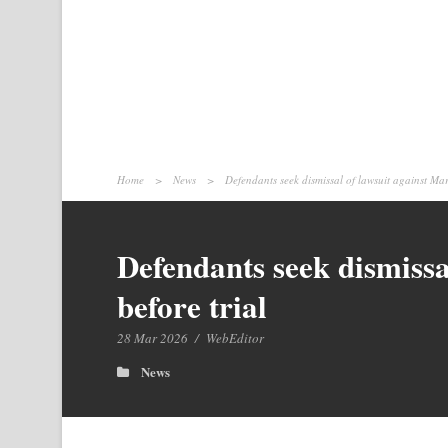
Home
>
News
>
Defendants seek dismissal of lawsuit against Mar
Defendants seek dismissa
before trial
28 Mar 2026
/
WebEditor
News