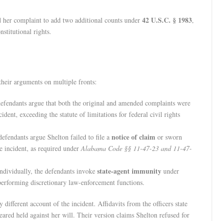
42 U.S.C. § 1983
d her complaint to add two additional counts under
,
nstitutional rights.
 their arguments on multiple fronts:
defendants argue that both the original and amended complaints were
dent, exceeding the statute of limitations for federal civil rights
notice of claim
defendants argue Shelton failed to file a
or sworn
e incident, as required under
Alabama Code §§ 11-47-23 and 11-47-
state-agent immunity
 individually, the defendants invoke
under
 performing discretionary law-enforcement functions.
 different account of the incident. Affidavits from the officers state
eared held against her will. Their version claims Shelton refused for