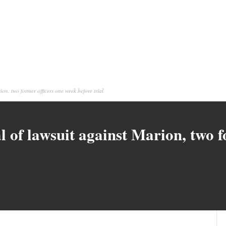
ion, two former officers one week before trial
l of lawsuit against Marion, two 