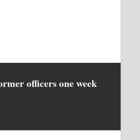
former officers one week