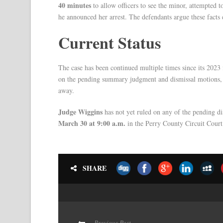
40 minutes
to allow officers to see the minor, attempted t
he announced her arrest. The defendants argue these facts 
Current Status
The case has been continued multiple times since its 2023
on the pending summary judgment and dismissal motions, 
away.
Judge Wiggins
has not yet ruled on any of the pending di
March 30 at 9:00 a.m.
in the Perry County Circuit Court
SHARE
Previous Post