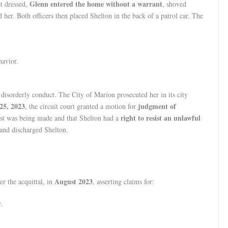
Glenn entered the home without a warrant
t dressed,
, shoved
d her. Both officers then placed Shelton in the back of a patrol car. The
havior.
 disorderly conduct. The City of Marion prosecuted her in its city
25, 2023
judgment of
, the circuit court granted a motion for
right to resist an unlawful
rest was being made and that Shelton had a
 and discharged Shelton.
August 2023
er the acquittal, in
, asserting claims for:
.