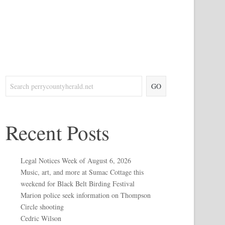
GO
Recent Posts
Legal Notices Week of August 6, 2026
Music, art, and more at Sumac Cottage this
weekend for Black Belt Birding Festival
Marion police seek information on Thompson
Circle shooting
Cedric Wilson