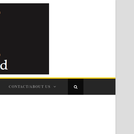
CONTACT/ABOUT US