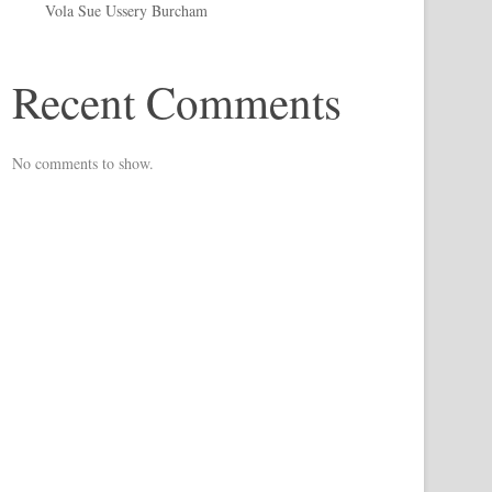
Vola Sue Ussery Burcham
Recent Comments
No comments to show.