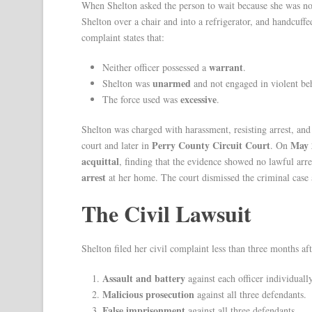
When Shelton asked the person to wait because she was no
Shelton over a chair and into a refrigerator, and handcuffe
complaint states that:
warrant
Neither officer possessed a
.
unarmed
Shelton was
and not engaged in violent be
excessive
The force used was
.
Shelton was charged with harassment, resisting arrest, and
Perry County Circuit Court
May 
court and later in
. On
acquittal
, finding that the evidence showed no lawful ar
arrest
at her home. The court dismissed the criminal case
The Civil Lawsuit
Shelton filed her civil complaint less than three months aft
Assault and battery
against each officer individually
Malicious prosecution
against all three defendants.
False imprisonment
against all three defendants.