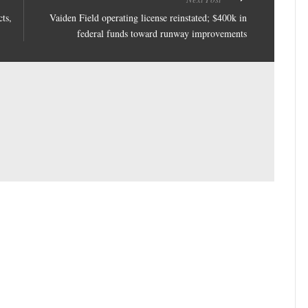
ts,
Vaiden Field operating license reinstated; $400k in
federal funds toward runway improvements