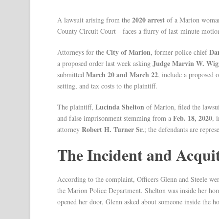
2020 arrest
A lawsuit arising from the
of a Marion woman
County Circuit Court—faces a flurry of last-minute motio
City of Marion
Dam
Attorneys for the
, former police chief
Judge Marvin W. Wig
a proposed order last week asking
March 20 and March 22
submitted
, include a proposed o
setting, and tax costs to the plaintiff.
Lucinda Shelton
The plaintiff,
of Marion, filed the lawsu
Feb. 18, 2020
and false imprisonment stemming from a
, 
Robert H. Turner Sr.
attorney
; the defendants are repre
The Incident and Acquit
According to the complaint, Officers Glenn and Steele wer
the Marion Police Department. Shelton was inside her hom
opened her door, Glenn asked about someone inside the h