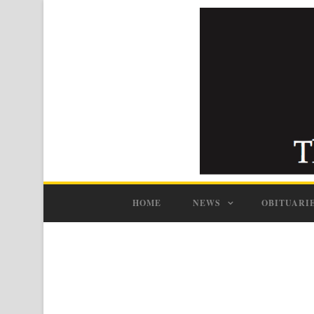
HOME
NEWS
OBITUARI