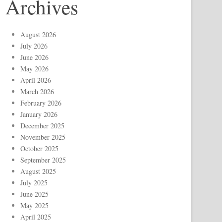
Archives
August 2026
July 2026
June 2026
May 2026
April 2026
March 2026
February 2026
January 2026
December 2025
November 2025
October 2025
September 2025
August 2025
July 2025
June 2025
May 2025
April 2025