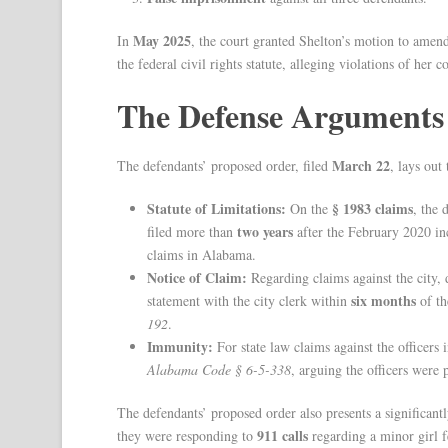
May 2025
In
, the court granted Shelton’s motion to amen
the federal civil rights statute, alleging violations of her co
The Defense Arguments
March 22
The defendants’ proposed order, filed
, lays out
Statute of Limitations:
§ 1983 claims
On the
, the 
two years
filed more than
after the February 2020 inci
claims in Alabama.
Notice of Claim:
Regarding claims against the city, 
six months
statement with the city clerk within
of th
192
.
Immunity:
For state law claims against the officers
Alabama Code § 6-5-338
, arguing the officers were
The defendants’ proposed order also presents a significantly
911 calls
they were responding to
regarding a minor girl f