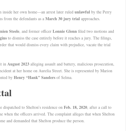
unlawful
 inside her own home—an arrest later ruled
by the Perry
March 30 jury trial
ns from the defendants as a
approaches.
ien Steele
Lonnie Glenn
, and former officer
filed two motions and
gins
to dismiss the case entirely before it reaches a jury. The filings,
rder that would dismiss every claim with prejudice, vacate the trial
August 2023
it in
alleging assault and battery, malicious prosecution,
incident at her home on Aurelia Street. She is represented by Marion
Henry “Hank” Sanders
sented by
of Selma.
tal
Feb. 18, 2020
e dispatched to Shelton’s residence on
, after a call to
e when the officers arrived. The complaint alleges that when Shelton
ome and demanded that Shelton produce the person.