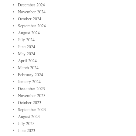
December 2024
November 2024
October 2024
September 2024
August 2024
July 2024
June 2024
May 2024
April 2024
March 2024
February 2024
January 2024
December 2023
November 2023
October 2023
September 2023
August 2023
July 2023
June 2023