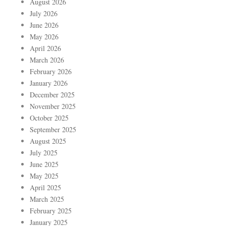
August 2026
July 2026
June 2026
May 2026
April 2026
March 2026
February 2026
January 2026
December 2025
November 2025
October 2025
September 2025
August 2025
July 2025
June 2025
May 2025
April 2025
March 2025
February 2025
January 2025