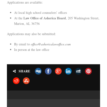
Applications are available:
At local high school counselors’ offices
Law Office of Asherica Heard
At the
, 205 Washington Street,
Marion, AL 36756
Applications may also be submitted:
By email to
office@ashericalawoffice.com
In person at the law office
SHARE