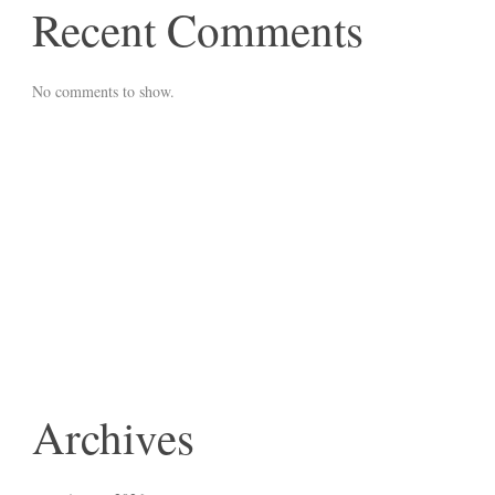
Recent Comments
No comments to show.
Archives