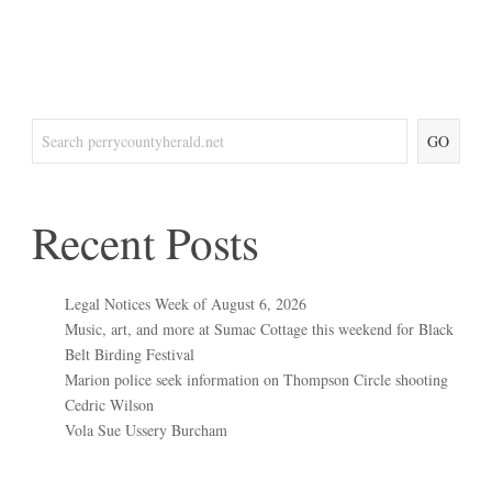
GO
Recent Posts
Legal Notices Week of August 6, 2026
Music, art, and more at Sumac Cottage this weekend for Black
Belt Birding Festival
Marion police seek information on Thompson Circle shooting
Cedric Wilson
Vola Sue Ussery Burcham