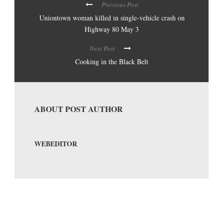
Previous Post
Uniontown woman killed in single-vehicle crash on
Highway 80 May 3
Next Post
Cooking in the Black Belt
ABOUT POST AUTHOR
WEBEDITOR