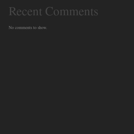
Recent Comments
No comments to show.