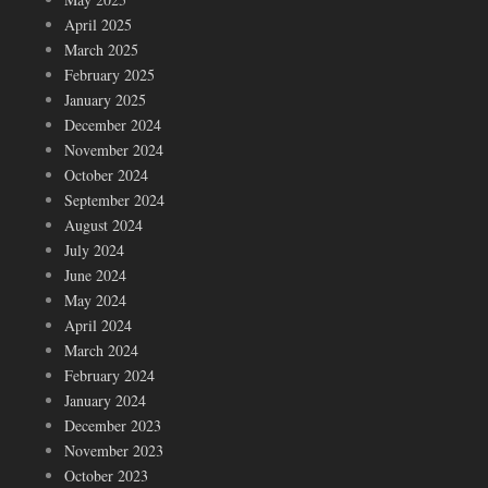
April 2025
March 2025
February 2025
January 2025
December 2024
November 2024
October 2024
September 2024
August 2024
July 2024
June 2024
May 2024
April 2024
March 2024
February 2024
January 2024
December 2023
November 2023
October 2023