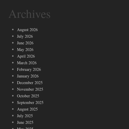
Archives
August 2026
July 2026
June 2026
May 2026
April 2026
March 2026
February 2026
January 2026
December 2025
November 2025
October 2025
September 2025
August 2025
July 2025
June 2025
May 2025