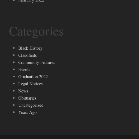
February 2022
Categories
Black History
Classifieds
Community Features
Events
Graduation 2022
Legal Notices
News
Obituaries
Uncategorized
Years Ago