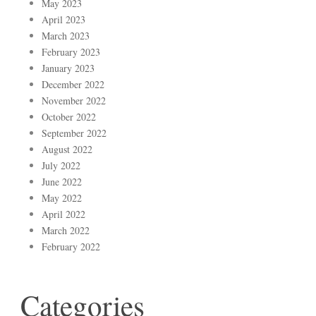
May 2023
April 2023
March 2023
February 2023
January 2023
December 2022
November 2022
October 2022
September 2022
August 2022
July 2022
June 2022
May 2022
April 2022
March 2022
February 2022
Categories