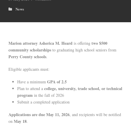
News
Marion attorney Asherica M. Heard
two $500
is offering
community scholarships
to graduating high school seniors from
Perry County schools
.
Eligible applicants must:
GPA of 2.5
Have a minimum
college, university, trade school, or technical
Plan to attend a
program
in the fall of 2026
Submit a completed application
Applications are due May 11, 2026
, and recipients will be notified
May 18
on
.