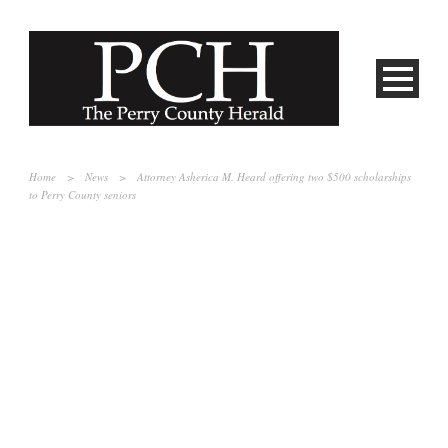
Home
>
News
>
Attorney Asherica M. Heard offering two $500 scholarships
to Perry County seniors