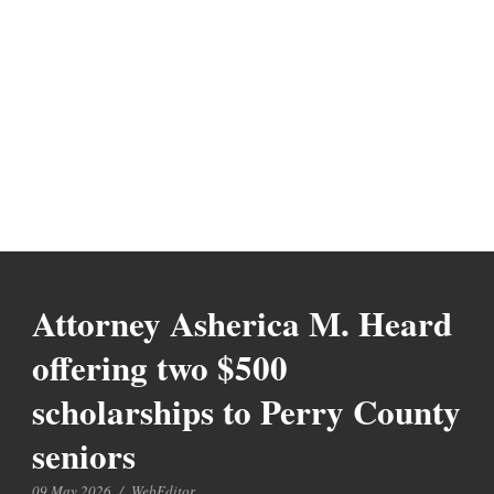
Attorney Asherica M. Heard
offering two $500
scholarships to Perry County
seniors
09 May 2026
/
WebEditor