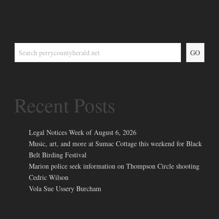
GO
Recent Posts
Legal Notices Week of August 6, 2026
Music, art, and more at Sumac Cottage this weekend for Black
Belt Birding Festival
Marion police seek information on Thompson Circle shooting
Cedric Wilson
Vola Sue Ussery Burcham