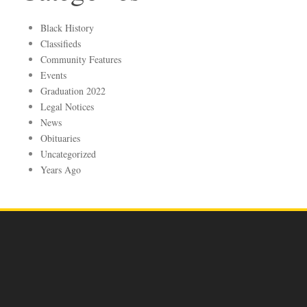
Black History
Classifieds
Community Features
Events
Graduation 2022
Legal Notices
News
Obituaries
Uncategorized
Years Ago