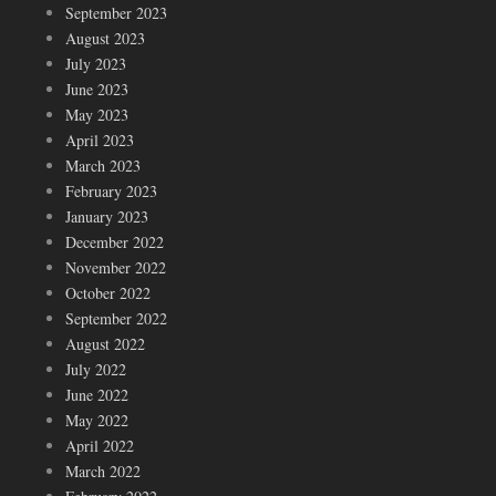
September 2023
August 2023
July 2023
June 2023
May 2023
April 2023
March 2023
February 2023
January 2023
December 2022
November 2022
October 2022
September 2022
August 2022
July 2022
June 2022
May 2022
April 2022
March 2022