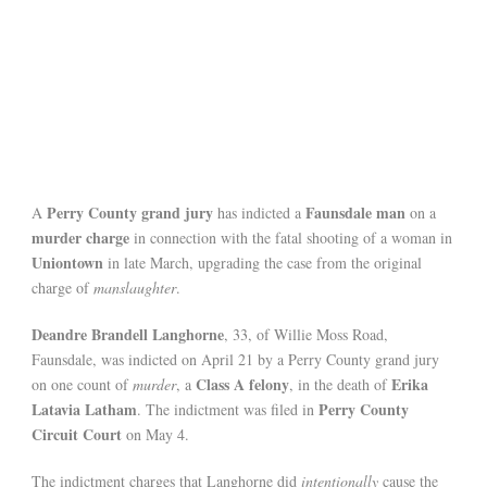
Perry County grand jury
Faunsdale man
A
has indicted a
on a
murder charge
in connection with the fatal shooting of a woman in
Uniontown
in late March, upgrading the case from the original
charge of
manslaughter
.
Deandre Brandell Langhorne
, 33, of Willie Moss Road,
Faunsdale, was indicted on April 21 by a Perry County grand jury
Class A felony
Erika
on one count of
murder
, a
, in the death of
Latavia Latham
Perry County
. The indictment was filed in
Circuit Court
on May 4.
The indictment charges that Langhorne did
intentionally
cause the