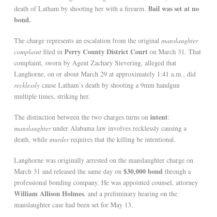
Bail was set at no
death of Latham by shooting her with a firearm.
bond.
The charge represents an escalation from the original
manslaughter
Perry County District Court
complaint
filed in
on March 31. That
complaint, sworn by Agent Zachary Sievering, alleged that
Langhorne, on or about March 29 at approximately 1:41 a.m., did
recklessly
cause Latham’s death by shooting a 9mm handgun
multiple times, striking her.
intent
The distinction between the two charges turns on
:
manslaughter
under Alabama law involves recklessly causing a
death, while
murder
requires that the killing be intentional.
Langhorne was originally arrested on the manslaughter charge on
$30,000 bond
March 31 and released the same day on
through a
professional bonding company. He was appointed counsel, attorney
William Allison Holmes
, and a preliminary hearing on the
manslaughter case had been set for May 13.