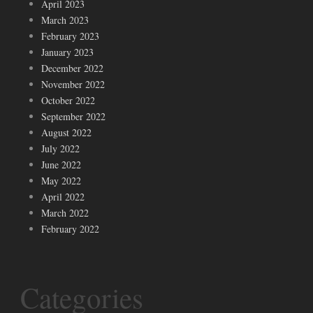
April 2023
March 2023
February 2023
January 2023
December 2022
November 2022
October 2022
September 2022
August 2022
July 2022
June 2022
May 2022
April 2022
March 2022
February 2022
Categories