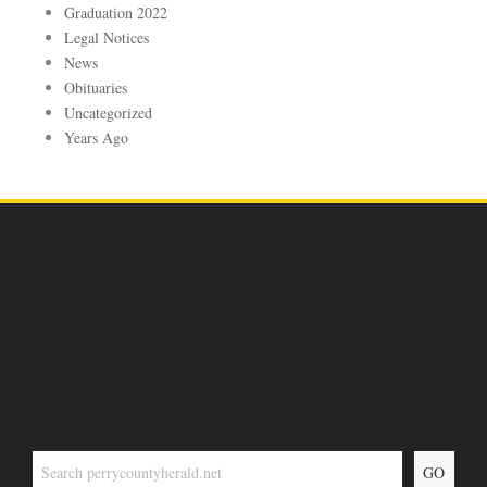
Graduation 2022
Legal Notices
News
Obituaries
Uncategorized
Years Ago
GO