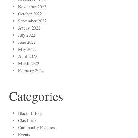
November 2022
October 2022
September 2022
August 2022
July 2022
June 2022
May 2022
April 2022
March 2022
February 2022
Categories
Black History
Classifieds
Community Features
Events