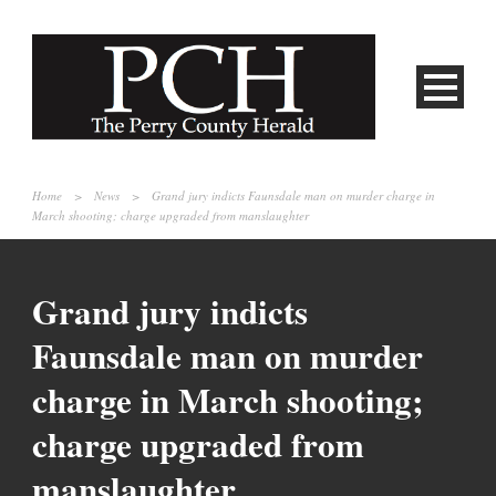
Home
>
News
>
Grand jury indicts Faunsdale man on murder charge in
March shooting; charge upgraded from manslaughter
Grand jury indicts
Faunsdale man on murder
charge in March shooting;
charge upgraded from
manslaughter