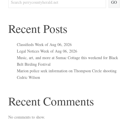
GO
Recent Posts
Classifieds Week of Aug 06, 2026
Legal Notices Week of Aug 06, 2026
Music, art, and more at Sumac Cottage this weekend for Black
Belt Birding Festival
Marion police seek information on Thompson Circle shooting
Cedric Wilson
Recent Comments
No comments to show.