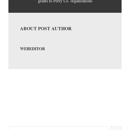
grants to Perry Co. organizations
ABOUT POST AUTHOR
WEBEDITOR