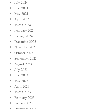
July 2024
June 2024
May 2024
April 2024
March 2024
February 2024
January 2024
December 2023
November 2023
October 2023
September 2023
August 2023
July 2023
June 2023
May 2023
April 2023
March 2023
February 2023
January 2023
December 2022