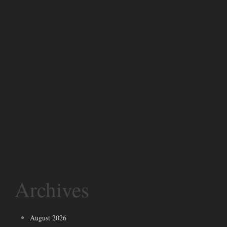
Archives
August 2026