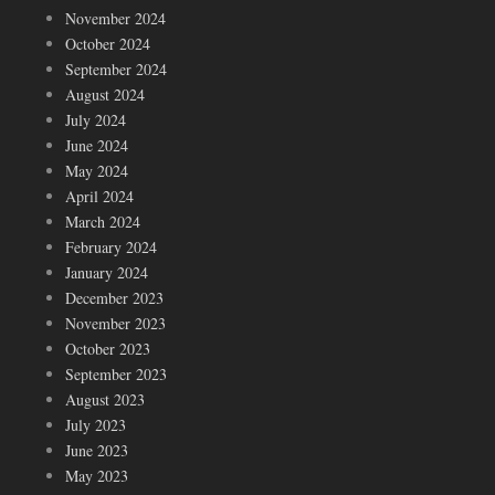
November 2024
October 2024
September 2024
August 2024
July 2024
June 2024
May 2024
April 2024
March 2024
February 2024
January 2024
December 2023
November 2023
October 2023
September 2023
August 2023
July 2023
June 2023
May 2023