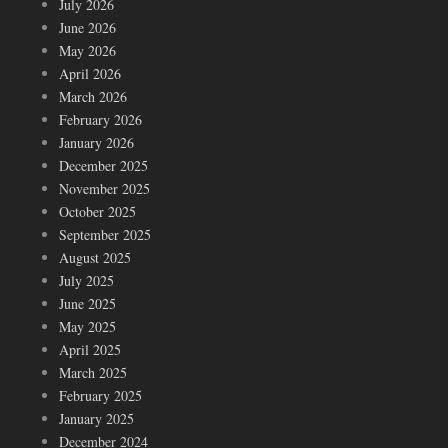
July 2026
June 2026
May 2026
April 2026
March 2026
February 2026
January 2026
December 2025
November 2025
October 2025
September 2025
August 2025
July 2025
June 2025
May 2025
April 2025
March 2025
February 2025
January 2025
December 2024