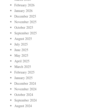
February 2026
January 2026
December 2025
November 2025
October 2025
September 2025
August 2025
July 2025
June 2025
May 2025
April 2025
March 2025
February 2025
January 2025
December 2024
November 2024
October 2024
September 2024
August 2024