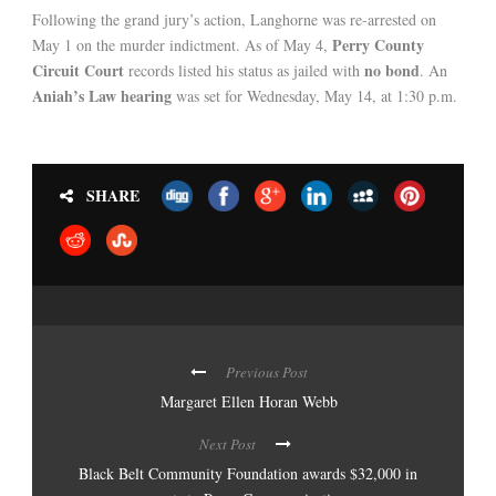
Following the grand jury’s action, Langhorne was re-arrested on
Perry County
May 1 on the murder indictment. As of May 4,
Circuit Court
no bond
records listed his status as jailed with
. An
Aniah’s Law hearing
was set for Wednesday, May 14, at 1:30 p.m.
SHARE
Previous Post
Margaret Ellen Horan Webb
Next Post
Black Belt Community Foundation awards $32,000 in