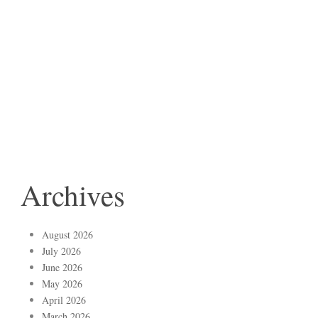
Archives
August 2026
July 2026
June 2026
May 2026
April 2026
March 2026