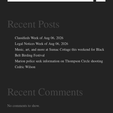
Recent Posts
Classifieds Week of Aug 06, 2026
Legal Notices Week of Aug 06, 2026
Music, art, and more at Sumac Cottage this weekend for Black
Belt Birding Festival
Marion police seek information on Thompson Circle shooting
Cedric Wilson
Recent Comments
No comments to show.