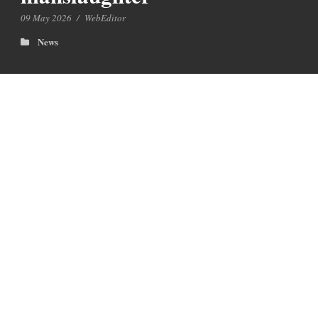
09 May 2026
/
WebEditor
News