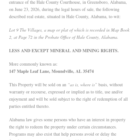
entrance of the Hale County Courthouse, in Greensboro, Alabama,
on June 23, 2026, during the legal hours of sale, the following
described real estate, situated in Hale County, Alabama, to-wit:
Lot 9 The Villages, a map or plat of which is recorded in Map Book
2, at Page 72 in the Probate Office of Hale County, Alabama.
LESS AND EXCEPT MINERAL AND MINING RIGHTS.
More commonly known as:
147 Maple Leaf Lane, Moundville, AL 35474
This Property will be sold on an
“as is, where is”
basis, without
warranty or recourse, expressed or implied as to title, use and/or
enjoyment and will be sold subject to the right of redemption of all
parties entitled thereto.
Alabama law gives some persons who have an interest in property
the right to redeem the property under certain circumstances.
Programs may also exist that help persons avoid or delay the