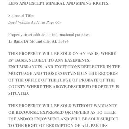
LESS AND EXCEPT MINERAL AND MINING RIGHTS.
Source of Title:
Deed Volume A131, at Page 669
Property street address for informational purposes:
15 Bank Dr Moundville, AL 35474
THIS PROPERTY WILL BE SOLD ON AN “AS IS, WHERE
IS” BASIS, SUBJECT TO ANY EASEMENTS,
ENCUMBRANCES, AND EXCEPTIONS REFLECTED IN THE
MORTGAGE AND THOSE CONTAINED IN THE RECORDS
OF THE OFFICE OF THE JUDGE OF PROBATE OF THE
COUNTY WHERE THE ABOVE-DESCRIBED PROPERTY IS
SITUATED.
THIS PROPERTY WILL BE SOLD WITHOUT WARRANTY
OR RECOURSE, EXPRESSED OR IMPLIED AS TO TITLE,
USE AND/OR ENJOYMENT AND WILL BE SOLD SUBJECT
TO THE RIGHT OF REDEMPTION OF ALL PARTIES