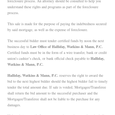
foreclosure process. An attorney should be consulted to help you
understand these rights and programs as part of the foreclosure
process.
This sale is made for the purpose of paying the indebtedness secured
by said mortgage, as well as the expense of foreclosure.
The successful bidder must tender certified funds by noon the next
Law Office of Halliday, Watkins & Mann, P.C.
business day to
Certified funds must be in the form of a wire transfer, bank or credit
Halliday,
union’s cashier’s check, or bank official check payable to
Watkins & Mann, P.C.
Halliday, Watkins & Mann, P.C.
reserves the right to award the
bid to the next highest bidder should the highest bidder fail to timely
tender the total amount due. If sale is voided, Mortgagee/Transferee
shall return the bid amount to the successful purchaser and the
Mortgagee/Transferee shall not be liable to the purchase for any
damages.