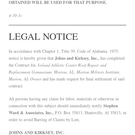
OBTAINED WILL BE USED FOR THAT PURPOSE.
4-30-3c
LEGAL NOTICE
In accordance with Chapter 1, Title 39, Code of Alabama, 1975,
Johns and Kirksey, Inc.,
notice is hereby given that
has completed
the Contract for,
Ireland Athletic Center Roof Repair and
Replacement Gymnasium, Marion, AL, Marion Military Institute,
Marion, AL Owner
and has made request for final settlement of said
contract.
All persons having any claim for labor, materials or otherwise in
Stephen
connection with this subject should immediately notify
Ward & Associates, Inc.,
P.O. Box 35813, Huntsville, Al 35813, in
order to avoid Barring of Claims by Law,
JOHNS AND KIRKSEY, INC.