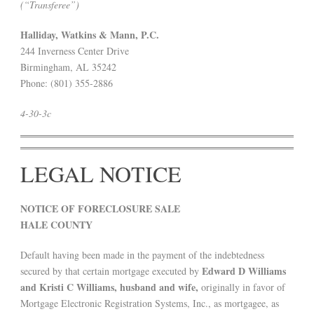
(“Transferee”)
Halliday, Watkins & Mann, P.C.
244 Inverness Center Drive
Birmingham, AL 35242
Phone: (801) 355-2886
4-30-3c
LEGAL NOTICE
NOTICE OF FORECLOSURE SALE
HALE COUNTY
Default having been made in the payment of the indebtedness
Edward D Williams
secured by that certain mortgage executed by
and Kristi C Williams, husband and wife,
originally in favor of
Mortgage Electronic Registration Systems, Inc., as mortgagee, as