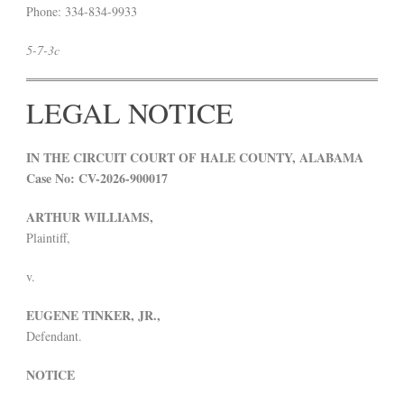
Phone: 334-834-9933
5-7-3c
LEGAL NOTICE
IN THE CIRCUIT COURT OF HALE COUNTY, ALABAMA
Case No: CV-2026-900017
ARTHUR WILLIAMS,
Plaintiff,
v.
EUGENE TINKER, JR.,
Defendant.
NOTICE