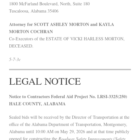
1800 McFarland Boulevard, North, Suite 180
Tuscaloosa, Alabama 35406
Attorney for SCOTT ASHLEY MORTON and KAYLA
MORTON COCHRAN
Co-Executors of the ESTATE OF VICKI HARLESS MORTON,
DECEASED.
5-7-3c
LEGAL NOTICE
Notice to Contractors Federal Aid Project No. LRSI-3325(250)
HALE COUNTY, ALABAMA
Sealed bids will be received by the Director of Transportation at the
office of the Alabama Department of Transportation, Montgomery,
Alabama until 10:00 AM on May 29, 2026 and at that time publicly
opened for constructing the
Roadway Safety Improvements (Safety