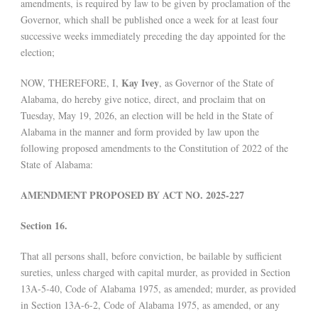
amendments, is required by law to be given by proclamation of the
Governor, which shall be published once a week for at least four
successive weeks immediately preceding the day appointed for the
election;
Kay Ivey
NOW, THEREFORE, I,
, as Governor of the State of
Alabama, do hereby give notice, direct, and proclaim that on
Tuesday, May 19, 2026, an election will be held in the State of
Alabama in the manner and form provided by law upon the
following proposed amendments to the Constitution of 2022 of the
State of Alabama:
AMENDMENT PROPOSED BY ACT NO. 2025-227
Section 16.
That all persons shall, before conviction, be bailable by sufficient
sureties, unless charged with capital murder, as provided in Section
13A-5-40, Code of Alabama 1975, as amended; murder, as provided
in Section 13A-6-2, Code of Alabama 1975, as amended, or any