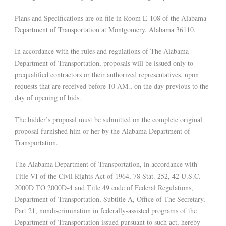
Plans and Specifications are on file in Room E-108 of the Alabama
Department of Transportation at Montgomery, Alabama 36110.
In accordance with the rules and regulations of The Alabama
Department of Transportation, proposals will be issued only to
prequalified contractors or their authorized representatives, upon
requests that are received before 10 AM., on the day previous to the
day of opening of bids.
The bidder’s proposal must be submitted on the complete original
proposal furnished him or her by the Alabama Department of
Transportation.
The Alabama Department of Transportation, in accordance with
Title VI of the Civil Rights Act of 1964, 78 Stat. 252, 42 U.S.C.
2000D TO 2000D-4 and Title 49 code of Federal Regulations,
Department of Transportation, Subtitle A, Office of The Secretary,
Part 21, nondiscrimination in federally-assisted programs of the
Department of Transportation issued pursuant to such act, hereby