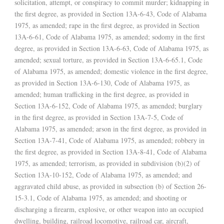
solicitation, attempt, or conspiracy to commit murder; kidnapping in
the first degree, as provided in Section 13A-6-43, Code of Alabama
1975, as amended; rape in the first degree, as provided in Section
13A-6-61, Code of Alabama 1975, as amended; sodomy in the first
degree, as provided in Section 13A-6-63, Code of Alabama 1975, as
amended; sexual torture, as provided in Section 13A-6-65.1, Code
of Alabama 1975, as amended; domestic violence in the first degree,
as provided in Section 13A-6-130, Code of Alabama 1975, as
amended; human trafficking in the first degree, as provided in
Section 13A-6-152, Code of Alabama 1975, as amended; burglary
in the first degree, as provided in Section 13A-7-5, Code of
Alabama 1975, as amended; arson in the first degree, as provided in
Section 13A-7-41, Code of Alabama 1975, as amended; robbery in
the first degree, as provided in Section 13A-8-41, Code of Alabama
1975, as amended; terrorism, as provided in subdivision (b)(2) of
Section 13A-10-152, Code of Alabama 1975, as amended; and
aggravated child abuse, as provided in subsection (b) of Section 26-
15-3.1, Code of Alabama 1975, as amended; and shooting or
discharging a firearm, explosive, or other weapon into an occupied
dwelling, building, railroad locomotive, railroad car, aircraft,