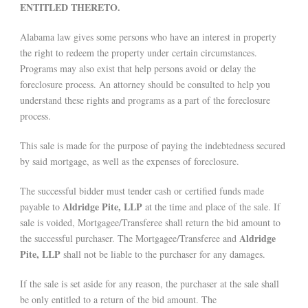
ENTITLED THERETO.
Alabama law gives some persons who have an interest in property
the right to redeem the property under certain circumstances.
Programs may also exist that help persons avoid or delay the
foreclosure process. An attorney should be consulted to help you
understand these rights and programs as a part of the foreclosure
process.
This sale is made for the purpose of paying the indebtedness secured
by said mortgage, as well as the expenses of foreclosure.
The successful bidder must tender cash or certified funds made
Aldridge Pite, LLP
payable to
at the time and place of the sale. If
sale is voided, Mortgagee/Transferee shall return the bid amount to
Aldridge
the successful purchaser. The Mortgagee/Transferee and
Pite, LLP
shall not be liable to the purchaser for any damages.
If the sale is set aside for any reason, the purchaser at the sale shall
be only entitled to a return of the bid amount. The