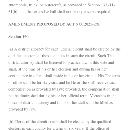
automobile, truck, or watercraft, as provided in Section 13A-11-
61(b); and that excessive bail shall not in any case be required.
AMENDMENT PROPOSED BY ACT NO. 2025-291
Section 160.
(a) A district attorney for each judicial circuit shall be elected by the
qualified electors of those counties in such the circuit. Such The
district attorney shall be licensed to practice law in this state and
shall, at the time of his or her election and during his or her
continuance in office, shall reside in his or her circuit. His The term
of office shall be for six years. and he He or she shall receive such
compensation as provided by law; provided, the compensation shall
not be diminished during his or her official term. Vacancies in the
office of district attorney and in his or her staff shall be filled as
provided by law.
(b) Clerks of the circuit courts shall be elected by the qualified
electors in each county for a term of six years. If the office of