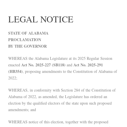
LEGAL NOTICE
STATE OF ALABAMA
PROCLAMATION
BY THE GOVERNOR
WHEREAS the Alabama Legislature at its 2025 Regular Session
Act No. 2025-227 (SB118)
Act No. 2025-291
enacted
and
(HB354)
, proposing amendments to the Constitution of Alabama of
2022;
WHEREAS, in conformity with Section 284 of the Constitution of
Alabama of 2022, as amended, the Legislature has ordered an
election by the qualified electors of the state upon such proposed
amendments; and
WHEREAS notice of this election, together with the proposed