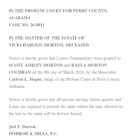
IN THE PROBATE COURT FOR PERRY COUNTY,
ALABAMA
CASE NO. 26-0011
IN THE MATTER OF THE ESTATE OF
VICKI HARLESS MORTON, DECEASED.
Notice is hereby given that Letters Testamentary were granted to
SCOTT ASHLEY MORTON
KAYLA MORTON
and
COCHRAN
on the 9th day of March 2026, by the Honorable
Carlton L. Hogue,
Judge of the Probate Court of Perry County,
Alabama.
Notice is hereby given that all persons having claims against said
Estate are required to present the same within the time allowed by
the law or the same will be forever barred.
Joel F. Dorroh
DORROH & MILLS, P.C.