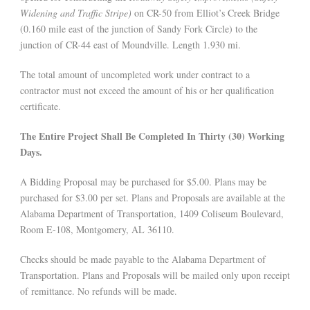
Widening and Traffic Stripe)
on CR-50 from Elliot’s Creek Bridge
(0.160 mile east of the junction of Sandy Fork Circle) to the
junction of CR-44 east of Moundville. Length 1.930 mi.
The total amount of uncompleted work under contract to a
contractor must not exceed the amount of his or her qualification
certificate.
The Entire Project Shall Be Completed In Thirty (30) Working
Days.
A Bidding Proposal may be purchased for $5.00. Plans may be
purchased for $3.00 per set. Plans and Proposals are available at the
Alabama Department of Transportation, 1409 Coliseum Boulevard,
Room E-108, Montgomery, AL 36110.
Checks should be made payable to the Alabama Department of
Transportation. Plans and Proposals will be mailed only upon receipt
of remittance. No refunds will be made.