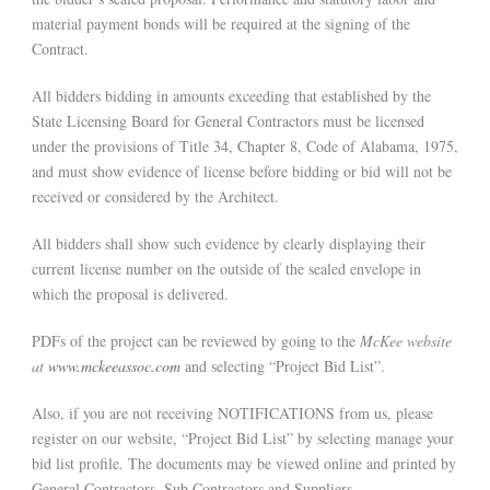
material payment bonds will be required at the signing of the
Contract.
All bidders bidding in amounts exceeding that established by the
State Licensing Board for General Contractors must be licensed
under the provisions of Title 34, Chapter 8, Code of Alabama, 1975,
and must show evidence of license before bidding or bid will not be
received or considered by the Architect.
All bidders shall show such evidence by clearly displaying their
current license number on the outside of the sealed envelope in
which the proposal is delivered.
PDFs of the project can be reviewed by going to the
McKee website
at
www.mckeeassoc.com
and selecting “Project Bid List”.
Also, if you are not receiving NOTIFICATIONS from us, please
register on our website, “Project Bid List” by selecting manage your
bid list profile. The documents may be viewed online and printed by
General Contractors, Sub Contractors and Suppliers.