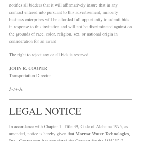
notifies all bidders that it will affirmatively insure that in any
contract entered into pursuant to this advertisement, minority
business enterprises will be afforded full opportunity to submit bids
in response to this invitation and will not be discriminated against on
the grounds of race, color, religion, sex, or national origin in
consideration for an award.
The right to reject any or all bids is reserved.
JOHN R. COOPER
Transportation Director
5-14-3c
LEGAL NOTICE
In accordance with Chapter 1, Title 39, Code of Alabama 1975, as
Morrow Water Technologies,
amended, notice is hereby given that
Inc., Contractor,
has completed the Contract for the
MMI Well