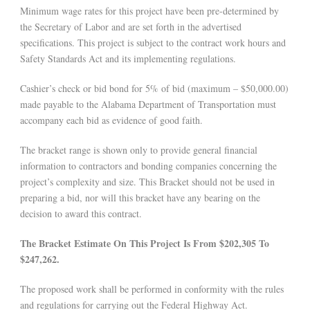
Minimum wage rates for this project have been pre-determined by
the Secretary of Labor and are set forth in the advertised
specifications. This project is subject to the contract work hours and
Safety Standards Act and its implementing regulations.
Cashier’s check or bid bond for 5% of bid (maximum – $50,000.00)
made payable to the Alabama Department of Transportation must
accompany each bid as evidence of good faith.
The bracket range is shown only to provide general financial
information to contractors and bonding companies concerning the
project’s complexity and size. This Bracket should not be used in
preparing a bid, nor will this bracket have any bearing on the
decision to award this contract.
The Bracket Estimate On This Project Is From $202,305 To
$247,262.
The proposed work shall be performed in conformity with the rules
and regulations for carrying out the Federal Highway Act.