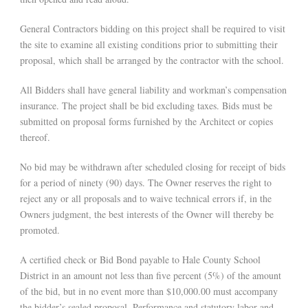
General Contractors bidding on this project shall be required to visit
the site to examine all existing conditions prior to submitting their
proposal, which shall be arranged by the contractor with the school.
All Bidders shall have general liability and workman’s compensation
insurance. The project shall be bid excluding taxes. Bids must be
submitted on proposal forms furnished by the Architect or copies
thereof.
No bid may be withdrawn after scheduled closing for receipt of bids
for a period of ninety (90) days. The Owner reserves the right to
reject any or all proposals and to waive technical errors if, in the
Owners judgment, the best interests of the Owner will thereby be
promoted.
A certified check or Bid Bond payable to Hale County School
District in an amount not less than five percent (5%) of the amount
of the bid, but in no event more than $10,000.00 must accompany
the bidder’s sealed proposal. Performance and statutory labor and