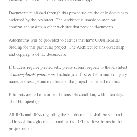
Documents published through this procedure are the only documents
endorsed by the Architect. The Architect is unable to monitor,
confirm and maintain other websites that provide documents.
Addendums will be provided to entities that have CONFIRMED
bidding for this particular project. The Architect retains ownership
and copyrights of the documents.
If bidders require printed sets, please submit request to the Architect
at
mckeeplans@gmail.com
.
Include your first & last name, company
name, address, phone number and the project name and number.
Print sets are to be returned, in reusable condition, within ten days
after bid opening.
All RFIs and RFAs regarding the bid documents shall be sent and
addressed through emails found on the RFI and RFA forms in the
project manual.