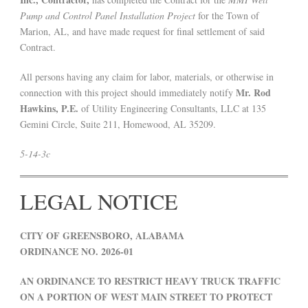
Pump and Control Panel Installation Project
for the Town of
Marion, AL, and have made request for final settlement of said
Contract.
All persons having any claim for labor, materials, or otherwise in
Mr. Rod
connection with this project should immediately notify
Hawkins, P.E.
of Utility Engineering Consultants, LLC at 135
Gemini Circle, Suite 211, Homewood, AL 35209.
5-14-3c
LEGAL NOTICE
CITY OF GREENSBORO, ALABAMA
ORDINANCE NO. 2026-01
AN ORDINANCE TO RESTRICT HEAVY TRUCK TRAFFIC
ON A PORTION OF WEST MAIN STREET TO PROTECT