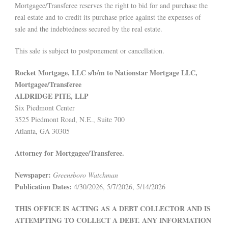
Mortgagee/Transferee reserves the right to bid for and purchase the
real estate and to credit its purchase price against the expenses of
sale and the indebtedness secured by the real estate.
This sale is subject to postponement or cancellation.
Rocket Mortgage, LLC s/b/m to Nationstar Mortgage LLC,
Mortgagee/Transferee
ALDRIDGE PITE, LLP
Six Piedmont Center
3525 Piedmont Road, N.E., Suite 700
Atlanta, GA 30305
Attorney for Mortgagee/Transferee.
Newspaper:
Greensboro Watchman
Publication Dates:
4/30/2026, 5/7/2026, 5/14/2026
THIS OFFICE IS ACTING AS A DEBT COLLECTOR AND IS
ATTEMPTING TO COLLECT A DEBT. ANY INFORMATION