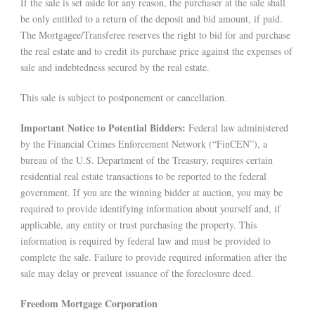
If the sale is set aside for any reason, the purchaser at the sale shall
be only entitled to a return of the deposit and bid amount, if paid.
The Mortgagee/Transferee reserves the right to bid for and purchase
the real estate and to credit its purchase price against the expenses of
sale and indebtedness secured by the real estate.
This sale is subject to postponement or cancellation.
Important Notice to Potential Bidders:
Federal law administered
by the Financial Crimes Enforcement Network (“FinCEN”), a
bureau of the U.S. Department of the Treasury, requires certain
residential real estate transactions to be reported to the federal
government. If you are the winning bidder at auction, you may be
required to provide identifying information about yourself and, if
applicable, any entity or trust purchasing the property. This
information is required by federal law and must be provided to
complete the sale. Failure to provide required information after the
sale may delay or prevent issuance of the foreclosure deed.
Freedom Mortgage Corporation