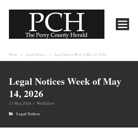
Home
>
Legal Notices
>
Legal Notices Week of May 14, 2026
Legal Notices Week of May
14, 2026
13 May 2026
/
WebEditor
Legal Notices