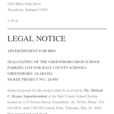
5424 Metro Park Drive
Tuscaloosa, Alabama 35405
4-30-4c
LEGAL NOTICE
ADVERTISEMENT FOR BIDS
SEALCOATING OF THE GREENSBORO HIGH SCHOOL
PARKING LOT FOR HALE COUNTY SCHOOLS
GREENSBORO, ALABAMA
MCKEE PROJECT NO.: 26-054
Mr. Michael
Sealed proposals for this project shall be received by
C. Ryans, Superintendent
at the Hale County School System
located at 1115 Powers Street, Greensboro, AL 36744; Phone: 334-
624-8836, until 2:00 PM Central Time, Thursday, May 28, 2026,
then opened and read aloud.