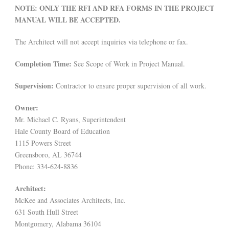
NOTE: ONLY THE RFI AND RFA FORMS IN THE PROJECT
MANUAL WILL BE ACCEPTED.
The Architect will not accept inquiries via telephone or fax.
Completion Time:
See Scope of Work in Project Manual.
Supervision:
Contractor to ensure proper supervision of all work.
Owner:
Mr. Michael C. Ryans, Superintendent
Hale County Board of Education
1115 Powers Street
Greensboro, AL 36744
Phone: 334-624-8836
Architect:
McKee and Associates Architects, Inc.
631 South Hull Street
Montgomery, Alabama 36104