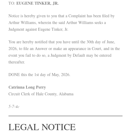
EUGENE TINKER, JR.
TO:
Notice is hereby given to you that a Complaint has been filed by
Arthur Williams, wherein the said Arthur Williams seeks a
Judgment against Eugene Tinker, Jr.
You are hereby notified that you have until the 30th day of June,
2026, to file an Answer or make an appearance in Court, and in the
event you fail to do so, a Judgment by Default may be entered
thereafter.
DONE this the 1st day of May, 2026.
Catrinna Long Perry
Circuit Clerk of Hale County, Alabama
5-7-4c
LEGAL NOTICE