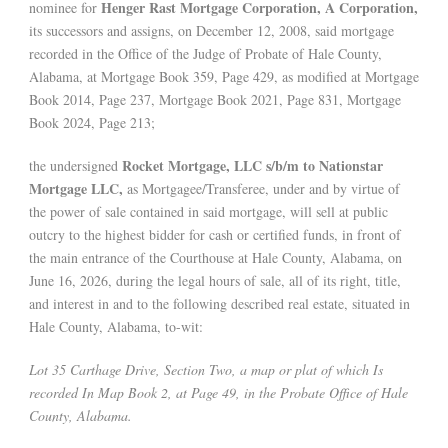
Henger Rast Mortgage Corporation, A Corporation,
nominee for
its successors and assigns, on December 12, 2008, said mortgage
recorded in the Office of the Judge of Probate of Hale County,
Alabama, at Mortgage Book 359, Page 429, as modified at Mortgage
Book 2014, Page 237, Mortgage Book 2021, Page 831, Mortgage
Book 2024, Page 213;
Rocket Mortgage, LLC s/b/m to Nationstar
the undersigned
Mortgage LLC,
as Mortgagee/Transferee, under and by virtue of
the power of sale contained in said mortgage, will sell at public
outcry to the highest bidder for cash or certified funds, in front of
the main entrance of the Courthouse at Hale County, Alabama, on
June 16, 2026, during the legal hours of sale, all of its right, title,
and interest in and to the following described real estate, situated in
Hale County, Alabama, to-wit:
Lot 35 Carthage Drive, Section Two, a map or plat of which Is
recorded In Map Book 2, at Page 49, in the Probate Office of Hale
County, Alabama.