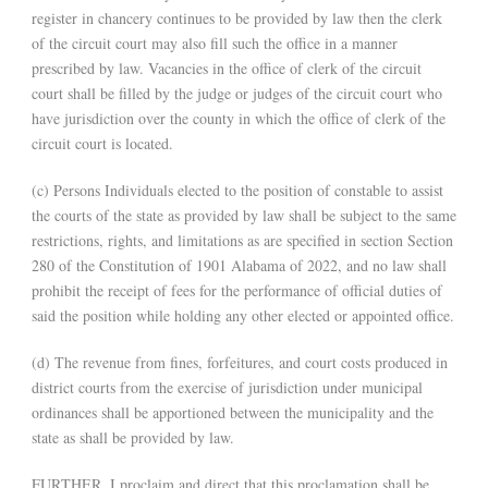
register in chancery continues to be provided by law then the clerk
of the circuit court may also fill such the office in a manner
prescribed by law. Vacancies in the office of clerk of the circuit
court shall be filled by the judge or judges of the circuit court who
have jurisdiction over the county in which the office of clerk of the
circuit court is located.
(c) Persons Individuals elected to the position of constable to assist
the courts of the state as provided by law shall be subject to the same
restrictions, rights, and limitations as are specified in section Section
280 of the Constitution of 1901 Alabama of 2022, and no law shall
prohibit the receipt of fees for the performance of official duties of
said the position while holding any other elected or appointed office.
(d) The revenue from fines, forfeitures, and court costs produced in
district courts from the exercise of jurisdiction under municipal
ordinances shall be apportioned between the municipality and the
state as shall be provided by law.
FURTHER, I proclaim and direct that this proclamation shall be