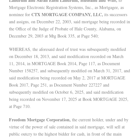
Landrum and Sarah Ellen Landrum, Husband and Wife,
to
Mortgage Electronic Registration Systems, Inc., as Mortgagee, as
CTX MORTGAGE COMPANY, LLC,
nominee for
its successors
and assigns, on December 22, 2003, said mortgage being recorded in
the Office of the Judge of Probate of Hale County, Alabama, on
December 29, 2003 at Mtg Book 335, at Page 540;
WHEREAS, the aforesaid deed of trust was subsequently modified
on December 18, 2013, and said modification recorded on March
11, 2014, in MORTGAGE Book 2014, Page 117, as Document
Number 158257, and subsequently modified on March 31, 2017, and
said modification being recorded on May 2, 2017 at MORTGAGE
Book 2017, Page 251, as Document Number 227227 and
subsequently modified on October 6, 2025, and said modification
being recorded on November 17, 2025 at Book MORTGAGE 2025,
at Page 710.
Freedom Mortgage Corporation,
the current holder, under and by
virtue of the power of sale contained in said mortgage, will sell at
public outcry to the highest bidder for cash, in front of the main