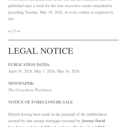
published once a week for the four successive weeks immediately
preceding Tuesday, May 19, 2026, in every county as required by
law.
4-23-4c
LEGAL NOTICE
PUBLICATION DATES:
April 30, 2026, May 7, 2026, May 14, 2026
NEWSPAPER:
The Greensboro Watchman
NOTICE OF FORECLOSURE SALE
Default having been made in the payment of the indebtedness
Jeremy David
secured by that certain mortgage executed by