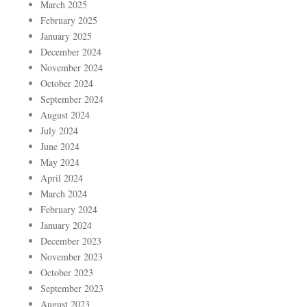
March 2025
February 2025
January 2025
December 2024
November 2024
October 2024
September 2024
August 2024
July 2024
June 2024
May 2024
April 2024
March 2024
February 2024
January 2024
December 2023
November 2023
October 2023
September 2023
August 2023