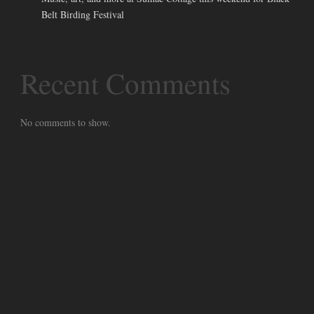
Belt Birding Festival
Recent Comments
No comments to show.