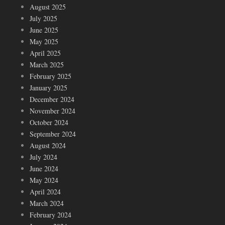
August 2025
July 2025
June 2025
May 2025
April 2025
March 2025
February 2025
January 2025
December 2024
November 2024
October 2024
September 2024
August 2024
July 2024
June 2024
May 2024
April 2024
March 2024
February 2024