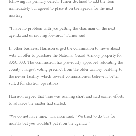
following his primary defeat. Turner declined to add the item
immediately but agreed to place it on the agenda for the next
meeting.
“I have no problem with you putting the chairman on the next
agenda and us moving forward,” Turner said.
In other business, Harrison urged the commission to move ahead
with an offer to purchase the National Guard Armory property for
$350,000. The commission has previously approved relocating the
county’s largest voting precinct from the older armory building to
the newer facility, which several commissioners believe is better
suited for election operations.
Harrison argued that time was running short and said earlier efforts
to advance the matter had stalled.
“We do not have time,” Harrison said. “We tried to do this for
months but you wouldn’t put it on the agenda.”