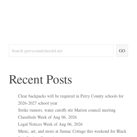
GO
Recent Posts
Clear backpacks will be required in Perry County schools for
2026-2027 school year
Strike rumors, water cutoffs stir Marion council meeting
Classifieds Week of Aug 06, 2026
Legal Notices Week of Aug 06, 2026
Music, art, and more at Sumac Cottage this weekend for Black