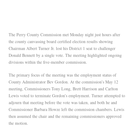
The Perry County Commission met Monday night just hours after
the county canvassing board certified election results showing
Chairman Albert Turner Jr. lost his District 1 seat to challenger
Donald Bennett by a single vote. The meeting highlighted ongoing
divisions within the five-member commission.
The primary focus of the meeting was the employment status of
County Administrator Bev Gordon. At the commission’s May 12
meeting, Commissioners Tony Long, Brett Harrison and Carlton
Lewis voted to terminate Gordon’s employment. Turner attempted to
adjourn that meeting before the vote was taken, and both he and
Commissioner Barbara Howze left the commission chambers. Lewis
then assumed the chair and the remaining commissioners approved
the motion.