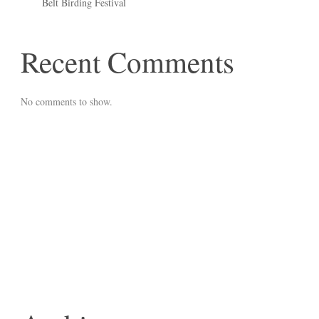
Belt Birding Festival
Recent Comments
No comments to show.