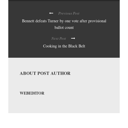
Previous Post
Bennett defeats Turner by one vote after provisional
ballot count
Next Post
Cooking in the Black Belt
ABOUT POST AUTHOR
WEBEDITOR