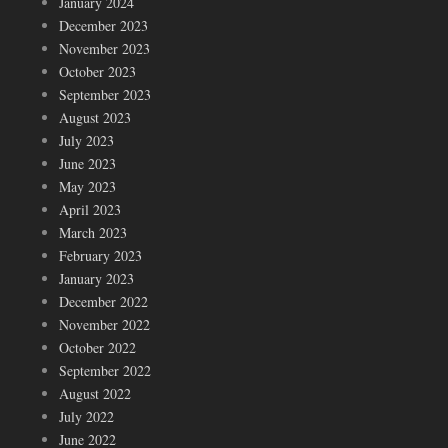
January 2024
December 2023
November 2023
October 2023
September 2023
August 2023
July 2023
June 2023
May 2023
April 2023
March 2023
February 2023
January 2023
December 2022
November 2022
October 2022
September 2022
August 2022
July 2022
June 2022