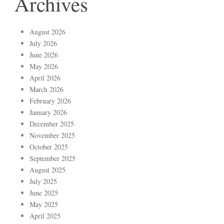
Archives
August 2026
July 2026
June 2026
May 2026
April 2026
March 2026
February 2026
January 2026
December 2025
November 2025
October 2025
September 2025
August 2025
July 2025
June 2025
May 2025
April 2025