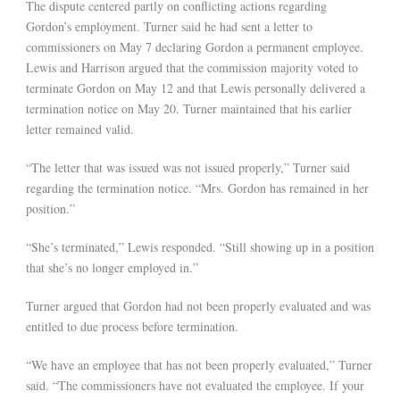
The dispute centered partly on conflicting actions regarding
Gordon’s employment. Turner said he had sent a letter to
commissioners on May 7 declaring Gordon a permanent employee.
Lewis and Harrison argued that the commission majority voted to
terminate Gordon on May 12 and that Lewis personally delivered a
termination notice on May 20. Turner maintained that his earlier
letter remained valid.
“The letter that was issued was not issued properly,” Turner said
regarding the termination notice. “Mrs. Gordon has remained in her
position.”
“She’s terminated,” Lewis responded. “Still showing up in a position
that she’s no longer employed in.”
Turner argued that Gordon had not been properly evaluated and was
entitled to due process before termination.
“We have an employee that has not been properly evaluated,” Turner
said. “The commissioners have not evaluated the employee. If your