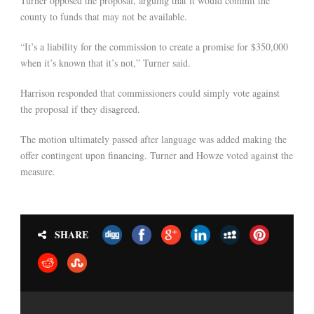
Turner opposed the proposal, arguing that it would commit the
county to funds that may not be available.
“It’s a liability for the commission to create a promise for $350,000
when it’s known that it’s not,” Turner said.
Harrison responded that commissioners could simply vote against
the proposal if they disagreed.
The motion ultimately passed after language was added making the
offer contingent upon financing. Turner and Howze voted against the
measure.
SHARE