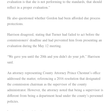
evaluation is that she is not performing to the standards, that should
reflect in a proper evaluation.”
He also questioned whether Gordon had been afforded due process
protections.
Harrison disagreed, stating that Turner had failed to act before the
commissioners’ deadline and had prevented him from presenting an
evaluation during the May 12 meeting.
“We gave you until the 20th and you didn’t do your job,” Harrison
said.
An attorney representing County Attorney Prince Chestnut’s office
addressed the matter, referencing a 2016 resolution that designated
the commission chairman as the supervisor of the county
administrator. However, the attorney noted that being a supervisor is
different from being a department head under the county’s personnel
policies.