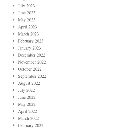
July 2023
June 2023
May 2023
April 2023
March 2023
February 2023
January 2023
December 2022
November 2022
October 2022
September 2022
August 2022
July 2022
June 2022
May 2022
April 2022
March 2022
February 2022