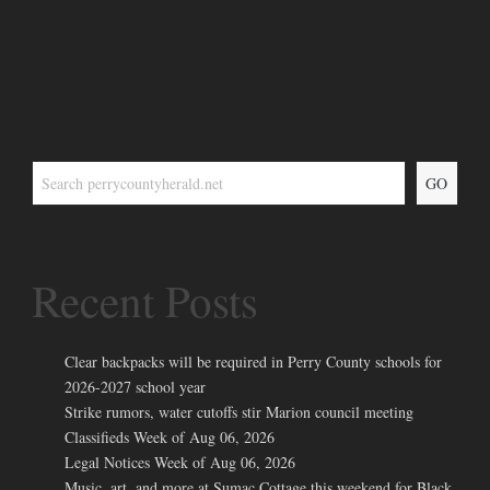
GO
Recent Posts
Clear backpacks will be required in Perry County schools for
2026-2027 school year
Strike rumors, water cutoffs stir Marion council meeting
Classifieds Week of Aug 06, 2026
Legal Notices Week of Aug 06, 2026
Music, art, and more at Sumac Cottage this weekend for Black