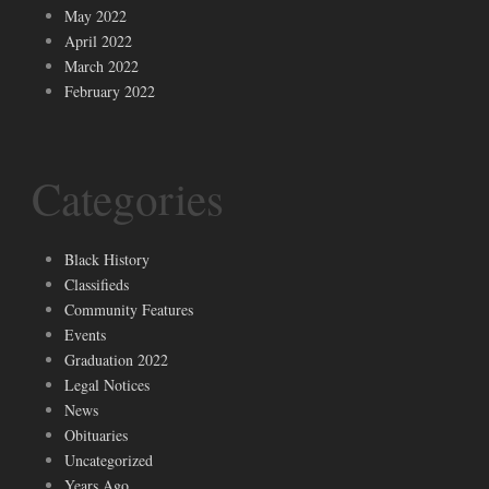
May 2022
April 2022
March 2022
February 2022
Categories
Black History
Classifieds
Community Features
Events
Graduation 2022
Legal Notices
News
Obituaries
Uncategorized
Years Ago