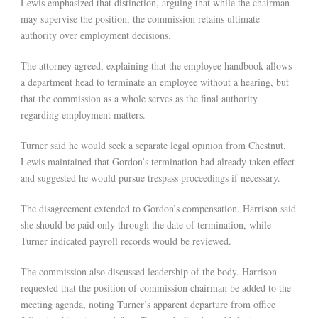
Lewis emphasized that distinction, arguing that while the chairman
may supervise the position, the commission retains ultimate
authority over employment decisions.
The attorney agreed, explaining that the employee handbook allows
a department head to terminate an employee without a hearing, but
that the commission as a whole serves as the final authority
regarding employment matters.
Turner said he would seek a separate legal opinion from Chestnut.
Lewis maintained that Gordon’s termination had already taken effect
and suggested he would pursue trespass proceedings if necessary.
The disagreement extended to Gordon’s compensation. Harrison said
she should be paid only through the date of termination, while
Turner indicated payroll records would be reviewed.
The commission also discussed leadership of the body. Harrison
requested that the position of commission chairman be added to the
meeting agenda, noting Turner’s apparent departure from office