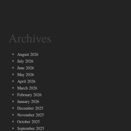
Archives
August 2026
July 2026
June 2026
May 2026
April 2026
March 2026
February 2026
January 2026
December 2025
November 2025
October 2025
September 2025