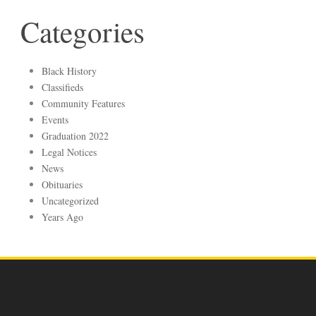
Categories
Black History
Classifieds
Community Features
Events
Graduation 2022
Legal Notices
News
Obituaries
Uncategorized
Years Ago