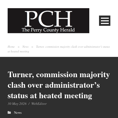
Home
>
News
>
Turner, commission majority clash over administrator’s status
at heated meeting
Turner, commission majority
clash over administrator’s
status at heated meeting
30 May 2026
/
WebEditor
News