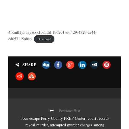
4fxmtl1y5wiyzsxk1oatlthl_f96201ae-f429-4729-ae44-
cd653119abe6
Download
SHARE
Previous Post
Four escape Perry County PREP Center; court records
reveal murder, attempted murder charges among