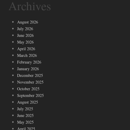
Archives
August 2026
July 2026
June 2026
May 2026
April 2026
March 2026
February 2026
January 2026
December 2025
November 2025
October 2025
September 2025
August 2025
July 2025
June 2025
May 2025
April 2025