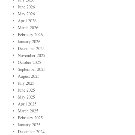
June 2026
May 2026
April 2026
March 2026
February 2026
January 2026
December 2025
November 2025
October 2025
September 2025
August 2025
July 2025
June 2025
May 2025
April 2025
March 2025
February 2025
January 2025
December 2024