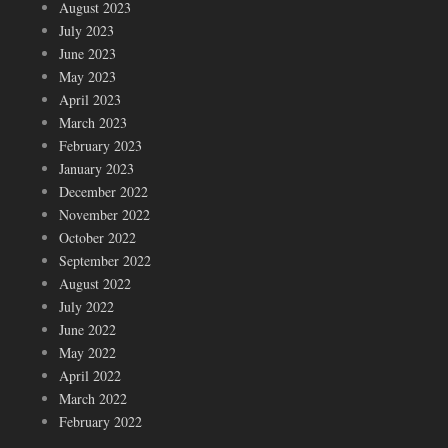
August 2023
July 2023
June 2023
May 2023
April 2023
March 2023
February 2023
January 2023
December 2022
November 2022
October 2022
September 2022
August 2022
July 2022
June 2022
May 2022
April 2022
March 2022
February 2022