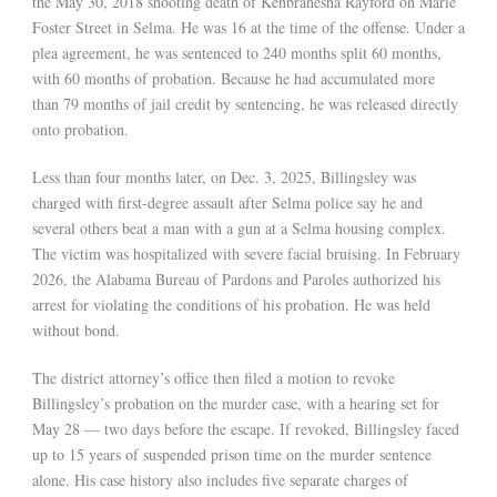
the May 30, 2018 shooting death of Kenbranesha Rayford on Marie
Foster Street in Selma. He was 16 at the time of the offense. Under a
plea agreement, he was sentenced to 240 months split 60 months,
with 60 months of probation. Because he had accumulated more
than 79 months of jail credit by sentencing, he was released directly
onto probation.
Less than four months later, on Dec. 3, 2025, Billingsley was
charged with first-degree assault after Selma police say he and
several others beat a man with a gun at a Selma housing complex.
The victim was hospitalized with severe facial bruising. In February
2026, the Alabama Bureau of Pardons and Paroles authorized his
arrest for violating the conditions of his probation. He was held
without bond.
The district attorney’s office then filed a motion to revoke
Billingsley’s probation on the murder case, with a hearing set for
May 28 — two days before the escape. If revoked, Billingsley faced
up to 15 years of suspended prison time on the murder sentence
alone. His case history also includes five separate charges of