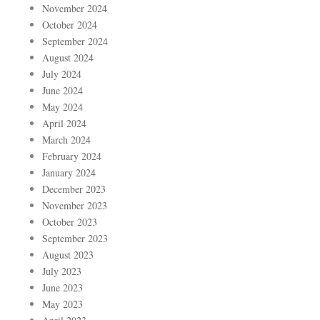
November 2024
October 2024
September 2024
August 2024
July 2024
June 2024
May 2024
April 2024
March 2024
February 2024
January 2024
December 2023
November 2023
October 2023
September 2023
August 2023
July 2023
June 2023
May 2023