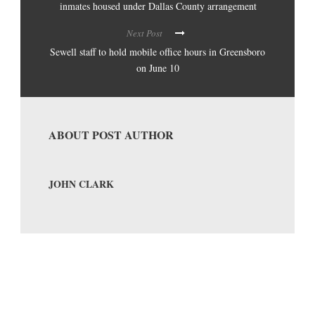
inmates housed under Dallas County arrangement
Next Post
Sewell staff to hold mobile office hours in Greensboro
on June 10
ABOUT POST AUTHOR
JOHN CLARK