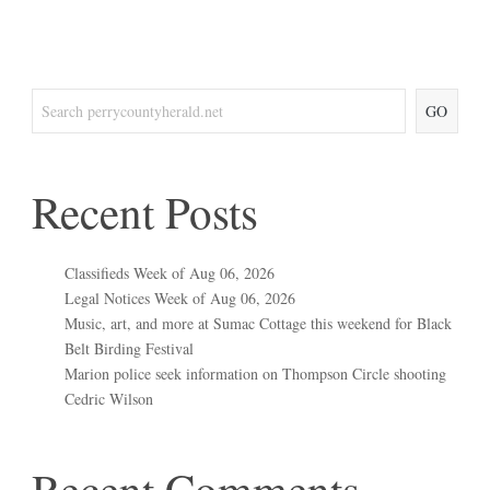
GO
Recent Posts
Classifieds Week of Aug 06, 2026
Legal Notices Week of Aug 06, 2026
Music, art, and more at Sumac Cottage this weekend for Black
Belt Birding Festival
Marion police seek information on Thompson Circle shooting
Cedric Wilson
Recent Comments