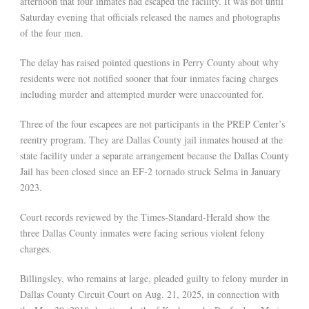
afternoon that four inmates had escaped the facility. It was not until
Saturday evening that officials released the names and photographs
of the four men.
The delay has raised pointed questions in Perry County about why
residents were not notified sooner that four inmates facing charges
including murder and attempted murder were unaccounted for.
Three of the four escapees are not participants in the PREP Center’s
reentry program. They are Dallas County jail inmates housed at the
state facility under a separate arrangement because the Dallas County
Jail has been closed since an EF-2 tornado struck Selma in January
2023.
Court records reviewed by the Times-Standard-Herald show the
three Dallas County inmates were facing serious violent felony
charges.
Billingsley, who remains at large, pleaded guilty to felony murder in
Dallas County Circuit Court on Aug. 21, 2025, in connection with