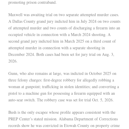
promoting prison contraband.
Maxwell was awaiting trial on two separate attempted murder cases.
A Dallas County grand jury indicted him in July 2024 on two counts
of attempted murder and two counts of discharging a firearm into an
occupied vehicle in connection with a March 2024 shooting. A
second grand jury indicted him in March 2025 on a third count of
attempted murder in connection with a separate shooting in
December 2024. Both cases had been set for jury trial on Aug. 3,
2026.
Gunn, who also remains at large, was indicted in October 2025 on
three felony charges: first-degree robbery for allegedly robbing a
woman at gunpoint; trafficking in stolen identities; and converting a
pistol to a machine gun for possessing a firearm equipped with an
auto-sear switch. The robbery case was set for trial Oct. 5, 2026.
Bush is the only escapee whose profile appears consistent with the
PREP Center’s stated mission. Alabama Department of Corrections
records show he was convicted in Etowah County on property crime