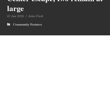
large
01 Jun 2026
/
John Clark
Community Features