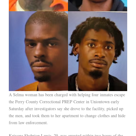
A Selma woman has been charged with helping four inmates escape
the Perry County Correctional PREP Center in Uniontown early
Saturday after investigators say she drove to the facility, picked up
the men, and took them to her apartment to change clothes and hide
from law enforcement.
Keivona Shabrion Lewis, 29, was arrested within two hours of the