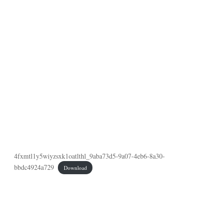
4fxmtl1y5wiyzsxk1oatlthl_9aba73d5-9a07-4eb6-8a30-
bbdc4924a729
Download