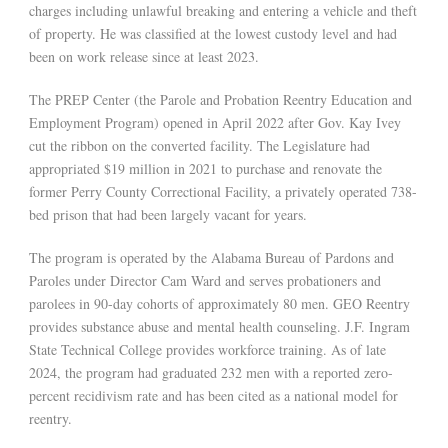
charges including unlawful breaking and entering a vehicle and theft
of property. He was classified at the lowest custody level and had
been on work release since at least 2023.
The PREP Center (the Parole and Probation Reentry Education and
Employment Program) opened in April 2022 after Gov. Kay Ivey
cut the ribbon on the converted facility. The Legislature had
appropriated $19 million in 2021 to purchase and renovate the
former Perry County Correctional Facility, a privately operated 738-
bed prison that had been largely vacant for years.
The program is operated by the Alabama Bureau of Pardons and
Paroles under Director Cam Ward and serves probationers and
parolees in 90-day cohorts of approximately 80 men. GEO Reentry
provides substance abuse and mental health counseling. J.F. Ingram
State Technical College provides workforce training. As of late
2024, the program had graduated 232 men with a reported zero-
percent recidivism rate and has been cited as a national model for
reentry.