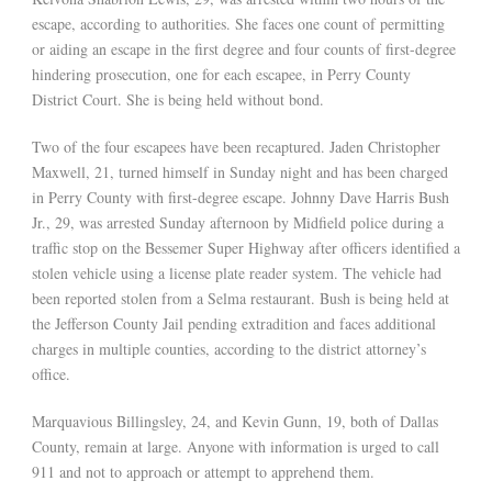
escape, according to authorities. She faces one count of permitting
or aiding an escape in the first degree and four counts of first-degree
hindering prosecution, one for each escapee, in Perry County
District Court. She is being held without bond.
Two of the four escapees have been recaptured. Jaden Christopher
Maxwell, 21, turned himself in Sunday night and has been charged
in Perry County with first-degree escape. Johnny Dave Harris Bush
Jr., 29, was arrested Sunday afternoon by Midfield police during a
traffic stop on the Bessemer Super Highway after officers identified a
stolen vehicle using a license plate reader system. The vehicle had
been reported stolen from a Selma restaurant. Bush is being held at
the Jefferson County Jail pending extradition and faces additional
charges in multiple counties, according to the district attorney’s
office.
Marquavious Billingsley, 24, and Kevin Gunn, 19, both of Dallas
County, remain at large. Anyone with information is urged to call
911 and not to approach or attempt to apprehend them.