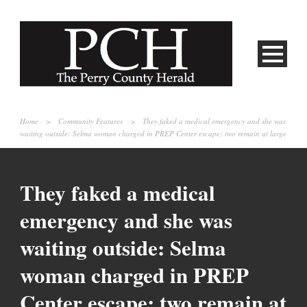
Home
>
Community Features
>
They faked a medical emergency and she was
waiting outside: Selma woman charged in PREP Center escape; two remain at large
They faked a medical
emergency and she was
waiting outside: Selma
woman charged in PREP
Center escape; two remain at