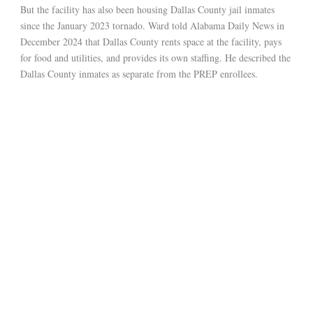
But the facility has also been housing Dallas County jail inmates
since the January 2023 tornado. Ward told Alabama Daily News in
December 2024 that Dallas County rents space at the facility, pays
for food and utilities, and provides its own staffing. He described the
Dallas County inmates as separate from the PREP enrollees.