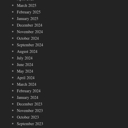
March 2025
February 2025
January 2025
December 2024
November 2024
October 2024
September 2024
August 2024
July 2024
June 2024
May 2024
April 2024
March 2024
February 2024
January 2024
December 2023
November 2023
October 2023
September 2023