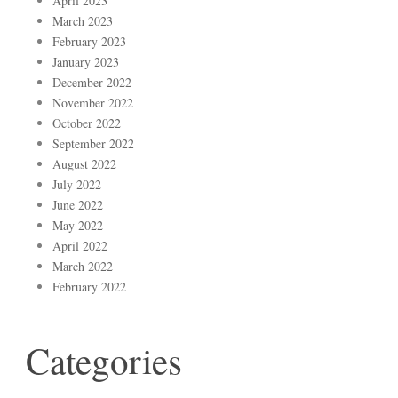
April 2023
March 2023
February 2023
January 2023
December 2022
November 2022
October 2022
September 2022
August 2022
July 2022
June 2022
May 2022
April 2022
March 2022
February 2022
Categories