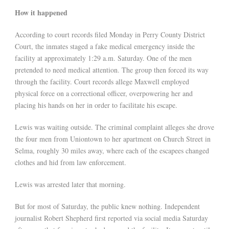
How it happened
According to court records filed Monday in Perry County District
Court, the inmates staged a fake medical emergency inside the
facility at approximately 1:29 a.m. Saturday. One of the men
pretended to need medical attention. The group then forced its way
through the facility. Court records allege Maxwell employed
physical force on a correctional officer, overpowering her and
placing his hands on her in order to facilitate his escape.
Lewis was waiting outside. The criminal complaint alleges she drove
the four men from Uniontown to her apartment on Church Street in
Selma, roughly 30 miles away, where each of the escapees changed
clothes and hid from law enforcement.
Lewis was arrested later that morning.
But for most of Saturday, the public knew nothing. Independent
journalist Robert Shepherd first reported via social media Saturday