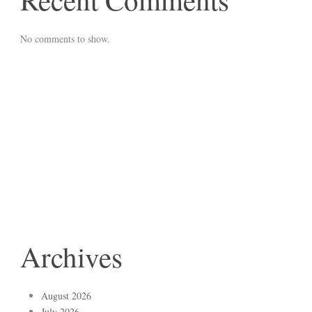
No comments to show.
Archives
August 2026
July 2026