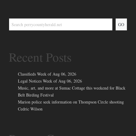
GO
Recent Posts
Classifieds Week of Aug 06, 2026
Legal Notices Week of Aug 06, 2026
Music, art, and more at Sumac Cottage this weekend for Black
Belt Birding Festival
Marion police seek information on Thompson Circle shooting
Cedric Wilson