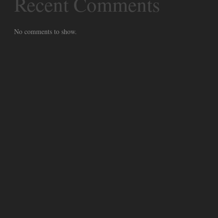
Recent Comments
No comments to show.