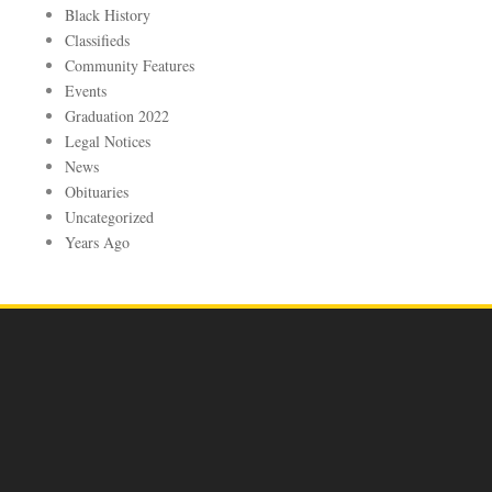
Black History
Classifieds
Community Features
Events
Graduation 2022
Legal Notices
News
Obituaries
Uncategorized
Years Ago