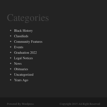
Categories
Black History
Classifieds
Community Features
Events
Graduation 2022
Legal Notices
News
Obituaries
Uncategorized
Years Ago
Powered By Wordpress
Copyright 2015 All Right Reserved