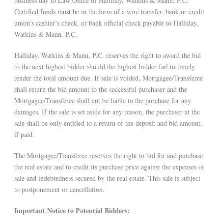
business day to Law Office of Halliday, Watkins & Mann, P.C.
Certified funds must be in the form of a wire transfer, bank or credit
union’s cashier’s check, or bank official check payable to Halliday,
Watkins & Mann, P.C.
Halliday, Watkins & Mann, P.C. reserves the right to award the bid
to the next highest bidder should the highest bidder fail to timely
tender the total amount due. If sale is voided, Mortgagee/Transferee
shall return the bid amount to the successful purchaser and the
Mortgagee/Transferee shall not be liable to the purchase for any
damages. If the sale is set aside for any reason, the purchaser at the
sale shall be only entitled to a return of the deposit and bid amount,
if paid.
The Mortgagee/Transferee reserves the right to bid for and purchase
the real estate and to credit its purchase price against the expenses of
sale and indebtedness secured by the real estate. This sale is subject
to postponement or cancellation.
Important Notice to Potential Bidders: