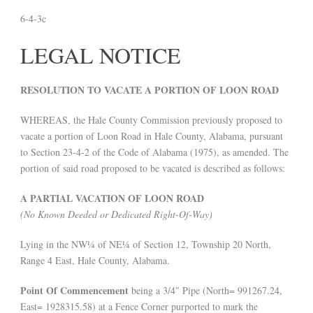
6-4-3c
LEGAL NOTICE
RESOLUTION TO VACATE A PORTION OF LOON ROAD
WHEREAS, the Hale County Commission previously proposed to
vacate a portion of Loon Road in Hale County, Alabama, pursuant
to Section 23-4-2 of the Code of Alabama (1975), as amended. The
portion of said road proposed to be vacated is described as follows:
A PARTIAL VACATION OF LOON ROAD
(No Known Deeded or Dedicated Right-Of-Way)
Lying in the NW¼ of NE¼ of Section 12, Township 20 North,
Range 4 East, Hale County, Alabama.
Point Of Commencement
being a 3/4″ Pipe (North= 991267.24,
East= 1928315.58) at a Fence Corner purported to mark the