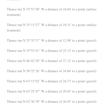
Thence run N 53°53’58” W a distance of 18.60′ to a point (surface
treatment)
Thence run N 35°13’27” W a distance of 19.31′ to a point (surface
treatment)
Thence run N 25°35’37” W a distance of 12.98′ to a point (gravel)
Thence run N 35°53’41” W a distance of 25.13′ to a point (gravel)
Thence run N 46°42’50” W a distance of 27.12′ to a point (gravel)
Thence run N 58°25’26” W a distance of 24.06′ to a point (gravel)
Thence run N 63°13’02” W a distance of 24.73′ to a point (gravel)
Thence run N 63°25’47” W a distance of 29.45′ to a point (gravel)
Thence run N 62°36’39” W a distance of 26.05′ to a point (gravel)