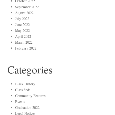
October 2022
September 2022
August 2022
July 2022
June 2022
May 2022
April 2022
March 2022
February 2022
Categories
Black History
Classifieds
Community Features
Events
Graduation 2022
Legal Notices