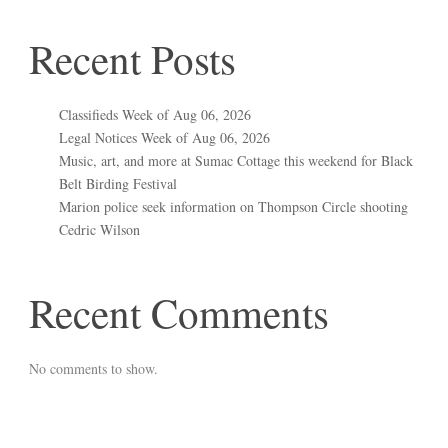
Recent Posts
Classifieds Week of Aug 06, 2026
Legal Notices Week of Aug 06, 2026
Music, art, and more at Sumac Cottage this weekend for Black
Belt Birding Festival
Marion police seek information on Thompson Circle shooting
Cedric Wilson
Recent Comments
No comments to show.