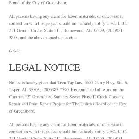
Board of the City of Greensboro.
All persons having any claim for labor, materials, or otherwise in
connection with this project should immediately notify UEC, LLC.,
211 Gemini Circle, Suite 211, Homewood, AL 35209, (205)951-
3838, and the above named contractor.
6-4-4c
LEGAL NOTICE
Tren-Tay Inc.
Notice is hereby given that
, 5558 Curry Hwy, Ste. 6,
Jasper, AL 35503, (205)387-7790, has completed all work on the
Contract “3” Greensboro Sanitary Sewer Phase II Creek Crossing
Repair and Point Repair Project for The Utilities Board of the City
of Greensboro.
All persons having any claim for labor, materials, or otherwise in
connection with this project should immediately notify UEC, LLC.,
211 Gemini Circle, Suite 211, Homewood, AL 35209, (205)951-