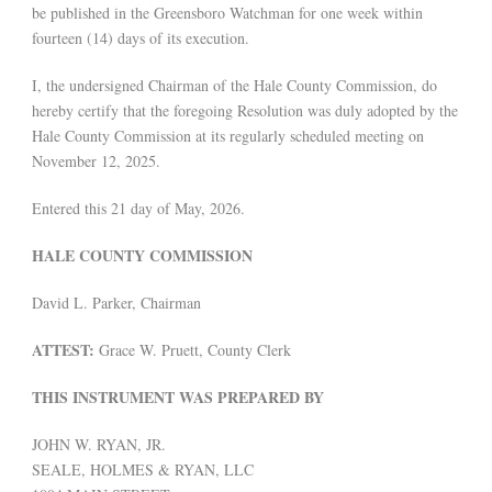
be published in the Greensboro Watchman for one week within
fourteen (14) days of its execution.
I, the undersigned Chairman of the Hale County Commission, do
hereby certify that the foregoing Resolution was duly adopted by the
Hale County Commission at its regularly scheduled meeting on
November 12, 2025.
Entered this 21 day of May, 2026.
HALE COUNTY COMMISSION
David L. Parker, Chairman
ATTEST:
Grace W. Pruett, County Clerk
THIS INSTRUMENT WAS PREPARED BY
JOHN W. RYAN, JR.
SEALE, HOLMES & RYAN, LLC