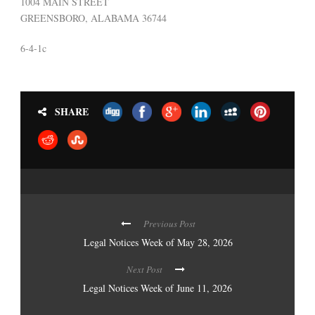
1004 MAIN STREET
GREENSBORO, ALABAMA 36744
6-4-1c
SHARE
Previous Post
Legal Notices Week of May 28, 2026
Next Post
Legal Notices Week of June 11, 2026