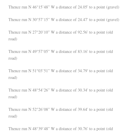
Thence run N 46°15’48” W a distance of 24.05′ to a point (gravel)
Thence run N 30°57’15” W a distance of 24.47′ to a point (gravel)
Thence run N 27°20’10” W a distance of 92.56′ to a point (old
road)
Thence run N 49°57’05” W a distance of 83.16′ to a point (old
road)
Thence run N 51°03’51” W a distance of 34.79′ to a point (old
road)
Thence run N 48°54’26” W a distance of 30.34′ to a point (old
road)
Thence run N 52°26’08” W a distance of 39.64′ to a point (old
road)
Thence run N 48°39’48” W a distance of 30.76′ to a point (old