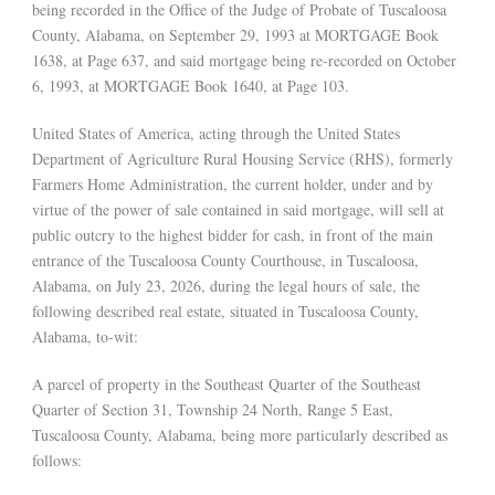
being recorded in the Office of the Judge of Probate of Tuscaloosa
County, Alabama, on September 29, 1993 at MORTGAGE Book
1638, at Page 637, and said mortgage being re-recorded on October
6, 1993, at MORTGAGE Book 1640, at Page 103.
United States of America, acting through the United States
Department of Agriculture Rural Housing Service (RHS), formerly
Farmers Home Administration, the current holder, under and by
virtue of the power of sale contained in said mortgage, will sell at
public outcry to the highest bidder for cash, in front of the main
entrance of the Tuscaloosa County Courthouse, in Tuscaloosa,
Alabama, on July 23, 2026, during the legal hours of sale, the
following described real estate, situated in Tuscaloosa County,
Alabama, to-wit:
A parcel of property in the Southeast Quarter of the Southeast
Quarter of Section 31, Township 24 North, Range 5 East,
Tuscaloosa County, Alabama, being more particularly described as
follows: