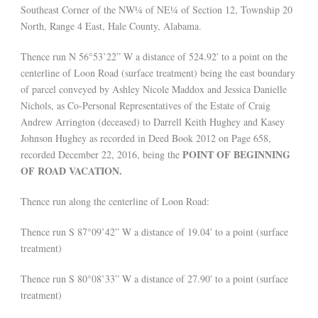
Southeast Corner of the NW¼ of NE¼ of Section 12, Township 20
North, Range 4 East, Hale County, Alabama.
Thence run N 56°53’22” W a distance of 524.92′ to a point on the
centerline of Loon Road (surface treatment) being the east boundary
of parcel conveyed by Ashley Nicole Maddox and Jessica Danielle
Nichols, as Co-Personal Representatives of the Estate of Craig
Andrew Arrington (deceased) to Darrell Keith Hughey and Kasey
Johnson Hughey as recorded in Deed Book 2012 on Page 658,
POINT OF BEGINNING
recorded December 22, 2016, being the
OF ROAD VACATION.
Thence run along the centerline of Loon Road:
Thence run S 87°09’42” W a distance of 19.04′ to a point (surface
treatment)
Thence run S 80°08’33” W a distance of 27.90′ to a point (surface
treatment)