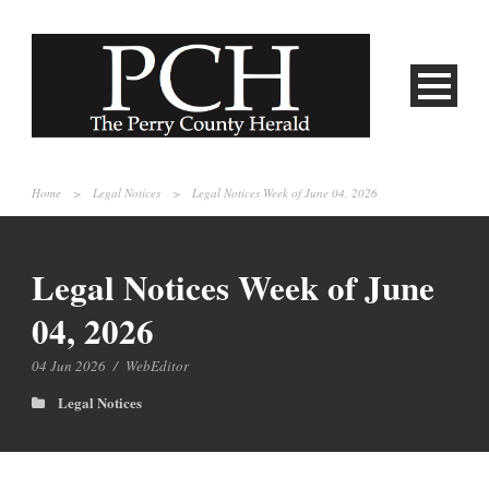
Home
>
Legal Notices
>
Legal Notices Week of June 04, 2026
Legal Notices Week of June
04, 2026
04 Jun 2026
/
WebEditor
Legal Notices