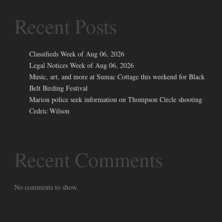
Recent Posts
Classifieds Week of Aug 06, 2026
Legal Notices Week of Aug 06, 2026
Music, art, and more at Sumac Cottage this weekend for Black
Belt Birding Festival
Marion police seek information on Thompson Circle shooting
Cedric Wilson
Recent Comments
No comments to show.