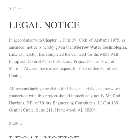
5-21-3c
LEGAL NOTICE
In accordance with Chapter 1, Title 39, Code of Alabama 1975, as
Morrow Water Technologies,
amended, notice is hereby given that
Inc.
, Contractor, has completed the Contract for the MMI Well
Pump and Control Panel Installation Project for the Town of
Marion, AL, and have made request for final settlement of said
Contract.
All persons having any claim for labor, materials, or otherwise in
connection with this project should immediately notify Mr. Rod
Hawkins, P.E. of Utility Engineering Consultants, LLC at 135
Gemini Circle, Suite 211, Homewood, AL 35209.
5-28-3c