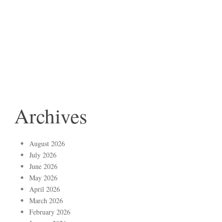
Archives
August 2026
July 2026
June 2026
May 2026
April 2026
March 2026
February 2026