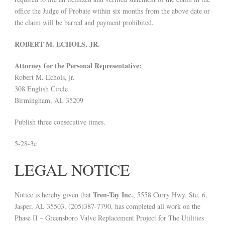
office the Judge of Probate within six months from the above date or
the claim will be barred and payment prohibited.
ROBERT M. ECHOLS, JR.
Attorney for the Personal Representative:
Robert M. Echols, jr.
308 English Circle
Birmingham, AL 35209
Publish three consecutive times.
5-28-3c
LEGAL NOTICE
Tren-Tay Inc.
Notice is hereby given that
, 5558 Curry Hwy, Ste. 6,
Jasper, AL 35503, (205)387-7790, has completed all work on the
Phase II – Greensboro Valve Replacement Project for The Utilities