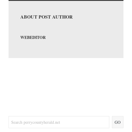
ABOUT POST AUTHOR
WEBEDITOR
GO