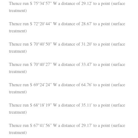
Thence run S 75°34’57” W a distance of 29.12′ to a point (surface
treatment)
Thence run S 72°20’44” W a distance of 28.67′ to a point (surface
treatment)
Thence run S 70°40’50” W a distance of 31.20′ to a point (surface
treatment)
Thence run S 70°40’27” W a distance of 33.47′ to a point (surface
treatment)
Thence run S 69°24’24” W a distance of 64.76′ to a point (surface
treatment)
Thence run S 68°18’19” W a distance of 35.11′ to a point (surface
treatment)
Thence run S 67°41’56” W a distance of 29.17′ to a point (surface
treatment)