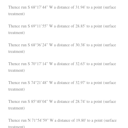
Thence run S 68°17’44” W a distance of 31.94′ to a point (surface
treatment)
Thence run S 69°11’55” W a distance of 28.85′ to a point (surface
treatment)
Thence run S 68°36’24” W a distance of 30.38′ to a point (surface
treatment)
Thence run S 70°17’14” W a distance of 32.63′ to a point (surface
treatment)
Thence run S 74°21’48” W a distance of 32.97′ to a point (surface
treatment)
Thence run S 85°40’04” W a distance of 28.74′ to a point (surface
treatment)
Thence run N 71°54’59” W a distance of 19.80′ to a point (surface
treatment)