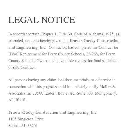
LEGAL NOTICE
In accordance with Chapter 1, Title 39, Code of Alabama, 1975, as
Frasier-Ousley Construction
amended, notice is hereby given that
and Engineering, Inc.
, Contractor, has completed the Contract for
HVAC Replacement for Perry County Schools, 23-268, for Perry
County Schools, Owner, and have made request for final settlement
of said Contract.
All persons having any claim for labor, materials, or otherwise in
connection with this project should immediately notify McKee &
Associates Inc., 3500 Eastern Boulevard, Suite 300, Montgomery,
AL 36116.
Frasier-Ousley Construction and Engineering, Inc.
1105 Singleton Drive
Selma, AL 36701