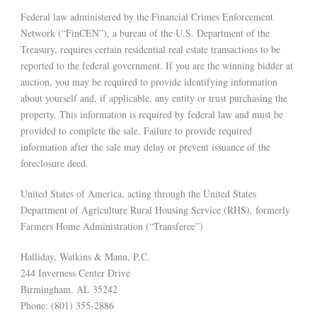
Federal law administered by the Financial Crimes Enforcement
Network (“FinCEN”), a bureau of the U.S. Department of the
Treasury, requires certain residential real estate transactions to be
reported to the federal government. If you are the winning bidder at
auction, you may be required to provide identifying information
about yourself and, if applicable, any entity or trust purchasing the
property. This information is required by federal law and must be
provided to complete the sale. Failure to provide required
information after the sale may delay or prevent issuance of the
foreclosure deed.
United States of America, acting through the United States
Department of Agriculture Rural Housing Service (RHS), formerly
Farmers Home Administration (“Transferee”)
Halliday, Watkins & Mann, P.C.
244 Inverness Center Drive
Birmingham, AL 35242
Phone: (801) 355-2886