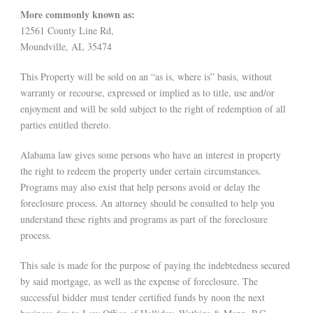
More commonly known as:
12561 County Line Rd,
Moundville, AL 35474
This Property will be sold on an “as is, where is” basis, without
warranty or recourse, expressed or implied as to title, use and/or
enjoyment and will be sold subject to the right of redemption of all
parties entitled thereto.
Alabama law gives some persons who have an interest in property
the right to redeem the property under certain circumstances.
Programs may also exist that help persons avoid or delay the
foreclosure process. An attorney should be consulted to help you
understand these rights and programs as part of the foreclosure
process.
This sale is made for the purpose of paying the indebtedness secured
by said mortgage, as well as the expense of foreclosure. The
successful bidder must tender certified funds by noon the next