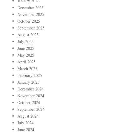
January 2026
December 2025
November 2025
October 2025
September 2025
August 2025
July 2025
June 2025
May 2025
April 2025
March 2025
February 2025
January 2025
December 2024
November 2024
October 2024
September 2024
August 2024
July 2024
June 2024