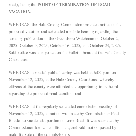
POINT OF TERMINATION OF ROAD
road), being the
VACATION.
WHEREAS, the Hale County Commission provided notice of the
proposed vacation and scheduled a public hearing regarding the
same by publication in the Greensboro Watchman on October 2,
2025, October 9, 2025, October 16, 2025, and October 23, 2025.
Said notice was also posted on the bulletin board at the Hale County
Courthouse;
WHEREAS, a special public hearing was held at 6:00 p.m. on
November 12, 2025, at the Hale County Courthouse whereby
citizens of the county were afforded the opportunity to be heard
regarding the proposed road vacation; and
WHEREAS, at the regularly scheduled commission meeting of
November 12, 2025, a motion was made by Commissioner Patti
Rhodes to vacate said portion of Loon Road, it was seconded by
Commissioner Joe L. Hamilton, Jr., and said motion passed by
majority vote of the commissioners.