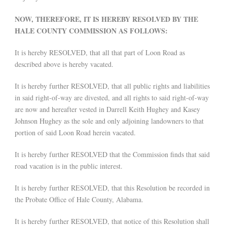
NOW, THEREFORE, IT IS HEREBY RESOLVED BY THE
HALE COUNTY COMMISSION AS FOLLOWS:
It is hereby RESOLVED, that all that part of Loon Road as
described above is hereby vacated.
It is hereby further RESOLVED, that all public rights and liabilities
in said right-of-way are divested, and all rights to said right-of-way
are now and hereafter vested in Darrell Keith Hughey and Kasey
Johnson Hughey as the sole and only adjoining landowners to that
portion of said Loon Road herein vacated.
It is hereby further RESOLVED that the Commission finds that said
road vacation is in the public interest.
It is hereby further RESOLVED, that this Resolution be recorded in
the Probate Office of Hale County, Alabama.
It is hereby further RESOLVED, that notice of this Resolution shall