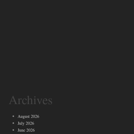
Archives
August 2026
July 2026
June 2026