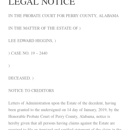
LEGAL NOTICE
IN THE PROBATE COURT FOR PERRY COUNTY, ALABAMA
IN THE MATTER OF THE ESTATE OF )
LEE EDWARD HIGGINS, )
) CASE NO. 19 – 2440
)
DECEASED. )
NOTICE TO CREDITORS
Letters of Administration upon the Estate of the decedent, having
been granted to the undersigned on 14 day of January, 2019, by the
Honorable Probate Court of Perry County, Alabama, notice is
hereby given that all persons having claims against the Estate are
required to file an itemized and verified statement of the claim in the