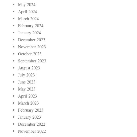
May 2024
April 2024
March 2024
February 2024
January 2024
December 2023
November 2023
October 2023
September 2023
August 2023
July 2023
June 2023
May 2023
April 2023
March 2023
February 2023
January 2023
December 2022
November 2022