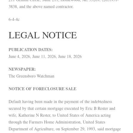
3838, and the above named contractor.
6-4-4c
LEGAL NOTICE
PUBLICATION DATES:
June 4, 2026, June 11, 2026, June 18, 2026
NEWSPAPER:
The Greensboro Watchman
NOTICE OF FORECLOSURE SALE
Default having been made in the payment of the indebtedness
secured by that certain mortgage executed by Eric B Rester and
wife, Katherine N Rester, to United States of America acting
through the Farmers Home Administration, United States
Department of Agriculture, on September 29, 1993, said mortgage