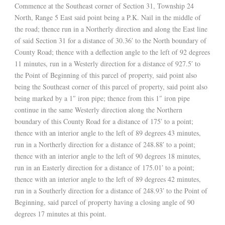
Commence at the Southeast corner of Section 31, Township 24
North, Range 5 East said point being a P.K. Nail in the middle of
the road; thence run in a Northerly direction and along the East line
of said Section 31 for a distance of 30.36′ to the North boundary of
County Road; thence with a deflection angle to the left of 92 degrees
11 minutes, run in a Westerly direction for a distance of 927.5′ to
the Point of Beginning of this parcel of property, said point also
being the Southeast corner of this parcel of property, said point also
being marked by a 1″ iron pipe; thence from this 1″ iron pipe
continue in the same Westerly direction along the Northern
boundary of this County Road for a distance of 175′ to a point;
thence with an interior angle to the left of 89 degrees 43 minutes,
run in a Northerly direction for a distance of 248.88′ to a point;
thence with an interior angle to the left of 90 degrees 18 minutes,
run in an Easterly direction for a distance of 175.01′ to a point;
thence with an interior angle to the left of 89 degrees 42 minutes,
run in a Southerly direction for a distance of 248.93′ to the Point of
Beginning, said parcel of property having a closing angle of 90
degrees 17 minutes at this point.