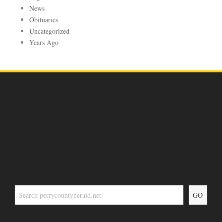
News
Obituaries
Uncategorized
Years Ago
GO