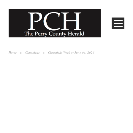
Home
>
Classifieds
>
Classifieds Week of June 04, 2026