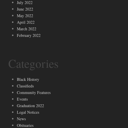
July 2022
June 2022
May 2022
April 2022
March 2022
February 2022
Categories
Black History
Classifieds
Community Features
Events
Graduation 2022
Legal Notices
News
Obituaries