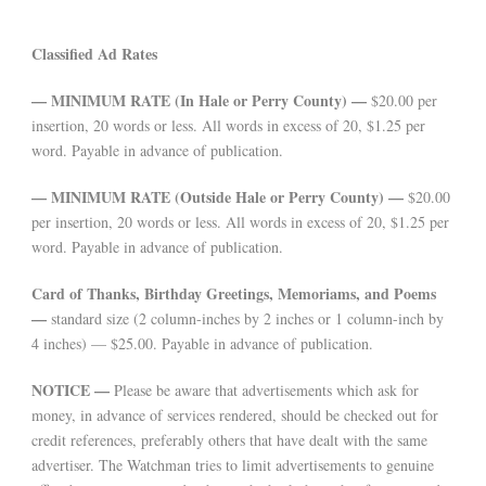
Classified Ad Rates
— MINIMUM RATE (In Hale or Perry County) —
$20.00 per
insertion, 20 words or less. All words in excess of 20, $1.25 per
word. Payable in advance of publication.
— MINIMUM RATE (Outside Hale or Perry County) —
$20.00
per insertion, 20 words or less. All words in excess of 20, $1.25 per
word. Payable in advance of publication.
Card of Thanks, Birthday Greetings, Memoriams, and Poems
—
standard size (2 column-inches by 2 inches or 1 column-inch by
4 inches) — $25.00. Payable in advance of publication.
NOTICE —
Please be aware that advertisements which ask for
money, in advance of services rendered, should be checked out for
credit references, preferably others that have dealt with the same
advertiser. The Watchman tries to limit advertisements to genuine