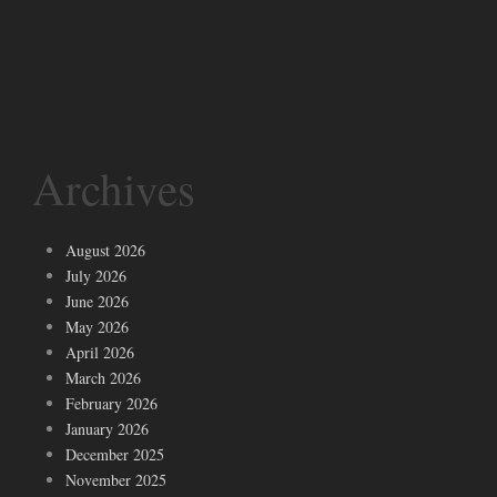
Archives
August 2026
July 2026
June 2026
May 2026
April 2026
March 2026
February 2026
January 2026
December 2025
November 2025