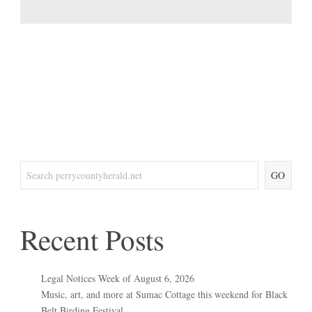
GO
Recent Posts
Legal Notices Week of August 6, 2026
Music, art, and more at Sumac Cottage this weekend for Black
Belt Birding Festival