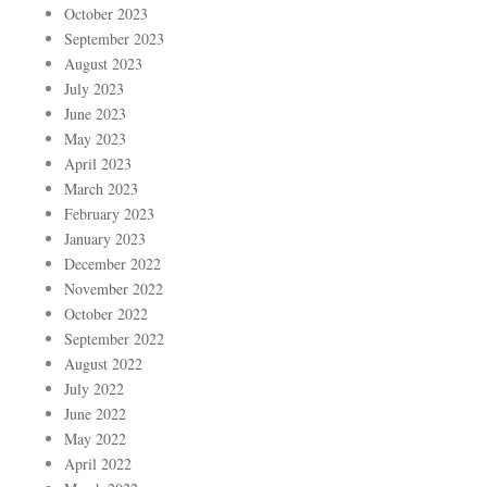
October 2023
September 2023
August 2023
July 2023
June 2023
May 2023
April 2023
March 2023
February 2023
January 2023
December 2022
November 2022
October 2022
September 2022
August 2022
July 2022
June 2022
May 2022
April 2022