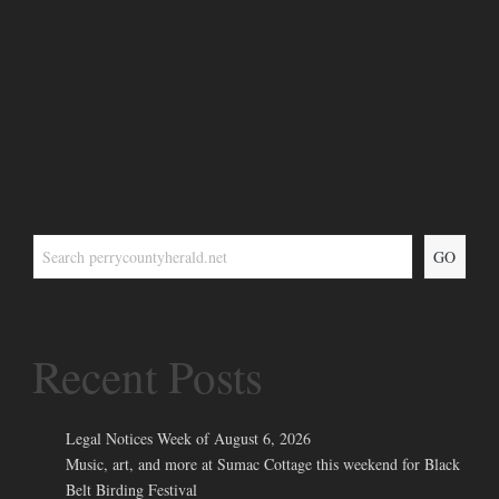
GO
Recent Posts
Legal Notices Week of August 6, 2026
Music, art, and more at Sumac Cottage this weekend for Black
Belt Birding Festival