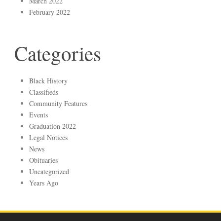
March 2022
February 2022
Categories
Black History
Classifieds
Community Features
Events
Graduation 2022
Legal Notices
News
Obituaries
Uncategorized
Years Ago