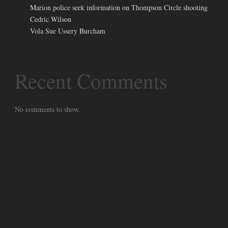
Marion police seek information on Thompson Circle shooting
Cedric Wilson
Vola Sue Ussery Burcham
Recent Comments
No comments to show.