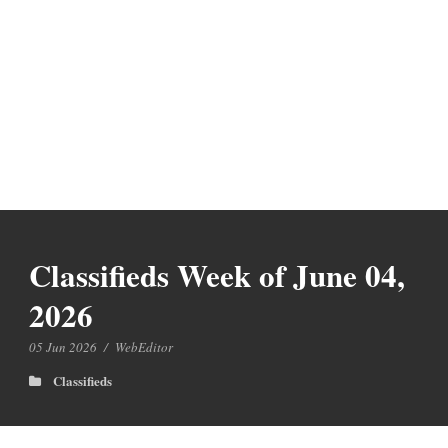
Classifieds Week of June 04,
2026
05 Jun 2026
/
WebEditor
Classifieds