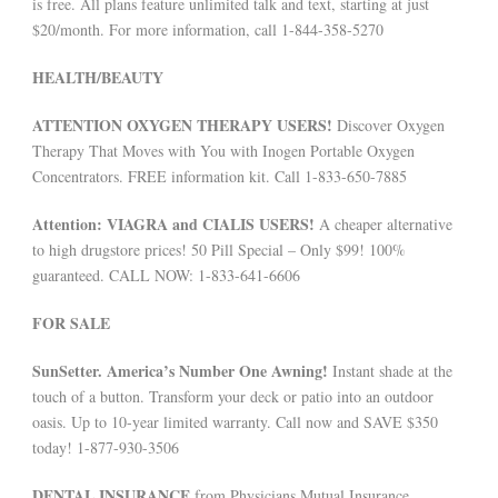
is free. All plans feature unlimited talk and text, starting at just
$20/month. For more information, call 1-844-358-5270
HEALTH/BEAUTY
ATTENTION OXYGEN THERAPY USERS!
Discover Oxygen
Therapy That Moves with You with Inogen Portable Oxygen
Concentrators. FREE information kit. Call 1-833-650-7885
Attention: VIAGRA and CIALIS USERS!
A cheaper alternative
to high drugstore prices! 50 Pill Special – Only $99! 100%
guaranteed. CALL NOW: 1-833-641-6606
FOR SALE
SunSetter. America’s Number One Awning!
Instant shade at the
touch of a button. Transform your deck or patio into an outdoor
oasis. Up to 10-year limited warranty. Call now and SAVE $350
today! 1-877-930-3506
DENTAL INSURANCE
from Physicians Mutual Insurance