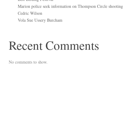
Marion police seek information on Thompson Circle shooting
Cedric Wilson
Vola Sue Ussery Burcham
Recent Comments
No comments to show.