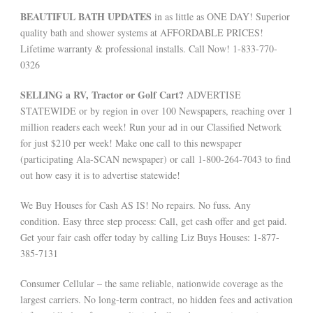
BEAUTIFUL BATH UPDATES
in as little as ONE DAY! Superior
quality bath and shower systems at AFFORDABLE PRICES!
Lifetime warranty & professional installs. Call Now! 1-833-770-
0326
SELLING a RV, Tractor or Golf Cart?
ADVERTISE
STATEWIDE or by region in over 100 Newspapers, reaching over 1
million readers each week! Run your ad in our Classified Network
for just $210 per week! Make one call to this newspaper
(participating Ala-SCAN newspaper) or call 1-800-264-7043 to find
out how easy it is to advertise statewide!
We Buy Houses for Cash AS IS! No repairs. No fuss. Any
condition. Easy three step process: Call, get cash offer and get paid.
Get your fair cash offer today by calling Liz Buys Houses: 1-877-
385-7131
Consumer Cellular – the same reliable, nationwide coverage as the
largest carriers. No long-term contract, no hidden fees and activation