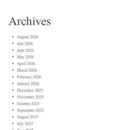
Archives
August 2026
July 2026
June 2026
May 2026
April 2026
March 2026
February 2026
January 2026
December 2025
November 2025
October 2025
September 2025
August 2025
July 2025