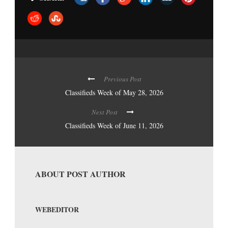
Previous Post
Classifieds Week of May 28, 2026
Next Post
Classifieds Week of June 11, 2026
ABOUT POST AUTHOR
WEBEDITOR