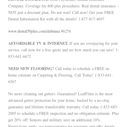
Company. Coverage for 400 plus procedures. Real dental insurance –
NOT just a discount plan. Do not wait! Call now! Get your FREE
Dental Information Kit with all the details! 1-877-817-4697
www.dental50plus.com/alabama
#6258
AFFORDABLE TV & INTERNET.
If you are overpaying for your
service, call now for a free quote and see how much you can save! 1-
833-641-6672
NEED NEW FLOORING?
Call today to schedule a FREE in-
home estimate on Carpeting & Flooring. Call Today! 1-833-641-
6567
No more cleaning out gutters. Guaranteed! LeafFilter is the most
advanced gutter protection for your home, backed by a no-clog
guarantee and lifetime transferrable warranty. Call today 1-833-683-
2005 to schedule a FREE inspection and no obligation estimate. Plus
get 20% off! Seniors and military save an additional 10%.
Restrictions apply, see representative for warranty and offer details.