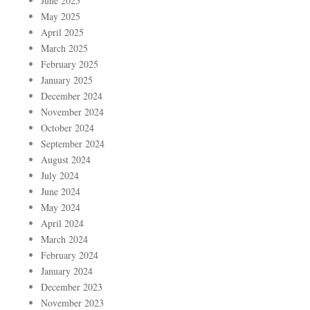
June 2025
May 2025
April 2025
March 2025
February 2025
January 2025
December 2024
November 2024
October 2024
September 2024
August 2024
July 2024
June 2024
May 2024
April 2024
March 2024
February 2024
January 2024
December 2023
November 2023