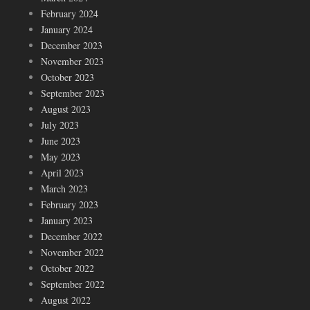
February 2024
January 2024
December 2023
November 2023
October 2023
September 2023
August 2023
July 2023
June 2023
May 2023
April 2023
March 2023
February 2023
January 2023
December 2022
November 2022
October 2022
September 2022
August 2022