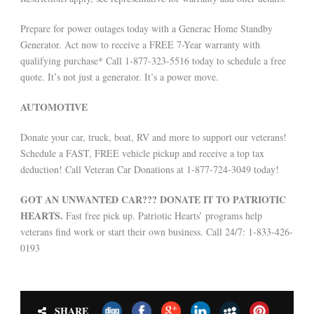
Prepare for power outages today with a Generac Home Standby
Generator. Act now to receive a FREE 7-Year warranty with
qualifying purchase* Call 1-877-323-5516 today to schedule a free
quote. It’s not just a generator. It’s a power move.
AUTOMOTIVE
Donate your car, truck, boat, RV and more to support our veterans!
Schedule a FAST, FREE vehicle pickup and receive a top tax
deduction! Call Veteran Car Donations at 1-877-724-3049 today!
GOT AN UNWANTED CAR??? DONATE IT TO PATRIOTIC
HEARTS.
Fast free pick up. Patriotic Hearts’ programs help
veterans find work or start their own business. Call 24/7: 1-833-426-
0193
SHARE