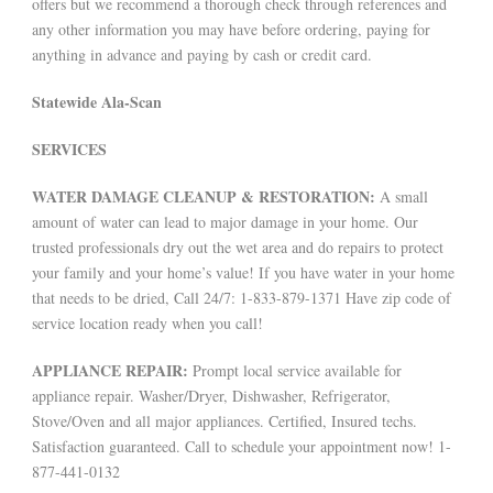
offers but we recommend a thorough check through references and
any other information you may have before ordering, paying for
anything in advance and paying by cash or credit card.
Statewide Ala-Scan
SERVICES
WATER DAMAGE CLEANUP & RESTORATION:
A small
amount of water can lead to major damage in your home. Our
trusted professionals dry out the wet area and do repairs to protect
your family and your home’s value! If you have water in your home
that needs to be dried, Call 24/7: 1-833-879-1371 Have zip code of
service location ready when you call!
APPLIANCE REPAIR:
Prompt local service available for
appliance repair. Washer/Dryer, Dishwasher, Refrigerator,
Stove/Oven and all major appliances. Certified, Insured techs.
Satisfaction guaranteed. Call to schedule your appointment now! 1-
877-441-0132