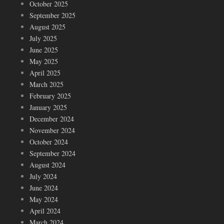
October 2025
September 2025
August 2025
July 2025
June 2025
May 2025
April 2025
March 2025
February 2025
January 2025
December 2024
November 2024
October 2024
September 2024
August 2024
July 2024
June 2024
May 2024
April 2024
March 2024