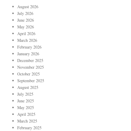
August 2026
July 2026
June 2026
May 2026
April 2026
March 2026
February 2026
January 2026
December 2025
November 2025
October 2025
September 2025
August 2025
July 2025
June 2025
May 2025
April 2025
March 2025
February 2025