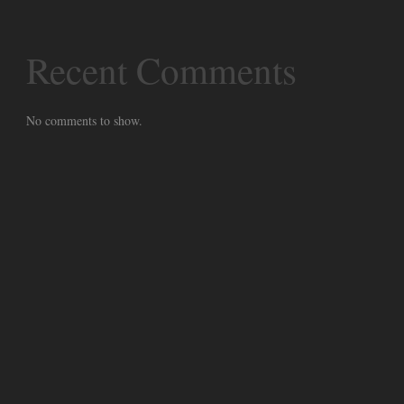
Recent Comments
No comments to show.