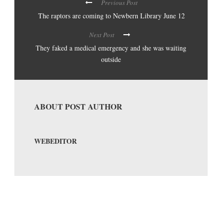
Previous Post
The raptors are coming to Newbern Library June 12
Next Post
They faked a medical emergency and she was waiting
outside
ABOUT POST AUTHOR
WEBEDITOR