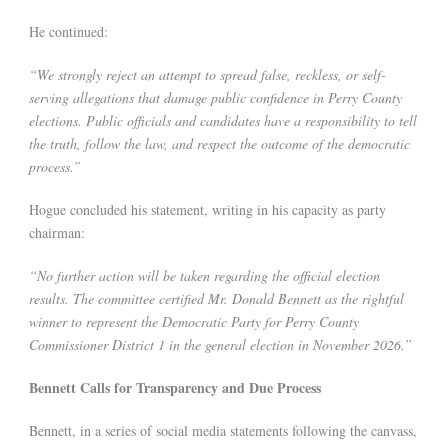
He continued:
“We strongly reject an attempt to spread false, reckless, or self-
serving allegations that damage public confidence in Perry County
elections. Public officials and candidates have a responsibility to tell
the truth, follow the law, and respect the outcome of the democratic
process.”
Hogue concluded his statement, writing in his capacity as party
chairman:
“No further action will be taken regarding the official election
results. The committee certified Mr. Donald Bennett as the rightful
winner to represent the Democratic Party for Perry County
Commissioner District 1 in the general election in November 2026.”
Bennett Calls for Transparency and Due Process
Bennett, in a series of social media statements following the canvass,