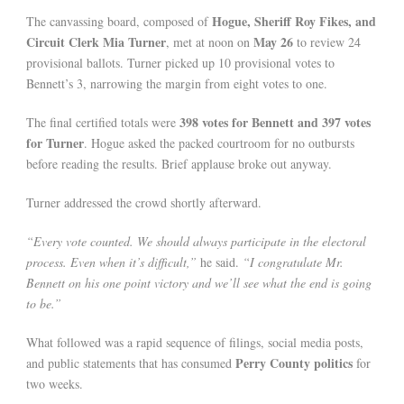
Hogue, Sheriff Roy Fikes, and
The canvassing board, composed of
Circuit Clerk Mia Turner
May 26
, met at noon on
to review 24
provisional ballots. Turner picked up 10 provisional votes to
Bennett’s 3, narrowing the margin from eight votes to one.
398 votes for Bennett and 397 votes
The final certified totals were
for Turner
. Hogue asked the packed courtroom for no outbursts
before reading the results. Brief applause broke out anyway.
Turner addressed the crowd shortly afterward.
“Every vote counted. We should always participate in the electoral
process. Even when it’s difficult,”
he said.
“I congratulate Mr.
Bennett on his one point victory and we’ll see what the end is going
to be.”
What followed was a rapid sequence of filings, social media posts,
Perry County politics
and public statements that has consumed
for
two weeks.