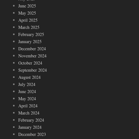
June 2025
May 2025
April 2025
March 2025
February 2025
January 2025
December 2024
November 2024
October 2024
September 2024
August 2024
July 2024
June 2024
May 2024
April 2024
March 2024
February 2024
January 2024
December 2023