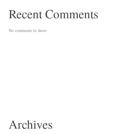
Recent Comments
No comments to show.
Archives