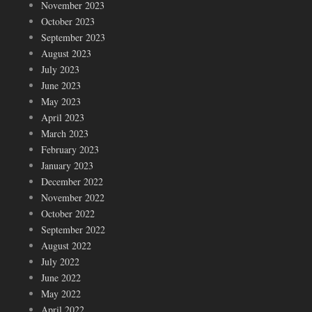
November 2023
October 2023
September 2023
August 2023
July 2023
June 2023
May 2023
April 2023
March 2023
February 2023
January 2023
December 2022
November 2022
October 2022
September 2022
August 2022
July 2022
June 2022
May 2022
April 2022