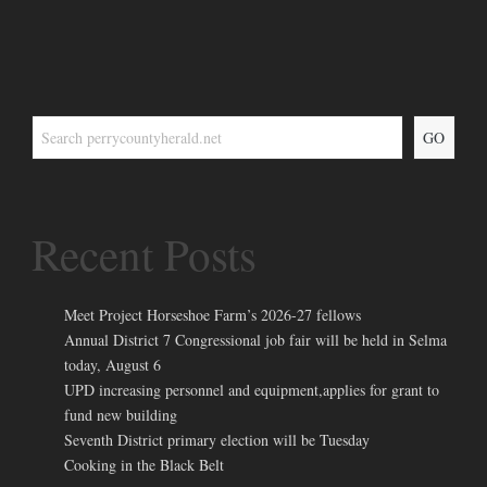
GO
Recent Posts
Meet Project Horseshoe Farm’s 2026-27 fellows
Annual District 7 Congressional job fair will be held in Selma
today, August 6
UPD increasing personnel and equipment,applies for grant to
fund new building
Seventh District primary election will be Tuesday
Cooking in the Black Belt