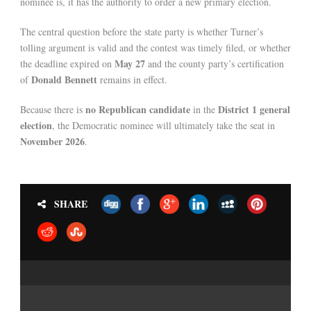
nominee is, it has the authority to order a new primary election.
The central question before the state party is whether Turner’s
tolling argument is valid and the contest was timely filed, or whether
May 27
the deadline expired on
and the county party’s certification
Donald Bennett
of
remains in effect.
no Republican candidate
District 1 general
Because there is
in the
election
, the Democratic nominee will ultimately take the seat in
November 2026
.
SHARE