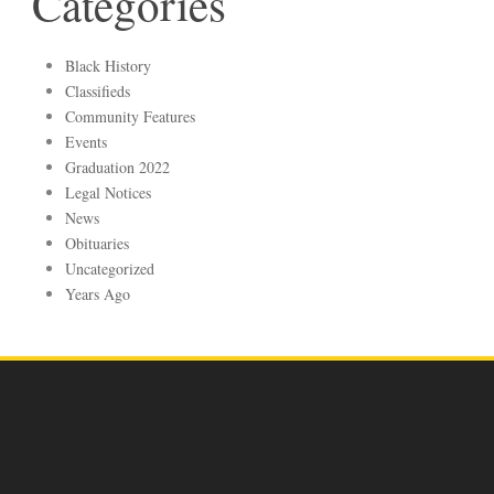
Categories
Black History
Classifieds
Community Features
Events
Graduation 2022
Legal Notices
News
Obituaries
Uncategorized
Years Ago