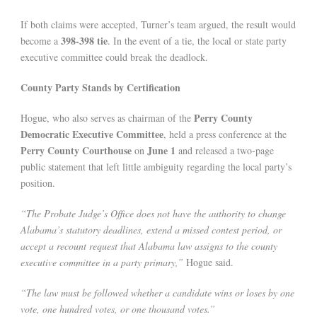
If both claims were accepted, Turner’s team argued, the result would
398-398 tie
become a
. In the event of a tie, the local or state party
executive committee could break the deadlock.
County Party Stands by Certification
Perry County
Hogue, who also serves as chairman of the
Democratic Executive Committee
, held a press conference at the
Perry County Courthouse
June 1
on
and released a two-page
public statement that left little ambiguity regarding the local party’s
position.
“The Probate Judge’s Office does not have the authority to change
Alabama’s statutory deadlines, extend a missed contest period, or
accept a recount request that Alabama law assigns to the county
executive committee in a party primary,”
Hogue said.
“The law must be followed whether a candidate wins or loses by one
vote, one hundred votes, or one thousand votes.”