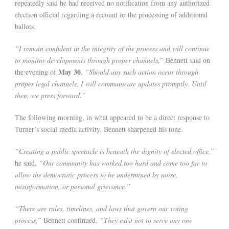
repeatedly said he had received no notification from any authorized
election official regarding a recount or the processing of additional
ballots.
“I remain confident in the integrity of the process and will continue
to monitor developments through proper channels,”
Bennett said on
May 30
the evening of
.
“Should any such action occur through
proper legal channels, I will communicate updates promptly. Until
then, we press forward.”
The following morning, in what appeared to be a direct response to
Turner’s social media activity, Bennett sharpened his tone.
“Creating a public spectacle is beneath the dignity of elected office,”
he said.
“Our community has worked too hard and come too far to
allow the democratic process to be undermined by noise,
misinformation, or personal grievance.”
“There are rules, timelines, and laws that govern our voting
process,”
Bennett continued.
“They exist not to serve any one