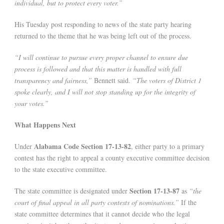
individual, but to protect every voter.”
His Tuesday post responding to news of the state party hearing
returned to the theme that he was being left out of the process.
“I will continue to pursue every proper channel to ensure due
process is followed and that this matter is handled with full
transparency and fairness,”
Bennett said.
“The voters of District 1
spoke clearly, and I will not stop standing up for the integrity of
your votes.”
What Happens Next
Alabama Code Section 17-13-82
Under
, either party to a primary
contest has the right to appeal a county executive committee decision
to the state executive committee.
Section 17-13-87
The state committee is designated under
as
“the
court of final appeal in all party contests of nominations.”
If the
state committee determines that it cannot decide who the legal