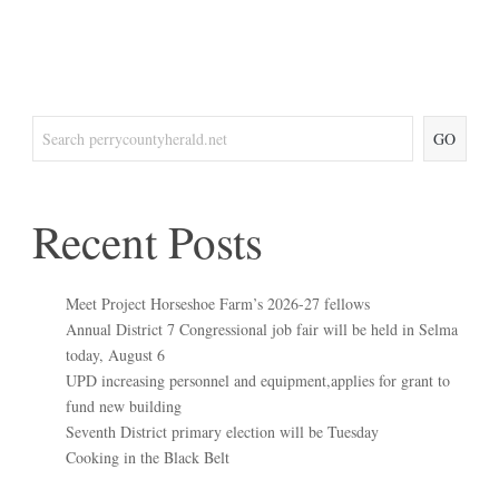
GO
Recent Posts
Meet Project Horseshoe Farm’s 2026-27 fellows
Annual District 7 Congressional job fair will be held in Selma
today, August 6
UPD increasing personnel and equipment,applies for grant to
fund new building
Seventh District primary election will be Tuesday
Cooking in the Black Belt