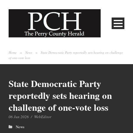
Home
>
News
>
State Democratic Party reportedly sets hearing on challenge
of one-vote loss
State Democratic Party
reportedly sets hearing on
challenge of one-vote loss
06 Jun 2026
/
WebEditor
News