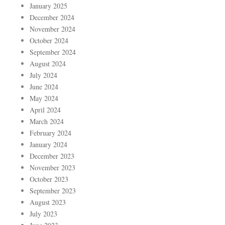
January 2025
December 2024
November 2024
October 2024
September 2024
August 2024
July 2024
June 2024
May 2024
April 2024
March 2024
February 2024
January 2024
December 2023
November 2023
October 2023
September 2023
August 2023
July 2023