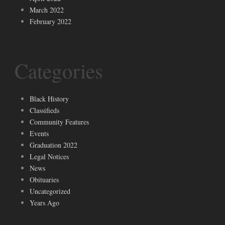
March 2022
February 2022
Categories
Black History
Classifieds
Community Features
Events
Graduation 2022
Legal Notices
News
Obituaries
Uncategorized
Years Ago