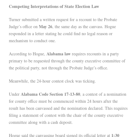
Competing Interpretations of State Election Law
Turner submitted a written request for a recount to the Probate
May 26
Judge’s office on
, the same day as the canvass. Hogue
responded in a letter stating he could find no legal reason or
mechanism to conduct one.
Alabama law
According to Hogue,
requires recounts in a party
primary to be requested through the county executive committee of
the political party, not through the Probate Judge’s office.
Meanwhile, the 24-hour contest clock was ticking.
Alabama Code Section 17-13-80
Under
, a contest of a nomination
for county office must be commenced within 24 hours after the
result has been canvassed and the nomination declared. This requires
filing a statement of contest with the chair of the county executive
committee along with a cash deposit.
1:30
Hogue said the canvassing board signed its official letter at