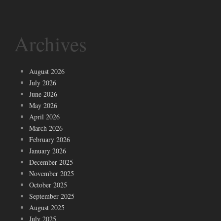
Archives
August 2026
July 2026
June 2026
May 2026
April 2026
March 2026
February 2026
January 2026
December 2025
November 2025
October 2025
September 2025
August 2025
July 2025