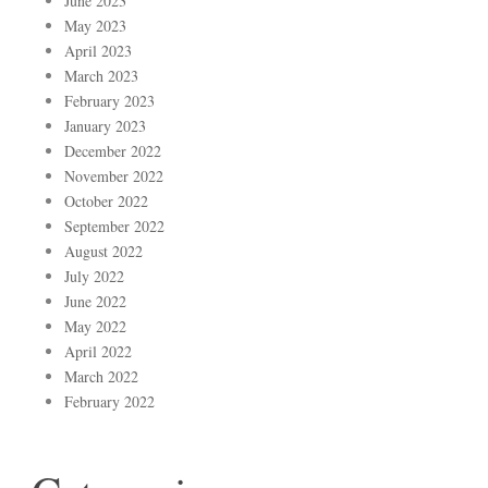
June 2023
May 2023
April 2023
March 2023
February 2023
January 2023
December 2022
November 2022
October 2022
September 2022
August 2022
July 2022
June 2022
May 2022
April 2022
March 2022
February 2022