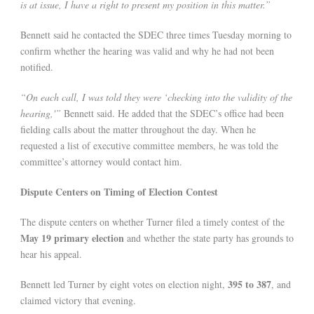
is at issue, I have a right to present my position in this matter.”
Bennett said he contacted the SDEC three times Tuesday morning to
confirm whether the hearing was valid and why he had not been
notified.
“On each call, I was told they were ‘checking into the validity of the
hearing,'”
Bennett said. He added that the SDEC’s office had been
fielding calls about the matter throughout the day. When he
requested a list of executive committee members, he was told the
committee’s attorney would contact him.
Dispute Centers on Timing of Election Contest
The dispute centers on whether Turner filed a timely contest of the
May 19 primary election
and whether the state party has grounds to
hear his appeal.
395 to 387
Bennett led Turner by eight votes on election night,
, and
claimed victory that evening.