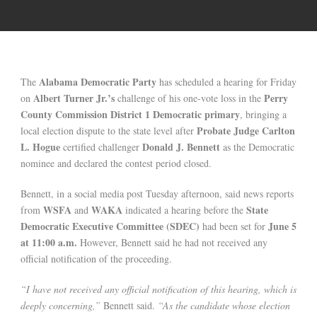
Alabama Democratic Party
The
has scheduled a hearing for Friday
Albert Turner Jr.’s
Perry
on
challenge of his one-vote loss in the
County Commission District 1 Democratic primary
, bringing a
Probate Judge Carlton
local election dispute to the state level after
L. Hogue
Donald J. Bennett
certified challenger
as the Democratic
nominee and declared the contest period closed.
Bennett, in a social media post Tuesday afternoon, said news reports
WSFA
WAKA
State
from
and
indicated a hearing before the
Democratic Executive Committee (SDEC)
June 5
had been set for
at 11:00 a.m.
However, Bennett said he had not received any
official notification of the proceeding.
“I have not received any official notification of this hearing, which is
deeply concerning,”
Bennett said.
“As the candidate whose election