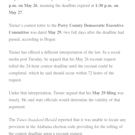
p.m. on May 26
1:30 p.m. on
, meaning the deadline expired at
May 27
.
Perry County Democratic Executive
Turner’s contest letter to the
Committee
May 29
was dated
, two full days after the deadline had
passed, according to Hogue.
Turner has offered a different interpretation of the law. In a social
media post Tuesday, he argued that his May 26 recount request
tolled the 24-hour contest deadline until the recount could be
completed, which he said should occur within 72 hours of the
request.
May 29 filing
Under that interpretation, Turner argued that his
was
timely. He said state officials would determine the validity of that
argument.
The
Times-Standard-Herald
reported that it was unable to locate any
provision in the Alabama election code providing for the tolling of
the contest deadline upon a recount request.