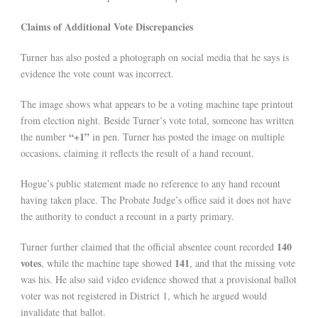
Claims of Additional Vote Discrepancies
Turner has also posted a photograph on social media that he says is
evidence the vote count was incorrect.
The image shows what appears to be a voting machine tape printout
from election night. Beside Turner’s vote total, someone has written
“+1”
the number
in pen. Turner has posted the image on multiple
occasions, claiming it reflects the result of a hand recount.
Hogue’s public statement made no reference to any hand recount
having taken place. The Probate Judge’s office said it does not have
the authority to conduct a recount in a party primary.
140
Turner further claimed that the official absentee count recorded
votes
141
, while the machine tape showed
, and that the missing vote
was his. He also said video evidence showed that a provisional ballot
voter was not registered in District 1, which he argued would
invalidate that ballot.