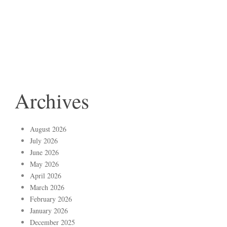
Archives
August 2026
July 2026
June 2026
May 2026
April 2026
March 2026
February 2026
January 2026
December 2025