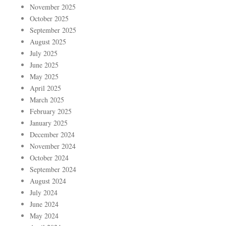
November 2025
October 2025
September 2025
August 2025
July 2025
June 2025
May 2025
April 2025
March 2025
February 2025
January 2025
December 2024
November 2024
October 2024
September 2024
August 2024
July 2024
June 2024
May 2024