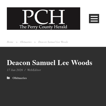
Home
>
Obituaries
>
Deacon Samuel Lee Woods
Deacon Samuel Lee Woods
17 Jun 2026
/
WebEditor
Obituaries