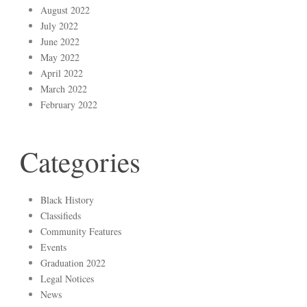
August 2022
July 2022
June 2022
May 2022
April 2022
March 2022
February 2022
Categories
Black History
Classifieds
Community Features
Events
Graduation 2022
Legal Notices
News