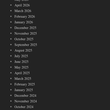
April 2026
March 2026
February 2026
January 2026
December 2025
November 2025
October 2025
September 2025
August 2025
July 2025
June 2025
May 2025
April 2025
March 2025
February 2025
January 2025
December 2024
November 2024
October 2024