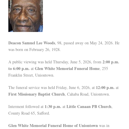
Deacon Samuel Lee Woods
, 98, passed away on May 24, 2026. He
was born on February 26, 1928.
2:00 p.m.
A public viewing was held Thursday, June 5, 2026, from
to 6:00 p.m.
Glen White Memorial Funeral Home
at
, 255
Franklin Street, Uniontown.
12:00 p.m.
The funeral service was held Friday, June 6, 2026, at
at
First Missionary Baptist Church
, Cahaba Road, Uniontown.
1:30 p.m.
Little Canaan PB Church
Interment followed at
at
,
County Road 65, Safford.
Glen White Memorial Funeral Home of Uniontown
was in