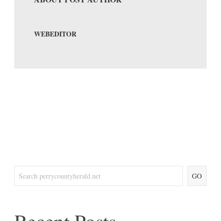
WEBEDITOR
GO