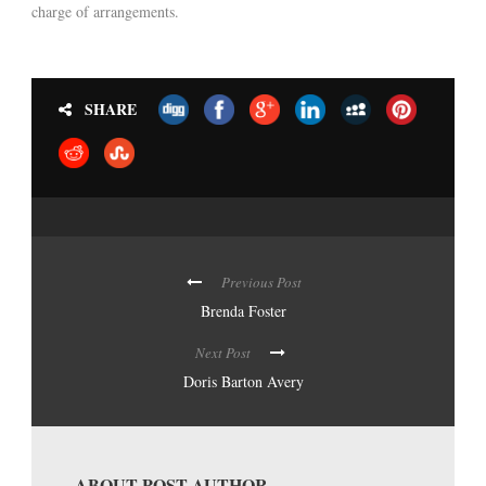
charge of arrangements.
SHARE
Previous Post
Brenda Foster
Next Post
Doris Barton Avery
ABOUT POST AUTHOR