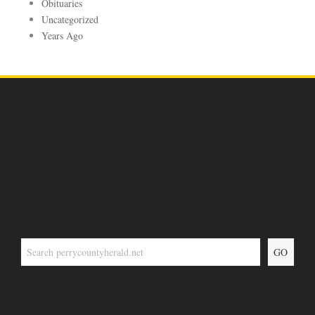
Obituaries
Uncategorized
Years Ago
GO