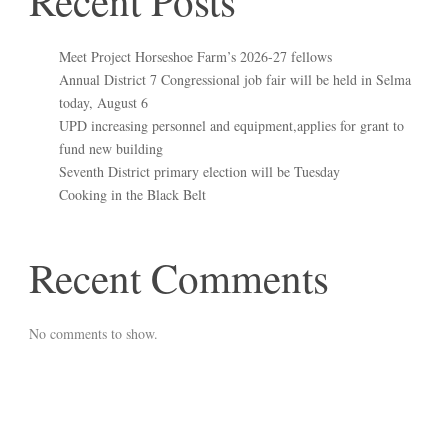
Recent Posts
Meet Project Horseshoe Farm’s 2026-27 fellows
Annual District 7 Congressional job fair will be held in Selma
today, August 6
UPD increasing personnel and equipment,applies for grant to
fund new building
Seventh District primary election will be Tuesday
Cooking in the Black Belt
Recent Comments
No comments to show.