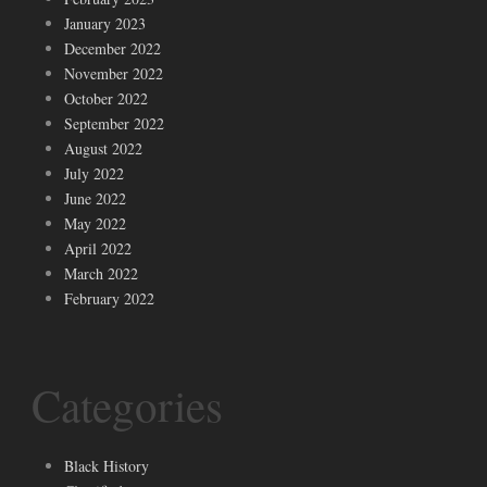
January 2023
December 2022
November 2022
October 2022
September 2022
August 2022
July 2022
June 2022
May 2022
April 2022
March 2022
February 2022
Categories
Black History