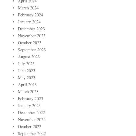
April 2024
March 2024
February 2024
January 2024
December 2023
November 2023
October 2023
September 2023
August 2023
July 2023
June 2023
May 2023
April 2023
March 2023
February 2023
January 2023
December 2022
November 2022
October 2022
September 2022