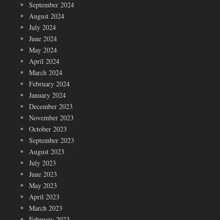
September 2024
August 2024
July 2024
June 2024
May 2024
April 2024
March 2024
February 2024
January 2024
December 2023
November 2023
October 2023
September 2023
August 2023
July 2023
June 2023
May 2023
April 2023
March 2023
February 2023