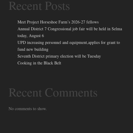
Recent Posts
Meet Project Horseshoe Farm’s 2026-27 fellows
Annual District 7 Congressional job fair will be held in Selma
today, August 6
UPD increasing personnel and equipment,applies for grant to
fund new building
Seventh District primary election will be Tuesday
Cooking in the Black Belt
Recent Comments
No comments to show.