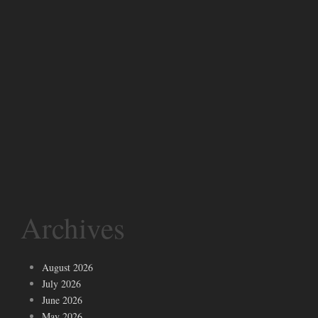
Archives
August 2026
July 2026
June 2026
May 2026