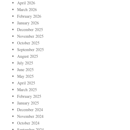
April 2026
March 2026
February 2026
January 2026
December 2025
November 2025
October 2025
September 2025
August 2025
July 2025
June 2025
May 2025
April 2025
March 2025
February 2025
January 2025
December 2024
November 2024
October 2024
September 2024