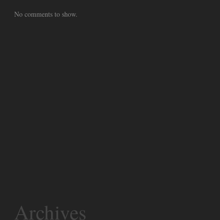
No comments to show.
Archives