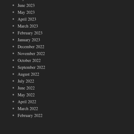
June 2023
May 2023
April 2023
March 2023
February 2023
January 2023
December 2022
November 2022
October 2022
September 2022
August 2022
July 2022
June 2022
May 2022
April 2022
March 2022
February 2022