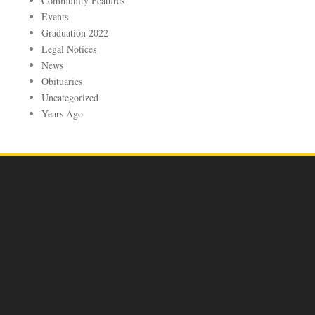
Community Features
Events
Graduation 2022
Legal Notices
News
Obituaries
Uncategorized
Years Ago