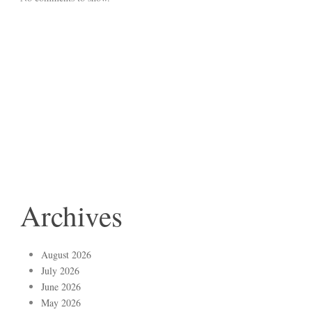
Archives
August 2026
July 2026
June 2026
May 2026