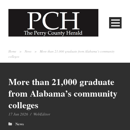
Home
>
News
>
More than 21,000 graduate from Alabama’s community
colleges
More than 21,000 graduate
from Alabama’s community
colleges
17 Jun 2026
/
WebEditor
News