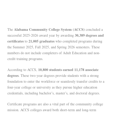
Alabama Community College System (ACCS)
The
concluded a
30,389 degrees and
successful 2025-2026 award year by awarding
certificates
21,005 graduates
to
who completed programs during
the Summer 2025, Fall 2025, and Spring 2026 semesters. These
numbers do not include completers of Adult Education and non-
credit training programs.
10,800 students earned 11,178 associate
According to ACCS,
degrees
. These two-year degrees provide students with a strong
foundation to enter the workforce or seamlessly transfer credits to a
four-year college or university as they pursue higher education
credentials, including bachelor’s, master’s, and doctoral degrees.
Certificate programs are also a vital part of the community college
mission. ACCS colleges award both short-term and long-term