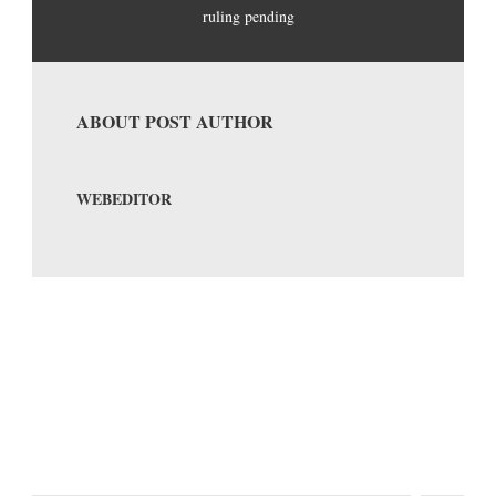
ruling pending
ABOUT POST AUTHOR
WEBEDITOR