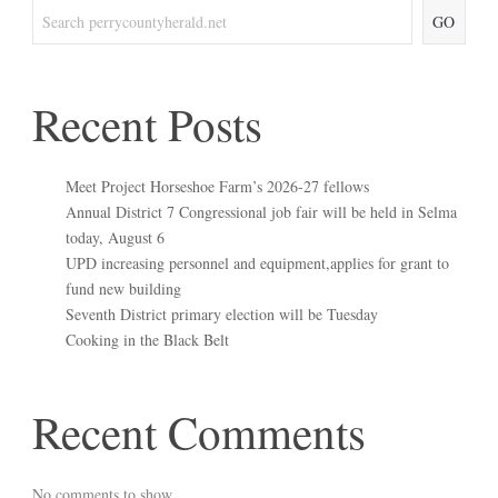
GO
Recent Posts
Meet Project Horseshoe Farm’s 2026-27 fellows
Annual District 7 Congressional job fair will be held in Selma
today, August 6
UPD increasing personnel and equipment,applies for grant to
fund new building
Seventh District primary election will be Tuesday
Cooking in the Black Belt
Recent Comments
No comments to show.