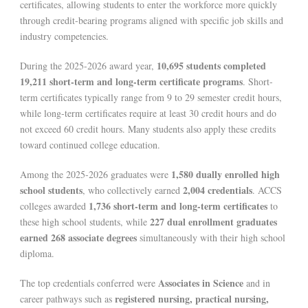
certificates, allowing students to enter the workforce more quickly
through credit-bearing programs aligned with specific job skills and
industry competencies.
10,695 students completed
During the 2025-2026 award year,
19,211 short-term and long-term certificate programs
. Short-
term certificates typically range from 9 to 29 semester credit hours,
while long-term certificates require at least 30 credit hours and do
not exceed 60 credit hours. Many students also apply these credits
toward continued college education.
1,580 dually enrolled high
Among the 2025-2026 graduates were
school students
2,004 credentials
, who collectively earned
. ACCS
1,736 short-term and long-term certificates
colleges awarded
to
227 dual enrollment graduates
these high school students, while
earned 268 associate degrees
simultaneously with their high school
diploma.
Associates in Science
The top credentials conferred were
and in
registered nursing, practical nursing,
career pathways such as