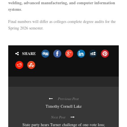
welding, advanced manufacturing, and computer information
systems
.
Final numbers will differ as colleges complete degree audits for the
Spring 2026 semester.
SHARE
Previous Post
Timothy Cornell Lake
Next Post
State party hears Turner challenge of one-vote loss;