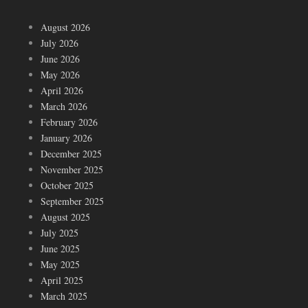
August 2026
July 2026
June 2026
May 2026
April 2026
March 2026
February 2026
January 2026
December 2025
November 2025
October 2025
September 2025
August 2025
July 2025
June 2025
May 2025
April 2025
March 2025