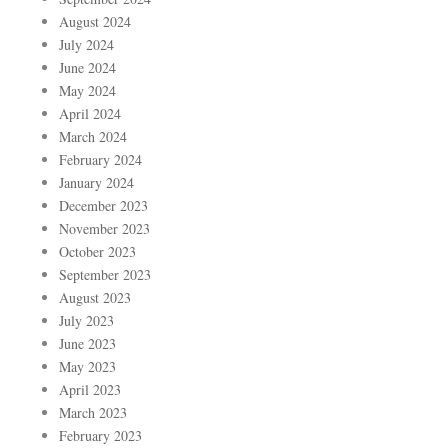
August 2024
July 2024
June 2024
May 2024
April 2024
March 2024
February 2024
January 2024
December 2023
November 2023
October 2023
September 2023
August 2023
July 2023
June 2023
May 2023
April 2023
March 2023
February 2023