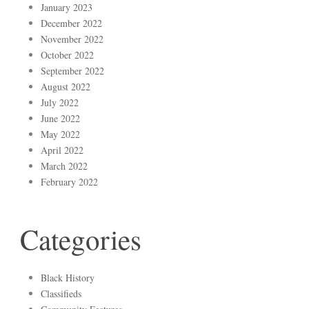
January 2023
December 2022
November 2022
October 2022
September 2022
August 2022
July 2022
June 2022
May 2022
April 2022
March 2022
February 2022
Categories
Black History
Classifieds