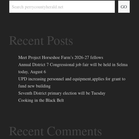
GO
Recent Posts
Meet Project Horseshoe Farm’s 2026-27 fellows
Annual District 7 Congressional job fair will be held in Selma
today, August 6
UPD increasing personnel and equipment,applies for grant to
fund new building
Seventh District primary election will be Tuesday
Cooking in the Black Belt
Recent Comments