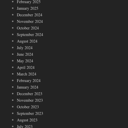
February 2025
January 2025
December 2024
November 2024
October 2024
September 2024
August 2024
July 2024
June 2024
May 2024
April 2024
March 2024
February 2024
January 2024
December 2023
November 2023
October 2023
September 2023
August 2023
July 2023