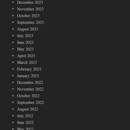
December 2023
November 2023
October 2023
September 2023
August 2023
July 2023
June 2023
May 2023
April 2023
March 2023
February 2023
January 2023
December 2022
November 2022
October 2022
September 2022
August 2022
July 2022
June 2022
May 2022