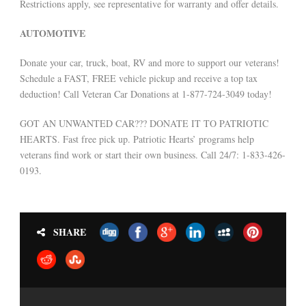
Restrictions apply, see representative for warranty and offer details.
AUTOMOTIVE
Donate your car, truck, boat, RV and more to support our veterans!
Schedule a FAST, FREE vehicle pickup and receive a top tax
deduction! Call Veteran Car Donations at 1-877-724-3049 today!
GOT AN UNWANTED CAR??? DONATE IT TO PATRIOTIC
HEARTS. Fast free pick up. Patriotic Hearts’ programs help
veterans find work or start their own business. Call 24/7: 1-833-426-
0193.
SHARE