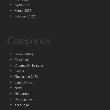
April 2022
March 2022
February 2022
Categories
Black History
Classifieds
Community Features
Events
Graduation 2022
Legal Notices
News
Obituaries
Uncategorized
Years Ago