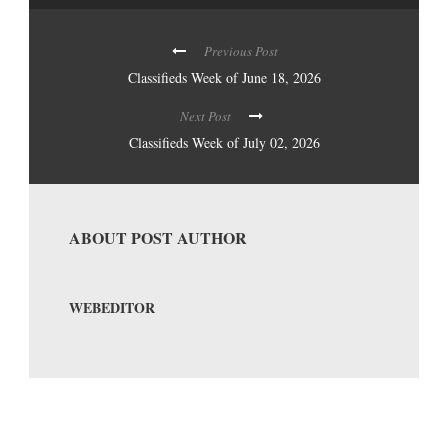
Previous Post
Classifieds Week of June 18, 2026
Next Post
Classifieds Week of July 02, 2026
ABOUT POST AUTHOR
WEBEDITOR