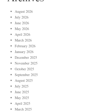
August 2026
July 2026
June 2026
May 2026
April 2026
March 2026
February 2026
January 2026
December 2025
November 2025
October 2025
September 2025
August 2025
July 2025
June 2025
May 2025
April 2025
March 2025