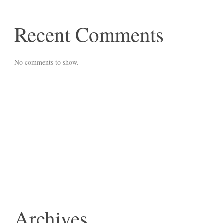
Recent Comments
No comments to show.
Archives