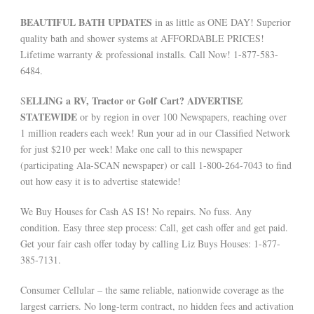
BEAUTIFUL BATH UPDATES
in as little as ONE DAY! Superior
quality bath and shower systems at AFFORDABLE PRICES!
Lifetime warranty & professional installs. Call Now! 1-877-583-
6484.
ELLING a RV, Tractor or Golf Cart? ADVERTISE
S
STATEWIDE
or by region in over 100 Newspapers, reaching over
1 million readers each week! Run your ad in our Classified Network
for just $210 per week! Make one call to this newspaper
(participating Ala-SCAN newspaper) or call 1-800-264-7043 to find
out how easy it is to advertise statewide!
We Buy Houses for Cash AS IS! No repairs. No fuss. Any
condition. Easy three step process: Call, get cash offer and get paid.
Get your fair cash offer today by calling Liz Buys Houses: 1-877-
385-7131.
Consumer Cellular – the same reliable, nationwide coverage as the
largest carriers. No long-term contract, no hidden fees and activation