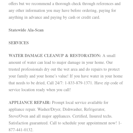
offers but we recommend a thorough check through references and
any other information you may have before ordering, paying for
anything in advance and paying by cash or credit card.
Statewide Ala-Scan
SERVICES
WATER DAMAGE CLEANUP & RESTORATION:
A small
amount of water can lead to major damage in your home. Our
trusted professionals dry out the wet area and do repairs to protect
your family and your home’s value! If you have water in your home
that needs to be dried, Call 24/7: 1-833-879-1371. Have zip code of
service location ready when you call!
APPLIANCE REPAIR:
Prompt local service available for
appliance repair. Washer/Dryer, Dishwasher, Refrigerator,
Stove/Oven and all major appliances. Certified, Insured techs.
Satisfaction guaranteed. Call to schedule your appointment now! 1-
877-441-0132.