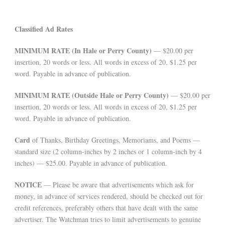
Classified Ad Rates
MINIMUM RATE (In Hale or Perry County)
— $20.00 per
insertion, 20 words or less. All words in excess of 20, $1.25 per
word. Payable in advance of publication.
MINIMUM RATE (Outside Hale or Perry County)
— $20.00 per
insertion, 20 words or less. All words in excess of 20, $1.25 per
word. Payable in advance of publication.
Card
of Thanks, Birthday Greetings, Memoriams, and Poems —
standard size (2 column-inches by 2 inches or 1 column-inch by 4
inches) — $25.00. Payable in advance of publication.
NOTICE
— Please be aware that advertisements which ask for
money, in advance of services rendered, should be checked out for
credit references, preferably others that have dealt with the same
advertiser. The Watchman tries to limit advertisements to genuine