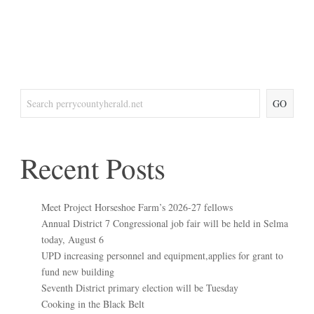
GO
Recent Posts
Meet Project Horseshoe Farm’s 2026-27 fellows
Annual District 7 Congressional job fair will be held in Selma
today, August 6
UPD increasing personnel and equipment,applies for grant to
fund new building
Seventh District primary election will be Tuesday
Cooking in the Black Belt