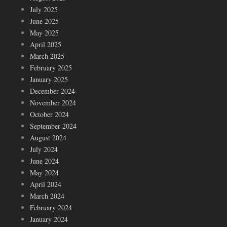
July 2025
June 2025
May 2025
April 2025
March 2025
February 2025
January 2025
December 2024
November 2024
October 2024
September 2024
August 2024
July 2024
June 2024
May 2024
April 2024
March 2024
February 2024
January 2024