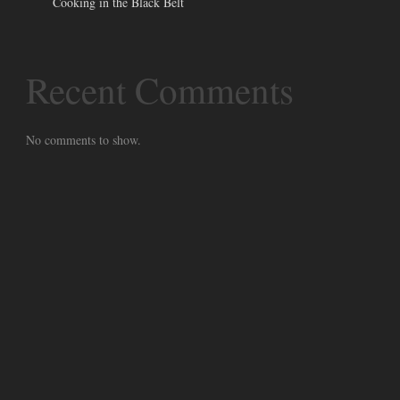
Cooking in the Black Belt
Recent Comments
No comments to show.