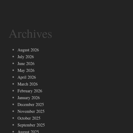
Archives
August 2026
July 2026
June 2026
May 2026
April 2026
March 2026
February 2026
January 2026
December 2025
November 2025
October 2025
September 2025
August 2025