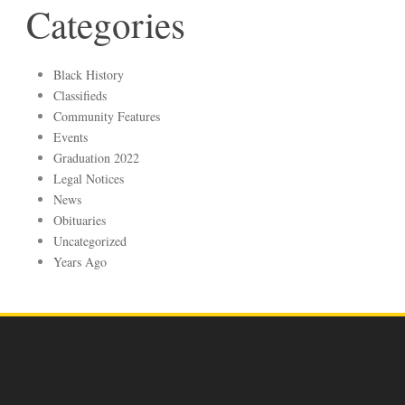
Categories
Black History
Classifieds
Community Features
Events
Graduation 2022
Legal Notices
News
Obituaries
Uncategorized
Years Ago