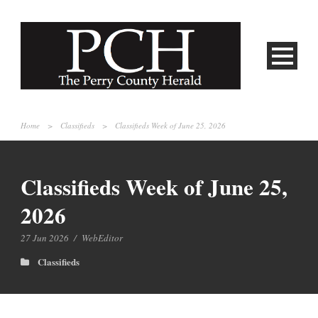
Home
>
Classifieds
>
Classifieds Week of June 25, 2026
Classifieds Week of June 25,
2026
27 Jun 2026
/
WebEditor
Classifieds