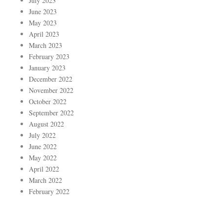
July 2023
June 2023
May 2023
April 2023
March 2023
February 2023
January 2023
December 2022
November 2022
October 2022
September 2022
August 2022
July 2022
June 2022
May 2022
April 2022
March 2022
February 2022