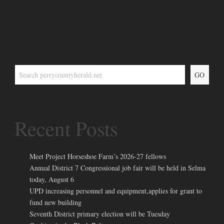
GO
Recent Posts
Meet Project Horseshoe Farm’s 2026-27 fellows
Annual District 7 Congressional job fair will be held in Selma
today, August 6
UPD increasing personnel and equipment,applies for grant to
fund new building
Seventh District primary election will be Tuesday