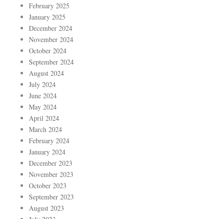
February 2025
January 2025
December 2024
November 2024
October 2024
September 2024
August 2024
July 2024
June 2024
May 2024
April 2024
March 2024
February 2024
January 2024
December 2023
November 2023
October 2023
September 2023
August 2023