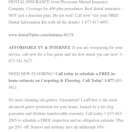
DENTAL INSURANCE from Physicians Mutual Insurance
Company. Coverage for 400 plus procedures. Real dental insurance –
NOT just a discount plan. Do not wait! Call now! Get your FREE
Dental Information Kit with all the details! 1-877-817-4697.
www.dental50plus.com/alabama
#6258
AFFORDABLE TV & INTERNET.
If you are overpaying for your
service, call now for a free quote and see how much you can save! 1-
877-541-5677.
Call today to schedule a FREE in-
NEED NEW FLOORING?
home estimate on Carpeting & Flooring. Call Today! 1-877-
403-
4821.
No more cleaning out gutters. Guaranteed! LeafFilter is the most
advanced gutter protection for your home, backed by a no-clog
guarantee and lifetime transferrable warranty. Call today 1-833-683-
2005 to schedule a FREE inspection and no obligation estimate. Plus
get 20% off! Seniors and military save an additional 10%.