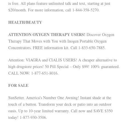
is free. All plans feature unlimited talk and text, starting at just
$20/month. For more information, call 1-844-358-5270.
HEALTH/BEAUTY
ATTENTION OXYGEN THERAPY USERS!
Discover Oxygen
Therapy That Moves with You with Inogen Portable Oxygen
Concentrators. FREE information kit. Call 1-833-650-7885.
Attention: VIAGRA and CIALIS USERS! A cheaper alternative to
high drugstore prices! 50 Pill Special – Only $99! 100% guaranteed.
CALL NOW: 1-877-651-8016.
FOR SALE
SunSetter. America’s Number One Awning! Instant shade at the
touch of a button. Transform your deck or patio into an outdoor
oasis. Up to 10-year limited warranty. Call now and SAVE $350
today! 1-877-930-3506.