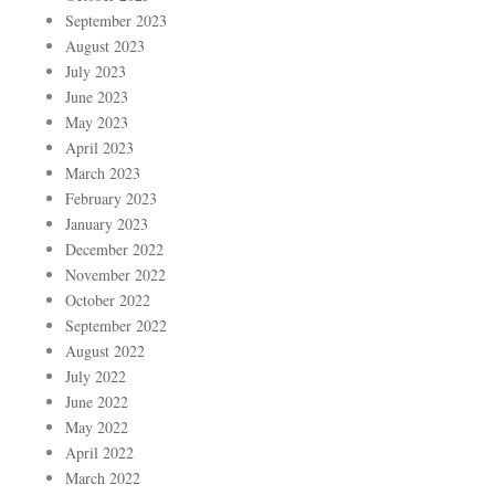
September 2023
August 2023
July 2023
June 2023
May 2023
April 2023
March 2023
February 2023
January 2023
December 2022
November 2022
October 2022
September 2022
August 2022
July 2022
June 2022
May 2022
April 2022
March 2022