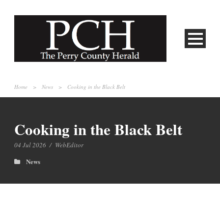
Home
>
News
>
Cooking in the Black Belt
Cooking in the Black Belt
04 Jul 2026
/
WebEditor
News