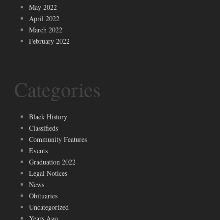
May 2022
April 2022
March 2022
February 2022
Categories
Black History
Classifieds
Community Features
Events
Graduation 2022
Legal Notices
News
Obituaries
Uncategorized
Years Ago