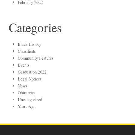
February 2022
Categories
Black History
Classifieds
Community Features
Events
Graduation 2022
Legal Notices
News
Obituaries
Uncategorized
Years Ago