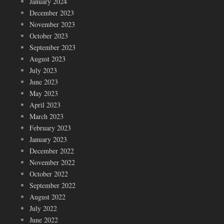
January 2024
December 2023
November 2023
October 2023
September 2023
August 2023
July 2023
June 2023
May 2023
April 2023
March 2023
February 2023
January 2023
December 2022
November 2022
October 2022
September 2022
August 2022
July 2022
June 2022