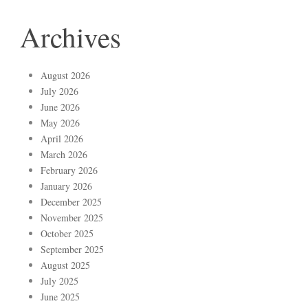
Archives
August 2026
July 2026
June 2026
May 2026
April 2026
March 2026
February 2026
January 2026
December 2025
November 2025
October 2025
September 2025
August 2025
July 2025
June 2025