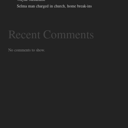
Selma man charged in church, home break-ins
Recent Comments
No comments to show.