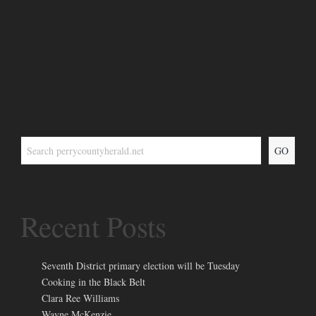
GO
Recent Posts
Seventh District primary election will be Tuesday
Cooking in the Black Belt
Clara Ree Williams
Wayne McKenzie