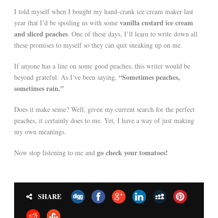
I told myself when I bought my hand-crank ice cream maker last
vanilla custard ice cream
year that I’d be spoiling us with some
and sliced peaches
. One of these days, I’ll learn to write down all
these promises to myself so they can quit sneaking up on me.
If anyone has a line on some good peaches, this writer would be
“Sometimes peaches,
beyond grateful. As I’ve been saying,
sometimes rain.”
Does it make sense? Well, given my current search for the perfect
peaches, it certainly does to me. Yet, I have a way of just making
my own meanings.
go check your tomatoes!
Now stop listening to me and
SHARE