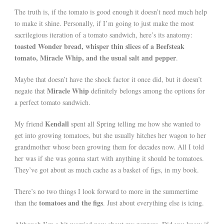
The truth is, if the tomato is good enough it doesn’t need much help
to make it shine. Personally, if I’m going to just make the most
sacrilegious iteration of a tomato sandwich, here’s its anatomy:
toasted Wonder bread, whisper thin slices of a Beefsteak
tomato, Miracle Whip, and the usual salt and pepper
.
Maybe that doesn’t have the shock factor it once did, but it doesn’t
Miracle Whip
negate that
definitely belongs among the options for
a perfect tomato sandwich.
Kendall
My friend
spent all Spring telling me how she wanted to
get into growing tomatoes, but she usually hitches her wagon to her
grandmother whose been growing them for decades now. All I told
her was if she was gonna start with anything it should be tomatoes.
They’ve got about as much cache as a basket of figs, in my book.
There’s no two things I look forward to more in the summertime
tomatoes and the figs
than the
. Just about everything else is icing.