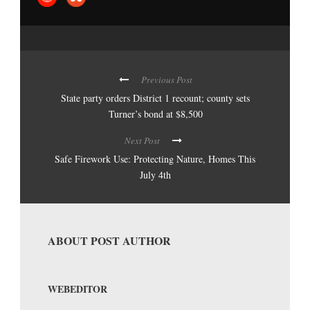
Previous Post
State party orders District 1 recount; county sets
Turner’s bond at $8,500
Next Post
Safe Firework Use: Protecting Nature, Homes This
July 4th
ABOUT POST AUTHOR
WEBEDITOR