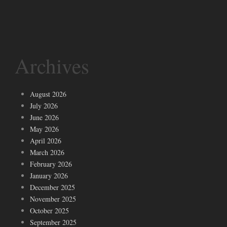
Archives
August 2026
July 2026
June 2026
May 2026
April 2026
March 2026
February 2026
January 2026
December 2025
November 2025
October 2025
September 2025