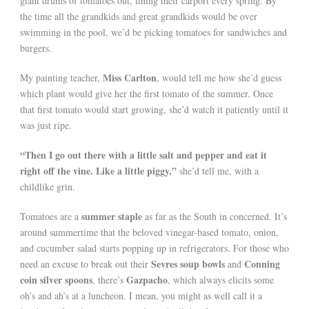
giant drums of tomatoes out, lining their carport every spring. By
the time all the grandkids and great grandkids would be over
swimming in the pool, we’d be picking tomatoes for sandwiches and
burgers.
Miss Carlton
My painting teacher,
, would tell me how she’d guess
which plant would give her the first tomato of the summer. Once
that first tomato would start growing, she’d watch it patiently until it
was just ripe.
“Then I go out there with a little salt and pepper and eat it
right off the vine. Like a little piggy,”
she’d tell me, with a
childlike grin.
summer staple
Tomatoes are a
as far as the South in concerned. It’s
around summertime that the beloved vinegar-based tomato, onion,
and cucumber salad starts popping up in refrigerators. For those who
Sevres soup bowls
Conning
need an excuse to break out their
and
coin silver spoons
Gazpacho
, there’s
, which always elicits some
oh’s and ah’s at a luncheon. I mean, you might as well call it a