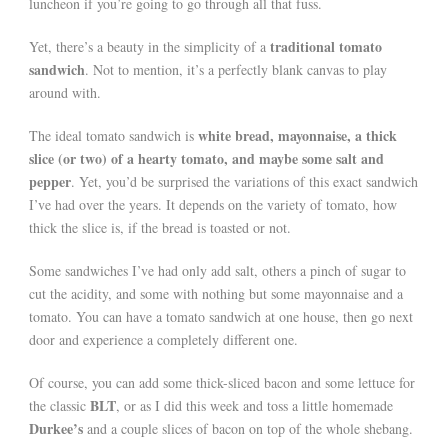
luncheon if you’re going to go through all that fuss.
traditional tomato
Yet, there’s a beauty in the simplicity of a
sandwich
. Not to mention, it’s a perfectly blank canvas to play
around with.
white bread, mayonnaise, a thick
The ideal tomato sandwich is
slice (or two) of a hearty tomato, and maybe some salt and
pepper
. Yet, you’d be surprised the variations of this exact sandwich
I’ve had over the years. It depends on the variety of tomato, how
thick the slice is, if the bread is toasted or not.
Some sandwiches I’ve had only add salt, others a pinch of sugar to
cut the acidity, and some with nothing but some mayonnaise and a
tomato. You can have a tomato sandwich at one house, then go next
door and experience a completely different one.
Of course, you can add some thick-sliced bacon and some lettuce for
BLT
the classic
, or as I did this week and toss a little homemade
Durkee’s
and a couple slices of bacon on top of the whole shebang.