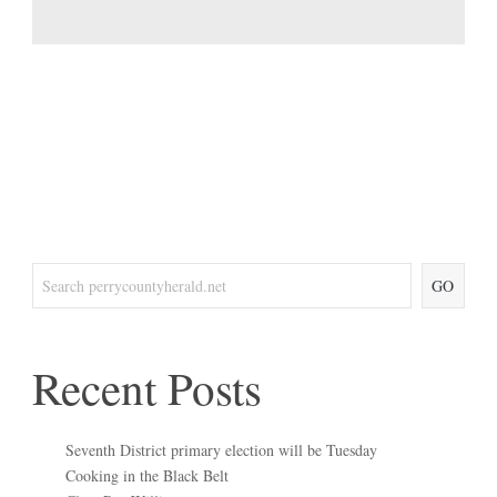
GO
Recent Posts
Seventh District primary election will be Tuesday
Cooking in the Black Belt