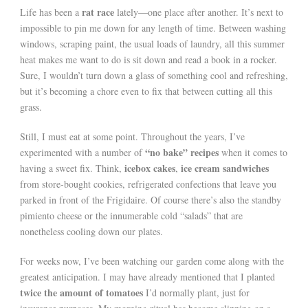
rat race
Life has been a
lately—one place after another. It’s next to
impossible to pin me down for any length of time. Between washing
windows, scraping paint, the usual loads of laundry, all this summer
heat makes me want to do is sit down and read a book in a rocker.
Sure, I wouldn’t turn down a glass of something cool and refreshing,
but it’s becoming a chore even to fix that between cutting all this
grass.
Still, I must eat at some point. Throughout the years, I’ve
“no bake” recipes
experimented with a number of
when it comes to
icebox cakes
ice cream sandwiches
having a sweet fix. Think,
,
from store-bought cookies, refrigerated confections that leave you
parked in front of the Frigidaire. Of course there’s also the standby
pimiento cheese or the innumerable cold “salads” that are
nonetheless cooling down our plates.
For weeks now, I’ve been watching our garden come along with the
greatest anticipation. I may have already mentioned that I planted
twice the amount of tomatoes
I’d normally plant, just for