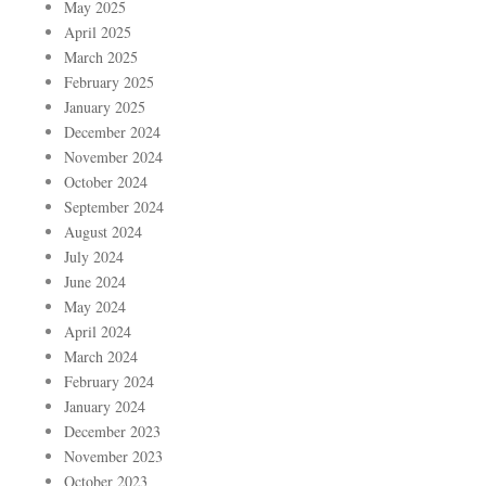
May 2025
April 2025
March 2025
February 2025
January 2025
December 2024
November 2024
October 2024
September 2024
August 2024
July 2024
June 2024
May 2024
April 2024
March 2024
February 2024
January 2024
December 2023
November 2023
October 2023