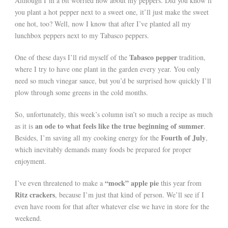
Although I’m a bit worried now about my peppers. Did you know if
you plant a hot pepper next to a sweet one, it’ll just make the sweet
one hot, too? Well, now I know that after I’ve planted all my
lunchbox peppers next to my Tabasco peppers.
Tabasco pepper
One of these days I’ll rid myself of the
tradition,
where I try to have one plant in the garden every year. You only
need so much vinegar sauce, but you’d be surprised how quickly I’ll
plow through some greens in the cold months.
So, unfortunately, this week’s column isn’t so much a recipe as much
an ode to what feels like the true beginning of summer
as it is
.
Fourth of July
Besides, I’m saving all my cooking energy for the
,
which inevitably demands many foods be prepared for proper
enjoyment.
“mock” apple pie
I’ve even threatened to make a
this year from
Ritz crackers
, because I’m just that kind of person. We’ll see if I
even have room for that after whatever else we have in store for the
weekend.