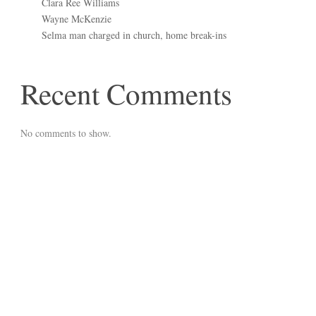
Clara Ree Williams
Wayne McKenzie
Selma man charged in church, home break-ins
Recent Comments
No comments to show.