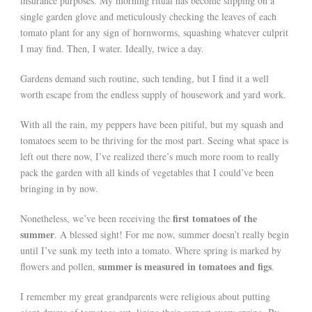
insurance purposes. My morning ritual has become slipping on a
single garden glove and meticulously checking the leaves of each
tomato plant for any sign of hornworms, squashing whatever culprit
I may find. Then, I water. Ideally, twice a day.
Gardens demand such routine, such tending, but I find it a well
worth escape from the endless supply of housework and yard work.
With all the rain, my peppers have been pitiful, but my squash and
tomatoes seem to be thriving for the most part. Seeing what space is
left out there now, I’ve realized there’s much more room to really
pack the garden with all kinds of vegetables that I could’ve been
bringing in by now.
first tomatoes of the
Nonetheless, we’ve been receiving the
summer
. A blessed sight! For me now, summer doesn’t really begin
until I’ve sunk my teeth into a tomato. Where spring is marked by
summer is measured in tomatoes and figs
flowers and pollen,
.
I remember my great grandparents were religious about putting