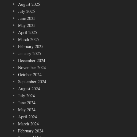
August 2025
July 2025
June 2025
May 2025
April 2025
March 2025
February 2025
January 2025
December 2024
November 2024
October 2024
September 2024
August 2024
July 2024
June 2024
May 2024
April 2024
March 2024
February 2024