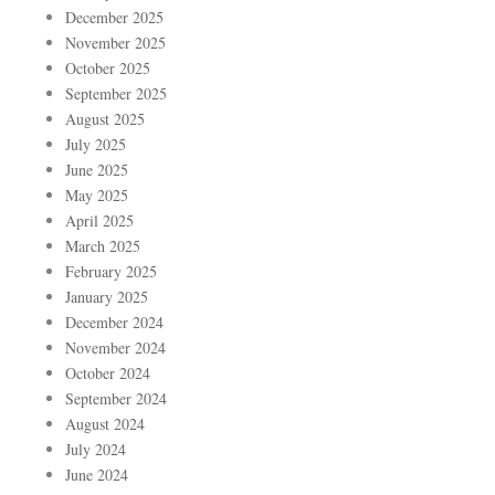
December 2025
November 2025
October 2025
September 2025
August 2025
July 2025
June 2025
May 2025
April 2025
March 2025
February 2025
January 2025
December 2024
November 2024
October 2024
September 2024
August 2024
July 2024
June 2024