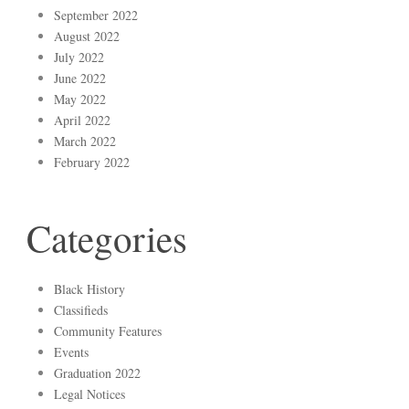
September 2022
August 2022
July 2022
June 2022
May 2022
April 2022
March 2022
February 2022
Categories
Black History
Classifieds
Community Features
Events
Graduation 2022
Legal Notices