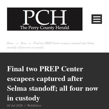
Home
>
News
>
Final two PREP Center escapees captured after Selma
standoff; all four now in custody
Final two PREP Center
escapees captured after
Selma standoff; all four now
in custody
04 Jul 2026
/
WebEditor