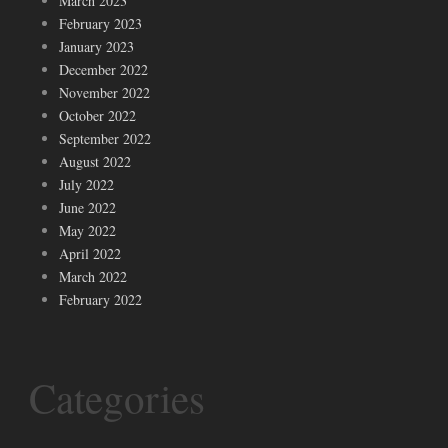
March 2023
February 2023
January 2023
December 2022
November 2022
October 2022
September 2022
August 2022
July 2022
June 2022
May 2022
April 2022
March 2022
February 2022
Categories