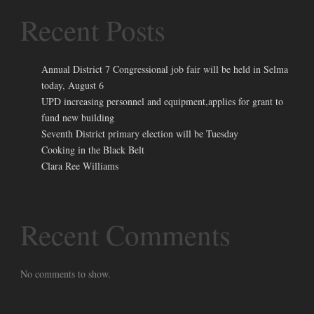
Recent Posts
Annual District 7 Congressional job fair will be held in Selma
today, August 6
UPD increasing personnel and equipment,applies for grant to
fund new building
Seventh District primary election will be Tuesday
Cooking in the Black Belt
Clara Ree Williams
Recent Comments
No comments to show.