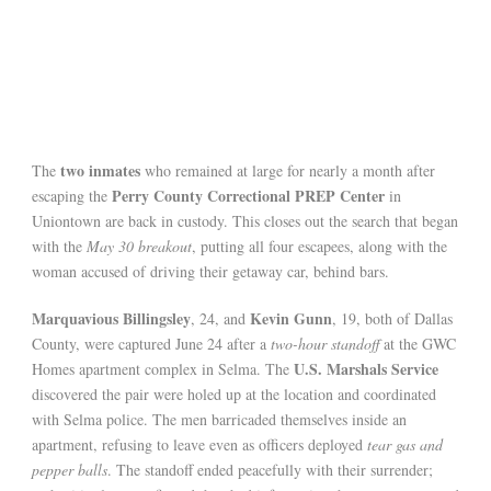
two inmates
The
who remained at large for nearly a month after
Perry County Correctional PREP Center
escaping the
in
Uniontown are back in custody. This closes out the search that began
with the
May 30 breakout
, putting all four escapees, along with the
woman accused of driving their getaway car, behind bars.
Marquavious Billingsley
Kevin Gunn
, 24, and
, 19, both of Dallas
County, were captured June 24 after a
two-hour standoff
at the GWC
U.S. Marshals Service
Homes apartment complex in Selma. The
discovered the pair were holed up at the location and coordinated
with Selma police. The men barricaded themselves inside an
apartment, refusing to leave even as officers deployed
tear gas and
pepper balls
. The standoff ended peacefully with their surrender;