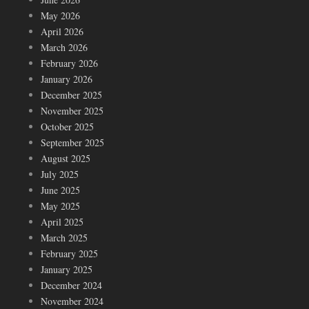
May 2026
April 2026
March 2026
February 2026
January 2026
December 2025
November 2025
October 2025
September 2025
August 2025
July 2025
June 2025
May 2025
April 2025
March 2025
February 2025
January 2025
December 2024
November 2024