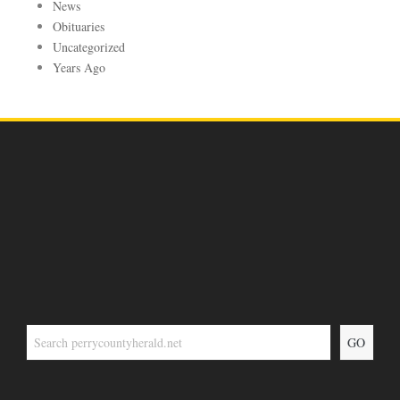
News
Obituaries
Uncategorized
Years Ago
GO