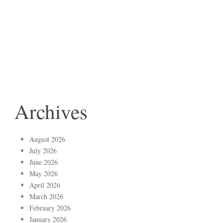
Archives
August 2026
July 2026
June 2026
May 2026
April 2026
March 2026
February 2026
January 2026