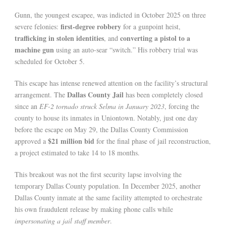
Gunn, the youngest escapee, was indicted in October 2025 on three
first-degree robbery
severe felonies:
for a gunpoint heist,
trafficking in stolen identities
converting a pistol to a
, and
machine gun
using an auto-sear “switch.” His robbery trial was
scheduled for October 5.
This escape has intense renewed attention on the facility’s structural
Dallas County Jail
arrangement. The
has been completely closed
since an
EF-2 tornado struck Selma in January 2023
, forcing the
county to house its inmates in Uniontown. Notably, just one day
before the escape on May 29, the Dallas County Commission
$21 million bid
approved a
for the final phase of jail reconstruction,
a project estimated to take 14 to 18 months.
This breakout was not the first security lapse involving the
temporary Dallas County population. In December 2025, another
Dallas County inmate at the same facility attempted to orchestrate
his own fraudulent release by making phone calls while
impersonating a jail staff member
.