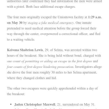
authorities later confirmed they had information the men were armed
with a pistol. Both face additional escape charges.
1:29 a.m.
The four men originally escaped the Uniontown facility at
on May 30
by
staging a fake medical emergency
. One inmate
pretended to need medical attention before the group forced their
way through the center, overpowered a correctional officer, and fled
to a waiting vehicle.
Keivona Shabrion Lewis
, 29, of Selma, was arrested within two
hours of the breakout. She is being held without bond, charged with
one count of permitting or aiding an escape in the first degree
and
four counts of first-degree hindering prosecution
. Investigators allege
she drove the four men roughly 30 miles to her Selma apartment,
where they changed clothes and hid.
The other two escapees were quickly apprehended within a day of
the breakout:
Jaden Christopher Maxwell
, 21, surrendered on May 31.