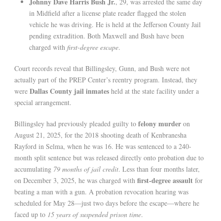
Johnny Dave Harris Bush Jr.
, 29, was arrested the same day
in Midfield after a license plate reader flagged the stolen
vehicle he was driving. He is held at the Jefferson County Jail
pending extradition. Both Maxwell and Bush have been
charged with
first-degree escape
.
Court records reveal that Billingsley, Gunn, and Bush were not
actually part of the PREP Center’s reentry program. Instead, they
Dallas County jail inmates
were
held at the state facility under a
special arrangement.
felony murder
Billingsley had previously pleaded guilty to
on
August 21, 2025, for the 2018 shooting death of Kenbranesha
Rayford in Selma, when he was 16. He was sentenced to a 240-
month split sentence but was released directly onto probation due to
accumulating
79 months of jail credit
. Less than four months later,
first-degree assault
on December 3, 2025, he was charged with
for
beating a man with a gun. A probation revocation hearing was
scheduled for May 28—just two days before the escape—where he
faced up to
15 years of suspended prison time
.