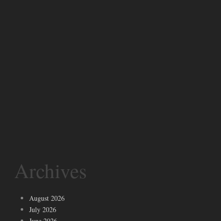
Archives
August 2026
July 2026
June 2026