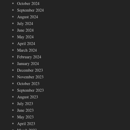
October 2024
September 2024
August 2024
July 2024
June 2024
May 2024
April 2024
March 2024
February 2024
January 2024
December 2023
November 2023
October 2023
September 2023
August 2023
July 2023
June 2023
May 2023
April 2023