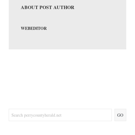
ABOUT POST AUTHOR
WEBEDITOR
GO