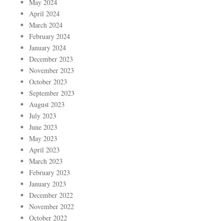
May 2024
April 2024
March 2024
February 2024
January 2024
December 2023
November 2023
October 2023
September 2023
August 2023
July 2023
June 2023
May 2023
April 2023
March 2023
February 2023
January 2023
December 2022
November 2022
October 2022