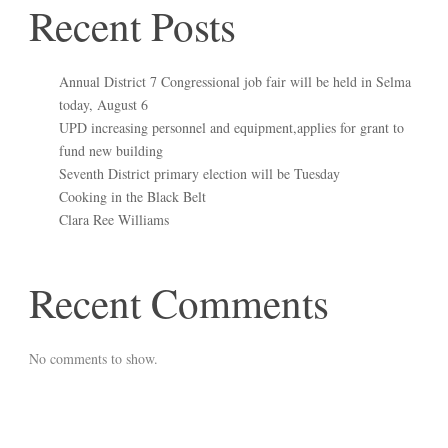
Recent Posts
Annual District 7 Congressional job fair will be held in Selma
today, August 6
UPD increasing personnel and equipment,applies for grant to
fund new building
Seventh District primary election will be Tuesday
Cooking in the Black Belt
Clara Ree Williams
Recent Comments
No comments to show.