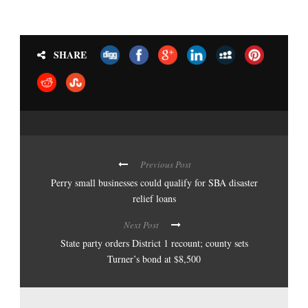
SHARE
Previous Post
Perry small businesses could qualify for SBA disaster
relief loans
Next Post
State party orders District 1 recount; county sets
Turner’s bond at $8,500