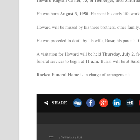
Howard Eugean Carter, 75, of Heiberger, died Saturda
August 3, 1950
He was born
. He spent his early life wor
Howard will be missed by his three brothers, other family
Rosa
C
He was preceded in death by his wife,
; his parents,
Thursday, July 2
A visitation for Howard will be held
, f
11 a.m.
Sard
funeral services to begin at
Burial will be at
Rockco Funeral Home
is in charge of arrangements.
SHARE
Previous Post