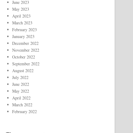
June 2023
May 2023
April 2023
March 2023
February 2023
January 2023
December 2022
November 2022
October 2022
September 2022
August 2022
July 2022
June 2022
May 2022
April 2022
March 2022
February 2022