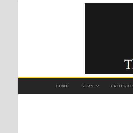
HOME
NEWS
OBITUARI