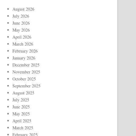
August 2026
July 2026
June 2026
May 2026
April 2026
March 2026
February 2026
January 2026
December 2025
November 2025
October 2025
September 2025
August 2025
July 2025
June 2025
May 2025
April 2025
March 2025
February 2025