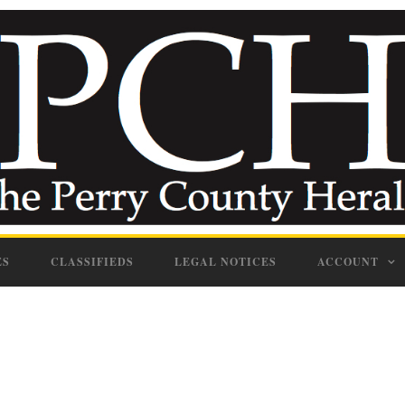
ES
CLASSIFIEDS
LEGAL NOTICES
ACCOUNT