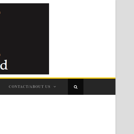
CONTACT/ABOUT US