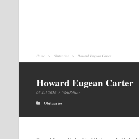
Home
>
Obituaries
>
Howard Eugean Carter
Howard Eugean Carter
05 Jul 2026
/
WebEditor
Obituaries