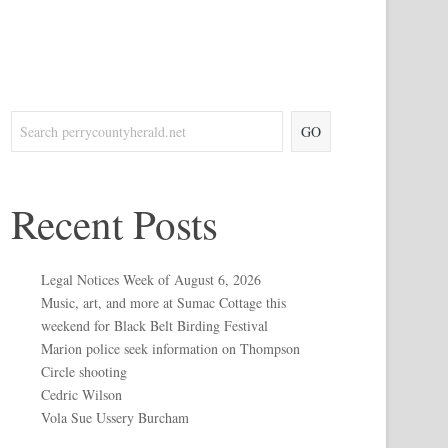
GO
Recent Posts
Legal Notices Week of August 6, 2026
Music, art, and more at Sumac Cottage this
weekend for Black Belt Birding Festival
Marion police seek information on Thompson
Circle shooting
Cedric Wilson
Vola Sue Ussery Burcham