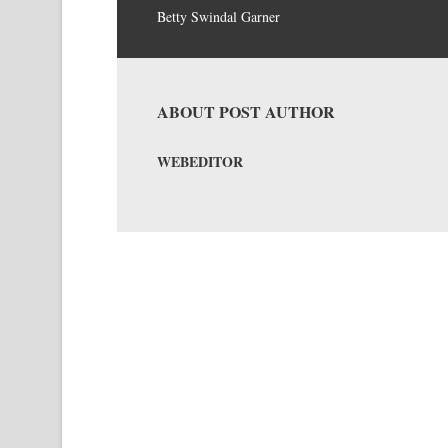
Betty Swindal Garner
ABOUT POST AUTHOR
WEBEDITOR