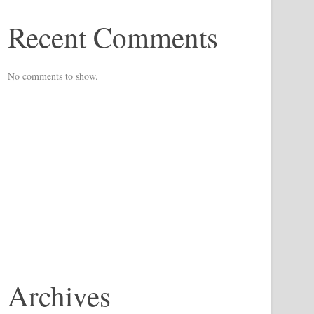
Recent Comments
No comments to show.
Archives