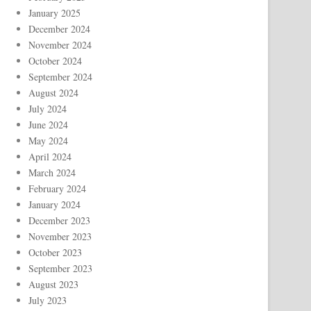
January 2025
December 2024
November 2024
October 2024
September 2024
August 2024
July 2024
June 2024
May 2024
April 2024
March 2024
February 2024
January 2024
December 2023
November 2023
October 2023
September 2023
August 2023
July 2023