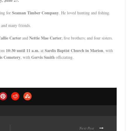
y, June 27.
Seaman Timber Company
king for
. He loved hunting and fishing.
, and many friends.
allie Carter
Nettie Mae Carter
and
; five brothers; and four sisters.
10:30 until 11 a.m.
Sardis Baptist Church in Marion
rom
at
, with
is Cemetery
Gervis Smith
, with
officiating.
Next Post