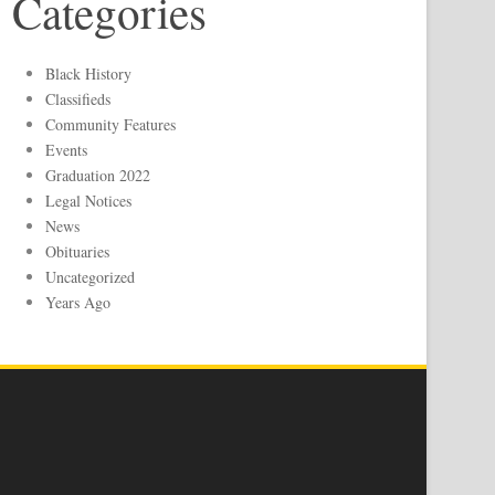
Categories
Black History
Classifieds
Community Features
Events
Graduation 2022
Legal Notices
News
Obituaries
Uncategorized
Years Ago